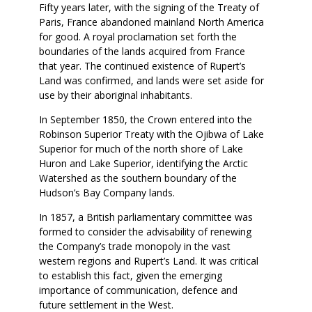
Fifty years later, with the signing of the Treaty of
Paris, France abandoned mainland North America
for good. A royal proclamation set forth the
boundaries of the lands acquired from France
that year. The continued existence of Rupert’s
Land was confirmed, and lands were set aside for
use by their aboriginal inhabitants.
In September 1850, the Crown entered into the
Robinson Superior Treaty with the Ojibwa of Lake
Superior for much of the north shore of Lake
Huron and Lake Superior, identifying the Arctic
Watershed as the southern boundary of the
Hudson’s Bay Company lands.
In 1857, a British parliamentary committee was
formed to consider the advisability of renewing
the Company’s trade monopoly in the vast
western regions and Rupert’s Land. It was critical
to establish this fact, given the emerging
importance of communication, defence and
future settlement in the West.