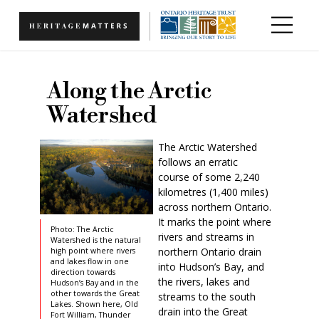
Skip to main content
Along the Arctic
Watershed
The Arctic Watershed
follows an erratic
course of some 2,240
kilometres (1,400 miles)
across northern Ontario.
It marks the point where
Photo: The Arctic
rivers and streams in
Watershed is the natural
northern Ontario drain
high point where rivers
and lakes flow in one
into Hudson’s Bay, and
direction towards
the rivers, lakes and
Hudson’s Bay and in the
other towards the Great
streams to the south
Lakes. Shown here, Old
drain into the Great
Fort William, Thunder