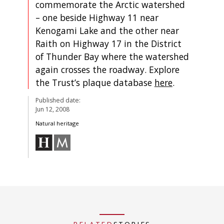
commemorate the Arctic watershed
– one beside Highway 11 near
Kenogami Lake and the other near
Raith on Highway 17 in the District
of Thunder Bay where the watershed
again crosses the roadway. Explore
the Trust’s plaque database
here
.
Published date:
Jun 12, 2008
Natural heritage