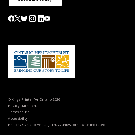
© King's Printer for Ontario 2026
Privacy statement
Terms of use
Accessibility
Photos © Ontario Heritage Trust, unless otherwise indicated