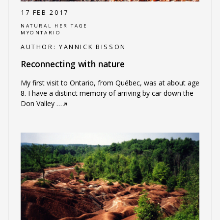
17 FEB 2017
NATURAL HERITAGE
MYONTARIO
AUTHOR:
YANNICK BISSON
Reconnecting with nature
My first visit to Ontario, from Québec, was at about age
8. I have a distinct memory of arriving by car down the
Don Valley
…