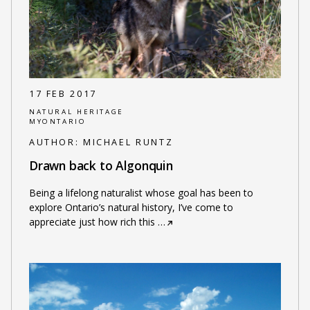
17 FEB 2017
NATURAL HERITAGE
MYONTARIO
AUTHOR:
MICHAEL RUNTZ
Drawn back to Algonquin
Being a lifelong naturalist whose goal has been to
explore Ontario’s natural history, I’ve come to
appreciate just how rich this
…