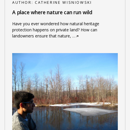
AUTHOR:
CATHERINE WISNIOWSKI
A place where nature can run wild
Have you ever wondered how natural heritage
protection happens on private land? How can
landowners ensure that nature,
…