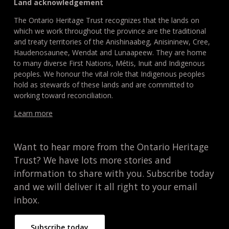
Land acknowledgement
The Ontario Heritage Trust recognizes that the lands on
which we work throughout the province are the traditional
and treaty territories of the Anishinaabeg, Anisininew, Cree,
Haudenosaunee, Wendat and Lunaapeew. They are home
to many diverse First Nations, Métis, Inuit and Indigenous
peoples. We honour the vital role that Indigenous peoples
hold as stewards of these lands and are committed to
working toward reconciliation.
Learn more
Want to hear more from the Ontario Heritage
Trust? We have lots more stories and
information to share with you. Subscribe today
and we will deliver it all right to your email
inbox.
Subscribe today