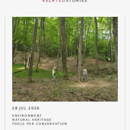
RELATED
STORIES
28 JUL 2026
ENVIRONMENT
NATURAL HERITAGE
TOOLS FOR CONSERVATION