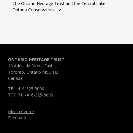
The Ontario Heritage Trust and the Central Lake
Ontario Conservation
…
ONTARIO HERITAGE TRUST
10 Adelaide Street East
Toronto, Ontario M5C 1J3
Canada
TEL: 416-325-5000
TTY: 711-416-325-5000
Media Centre
Feedback