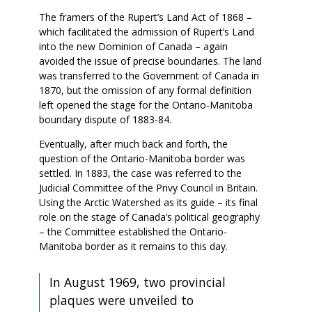
The framers of the Rupert’s Land Act of 1868 –
which facilitated the admission of Rupert’s Land
into the new Dominion of Canada – again
avoided the issue of precise boundaries. The land
was transferred to the Government of Canada in
1870, but the omission of any formal definition
left opened the stage for the Ontario-Manitoba
boundary dispute of 1883-84.
Eventually, after much back and forth, the
question of the Ontario-Manitoba border was
settled. In 1883, the case was referred to the
Judicial Committee of the Privy Council in Britain.
Using the Arctic Watershed as its guide – its final
role on the stage of Canada’s political geography
– the Committee established the Ontario-
Manitoba border as it remains to this day.
In August 1969, two provincial
plaques were unveiled to