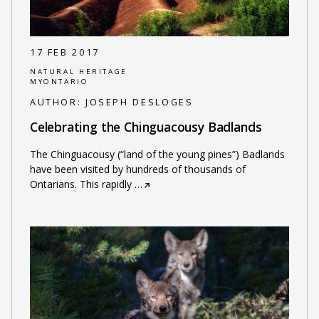
17 FEB 2017
NATURAL HERITAGE
MYONTARIO
AUTHOR:
JOSEPH DESLOGES
Celebrating the Chinguacousy Badlands
The Chinguacousy (“land of the young pines”) Badlands
have been visited by hundreds of thousands of
Ontarians. This rapidly
…