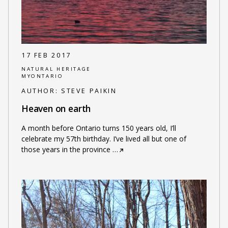
17 FEB 2017
NATURAL HERITAGE
MYONTARIO
AUTHOR:
STEVE PAIKIN
Heaven on earth
A month before Ontario turns 150 years old, I’ll
celebrate my 57th birthday. I’ve lived all but one of
those years in the province
…