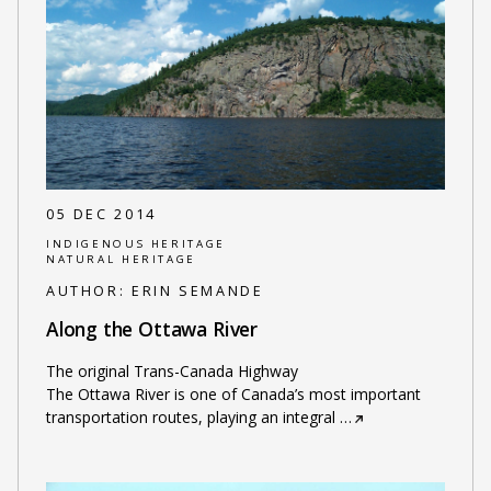
05 DEC 2014
INDIGENOUS HERITAGE
NATURAL HERITAGE
AUTHOR:
ERIN SEMANDE
Along the Ottawa River
The original Trans-Canada Highway
The Ottawa River is one of Canada’s most important
transportation routes, playing an integral
…