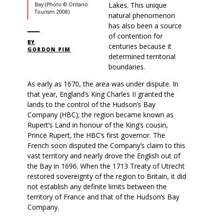
Lakes. This unique
Bay (Photo © Ontario
Tourism 2008)
natural phenomenon
has also been a source
of contention for
BY
centuries because it
GORDON PIM
determined territorial
boundaries.
As early as 1670, the area was under dispute. In
that year, England’s King Charles II granted the
lands to the control of the Hudson’s Bay
Company (HBC); the region became known as
Rupert’s Land in honour of the King’s cousin,
Prince Rupert, the HBC’s first governor. The
French soon disputed the Company’s claim to this
vast territory and nearly drove the English out of
the Bay in 1696. When the 1713 Treaty of Utrecht
restored sovereignty of the region to Britain, it did
not establish any definite limits between the
territory of France and that of the Hudson’s Bay
Company.