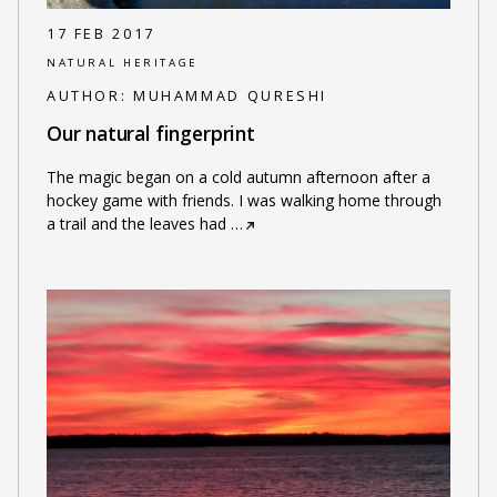
17 FEB 2017
NATURAL HERITAGE
AUTHOR:
MUHAMMAD QURESHI
Our natural fingerprint
The magic began on a cold autumn afternoon after a
hockey game with friends. I was walking home through
a trail and the leaves had
…