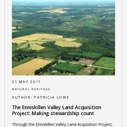
31 MAY 2011
NATURAL HERITAGE
AUTHOR:
PATRICIA LOWE
The Enniskillen Valley Land Acquisition
Project: Making stewardship count
Through the Enniskillen Valley Land Acquisition Project,