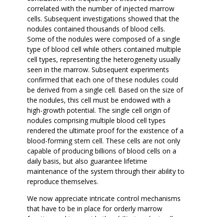
correlated with the number of injected marrow
cells. Subsequent investigations showed that the
nodules contained thousands of blood cells.
Some of the nodules were composed of a single
type of blood cell while others contained multiple
cell types, representing the heterogeneity usually
seen in the marrow. Subsequent experiments
confirmed that each one of these nodules could
be derived from a single cell. Based on the size of
the nodules, this cell must be endowed with a
high-growth potential. The single cell origin of
nodules comprising multiple blood cell types
rendered the ultimate proof for the existence of a
blood-forming stem cell. These cells are not only
capable of producing billions of blood cells on a
daily basis, but also guarantee lifetime
maintenance of the system through their ability to
reproduce themselves.
We now appreciate intricate control mechanisms
that have to be in place for orderly marrow