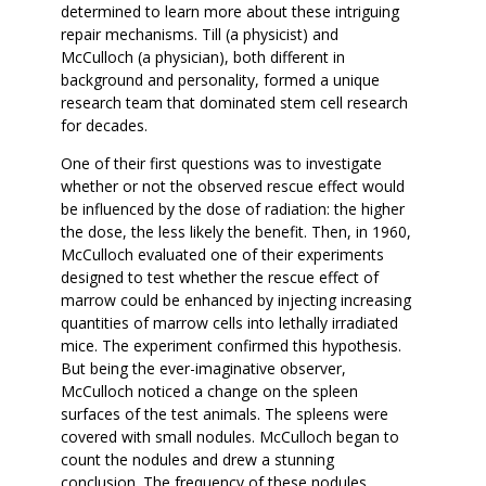
determined to learn more about these intriguing
repair mechanisms. Till (a physicist) and
McCulloch (a physician), both different in
background and personality, formed a unique
research team that dominated stem cell research
for decades.
One of their first questions was to investigate
whether or not the observed rescue effect would
be influenced by the dose of radiation: the higher
the dose, the less likely the benefit. Then, in 1960,
McCulloch evaluated one of their experiments
designed to test whether the rescue effect of
marrow could be enhanced by injecting increasing
quantities of marrow cells into lethally irradiated
mice. The experiment confirmed this hypothesis.
But being the ever-imaginative observer,
McCulloch noticed a change on the spleen
surfaces of the test animals. The spleens were
covered with small nodules. McCulloch began to
count the nodules and drew a stunning
conclusion. The frequency of these nodules