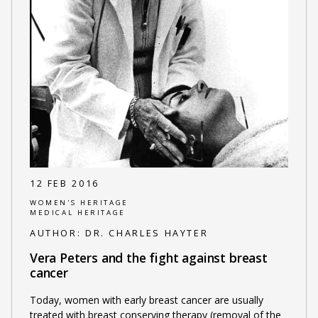
12 FEB 2016
WOMEN'S HERITAGE
MEDICAL HERITAGE
AUTHOR:
DR. CHARLES HAYTER
Vera Peters and the fight against breast
cancer
Today, women with early breast cancer are usually
treated with breast conserving therapy (removal of the