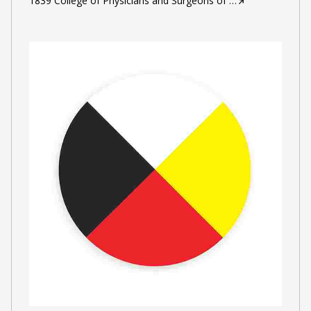
1839 College of Physicians and Surgeons of
…