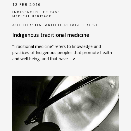
12 FEB 2016
INDIGENOUS HERITAGE
MEDICAL HERITAGE
AUTHOR:
ONTARIO HERITAGE TRUST
Indigenous traditional medicine
“Traditional medicine” refers to knowledge and
practices of Indigenous peoples that promote health
and well-being, and that have
…