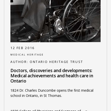
12 FEB 2016
MEDICAL HERITAGE
AUTHOR:
ONTARIO HERITAGE TRUST
Doctors, discoveries and developments:
Medical achievements and health care in
Ontario
1824 Dr. Charles Duncombe opens the first medical
school in Ontario, in St Thomas.