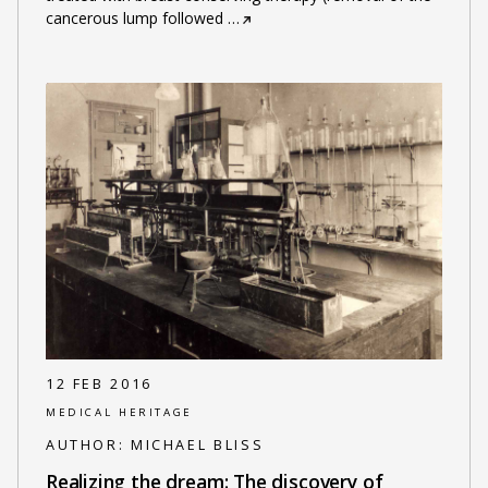
cancerous lump followed
…
12 FEB 2016
MEDICAL HERITAGE
AUTHOR:
MICHAEL BLISS
Realizing the dream: The discovery of