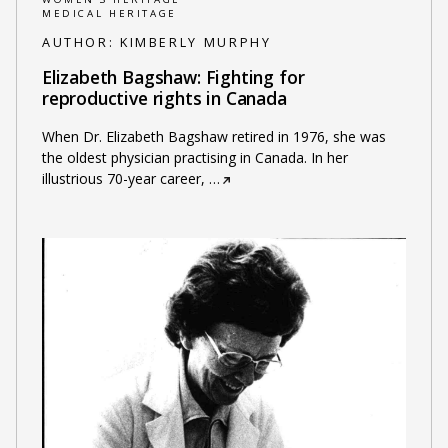
MEDICAL HERITAGE
AUTHOR:
KIMBERLY MURPHY
Elizabeth Bagshaw: Fighting for
reproductive rights in Canada
When Dr. Elizabeth Bagshaw retired in 1976, she was
the oldest physician practising in Canada. In her
illustrious 70-year career,
…