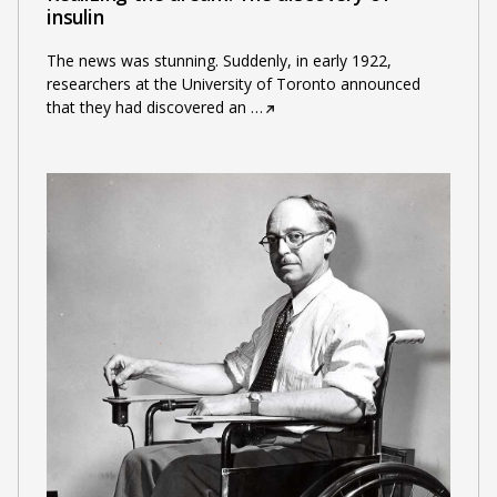
insulin
The news was stunning. Suddenly, in early 1922,
researchers at the University of Toronto announced
that they had discovered an
…