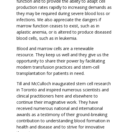
function and to provide the ability to adapt cell
production rates rapidly to increasing demands as
they may be required during severe blood loss or
infections. We also appreciate the dangers if
marrow function ceases to exist, such as in
aplastic anemia, or is altered to produce diseased
blood cells, such as in leukemia.
Blood and marrow cells are a renewable
resource. They keep us well and they give us the
opportunity to share their power by facilitating
modern transfusion practices and stem-cell
transplantation for patients in need.
Till and McCulloch inaugurated stem cell research
in Toronto and inspired numerous scientists and
clinical practitioners here and elsewhere to
continue their imaginative work. They have
received numerous national and international
awards as a testimony of their ground-breaking
contribution to understanding blood formation in
health and disease and to strive for innovative