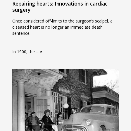
Repairing hearts: Innovations in cardiac
surgery
Once considered off-limits to the surgeon’s scalpel, a
diseased heart is no longer an immediate death
sentence.
In 1900, the
…