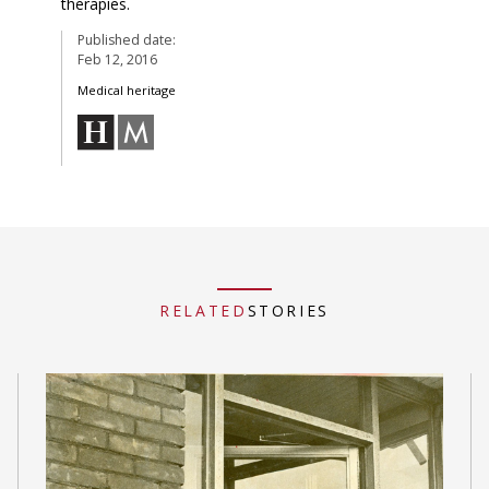
therapies.
Published date:
Feb 12, 2016
Medical heritage
RELATED
STORIES