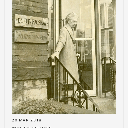
20 MAR 2018
WOMEN'S HERITAGE