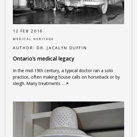
12 FEB 2016
MEDICAL HERITAGE
AUTHOR:
DR. JACALYN DUFFIN
Ontario’s medical legacy
In the mid-19th century, a typical doctor ran a solo
practice, often making house calls on horseback or by
sleigh. Many treatments
…