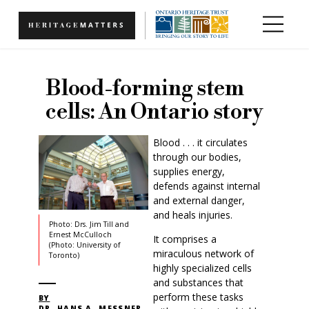
Skip to main content
Blood-forming stem
cells: An Ontario story
Blood . . . it circulates
through our bodies,
supplies energy,
defends against internal
and external danger,
and heals injuries.
Photo: Drs. Jim Till and
Ernest McCulloch
It comprises a
(Photo: University of
miraculous network of
Toronto)
highly specialized cells
and substances that
perform these tasks
BY
DR. HANS A. MESSNER