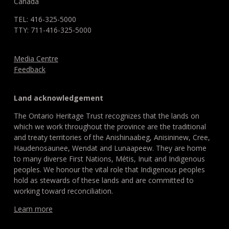
Canada
TEL: 416-325-5000
TTY: 711-416-325-5000
Media Centre
Feedback
Land acknowledgement
The Ontario Heritage Trust recognizes that the lands on
which we work throughout the province are the traditional
and treaty territories of the Anishinaabeg, Anisininew, Cree,
Haudenosaunee, Wendat and Lunaapeew. They are home
to many diverse First Nations, Métis, Inuit and Indigenous
peoples. We honour the vital role that Indigenous peoples
hold as stewards of these lands and are committed to
working toward reconciliation.
Learn more