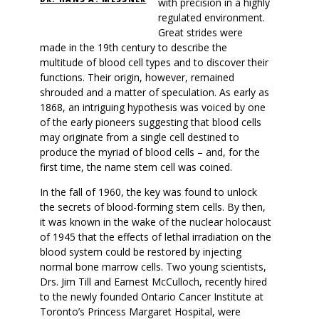
with precision in a highly
regulated environment.
Great strides were
made in the 19th century to describe the
multitude of blood cell types and to discover their
functions. Their origin, however, remained
shrouded and a matter of speculation. As early as
1868, an intriguing hypothesis was voiced by one
of the early pioneers suggesting that blood cells
may originate from a single cell destined to
produce the myriad of blood cells – and, for the
first time, the name stem cell was coined.
In the fall of 1960, the key was found to unlock
the secrets of blood-forming stem cells. By then,
it was known in the wake of the nuclear holocaust
of 1945 that the effects of lethal irradiation on the
blood system could be restored by injecting
normal bone marrow cells. Two young scientists,
Drs. Jim Till and Earnest McCulloch, recently hired
to the newly founded Ontario Cancer Institute at
Toronto’s Princess Margaret Hospital, were