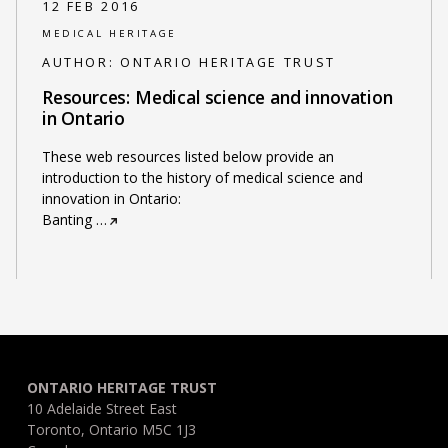
12 FEB 2016
MEDICAL HERITAGE
AUTHOR:
ONTARIO HERITAGE TRUST
Resources: Medical science and innovation
in Ontario
These web resources listed below provide an
introduction to the history of medical science and
innovation in Ontario:
Banting
…
ONTARIO HERITAGE TRUST
10 Adelaide Street East
Toronto, Ontario M5C 1J3