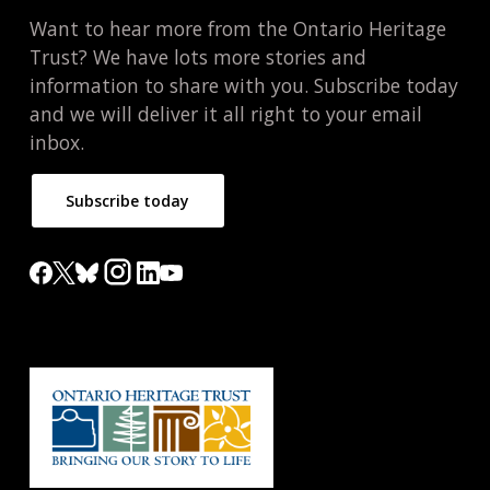
Want to hear more from the Ontario Heritage
Trust? We have lots more stories and
information to share with you. Subscribe today
and we will deliver it all right to your email
inbox.
Subscribe today