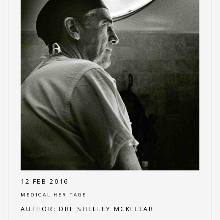
12 FEB 2016
MEDICAL HERITAGE
AUTHOR:
DRE SHELLEY MCKELLAR