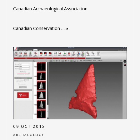
Canadian Archaeological Association
Canadian Conservation
…
09 OCT 2015
ARCHAEOLOGY