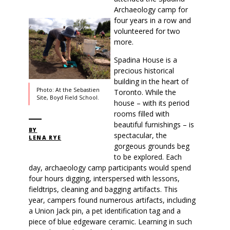
Archaeology camp for
four years in a row and
volunteered for two
more.
Spadina House is a
precious historical
building in the heart of
Photo: At the Sebastien
Toronto. While the
Site, Boyd Field School.
house – with its period
rooms filled with
beautiful furnishings – is
BY
spectacular, the
LENA RYE
gorgeous grounds beg
to be explored. Each
day, archaeology camp participants would spend
four hours digging, interspersed with lessons,
fieldtrips, cleaning and bagging artifacts. This
year, campers found numerous artifacts, including
a Union Jack pin, a pet identification tag and a
piece of blue edgeware ceramic. Learning in such