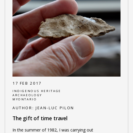
17 FEB 2017
INDIGENOUS HERITAGE
ARCHAEOLOGY
MYONTARIO
AUTHOR:
JEAN-LUC PILON
The gift of time travel
In the summer of 1982, I was carrying out