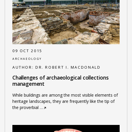
09 OCT 2015
ARCHAEOLOGY
AUTHOR:
DR. ROBERT I. MACDONALD
Challenges of archaeological collections
management
While buildings are among the most visible elements of
heritage landscapes, they are frequently like the tip of
the proverbial
…