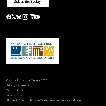
Subscribe today
© King's Printer for Ontario 2026
Privacy statement
Terms of use
Accessibility
Photos © Ontario Heritage Trust, unless otherwise indicated