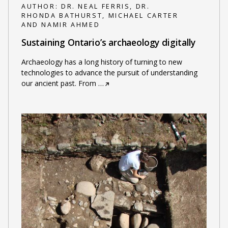
AUTHOR:
DR. NEAL FERRIS, DR.
RHONDA BATHURST, MICHAEL CARTER
AND NAMIR AHMED
Sustaining Ontario’s archaeology digitally
Archaeology has a long history of turning to new
technologies to advance the pursuit of understanding
our ancient past. From
…