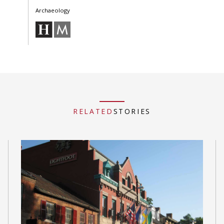
Archaeology
RELATED
STORIES