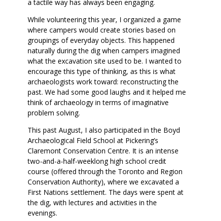
a tactile way has always been engaging.
While volunteering this year, I organized a game
where campers would create stories based on
groupings of everyday objects. This happened
naturally during the dig when campers imagined
what the excavation site used to be. I wanted to
encourage this type of thinking, as this is what
archaeologists work toward: reconstructing the
past. We had some good laughs and it helped me
think of archaeology in terms of imaginative
problem solving.
This past August, I also participated in the Boyd
Archaeological Field School at Pickering’s
Claremont Conservation Centre. It is an intense
two-and-a-half-weeklong high school credit
course (offered through the Toronto and Region
Conservation Authority), where we excavated a
First Nations settlement. The days were spent at
the dig, with lectures and activities in the
evenings.