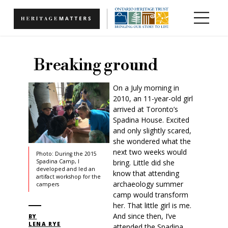
Skip to main content
Breaking ground
On a July morning in
2010, an 11-year-old girl
arrived at Toronto’s
Spadina House. Excited
and only slightly scared,
she wondered what the
next two weeks would
Photo: During the 2015
bring. Little did she
Spadina Camp, I
developed and led an
know that attending
artifact workshop for the
archaeology summer
campers
camp would transform
her. That little girl is me.
And since then, I’ve
BY
LENA RYE
attended the Spadina