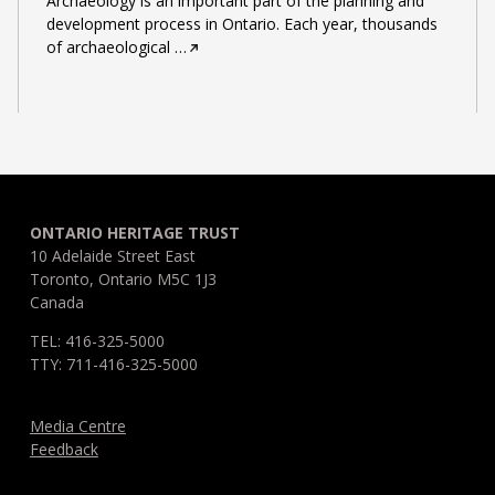
Archaeology is an important part of the planning and
development process in Ontario. Each year, thousands
of archaeological
…
ONTARIO HERITAGE TRUST
10 Adelaide Street East
Toronto, Ontario M5C 1J3
Canada
TEL: 416-325-5000
TTY: 711-416-325-5000
Media Centre
Feedback