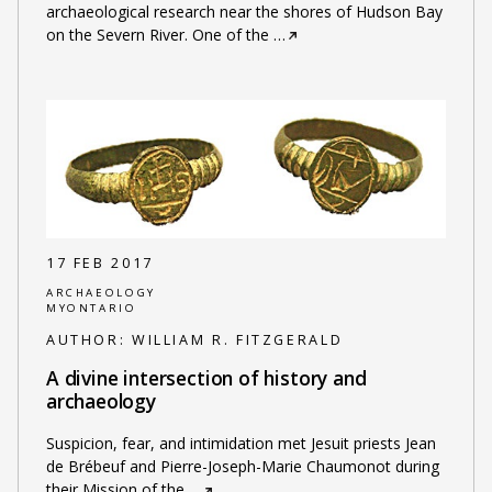
archaeological research near the shores of Hudson Bay
on the Severn River. One of the
…
17 FEB 2017
ARCHAEOLOGY
MYONTARIO
AUTHOR:
WILLIAM R. FITZGERALD
A divine intersection of history and
archaeology
Suspicion, fear, and intimidation met Jesuit priests Jean
de Brébeuf and Pierre-Joseph-Marie Chaumonot during
their Mission of the
…