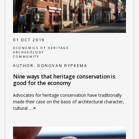
01 OCT 2019
ECONOMICS OF HERITAGE
ARCHAEOLOGY
COMMUNITY
AUTHOR:
DONOVAN RYPKEMA
Nine ways that heritage conservation is
good for the economy
Advocates for heritage conservation have traditionally
made their case on the basis of architectural character,
cultural
…