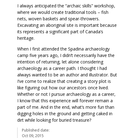
I always anticipated the “archaic skills” workshop,
where we would create traditional tools – fish
nets, woven baskets and spear-throwers.
Excavating an aboriginal site is important because
its represents a significant part of Canada’s
heritage.
When I first attended the Spadina archaeology
camp five years ago, I didn’t necessarily have the
intention of returning, let alone considering
archaeology as a career path. I thought I had
always wanted to be an author and illustrator. But
I’ve come to realize that creating a story plot is
like figuring out how our ancestors once lived.
Whether or not I pursue archaeology as a career,
I know that this experience will forever remain a
part of me. And in the end, what’s more fun than
digging holes in the ground and getting caked in
dirt while looking for buried treasure?
Published date:
Oct 09, 2015