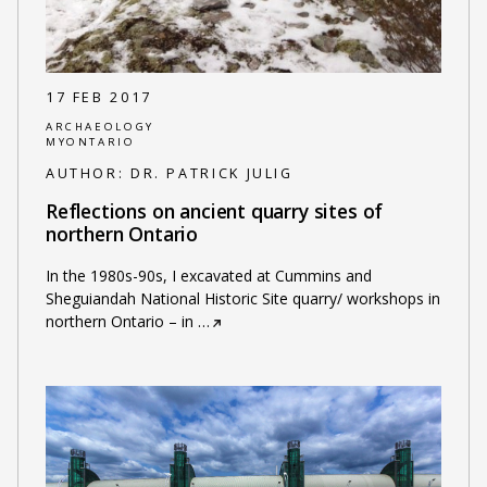
17 FEB 2017
ARCHAEOLOGY
MYONTARIO
AUTHOR:
DR. PATRICK JULIG
Reflections on ancient quarry sites of
northern Ontario
In the 1980s-90s, I excavated at Cummins and
Sheguiandah National Historic Site quarry/ workshops in
northern Ontario – in
…