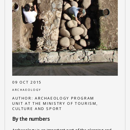
09 OCT 2015
ARCHAEOLOGY
AUTHOR:
ARCHAEOLOGY PROGRAM
UNIT AT THE MINISTRY OF TOURISM,
CULTURE AND SPORT
By the numbers