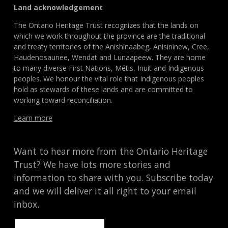
Land acknowledgement
The Ontario Heritage Trust recognizes that the lands on
which we work throughout the province are the traditional
and treaty territories of the Anishinaabeg, Anisininew, Cree,
Haudenosaunee, Wendat and Lunaapeew. They are home
to many diverse First Nations, Métis, Inuit and Indigenous
peoples. We honour the vital role that Indigenous peoples
hold as stewards of these lands and are committed to
working toward reconciliation.
Learn more
Want to hear more from the Ontario Heritage
Trust? We have lots more stories and
information to share with you. Subscribe today
and we will deliver it all right to your email
inbox.