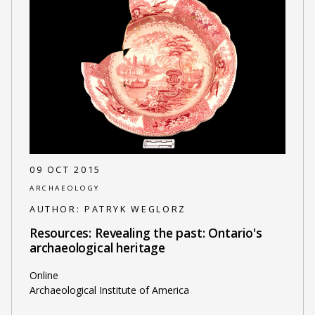
09 OCT 2015
ARCHAEOLOGY
AUTHOR:
PATRYK WEGLORZ
Resources: Revealing the past: Ontario's
archaeological heritage
Online
Archaeological Institute of America