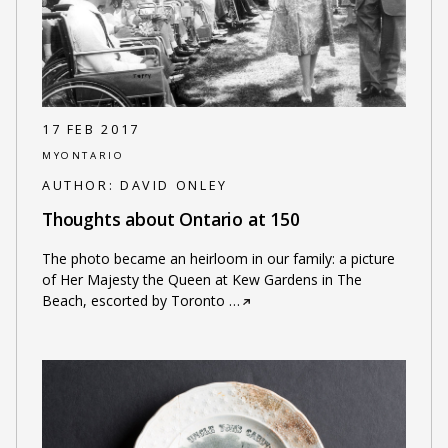
17 FEB 2017
MYONTARIO
AUTHOR:
DAVID ONLEY
Thoughts about Ontario at 150
The photo became an heirloom in our family: a picture
of Her Majesty the Queen at Kew Gardens in The
Beach, escorted by Toronto
…