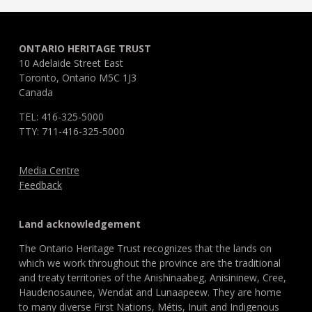
ONTARIO HERITAGE TRUST
10 Adelaide Street East
Toronto, Ontario M5C 1J3
Canada
TEL: 416-325-5000
TTY: 711-416-325-5000
Media Centre
Feedback
Land acknowledgement
The Ontario Heritage Trust recognizes that the lands on
which we work throughout the province are the traditional
and treaty territories of the Anishinaabeg, Anisininew, Cree,
Haudenosaunee, Wendat and Lunaapeew. They are home
to many diverse First Nations, Métis, Inuit and Indigenous