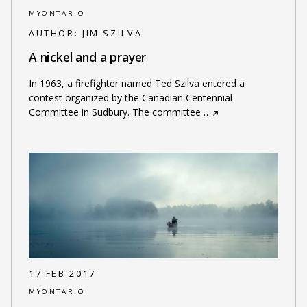
MYONTARIO
AUTHOR:
JIM SZILVA
A nickel and a prayer
In 1963, a firefighter named Ted Szilva entered a
contest organized by the Canadian Centennial
Committee in Sudbury. The committee
…
17 FEB 2017
MYONTARIO