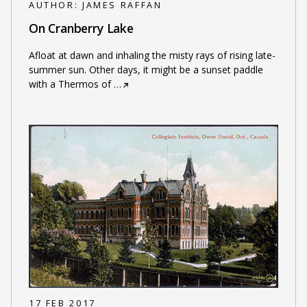
AUTHOR:
JAMES RAFFAN
On Cranberry Lake
Afloat at dawn and inhaling the misty rays of rising late-
summer sun. Other days, it might be a sunset paddle
with a Thermos of
…
17 FEB 2017