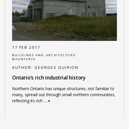
17 FEB 2017
BUILDINGS AND ARCHITECTURE
MYONTARIO
AUTHOR:
GEORGES QUIRION
Ontario’s rich industrial history
Northern Ontario has unique structures, not familiar to
many, spread out through small northern communities,
reflecting its rich
…