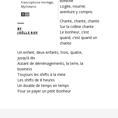
boniche
Francophone heritage,
Logée, nourrie;
MyOntario
aventure y compris
Chante, chante, chante
Sur la colline chante
BY
Le bonheur, c’est
JOËLLE ROY
quand, c’est quand on
chante
Un enfant, deux enfants, trois, quatre,
jusqu’à dix
Autant de déménagements, la terre, la
business
Toujours les shifts à la mine
Les shifts de 8 heures
Un double de temps en temps
Pour se payer un petit Bonheur