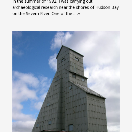
In the summer of 1982, I was carrying out
archaeological research near the shores of Hudson Bay
on the Severn River. One of the
…