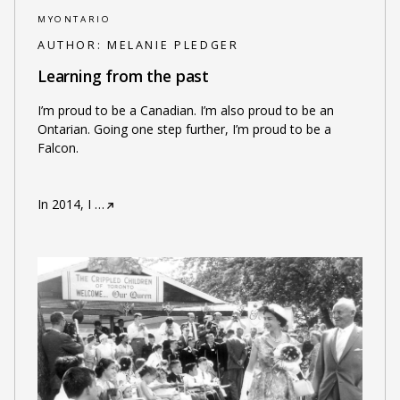
MYONTARIO
AUTHOR:
MELANIE PLEDGER
Learning from the past
I’m proud to be a Canadian. I’m also proud to be an
Ontarian. Going one step further, I’m proud to be a
Falcon.
In 2014, I
…