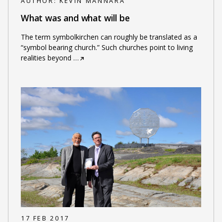
AUTHOR:
KEVIN MANNARA
What was and what will be
The term symbolkirchen can roughly be translated as a
“symbol bearing church.” Such churches point to living
realities beyond
…
17 FEB 2017