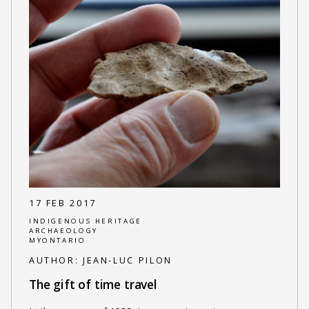
17 FEB 2017
INDIGENOUS HERITAGE
ARCHAEOLOGY
MYONTARIO
AUTHOR:
JEAN-LUC PILON
The gift of time travel