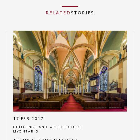
RELATED
STORIES
17 FEB 2017
BUILDINGS AND ARCHITECTURE
MYONTARIO