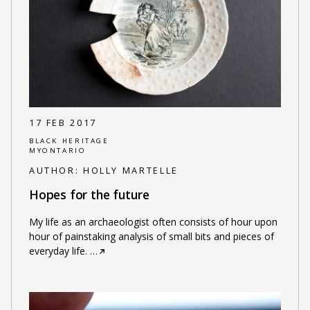
17 FEB 2017
BLACK HERITAGE
MYONTARIO
AUTHOR:
HOLLY MARTELLE
Hopes for the future
My life as an archaeologist often consists of hour upon
hour of painstaking analysis of small bits and pieces of
everyday life.
…