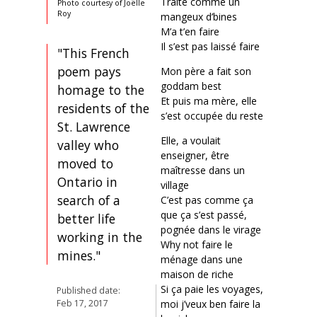
Traité comme un
Photo courtesy of Joëlle
Roy
mangeux d’bines
M’a t’en faire
Il s’est pas laissé faire
"This French
poem pays
Mon père a fait son
goddam best
homage to the
Et puis ma mère, elle
residents of the
s’est occupée du reste
St. Lawrence
Elle, a voulait
valley who
enseigner, être
moved to
maîtresse dans un
Ontario in
village
search of a
C’est pas comme ça
que ça s’est passé,
better life
pognée dans le virage
working in the
Why not faire le
mines."
ménage dans une
maison de riche
Si ça paie les voyages,
Published date:
moi j’veux ben faire la
Feb 17, 2017