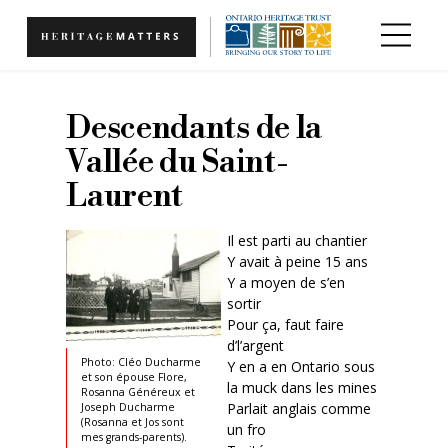
Skip to main content
Descendants de la
Vallée du Saint-
Laurent
Il est parti au chantier
Y avait à peine 15 ans
Y a moyen de s’en
sortir
Pour ça, faut faire
d’l’argent
Photo: Cléo Ducharme
Y en a en Ontario sous
et son épouse Flore,
la muck dans les mines
Rosanna Généreux et
Parlait anglais comme
Joseph Ducharme
(Rosanna et Jos sont
un fro
mes grands-parents).