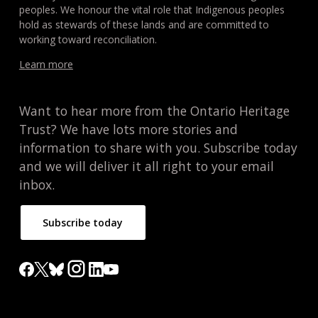
peoples. We honour the vital role that Indigenous peoples
hold as stewards of these lands and are committed to
working toward reconciliation.
Learn more
Want to hear more from the Ontario Heritage
Trust? We have lots more stories and
information to share with you. Subscribe today
and we will deliver it all right to your email
inbox.
Subscribe today