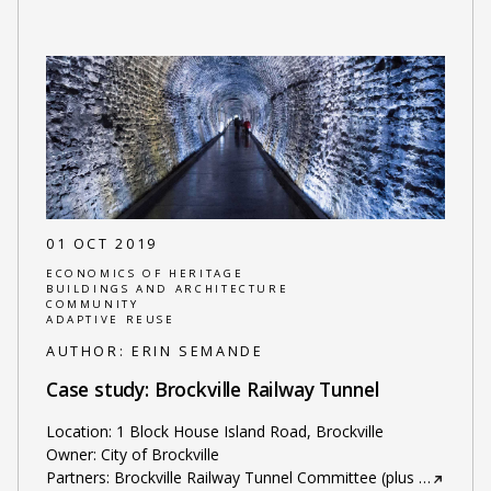
01 OCT 2019
ECONOMICS OF HERITAGE
BUILDINGS AND ARCHITECTURE
COMMUNITY
ADAPTIVE REUSE
AUTHOR:
ERIN SEMANDE
Case study: Brockville Railway Tunnel
Location: 1 Block House Island Road, Brockville
Owner: City of Brockville
Partners: Brockville Railway Tunnel Committee (plus
…