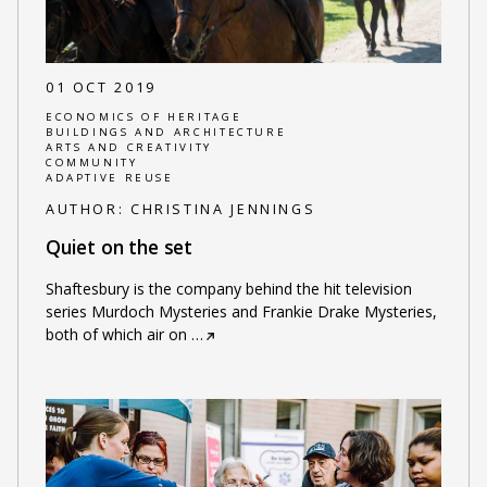
01 OCT 2019
ECONOMICS OF HERITAGE
BUILDINGS AND ARCHITECTURE
ARTS AND CREATIVITY
COMMUNITY
ADAPTIVE REUSE
AUTHOR:
CHRISTINA JENNINGS
Quiet on the set
Shaftesbury is the company behind the hit television
series Murdoch Mysteries and Frankie Drake Mysteries,
both of which air on
…