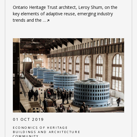
Ontario Heritage Trust architect, Leroy Shum, on the
key elements of adaptive reuse, emerging industry
trends and the
…
01 OCT 2019
ECONOMICS OF HERITAGE
BUILDINGS AND ARCHITECTURE
COMMUNITY