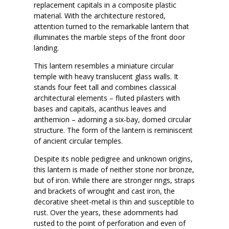
replacement capitals in a composite plastic
material. With the architecture restored,
attention turned to the remarkable lantern that
illuminates the marble steps of the front door
landing.
This lantern resembles a miniature circular
temple with heavy translucent glass walls. It
stands four feet tall and combines classical
architectural elements – fluted pilasters with
bases and capitals, acanthus leaves and
anthemion – adorning a six-bay, domed circular
structure. The form of the lantern is reminiscent
of ancient circular temples.
Despite its noble pedigree and unknown origins,
this lantern is made of neither stone nor bronze,
but of iron. While there are stronger rings, straps
and brackets of wrought and cast iron, the
decorative sheet-metal is thin and susceptible to
rust. Over the years, these adornments had
rusted to the point of perforation and even of