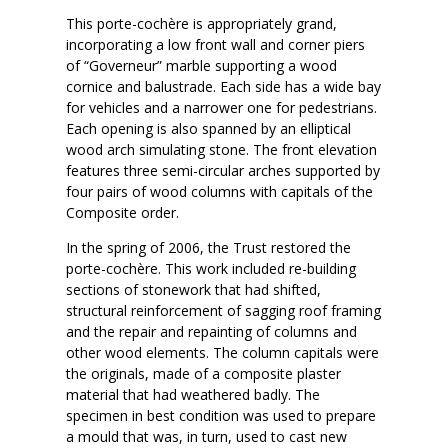
This porte-cochère is appropriately grand,
incorporating a low front wall and corner piers
of “Governeur” marble supporting a wood
cornice and balustrade. Each side has a wide bay
for vehicles and a narrower one for pedestrians.
Each opening is also spanned by an elliptical
wood arch simulating stone. The front elevation
features three semi-circular arches supported by
four pairs of wood columns with capitals of the
Composite order.
In the spring of 2006, the Trust restored the
porte-cochère. This work included re-building
sections of stonework that had shifted,
structural reinforcement of sagging roof framing
and the repair and repainting of columns and
other wood elements. The column capitals were
the originals, made of a composite plaster
material that had weathered badly. The
specimen in best condition was used to prepare
a mould that was, in turn, used to cast new