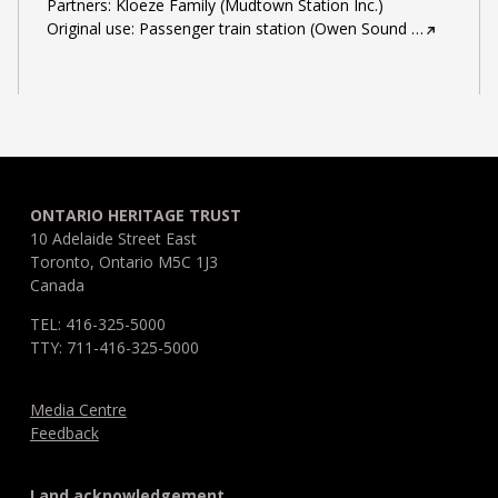
Partners: Kloeze Family (Mudtown Station Inc.)
Original use: Passenger train station (Owen Sound
…
ONTARIO HERITAGE TRUST
10 Adelaide Street East
Toronto, Ontario M5C 1J3
Canada
TEL: 416-325-5000
TTY: 711-416-325-5000
Media Centre
Feedback
Land acknowledgement