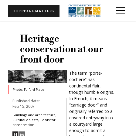
Skip to main content
Heritage
conservation at our
front door
The term “porte-
cochère” has
continental flair,
Photo: Fulford Place
though humble origins.
In French, it means
Published date:
“carriage door” and
Feb 15, 2007
originally referred to a
Buildings and architecture,
covered entryway into
Cultural objects, Tools for
a courtyard large
conservation
enough to admit a