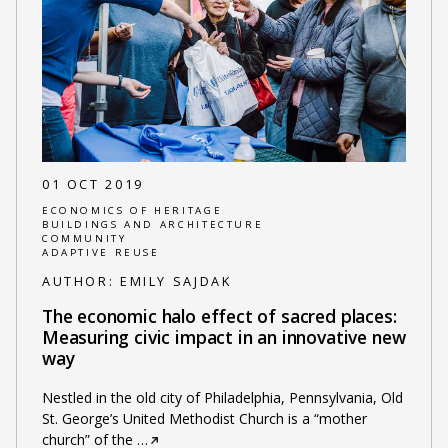
01 OCT 2019
ECONOMICS OF HERITAGE
BUILDINGS AND ARCHITECTURE
COMMUNITY
ADAPTIVE REUSE
AUTHOR:
EMILY SAJDAK
The economic halo effect of sacred places:
Measuring civic impact in an innovative new
way
Nestled in the old city of Philadelphia, Pennsylvania, Old
St. George’s United Methodist Church is a “mother
church” of the
…