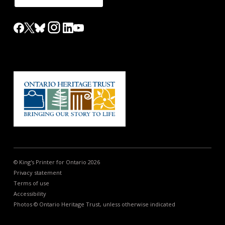
© King's Printer for Ontario 2026
Privacy statement
Terms of use
Accessibility
Photos © Ontario Heritage Trust, unless otherwise indicated