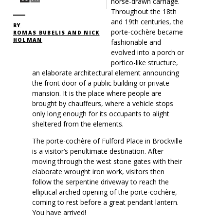
horse-drawn carriage.
Throughout the 18th
and 19th centuries, the
BY
porte-cochère became
ROMAS BUBELIS AND NICK
HOLMAN
fashionable and
evolved into a porch or
portico-like structure,
an elaborate architectural element announcing
the front door of a public building or private
mansion. It is the place where people are
brought by chauffeurs, where a vehicle stops
only long enough for its occupants to alight
sheltered from the elements.
The porte-cochère of Fulford Place in Brockville
is a visitor’s penultimate destination. After
moving through the west stone gates with their
elaborate wrought iron work, visitors then
follow the serpentine driveway to reach the
elliptical arched opening of the porte-cochère,
coming to rest before a great pendant lantern.
You have arrived!