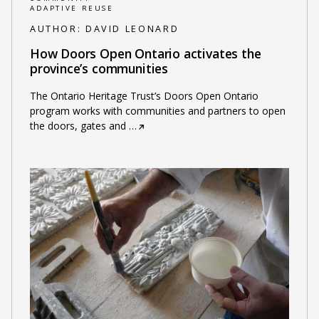
ADAPTIVE REUSE
AUTHOR:
DAVID LEONARD
How Doors Open Ontario activates the
province’s communities
The Ontario Heritage Trust’s Doors Open Ontario
program works with communities and partners to open
the doors, gates and
…