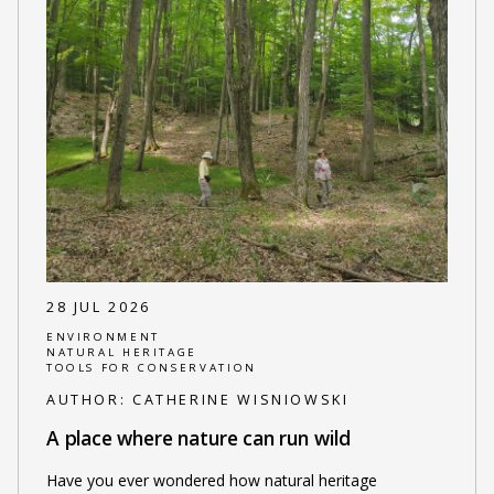
28 JUL 2026
ENVIRONMENT
NATURAL HERITAGE
TOOLS FOR CONSERVATION
AUTHOR:
CATHERINE WISNIOWSKI
A place where nature can run wild
Have you ever wondered how natural heritage