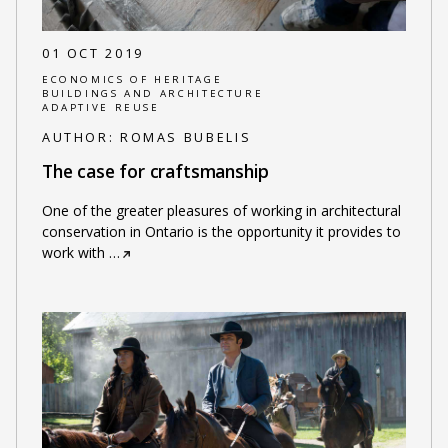
01 OCT 2019
ECONOMICS OF HERITAGE
BUILDINGS AND ARCHITECTURE
ADAPTIVE REUSE
AUTHOR:
ROMAS BUBELIS
The case for craftsmanship
One of the greater pleasures of working in architectural
conservation in Ontario is the opportunity it provides to
work with
…