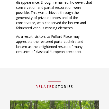
disappearance. Enough remained, however, that
conservation and partial restoration were
possible. This was achieved through the
generosity of private donors and of the
conservator, who conserved the lantern and
fabricated various missing elements.
As a result, visitors to Fulford Place may
appreciate the restored porte-cochère and
lantern as the enlightened results of many
centuries of classical European precedent.
RELATED
STORIES