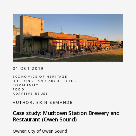
01 OCT 2019
ECONOMICS OF HERITAGE
BUILDINGS AND ARCHITECTURE
COMMUNITY
FOOD
ADAPTIVE REUSE
AUTHOR:
ERIN SEMANDE
Case study: Mudtown Station Brewery and
Restaurant (Owen Sound)
Owner: City of Owen Sound