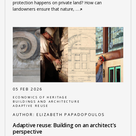
protection happens on private land? How can
landowners ensure that nature,
…
05 FEB 2026
ECONOMICS OF HERITAGE
BUILDINGS AND ARCHITECTURE
ADAPTIVE REUSE
AUTHOR:
ELIZABETH PAPADOPOULOS
Adaptive reuse: Building on an architect’s
perspective