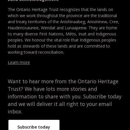
The Ontario Heritage Trust recognizes that the lands on
which we work throughout the province are the traditional
and treaty territories of the Anishinaabeg, Anisininew, Cree,
Haudenosaunee, Wendat and Lunaapeew. They are home
to many diverse First Nations, Métis, Inuit and Indigenous
peoples. We honour the vital role that Indigenous peoples
hold as stewards of these lands and are committed to
working toward reconciliation.
Learn more
Want to hear more from the Ontario Heritage
Trust? We have lots more stories and
information to share with you. Subscribe today
and we will deliver it all right to your email
inbox.
Subscribe today