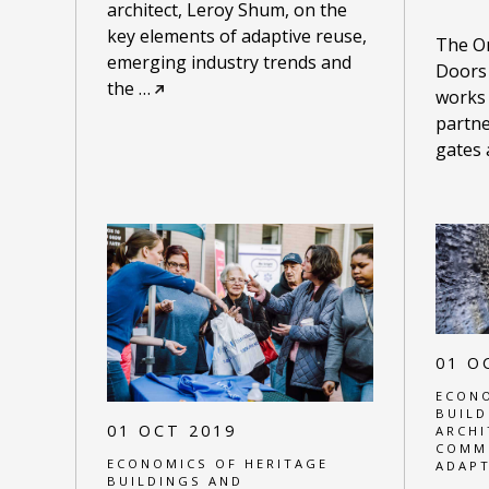
architect, Leroy Shum, on the
key elements of adaptive reuse,
The On
emerging industry trends and
Doors
the
…
works
partne
gates
01 O
ECONO
BUILD
01 OCT 2019
ARCHI
COMM
ECONOMICS OF HERITAGE
ADAPT
BUILDINGS AND