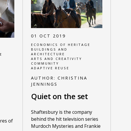
01 OCT 2019
ECONOMICS OF HERITAGE
BUILDINGS AND
ARCHITECTURE
E
ARTS AND CREATIVITY
COMMUNITY
ADAPTIVE REUSE
AUTHOR:
CHRISTINA
JENNINGS
Quiet on the set
Shaftesbury is the company
behind the hit television series
res of
Murdoch Mysteries and Frankie