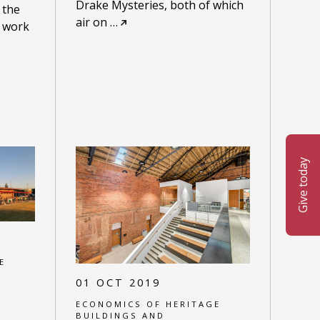
Drake Mysteries, both of which
 the
air on
…
o work
Give today
E
01 OCT 2019
ECONOMICS OF HERITAGE
BUILDINGS AND