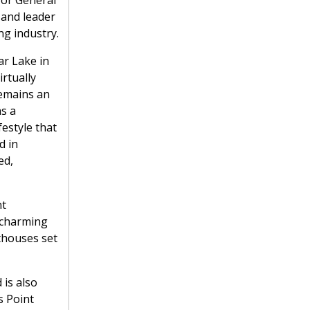
for General
and leader
g industry.
ar Lake in
irtually
remains an
as a
festyle that
d in
ed,
nt
a charming
thouses set
 is also
s Point