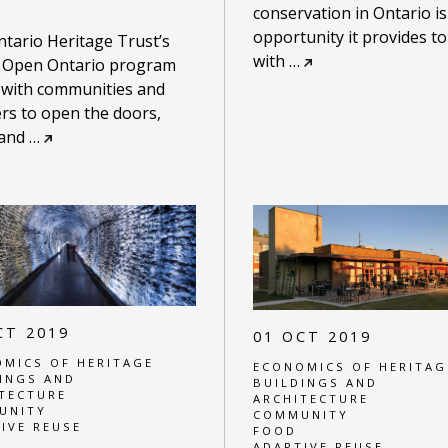
conservation in Ontario is
opportunity it provides t
tario Heritage Trust’s
with
…
 Open Ontario program
 with communities and
rs to open the doors,
 and
…
CT 2019
01 OCT 2019
MICS OF HERITAGE
ECONOMICS OF HERITAG
INGS AND
BUILDINGS AND
TECTURE
ARCHITECTURE
UNITY
COMMUNITY
IVE REUSE
FOOD
ADAPTIVE REUSE