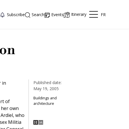
Itinerary
FR
Subscribe
Search
Events
ion
 in
Published date:
May 19, 2005
Buildings and
rt of
architecture
n her own
 Ardiel, who
sex Militia