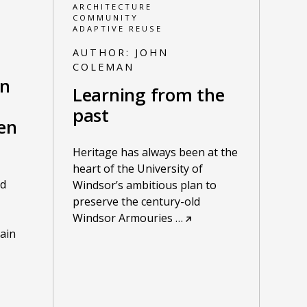
ARCHITECTURE
COMMUNITY
ADAPTIVE REUSE
AUTHOR:
JOHN
COLEMAN
on
Learning from the
past
en
Heritage has always been at the
heart of the University of
nd
Windsor’s ambitious plan to
preserve the century-old
Windsor Armouries
…
ain