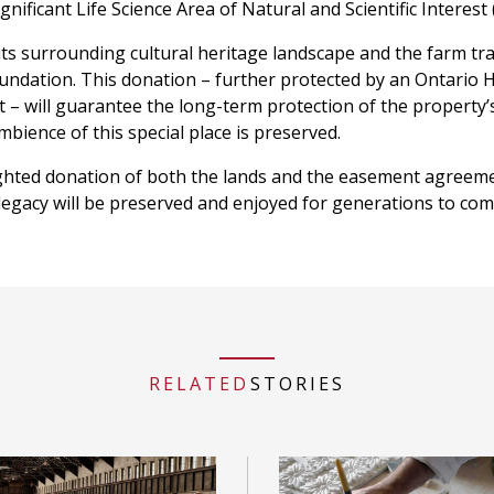
nificant Life Science Area of Natural and Scientific Interest 
its surrounding cultural heritage landscape and the farm tra
dation. This donation – further protected by an Ontario 
– will guarantee the long-term protection of the property’
mbience of this special place is preserved.
ghted donation of both the lands and the easement agreeme
 legacy will be preserved and enjoyed for generations to com
RELATED
STORIES