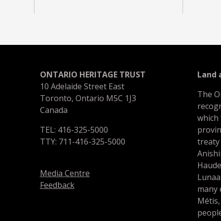
ONTARIO HERITAGE TRUST
Land
10 Adelaide Street East
The O
Toronto, Ontario M5C 1J3
recogn
Canada
which
TEL: 416-325-5000
provin
TTY: 711-416-325-5000
treaty
Anishi
Haude
Media Centre
Lunaa
Feedback
many d
Métis,
people