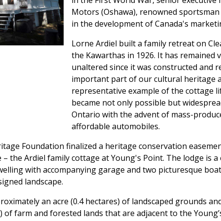
in the First World War, senior executive 
Motors (Oshawa), renowned sportsman 
in the development of Canada's marketin
Lorne Ardiel built a family retreat on Cle
the Kawarthas in 1926. It has remained v
unaltered since it was constructed and 
important part of our cultural heritage 
representative example of the cottage li
became not only possible but widesprea
Ontario with the advent of mass-produc
affordable automobiles.
itage Foundation finalized a heritage conservation easeme
– the Ardiel family cottage at Young's Point. The lodge is 
dwelling with accompanying garage and two picturesque boa
signed landscape.
oximately an acre (0.4 hectares) of landscaped grounds and
) of farm and forested lands that are adjacent to the Young’