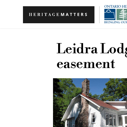
Skip to main content
Leidra Lod
easement