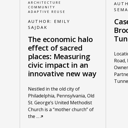
ARCHITECTURE
AUT
COMMUNITY
SEM
ADAPTIVE REUSE
Cas
AUTHOR:
EMILY
SAJDAK
Broc
Tun
The economic halo
effect of sacred
Locati
places: Measuring
Road, 
civic impact in an
Owner:
innovative new way
Partne
Tunne
Nestled in the old city of
Philadelphia, Pennsylvania, Old
St. George’s United Methodist
Church is a “mother church” of
the
…