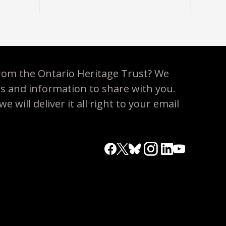
rom the Ontario Heritage Trust? We
es and information to share with you.
 will deliver it all right to your email