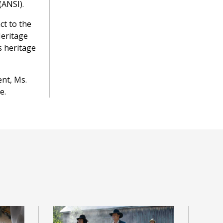
(ANSI).
ct to the
Heritage
s heritage
nt, Ms.
e.