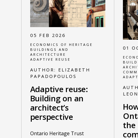
05 FEB 2026
ECONOMICS OF HERITAGE
01 O
BUILDINGS AND
ARCHITECTURE
ECONO
ADAPTIVE REUSE
BUILD
ARCHI
AUTHOR:
ELIZABETH
COMM
PAPADOPOULOS
ADAPT
Adaptive reuse:
AUT
LEO
Building on an
How
architect’s
Ont
perspective
the 
com
Ontario Heritage Trust