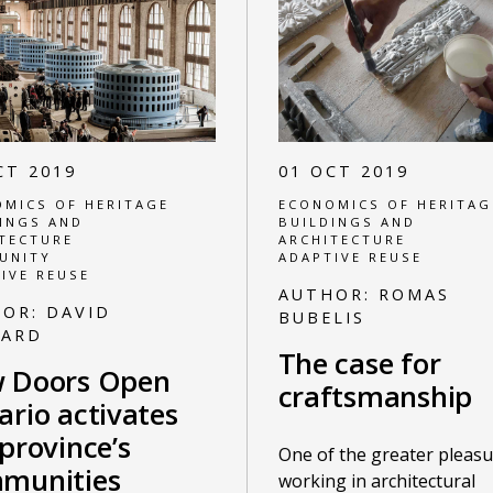
CT 2019
01 OCT 2019
MICS OF HERITAGE
ECONOMICS OF HERITAG
INGS AND
BUILDINGS AND
TECTURE
ARCHITECTURE
UNITY
ADAPTIVE REUSE
IVE REUSE
AUTHOR:
ROMAS
HOR:
DAVID
BUBELIS
NARD
The case for
 Doors Open
craftsmanship
ario activates
province’s
One of the greater pleasu
munities
working in architectural