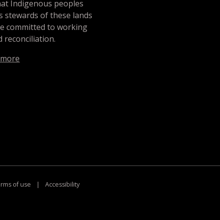
hat Indigenous peoples
s stewards of these lands
re committed to working
 reconciliation.
 more
rms of use
|
Accessibility