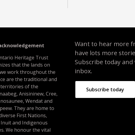
Want to hear more f
 acknowledgement
have lots more stori
ntario Heritage Trust
Subscribe today and we
izes that the lands on
inbox.
 we work throughout the
ce are the traditional and
 territories of the
Subscribe today
naabeg, Anisininew, Cree,
nosaunee, Wendat and
peew. They are home to
iverse First Nations,
 Inuit and Indigenous
s. We honour the vital