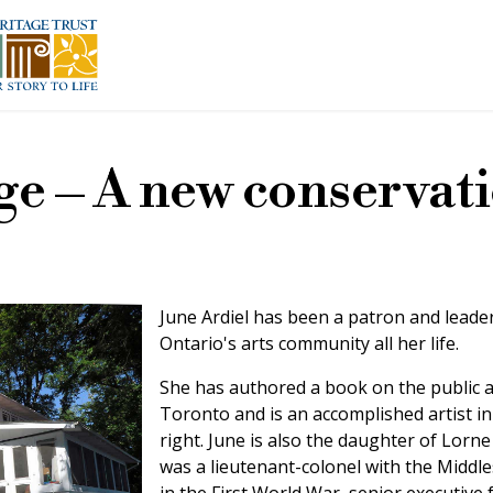
ge – A new conservat
June Ardiel has been a patron and leader
Ontario's arts community all her life.
She has authored a book on the public a
Toronto and is an accomplished artist i
right. June is also the daughter of Lorne
was a lieutenant-colonel with the Middle