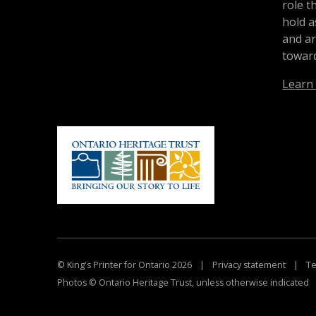
role t
hold a
and a
toward
Learn
© King's Printer for Ontario 2026
|
Privacy statement
|
Te
Photos © Ontario Heritage Trust, unless otherwise indicated