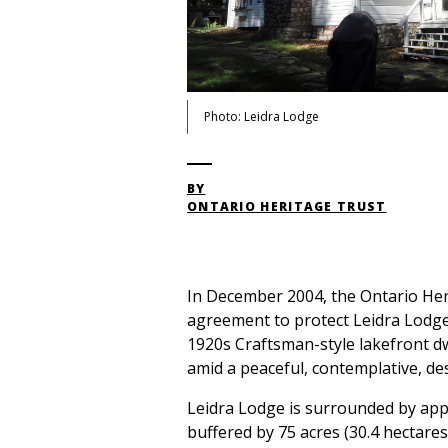
Photo: Leidra Lodge
BY
ONTARIO HERITAGE TRUST
In December 2004, the Ontario Her
agreement to protect Leidra Lodge 
1920s Craftsman-style lakefront 
amid a peaceful, contemplative, de
Leidra Lodge is surrounded by appr
buffered by 75 acres (30.4 hectares