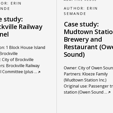
HOR:
ERIN
AUTHOR:
ERIN
ANDE
SEMANDE
e study:
Case study:
kville Railway
Mudtown Stati
nel
Brewery and
Restaurant (Ow
on: 1 Block House Island
Sound)
Brockville
 City of Brockville
rs: Brockville Railway
Owner: City of Owen Sou
l Committee (plus
…
Partners: Kloeze Family
(Mudtown Station Inc.)
Original use: Passenger tr
station (Owen Sound
…