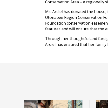
Conservation Area – a regionally sig
Ms. Ardiel has donated the house, 
Otonabee Region Conservation Foun
Foundation conservation easement 
features and will ensure that the a
Through her thoughtful and farsi
Ardiel has ensured that her family