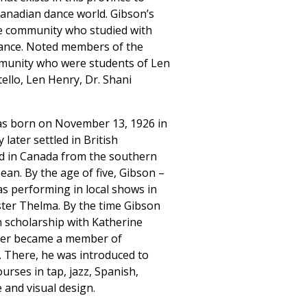
Canadian dance world. Gibson’s
e community who studied with
 dance. Noted members of the
munity who were students of Len
ello, Len Henry, Dr. Shani
as born on November 13, 1926 in
 later settled in British
ed in Canada from the southern
ean. By the age of five, Gibson –
as performing in local shows in
ster Thelma. By the time Gibson
n scholarship with Katherine
ter became a member of
 There, he was introduced to
urses in tap, jazz, Spanish,
 and visual design.