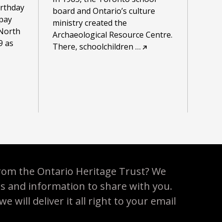
irthday
board and Ontario’s culture
 pay
ministry created the
North
Archaeological Resource Centre.
9 as
There, schoolchildren
…
rom the Ontario Heritage Trust? We
es and information to share with you.
 will deliver it all right to your email