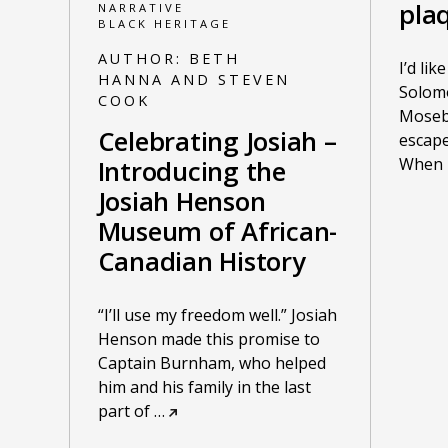
pla
NARRATIVE
BLACK HERITAGE
AUTHOR:
BETH
I’d lik
HANNA AND STEVEN
Solom
COOK
Moseby
Celebrating Josiah –
escape
When h
Introducing the
Josiah Henson
Museum of African-
Canadian History
“I’ll use my freedom well.” Josiah
Henson made this promise to
Captain Burnham, who helped
him and his family in the last
part of
…