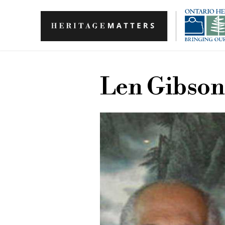
Skip to main content
Len Gibson