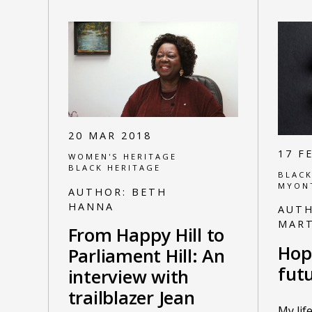
20 MAR 2018
17 F
WOMEN'S HERITAGE
BLACK HERITAGE
BLACK
MYON
AUTHOR:
BETH
HANNA
AUT
MART
From Happy Hill to
Hop
Parliament Hill: An
fut
interview with
trailblazer Jean
My lif