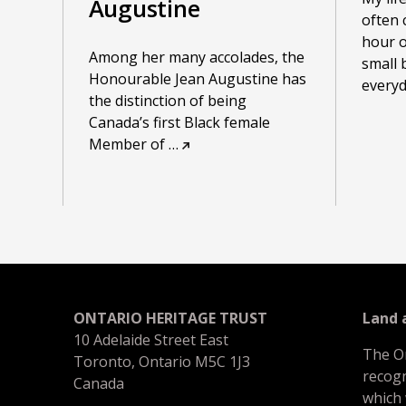
Augustine
often 
hour o
Among her many accolades, the
small 
Honourable Jean Augustine has
everyda
the distinction of being
Canada’s first Black female
Member of
…
ONTARIO HERITAGE TRUST
Land
10 Adelaide Street East
The O
Toronto, Ontario M5C 1J3
recogn
Canada
which