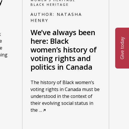
y
BLACK HERITAGE
AUTHOR:
NATASHA
HENRY
We’ve always been
k
here: Black
Give today
e
women’s history of
e
ning
voting rights and
politics in Canada
The history of Black women’s
voting rights in Canada must be
understood in the context of
their evolving social status in
the
…