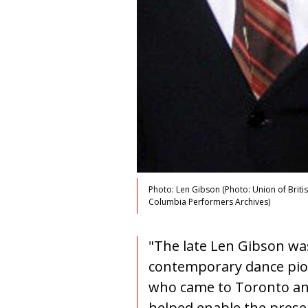
Photo: Len Gibson (Photo: Union of Briti
Columbia Performers Archives)
"The late Len Gibson wa
contemporary dance pi
who came to Toronto a
helped enable the prese