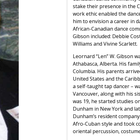
stake their presence in the 
work ethic enabled the danc
him to envision a career in
African-Canadian dance com
Gibson included: Debbie Cost
Williams and Vivine Scarlett.
Leornard “Len” W. Gibson w
Athabasca, Alberta. His family
Columbia. His parents arriv
United States and the Caribb
a self-taught tap dancer – w
Vancouver, along with his si
was 19, he started studies o
Dunham in New York and la
Dunham’s resident company.
Afro-Cuban style and took co
oriental percussion, costume