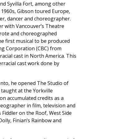
nd Syvilla Fort, among other
e 1960s, Gibson toured Europe,
ger, dancer and choreographer.
cer with Vancouver’s Theatre
wrote and choreographed
he first musical to be produced
ng Corporation (CBC) from
racial cast in North America. This
rracial cast work done by
nto, he opened The Studio of
 taught at the Yorkville
on accumulated credits as a
eographer in film, television and
 Fiddler on the Roof, West Side
Dolly, Finian’s Rainbow and