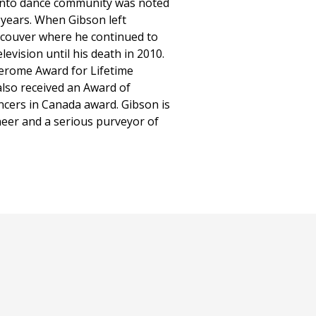
ronto dance community was noted
years. When Gibson left
ncouver where he continued to
levision until his death in 2010.
Jerome Award for Lifetime
also received an Award of
ncers in Canada award. Gibson is
eer and a serious purveyor of