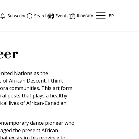
Itinerary
FR
Subscribe
Search
Events
eer
 United Nations as the
 of African Descent, I think
pora communities. This art form
ral posts that plays a healthy
ical lives of African-Canadian
contemporary dance pioneer who
aged the present African-
t exists in this province to