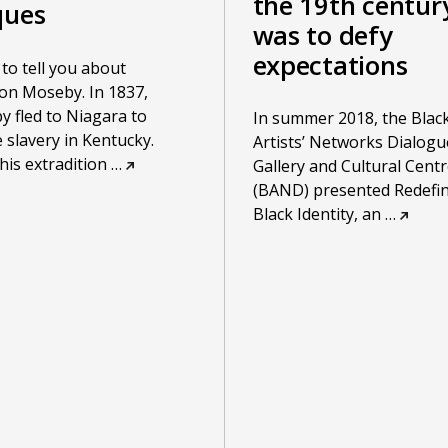
the 19th centur
ques
was to defy
expectations
e to tell you about
on Moseby. In 1837,
 fled to Niagara to
In summer 2018, the Blac
 slavery in Kentucky.
Artists’ Networks Dialogu
is extradition
…
Gallery and Cultural Centr
(BAND) presented Redefi
Black Identity, an
…