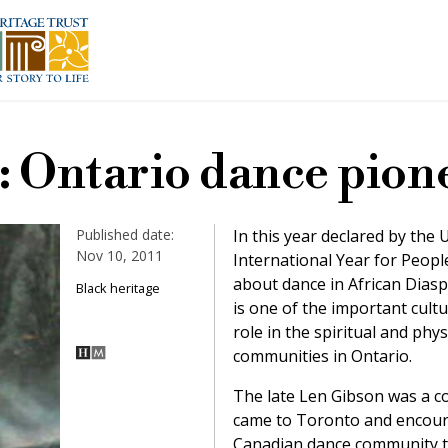
: Ontario dance pion
Published date:
In this year declared by the
Nov 10, 2011
International Year for People
about dance in African Dias
Black heritage
is one of the important cultu
role in the spiritual and phys
communities in Ontario.
The late Len Gibson was a 
came to Toronto and encour
Canadian dance community tha