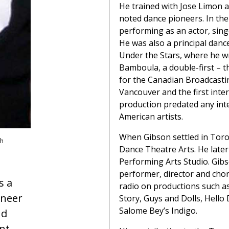
He trained with Jose Limon a
noted dance pioneers. In th
performing as an actor, sin
He was also a principal dan
Under the Stars, where he 
Bamboula, a double-first – t
for the Canadian Broadcasti
Vancouver and the first inter
production predated any inte
American artists.
When Gibson settled in Toro
sh
Dance Theatre Arts. He later
Performing Arts Studio. Gibs
performer, director and chor
s a
radio on productions such as
oneer
Story, Guys and Dolls, Hello 
Salome Bey’s Indigo.
nd
nt