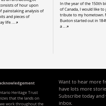
In the year of the 150th b
consists of hour upon
of Canada, I would like to
f painstaking analysis of
tribute to my hometown. 
bits and pieces of
Buxton started out in 184
y life.
…
a
…
Want to hear more f
 acknowledgement
have lots more stori
ntario Heritage Trust
Subscribe today and we
izes that the lands on
inbox.
 we work throughout the