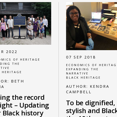
PR 2022
07 SEP 2018
MICS OF HERITAGE
DING THE
ECONOMICS OF HERITAG
TIVE
EXPANDING THE
 HERITAGE
NARRATIVE
BLACK HERITAGE
HOR:
BETH
AUTHOR:
KENDRA
NA
CAMPBELL
ing the record
To be dignified,
aight – Updating
stylish and Blac
 Black history