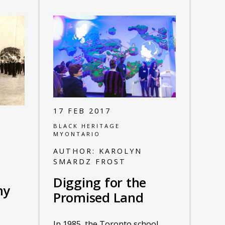
17 FEB 2017
BLACK HERITAGE
MYONTARIO
AUTHOR:
KAROLYN
SMARDZ FROST
Digging for the
my
Promised Land
In 1985, the Toronto school