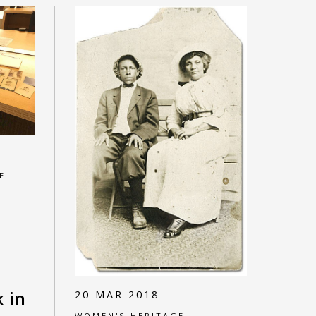
E
k in
20 MAR 2018
WOMEN'S HERITAGE