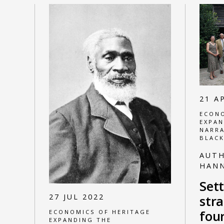
21 A
ECONO
EXPAN
NARRA
BLACK
AUT
HAN
Sett
27 JUL 2022
str
four
ECONOMICS OF HERITAGE
EXPANDING THE