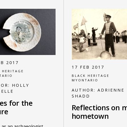
EB 2017
17 FEB 2017
 HERITAGE
TARIO
BLACK HERITAGE
MYONTARIO
HOR:
HOLLY
AUTHOR:
ADRIENNE
ELLE
SHADD
es for the
Reflections on 
ure
hometown
e as an archaeologist