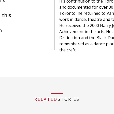
His contribution to the To
and documented for over 30 
Toronto, he returned to Va
 this
work in dance, theatre and te
He received the 2000 Harry 
n
Achievement in the arts. He 
Distinction and the Black Da
remembered as a dance pion
the craft.
RELATED
STORIES