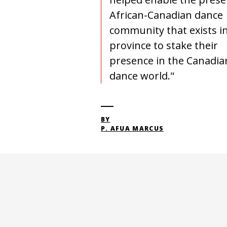
African-Canadian dance
community that exists in
province to stake their
presence in the Canadia
dance world."
BY
P. AFUA MARCUS