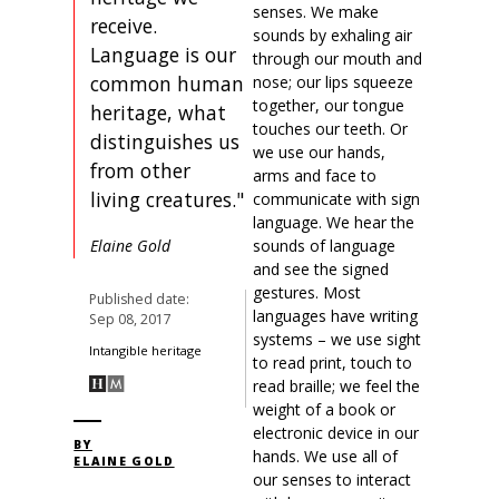
senses. We make
receive.
sounds by exhaling air
Language is our
through our mouth and
common human
nose; our lips squeeze
together, our tongue
heritage, what
touches our teeth. Or
distinguishes us
we use our hands,
from other
arms and face to
living creatures."
communicate with sign
language. We hear the
sounds of language
Elaine Gold
and see the signed
gestures. Most
Published date:
languages have writing
Sep 08, 2017
systems – we use sight
Intangible heritage
to read print, touch to
read braille; we feel the
weight of a book or
electronic device in our
BY
hands. We use all of
ELAINE GOLD
our senses to interact