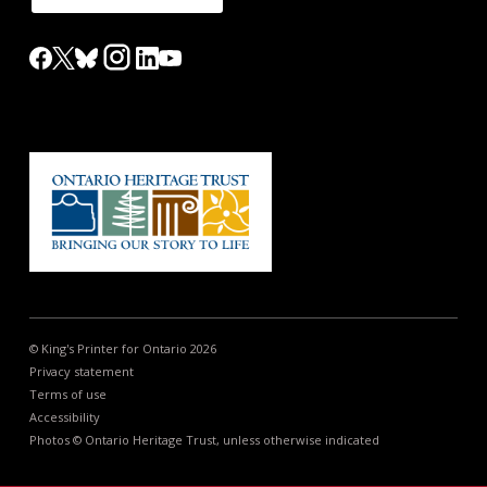
© King's Printer for Ontario 2026
Privacy statement
Terms of use
Accessibility
Photos © Ontario Heritage Trust, unless otherwise indicated