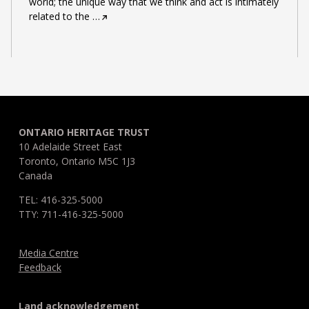
world; the unique way that we think and act is intimately
related to the
…
ONTARIO HERITAGE TRUST
10 Adelaide Street East
Toronto, Ontario M5C 1J3
Canada
TEL: 416-325-5000
TTY: 711-416-325-5000
Media Centre
Feedback
Land acknowledgement