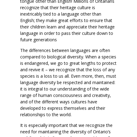
tongue other than English! Millions of Ontarians
recognize that their heritage culture is
inextricably tied to a language other than
English; they make great efforts to ensure that
their children learn and appreciate their heritage
language in order to pass their culture down to
future generations
The differences between languages are often
compared to biological diversity. When a species
is endangered, we go to great lengths to protect
and revive it – we recognize that the loss of any
species is a loss to us all. Even more, then, must
language diversity be respected and maintained:
it is integral to our understanding of the wide
range of human consciousness and creativity,
and of the different ways cultures have
developed to express themselves and their
relationships to the world.
It is especially important that we recognize the
need for maintaining the diversity of Ontario’s