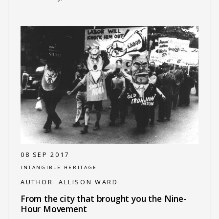
08 SEP 2017
INTANGIBLE HERITAGE
AUTHOR:
ALLISON WARD
From the city that brought you the Nine-
Hour Movement