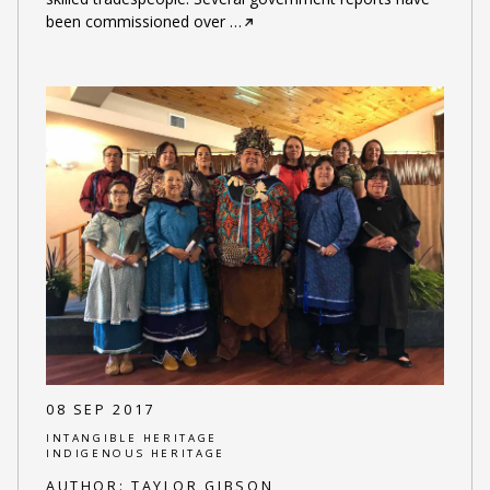
been commissioned over
…
08 SEP 2017
INTANGIBLE HERITAGE
INDIGENOUS HERITAGE
AUTHOR:
TAYLOR GIBSON