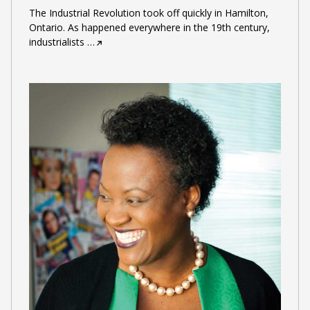
The Industrial Revolution took off quickly in Hamilton,
Ontario. As happened everywhere in the 19th century,
industrialists
…