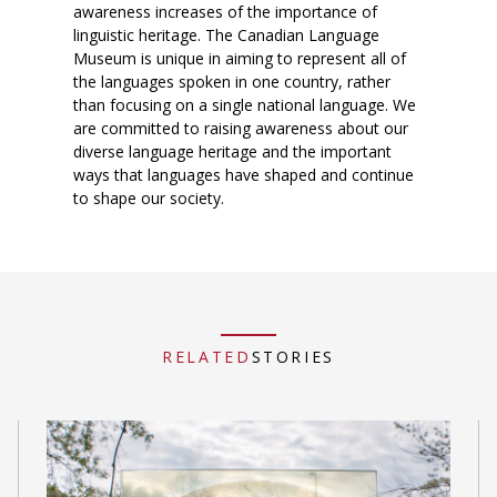
awareness increases of the importance of
linguistic heritage. The Canadian Language
Museum is unique in aiming to represent all of
the languages spoken in one country, rather
than focusing on a single national language. We
are committed to raising awareness about our
diverse language heritage and the important
ways that languages have shaped and continue
to shape our society.
RELATED
STORIES