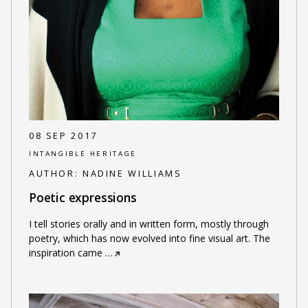
08 SEP 2017
INTANGIBLE HERITAGE
AUTHOR:
NADINE WILLIAMS
Poetic expressions
I tell stories orally and in written form, mostly through
poetry, which has now evolved into fine visual art. The
inspiration came
…