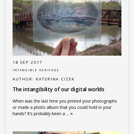
18 SEP 2017
INTANGIBLE HERITAGE
AUTHOR:
KATERINA CIZEK
The intangibility of our digital worlds
When was the last time you printed your photographs
or made a photo album that you could hold in your
hands? It’s probably been a
…