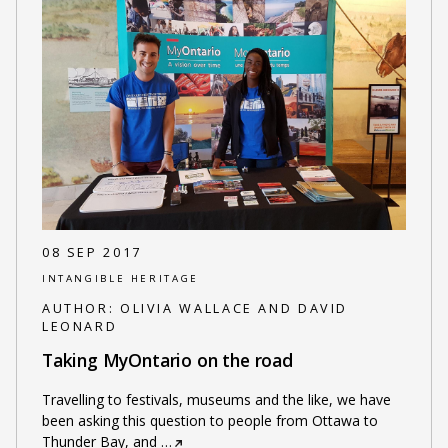
08 SEP 2017
INTANGIBLE HERITAGE
AUTHOR:
OLIVIA WALLACE AND DAVID
LEONARD
Taking MyOntario on the road
Travelling to festivals, museums and the like, we have
been asking this question to people from Ottawa to
Thunder Bay, and
…