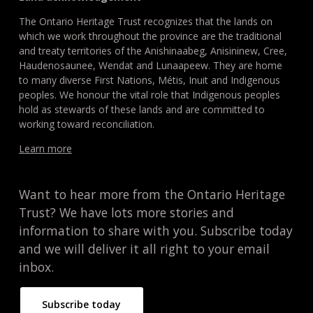
The Ontario Heritage Trust recognizes that the lands on
which we work throughout the province are the traditional
and treaty territories of the Anishinaabeg, Anisininew, Cree,
Haudenosaunee, Wendat and Lunaapeew. They are home
to many diverse First Nations, Métis, Inuit and Indigenous
peoples. We honour the vital role that Indigenous peoples
hold as stewards of these lands and are committed to
working toward reconciliation.
Learn more
Want to hear more from the Ontario Heritage
Trust? We have lots more stories and
information to share with you. Subscribe today
and we will deliver it all right to your email
inbox.
Subscribe today