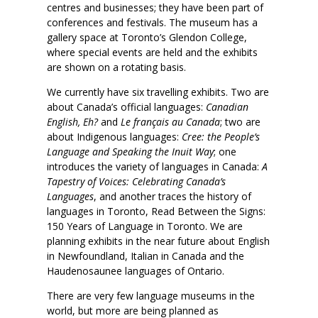
centres and businesses; they have been part of
conferences and festivals. The museum has a
gallery space at Toronto’s Glendon College,
where special events are held and the exhibits
are shown on a rotating basis.
We currently have six travelling exhibits. Two are
about Canada’s official languages:
Canadian
English, Eh?
and
Le français au Canada
; two are
about Indigenous languages:
Cree: the People’s
Language and Speaking the Inuit Way
; one
introduces the variety of languages in Canada:
A
Tapestry of Voices: Celebrating Canada’s
Languages
, and another traces the history of
languages in Toronto, Read Between the Signs:
150 Years of Language in Toronto. We are
planning exhibits in the near future about English
in Newfoundland, Italian in Canada and the
Haudenosaunee languages of Ontario.
There are very few language museums in the
world, but more are being planned as