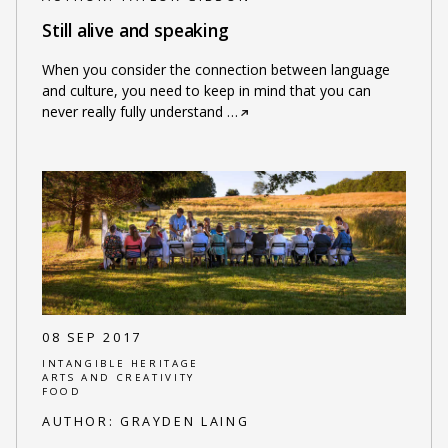
Still alive and speaking
When you consider the connection between language
and culture, you need to keep in mind that you can
never really fully understand
…
08 SEP 2017
INTANGIBLE HERITAGE
ARTS AND CREATIVITY
FOOD
AUTHOR:
GRAYDEN LAING