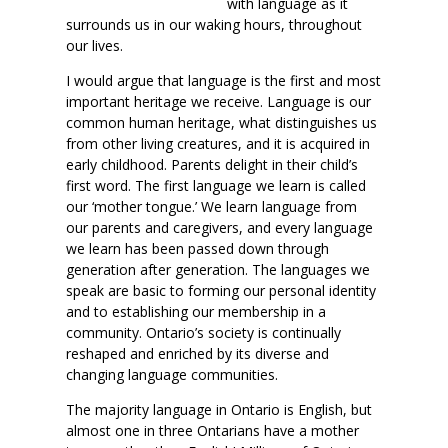
with language as it
surrounds us in our waking hours, throughout
our lives.
I would argue that language is the first and most
important heritage we receive. Language is our
common human heritage, what distinguishes us
from other living creatures, and it is acquired in
early childhood. Parents delight in their child’s
first word. The first language we learn is called
our ‘mother tongue.’ We learn language from
our parents and caregivers, and every language
we learn has been passed down through
generation after generation. The languages we
speak are basic to forming our personal identity
and to establishing our membership in a
community. Ontario’s society is continually
reshaped and enriched by its diverse and
changing language communities.
The majority language in Ontario is English, but
almost one in three Ontarians have a mother