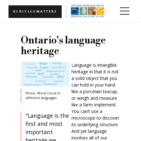
Skip to main content
Ontario's language
heritage
Language is intangible
heritage in that it is not
a solid object that you
can hold in your hand
like a porcelain teacup,
Photo: Word cloud in
or weigh and measure
different languages
like a farm implement.
You can’t use a
"Language is the
microscope to discover
first and most
its underlying structure.
And yet language
important
involves all of our
heritage we