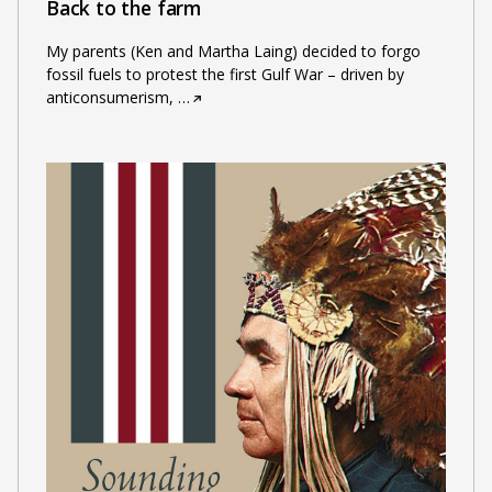
Back to the farm
My parents (Ken and Martha Laing) decided to forgo
fossil fuels to protest the first Gulf War – driven by
anticonsumerism,
…