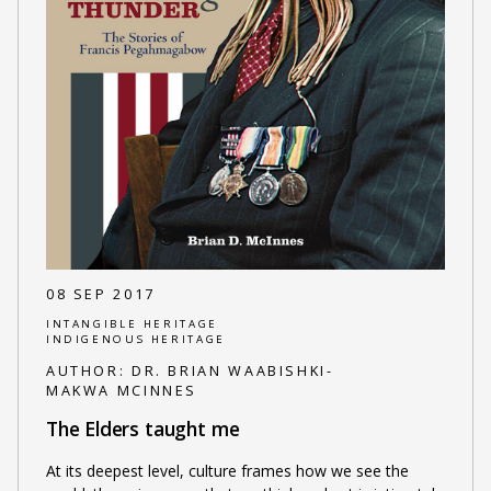
08 SEP 2017
INTANGIBLE HERITAGE
INDIGENOUS HERITAGE
AUTHOR:
DR. BRIAN WAABISHKI-
MAKWA MCINNES
The Elders taught me
At its deepest level, culture frames how we see the