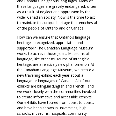
and Canada’s Indigenous languages. Many of
these languages are gravely endangered, often
as a result of neglect and oppression by the
wider Canadian society. Now is the time to act
to maintain this unique heritage that enriches all
of the people of Ontario and of Canada.
How can we ensure that Ontario’s language
heritage is recognized, appreciated and
supported? The Canadian Language Museum
works to achieve those goals. Museums of
language, like other museums of intangible
heritage, are a relatively new phenomenon. At
the Canadian Language Museum, we create a
new travelling exhibit each year about a
language or languages of Canada. All of our
exhibits are bilingual (English and French), and
we work closely with the communities involved
to create informative and accessible exhibits.
Our exhibits have toured from coast to coast,
and have been shown in universities, high
schools, museums, hospitals, community