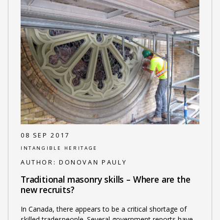
08 SEP 2017
INTANGIBLE HERITAGE
AUTHOR:
DONOVAN PAULY
Traditional masonry skills – Where are the
new recruits?
In Canada, there appears to be a critical shortage of
skilled tradespeople. Several government reports have