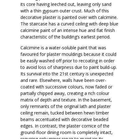
its core having leeched out, leaving only sand
with a thin gypsum outer crust. Much of this
decorative plaster is painted over with calcimine.
The staircase has a curved ceiling with deep blue
calcimine paint of an intense hue and flat finish
characteristic of the building’s earliest period.
Calcimine is a water-soluble paint that was
favoured for plaster mouldings because it could
be easily washed off prior to recoating in order
to avoid loss of sharpness due to paint build-up.
Its survival into the 21st century is unexpected
and rare. Elsewhere, walls have been over-
coated with successive colours, now faded or
partially chipped away, creating a rich colour
matrix of depth and texture. In the basement,
only remnants of the original lath and plaster
ceiling remain, tucked between hewn timber
beams accentuated with decorative beaded
edges. In contrast, the plaster cornice of the
ground-floor dining room is completely intact,
requiring only minor repair to maintain its