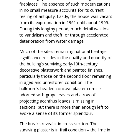
fireplaces. The absence of such modernizations
in no small measure accounts for its current
feeling of antiquity. Lastly, the house was vacant
from its expropriation in 1961 until about 1995.
During this lengthy period, much detail was lost
to vandalism and theft, or through accelerated
deterioration from water damage.
Much of the site’s remaining national heritage
significance resides in the quality and quantity of
the building’s surviving early-19th-century
decorative plasterwork and painted finishes,
particularly those on the second floor remaining
in aged and unrestored condition. The
ballroom’s beaded concave plaster cornice
adorned with grape leaves and a row of
projecting acanthus leaves is missing in
sections, but there is more than enough left to
evoke a sense of its former splendour.
The breaks reveal it in cross-section. The
surviving plaster is in frail condition – the lime in