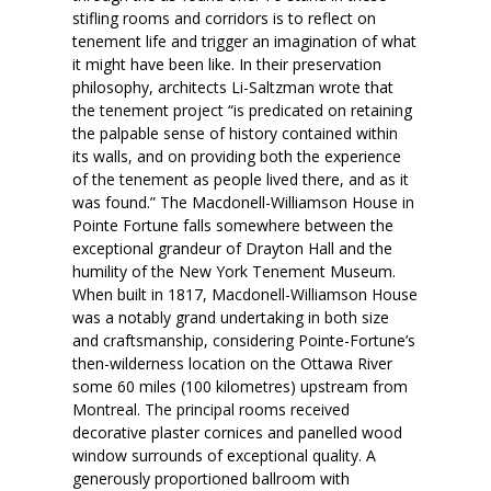
stifling rooms and corridors is to reflect on
tenement life and trigger an imagination of what
it might have been like. In their preservation
philosophy, architects Li-Saltzman wrote that
the tenement project “is predicated on retaining
the palpable sense of history contained within
its walls, and on providing both the experience
of the tenement as people lived there, and as it
was found.” The Macdonell-Williamson House in
Pointe Fortune falls somewhere between the
exceptional grandeur of Drayton Hall and the
humility of the New York Tenement Museum.
When built in 1817, Macdonell-Williamson House
was a notably grand undertaking in both size
and craftsmanship, considering Pointe-Fortune’s
then-wilderness location on the Ottawa River
some 60 miles (100 kilometres) upstream from
Montreal. The principal rooms received
decorative plaster cornices and panelled wood
window surrounds of exceptional quality. A
generously proportioned ballroom with