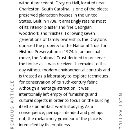
without precedent. Drayton Hall, located near
Charleston, South Carolina, is one of the oldest
preserved plantation houses in the United
States. Built in 1738, it amazingly retains most
of its interior plaster and fine Georgian
woodwork and finishes. Following seven
generations of family ownership, the Draytons
donated the property to the National Trust for
Historic Preservation in 1974. In an unusual
move, the National Trust decided to preserve
the house as it was received. It remains to this
day without modern environmental controls and
is treated as a laboratory to explore techniques
for conservation of its 18th-century fabric.
PREVIOUS ARTICLE
Although a heritage attraction, it was
intentionally left empty of furnishings and
NEXT ARTICLE
cultural objects in order to focus on the building
itself as an artifact worth studying. As a
consequence, perhaps intended and perhaps
not, the melancholy grandeur of the place is
intensified by its emptiness.