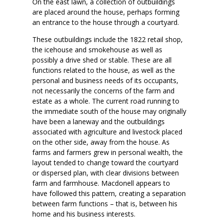
On the east lawn, a collection of outbuildings
are placed around the house, perhaps forming
an entrance to the house through a courtyard.
These outbuildings include the 1822 retail shop,
the icehouse and smokehouse as well as
possibly a drive shed or stable. These are all
functions related to the house, as well as the
personal and business needs of its occupants,
not necessarily the concerns of the farm and
estate as a whole. The current road running to
the immediate south of the house may originally
have been a laneway and the outbuildings
associated with agriculture and livestock placed
on the other side, away from the house. As
farms and farmers grew in personal wealth, the
layout tended to change toward the courtyard
or dispersed plan, with clear divisions between
farm and farmhouse. Macdonell appears to
have followed this pattern, creating a separation
between farm functions – that is, between his
home and his business interests.