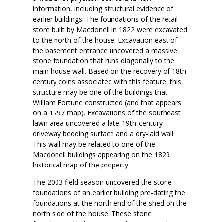
information, including structural evidence of
earlier buildings. The foundations of the retail
store built by Macdonell in 1822 were excavated
to the north of the house. Excavation east of
the basement entrance uncovered a massive
stone foundation that runs diagonally to the
main house wall. Based on the recovery of 18th-
century coins associated with this feature, this
structure may be one of the buildings that
William Fortune constructed (and that appears
on a 1797 map). Excavations of the southeast
lawn area uncovered a late-19th-century
driveway bedding surface and a dry-laid wall.
This wall may be related to one of the
Macdonell buildings appearing on the 1829
historical map of the property.
The 2003 field season uncovered the stone
foundations of an earlier building pre-dating the
foundations at the north end of the shed on the
north side of the house. These stone