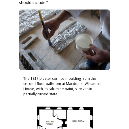
should include.”
The 1817 plaster cornice moulding from the
second-floor ballroom at Macdonell-Williamson
House, with its calcimine paint, survives in
partially ruined state