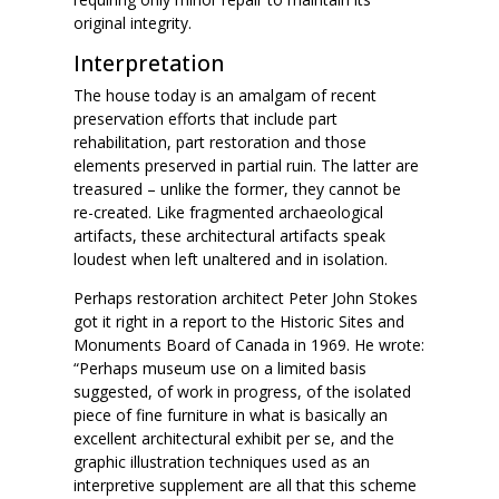
original integrity.
Interpretation
The house today is an amalgam of recent
preservation efforts that include part
rehabilitation, part restoration and those
elements preserved in partial ruin. The latter are
treasured – unlike the former, they cannot be
re-created. Like fragmented archaeological
artifacts, these architectural artifacts speak
loudest when left unaltered and in isolation.
Perhaps restoration architect Peter John Stokes
got it right in a report to the Historic Sites and
Monuments Board of Canada in 1969. He wrote:
“Perhaps museum use on a limited basis
suggested, of work in progress, of the isolated
piece of fine furniture in what is basically an
excellent architectural exhibit per se, and the
graphic illustration techniques used as an
interpretive supplement are all that this scheme