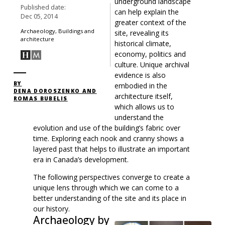
underground landscape
Published date:
can help explain the
Dec 05, 2014
greater context of the
Archaeology, Buildings and
site, revealing its
architecture
historical climate,
economy, politics and
culture. Unique archival
evidence is also
BY
embodied in the
DENA DOROSZENKO AND
architecture itself,
ROMAS BUBELIS
which allows us to
understand the
evolution and use of the building’s fabric over
time. Exploring each nook and cranny shows a
layered past that helps to illustrate an important
era in Canada’s development.
The following perspectives converge to create a
unique lens through which we can come to a
better understanding of the site and its place in
our history.
Archaeology by