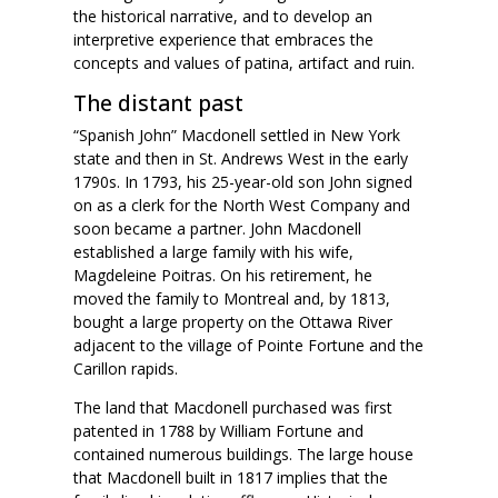
the historical narrative, and to develop an
interpretive experience that embraces the
concepts and values of patina, artifact and ruin.
The distant past
“Spanish John” Macdonell settled in New York
state and then in St. Andrews West in the early
1790s. In 1793, his 25-year-old son John signed
on as a clerk for the North West Company and
soon became a partner. John Macdonell
established a large family with his wife,
Magdeleine Poitras. On his retirement, he
moved the family to Montreal and, by 1813,
bought a large property on the Ottawa River
adjacent to the village of Pointe Fortune and the
Carillon rapids.
The land that Macdonell purchased was first
patented in 1788 by William Fortune and
contained numerous buildings. The large house
that Macdonell built in 1817 implies that the