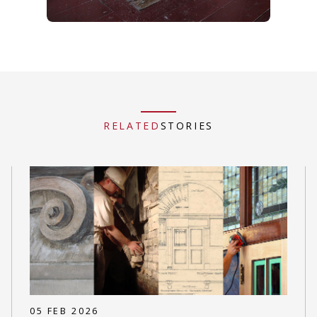
RELATED
STORIES
05 FEB 2026