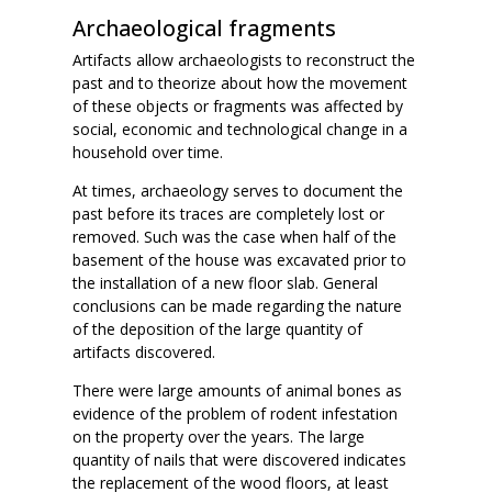
Archaeological fragments
Artifacts allow archaeologists to reconstruct the
past and to theorize about how the movement
of these objects or fragments was affected by
social, economic and technological change in a
household over time.
At times, archaeology serves to document the
past before its traces are completely lost or
removed. Such was the case when half of the
basement of the house was excavated prior to
the installation of a new floor slab. General
conclusions can be made regarding the nature
of the deposition of the large quantity of
artifacts discovered.
There were large amounts of animal bones as
evidence of the problem of rodent infestation
on the property over the years. The large
quantity of nails that were discovered indicates
the replacement of the wood floors, at least