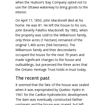
when the Hudson’s Bay Company opted not to
use the Ottawa waterway to bring goods to the
interior.
On April 17, 1850, John Macdonell died at his
home. He was 81. He left the house to his son,
John Beverly Palafox Macdonell. By 1882, when
the property was sold to the Williamson family,
only three acres (1 hectare) remained of the
original 1,400 acres (566 hectares). The
Williamson family and their descendants
occupied the house for the next 79 years and
made significant changes to the house and
outbuildings, but preserved the three acres that
the Ontario Heritage Trust holds in trust today.
The recent past
It seemed that the fate of the house was sealed
when it was expropriated by Quebec Hydro in
1961 for the Carillon hydroelectric development.
The dam was eventually constructed farther
upstream and the house was spared, but left