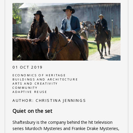
01 OCT 2019
ECONOMICS OF HERITAGE
BUILDINGS AND ARCHITECTURE
ARTS AND CREATIVITY
COMMUNITY
ADAPTIVE REUSE
AUTHOR:
CHRISTINA JENNINGS
Quiet on the set
Shaftesbury is the company behind the hit television
series Murdoch Mysteries and Frankie Drake Mysteries,