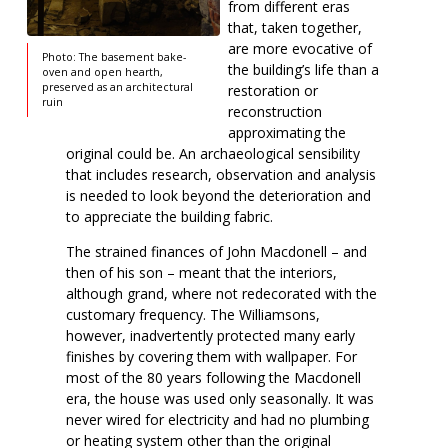
from different eras
that, taken together,
are more evocative of
Photo: The basement bake-
the building’s life than a
oven and open hearth,
preserved as an architectural
restoration or
ruin
reconstruction
approximating the
original could be. An archaeological sensibility
that includes research, observation and analysis
is needed to look beyond the deterioration and
to appreciate the building fabric.
The strained finances of John Macdonell – and
then of his son – meant that the interiors,
although grand, where not redecorated with the
customary frequency. The Williamsons,
however, inadvertently protected many early
finishes by covering them with wallpaper. For
most of the 80 years following the Macdonell
era, the house was used only seasonally. It was
never wired for electricity and had no plumbing
or heating system other than the original