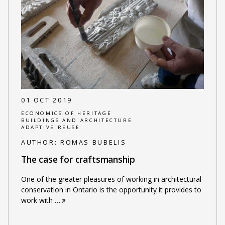
01 OCT 2019
ECONOMICS OF HERITAGE
BUILDINGS AND ARCHITECTURE
ADAPTIVE REUSE
AUTHOR:
ROMAS BUBELIS
The case for craftsmanship
One of the greater pleasures of working in architectural
conservation in Ontario is the opportunity it provides to
work with
…