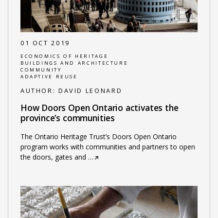
01 OCT 2019
ECONOMICS OF HERITAGE
BUILDINGS AND ARCHITECTURE
COMMUNITY
ADAPTIVE REUSE
AUTHOR:
DAVID LEONARD
How Doors Open Ontario activates the
province’s communities
The Ontario Heritage Trust’s Doors Open Ontario
program works with communities and partners to open
the doors, gates and
…