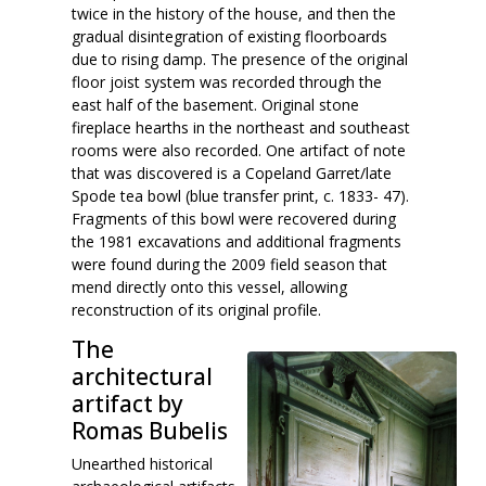
twice in the history of the house, and then the
gradual disintegration of existing floorboards
due to rising damp. The presence of the original
floor joist system was recorded through the
east half of the basement. Original stone
fireplace hearths in the northeast and southeast
rooms were also recorded. One artifact of note
that was discovered is a Copeland Garret/late
Spode tea bowl (blue transfer print, c. 1833- 47).
Fragments of this bowl were recovered during
the 1981 excavations and additional fragments
were found during the 2009 field season that
mend directly onto this vessel, allowing
reconstruction of its original profile.
The
architectural
artifact by
Romas Bubelis
Unearthed historical