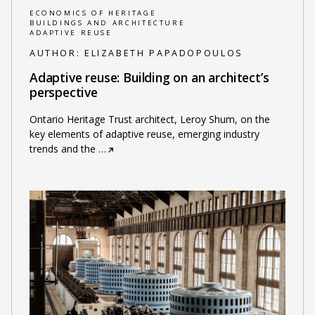
ECONOMICS OF HERITAGE
BUILDINGS AND ARCHITECTURE
ADAPTIVE REUSE
AUTHOR:
ELIZABETH PAPADOPOULOS
Adaptive reuse: Building on an architect’s
perspective
Ontario Heritage Trust architect, Leroy Shum, on the
key elements of adaptive reuse, emerging industry
trends and the
…