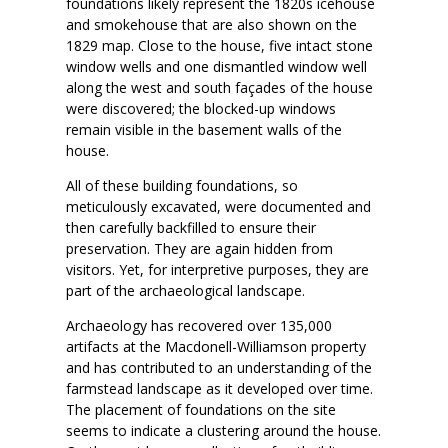
foundations likely represent the 1820s icehouse
and smokehouse that are also shown on the
1829 map. Close to the house, five intact stone
window wells and one dismantled window well
along the west and south façades of the house
were discovered; the blocked-up windows
remain visible in the basement walls of the
house.
All of these building foundations, so
meticulously excavated, were documented and
then carefully backfilled to ensure their
preservation. They are again hidden from
visitors. Yet, for interpretive purposes, they are
part of the archaeological landscape.
Archaeology has recovered over 135,000
artifacts at the Macdonell-Williamson property
and has contributed to an understanding of the
farmstead landscape as it developed over time.
The placement of foundations on the site
seems to indicate a clustering around the house.