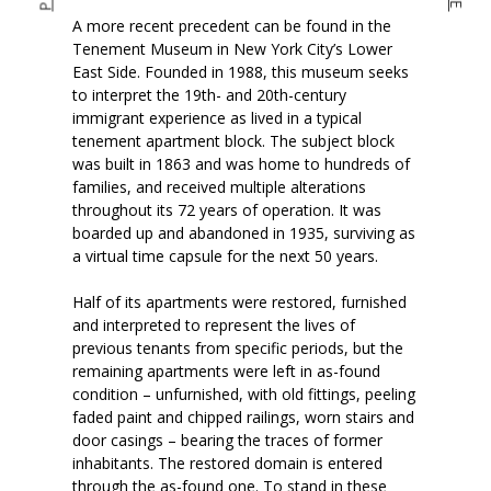
A more recent precedent can be found in the
Tenement Museum in New York City’s Lower
East Side. Founded in 1988, this museum seeks
to interpret the 19th- and 20th-century
immigrant experience as lived in a typical
tenement apartment block. The subject block
was built in 1863 and was home to hundreds of
families, and received multiple alterations
throughout its 72 years of operation. It was
boarded up and abandoned in 1935, surviving as
a virtual time capsule for the next 50 years.
Half of its apartments were restored, furnished
and interpreted to represent the lives of
previous tenants from specific periods, but the
remaining apartments were left in as-found
condition – unfurnished, with old fittings, peeling
faded paint and chipped railings, worn stairs and
door casings – bearing the traces of former
inhabitants. The restored domain is entered
through the as-found one. To stand in these