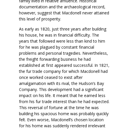
family lived in relative affluence. Historical
documentation and the archaeological record,
however, suggest that Macdonell never attained
this level of prosperity.
As early as 1820, just three years after building
his house, he was in financial difficulty. The
years that followed were less than kind to him
for he was plagued by constant financial
problems and personal tragedies. Nevertheless,
the freight forwarding business he had
established at first appeared successful. In 1821,
the fur trade company for which Macdonell had
once worked ceased to exist after
amalgamation with its rival, the Hudson’s Bay
Company. This development had a significant
impact on his life. It meant that he earned less
from his fur trade interest than he had expected.
This reversal of fortune at the time he was
building his spacious home was probably quickly
felt. Even worse, Macdonell’s chosen location
for his home was suddenly rendered irrelevant