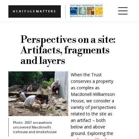
Skip to main content
Perspectives on a site:
Artifacts, fragments
and layers
When the Trust
conserves a property
as complex as
Macdonell-Williamson
House, we consider a
variety of perspectives
related to the site as
an artifact – both
Photo: 2007 excavations
below and above
uncovered Macdonell’s
icehouse and smokehouse
ground. Exploring the