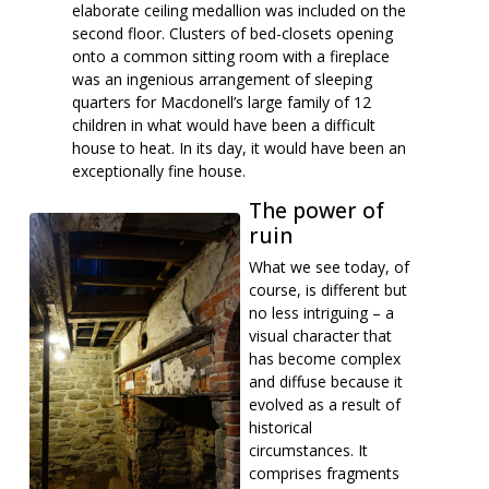
elaborate ceiling medallion was included on the
second floor. Clusters of bed-closets opening
onto a common sitting room with a fireplace
was an ingenious arrangement of sleeping
quarters for Macdonell’s large family of 12
children in what would have been a difficult
house to heat. In its day, it would have been an
exceptionally fine house.
The power of
ruin
What we see today, of
course, is different but
no less intriguing – a
visual character that
has become complex
and diffuse because it
evolved as a result of
historical
circumstances. It
comprises fragments