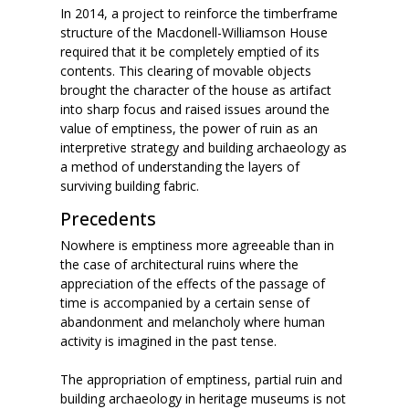
In 2014, a project to reinforce the timberframe
structure of the Macdonell-Williamson House
required that it be completely emptied of its
contents. This clearing of movable objects
brought the character of the house as artifact
into sharp focus and raised issues around the
value of emptiness, the power of ruin as an
interpretive strategy and building archaeology as
a method of understanding the layers of
surviving building fabric.
Precedents
Nowhere is emptiness more agreeable than in
the case of architectural ruins where the
appreciation of the effects of the passage of
time is accompanied by a certain sense of
abandonment and melancholy where human
activity is imagined in the past tense.
The appropriation of emptiness, partial ruin and
building archaeology in heritage museums is not