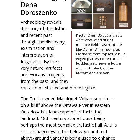
Dena
Doroszenko
Archaeology reveals
the story of the distant
and recent past
Photo: Over 135,000 artifacts
were excavated during
through the discovery,
multiple field seasons at the
examination and
MacDonell-Williamson site.
interpretation of
Clockwise from top left: a blue
edged platter, horse harness
fragments. By their
buckles, a stoneware bottle
very nature, artifacts
with cork intact, various
buttons and a spoon.
are evocative objects
from the past, and they
can also be studied and made legible.
The Trust-owned Macdonell-Williamson site –
on a bluff above the Ottawa River in eastern
Ontario – is a landscape of artifacts: the
landmark 18th-century stone house being
perhaps the most complex artifact of all. At this
site, archaeology of the below-ground and
above-ground variety is being used to enhance