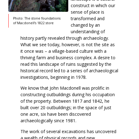
construct in which our
sense of place is
transformed and
Photo: The stone foundations
of Macdonell’s 1822 store
changed by an
understanding of
history partly revealed through archaeology.
What we see today, however, is not the site as
it once was – a village-based culture with a
thriving farm and business complex. A desire to
read this landscape of ruins suggested by the
historical record led to a series of archaeological
investigations, beginning in 1978.
We know that John Macdonell was prolific in
constructing outbuildings during his occupation
of the property. Between 1817 and 1842, he
built over 20 outbuildings; in the space of just
one acre, six have been discovered
archaeologically since 1981.
The work of several excavations has uncovered
a wealth of physical records and new