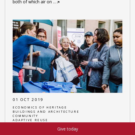
both of which air on
…
01 OCT 2019
ECONOMICS OF HERITAGE
BUILDINGS AND ARCHITECTURE
COMMUNITY
ADAPTIVE REUSE
Give today
AUTHOR:
EMILY SAJDAK