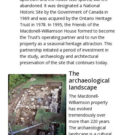
abandoned. It was designated a National
Historic Site by the Government of Canada in
1969 and was acquired by the Ontario Heritage
Trust in 1978. In 1995, the Friends of the
Macdonell-Williamson House formed to become
the Trust’s operating partner and to run the
property as a seasonal heritage attraction. This
partnership initiated a period of investment in
the study, archaeology and architectural
preservation of the site that continues today.
The
archaeological
landscape
The Macdonell-
Williamson property
has evolved
tremendously over
more than 220 years.
The archaeological
landscape is a cultural