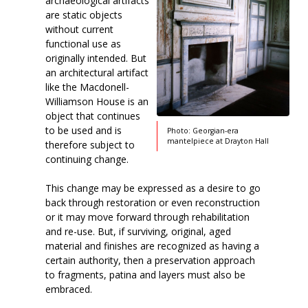
archaeological artifacts
are static objects
without current
functional use as
originally intended. But
an architectural artifact
like the Macdonell-
Williamson House is an
object that continues
to be used and is
Photo: Georgian-era
mantelpiece at Drayton Hall
therefore subject to
continuing change.
This change may be expressed as a desire to go
back through restoration or even reconstruction
or it may move forward through rehabilitation
and re-use. But, if surviving, original, aged
material and finishes are recognized as having a
certain authority, then a preservation approach
to fragments, patina and layers must also be
embraced.