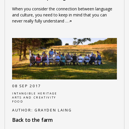
When you consider the connection between language
and culture, you need to keep in mind that you can
never really fully understand
…
08 SEP 2017
INTANGIBLE HERITAGE
ARTS AND CREATIVITY
FOOD
AUTHOR:
GRAYDEN LAING
Back to the farm