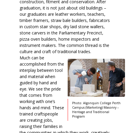
construction, fitment and conservation. After
graduation, it is not just about old buildings –
our graduates are leather workers, teachers,
timber framers, straw bale builders, fabricators
in custom stair shops, dry laid stone wallers,
stone carvers in the Parliamentary Precinct,
pizza oven builders, home inspectors and
instrument makers. The common thread is the
culture and craft of traditional trades.
Much can be
accomplished from the
interplay between tool
and material when
guided by hand and
eye. We see the pride
that comes from
working with one’s
Photo: Algonquin College Perth
hands and mind. These
Campus (Marketing) Masonry –
Heritage and Traditional
trained craftspeople
Program
are creating jobs,
raising their families in
the communities in which they work, creatively