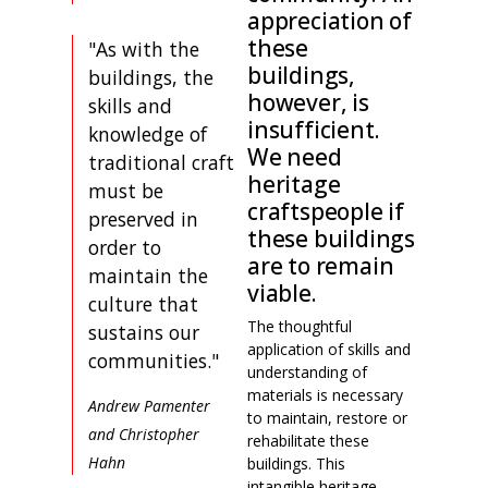
appreciation of
these
"As with the
buildings,
buildings, the
however, is
skills and
insufficient.
knowledge of
We need
traditional craft
heritage
must be
craftspeople if
preserved in
these buildings
order to
are to remain
maintain the
viable.
culture that
The thoughtful
sustains our
application of skills and
communities."
understanding of
materials is necessary
Andrew Pamenter
to maintain, restore or
and Christopher
rehabilitate these
Hahn
buildings. This
intangible heritage,