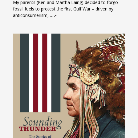
My parents (Ken and Martha Laing) decided to forgo
fossil fuels to protest the first Gulf War – driven by
anticonsumerism,
…