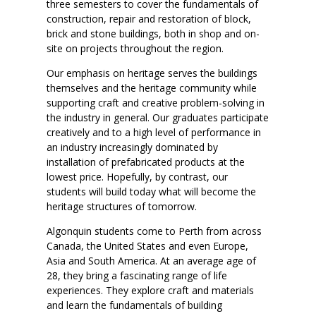
three semesters to cover the fundamentals of
construction, repair and restoration of block,
brick and stone buildings, both in shop and on-
site on projects throughout the region.
Our emphasis on heritage serves the buildings
themselves and the heritage community while
supporting craft and creative problem-solving in
the industry in general. Our graduates participate
creatively and to a high level of performance in
an industry increasingly dominated by
installation of prefabricated products at the
lowest price. Hopefully, by contrast, our
students will build today what will become the
heritage structures of tomorrow.
Algonquin students come to Perth from across
Canada, the United States and even Europe,
Asia and South America. At an average age of
28, they bring a fascinating range of life
experiences. They explore craft and materials
and learn the fundamentals of building