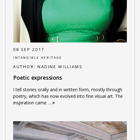
08 SEP 2017
INTANGIBLE HERITAGE
AUTHOR:
NADINE WILLIAMS
Poetic expressions
I tell stories orally and in written form, mostly through
poetry, which has now evolved into fine visual art. The
inspiration came
…