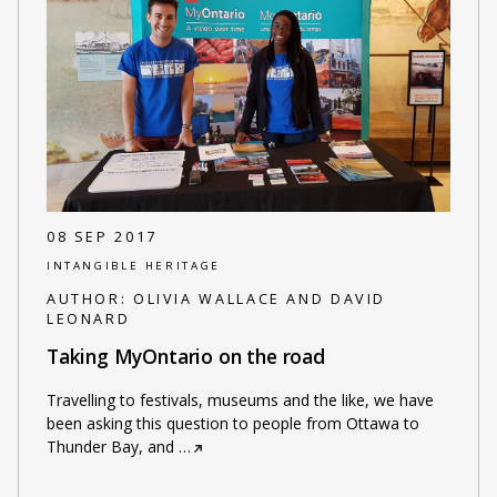
08 SEP 2017
INTANGIBLE HERITAGE
AUTHOR:
OLIVIA WALLACE AND DAVID
LEONARD
Taking MyOntario on the road
Travelling to festivals, museums and the like, we have
been asking this question to people from Ottawa to
Thunder Bay, and
…