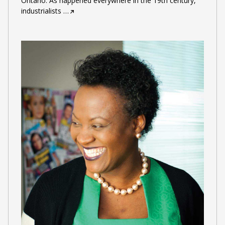
Ontario. As happened everywhere in the 19th century,
industrialists
…