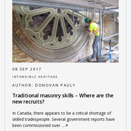
08 SEP 2017
INTANGIBLE HERITAGE
AUTHOR:
DONOVAN PAULY
Traditional masonry skills – Where are the
new recruits?
In Canada, there appears to be a critical shortage of
skilled tradespeople. Several government reports have
been commissioned over
…