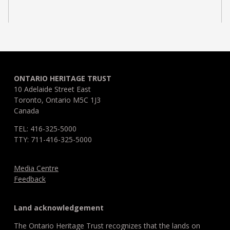
ONTARIO HERITAGE TRUST
10 Adelaide Street East
Toronto, Ontario M5C 1J3
Canada
TEL: 416-325-5000
TTY: 711-416-325-5000
Media Centre
Feedback
Land acknowledgement
The Ontario Heritage Trust recognizes that the lands on