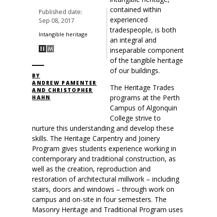
contained within
Published date:
experienced
Sep 08, 2017
tradespeople, is both
Intangible heritage
an integral and
inseparable component
of the tangible heritage
of our buildings.
BY
ANDREW PAMENTER
The Heritage Trades
AND CHRISTOPHER
programs at the Perth
HAHN
Campus of Algonquin
College strive to
nurture this understanding and develop these
skills. The Heritage Carpentry and Joinery
Program gives students experience working in
contemporary and traditional construction, as
well as the creation, reproduction and
restoration of architectural millwork – including
stairs, doors and windows – through work on
campus and on-site in four semesters. The
Masonry Heritage and Traditional Program uses