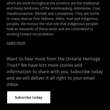
which we work throughout the province are the traditional
and treaty territories of the Anishinaabeg, Anisininew, Cree,
Haudenosaunee, Wendat and Lunaapeew. They are home
to many diverse First Nations, Métis, Inuit and Indigenous
peoples. We honour the vital role that Indigenous peoples
hold as stewards of these lands and are committed to
working toward reconciliation.
Learn more
Want to hear more from the Ontario Heritage
Trust? We have lots more stories and
information to share with you. Subscribe today
and we will deliver it all right to your email
inbox.
Subscribe today