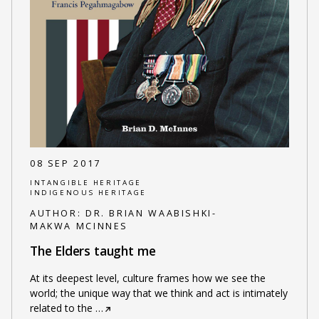
08 SEP 2017
INTANGIBLE HERITAGE
INDIGENOUS HERITAGE
AUTHOR:
DR. BRIAN WAABISHKI-
MAKWA MCINNES
The Elders taught me
At its deepest level, culture frames how we see the
world; the unique way that we think and act is intimately
related to the
…