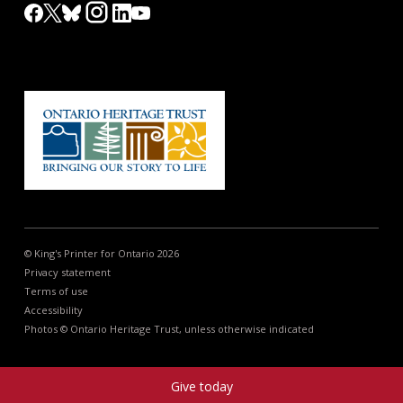
© King's Printer for Ontario 2026
Privacy statement
Terms of use
Accessibility
Photos © Ontario Heritage Trust, unless otherwise indicated
Give today