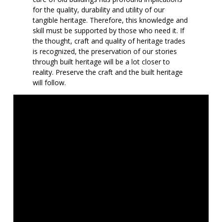
for the quality, durability and utility of our
tangible heritage. Therefore, this knowledge and
skill must be supported by those who need it. If
the thought, craft and quality of heritage trades
is recognized, the preservation of our stories
through built heritage will be a lot closer to
reality. Preserve the craft and the built heritage
will follow.