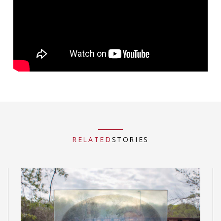
RELATED
STORIES