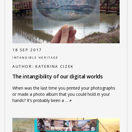
18 SEP 2017
INTANGIBLE HERITAGE
AUTHOR:
KATERINA CIZEK
The intangibility of our digital worlds
When was the last time you printed your photographs
or made a photo album that you could hold in your
hands? It’s probably been a
…