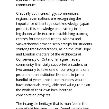
communities.
Gradually but increasingly, communities,
regions, even nations are recognizing the
importance of heritage craft knowledge. Japan
protects this knowledge and training in its
legislation while Britain is establishing training
centres for traditional trades. Alberta and
Saskatchewan provide scholarships for students
studying traditional trades, as do the Port Hope
and London chapters of the Architectural
Conservancy of Ontario. Imagine if every
community financially supported a student or
two annually to take one of our programs or a
program at an institution like ours. In just a
handful of years, those communities would
have individuals ready, able and willing to begin
the work of their own local heritage
conservation projects.
The intangible heritage that is manifest in the
care of old buildings has profound implications