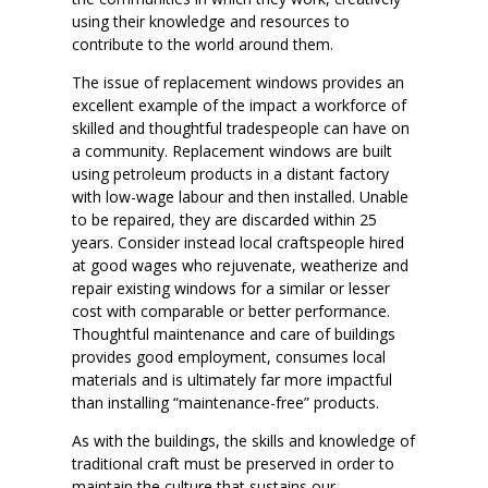
using their knowledge and resources to
contribute to the world around them.
The issue of replacement windows provides an
excellent example of the impact a workforce of
skilled and thoughtful tradespeople can have on
a community. Replacement windows are built
using petroleum products in a distant factory
with low-wage labour and then installed. Unable
to be repaired, they are discarded within 25
years. Consider instead local craftspeople hired
at good wages who rejuvenate, weatherize and
repair existing windows for a similar or lesser
cost with comparable or better performance.
Thoughtful maintenance and care of buildings
provides good employment, consumes local
materials and is ultimately far more impactful
than installing “maintenance-free” products.
As with the buildings, the skills and knowledge of
traditional craft must be preserved in order to
maintain the culture that sustains our