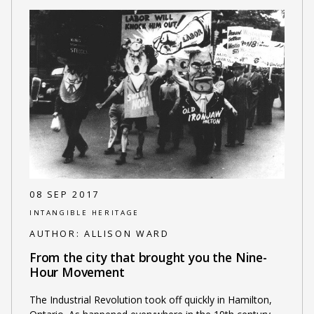
08 SEP 2017
INTANGIBLE HERITAGE
AUTHOR:
ALLISON WARD
From the city that brought you the Nine-
Hour Movement
The Industrial Revolution took off quickly in Hamilton,