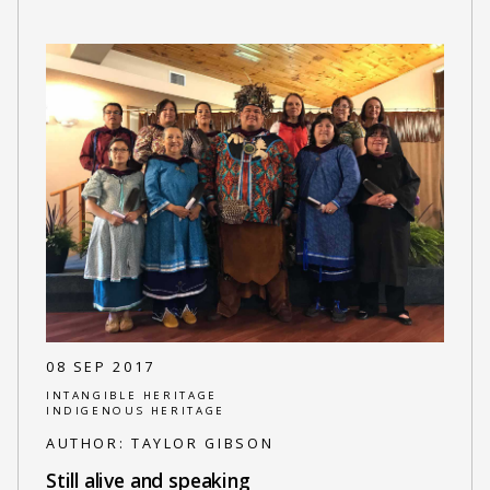
08 SEP 2017
INTANGIBLE HERITAGE
INDIGENOUS HERITAGE
AUTHOR:
TAYLOR GIBSON
Still alive and speaking