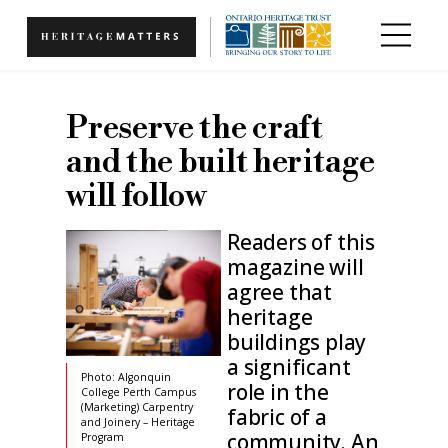
Skip to main content
Preserve the craft
and the built heritage
will follow
Readers of this
magazine will
agree that
heritage
buildings play
a significant
Photo: Algonquin
role in the
College Perth Campus
(Marketing) Carpentry
fabric of a
and Joinery – Heritage
community. An
Program