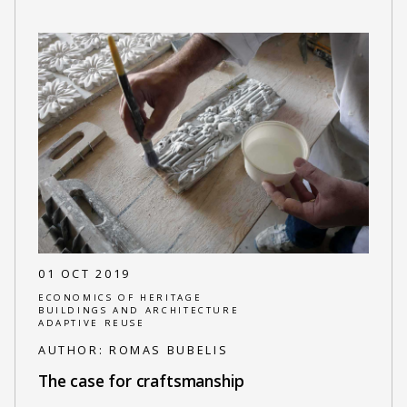
01 OCT 2019
ECONOMICS OF HERITAGE
BUILDINGS AND ARCHITECTURE
ADAPTIVE REUSE
AUTHOR:
ROMAS BUBELIS
The case for craftsmanship