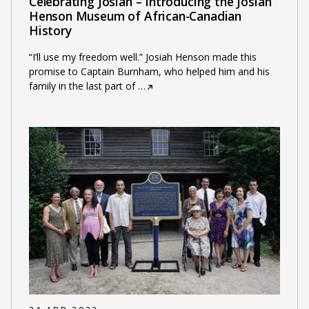
Celebrating Josiah – Introducing the Josiah
Henson Museum of African-Canadian
History
“I’ll use my freedom well.” Josiah Henson made this
promise to Captain Burnham, who helped him and his
family in the last part of
…