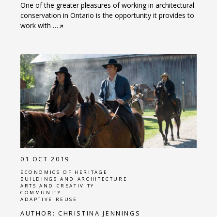
One of the greater pleasures of working in architectural
conservation in Ontario is the opportunity it provides to
work with
…
01 OCT 2019
ECONOMICS OF HERITAGE
BUILDINGS AND ARCHITECTURE
ARTS AND CREATIVITY
COMMUNITY
ADAPTIVE REUSE
AUTHOR:
CHRISTINA JENNINGS