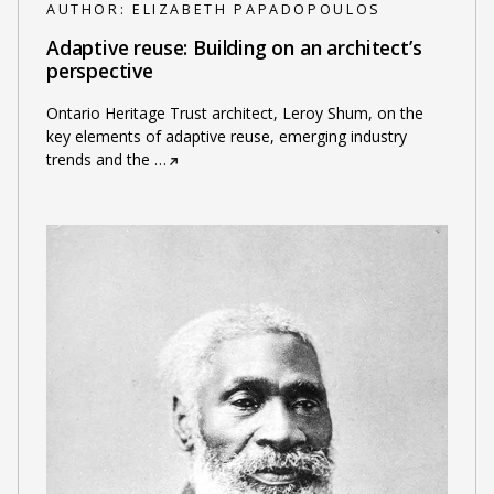
AUTHOR:
ELIZABETH PAPADOPOULOS
Adaptive reuse: Building on an architect’s
perspective
Ontario Heritage Trust architect, Leroy Shum, on the
key elements of adaptive reuse, emerging industry
trends and the
…