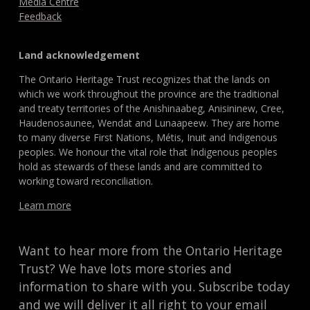
Media Centre
Feedback
Land acknowledgement
The Ontario Heritage Trust recognizes that the lands on
which we work throughout the province are the traditional
and treaty territories of the Anishinaabeg, Anisininew, Cree,
Haudenosaunee, Wendat and Lunaapeew. They are home
to many diverse First Nations, Métis, Inuit and Indigenous
peoples. We honour the vital role that Indigenous peoples
hold as stewards of these lands and are committed to
working toward reconciliation.
Learn more
Want to hear more from the Ontario Heritage
Trust? We have lots more stories and
information to share with you. Subscribe today
and we will deliver it all right to your email