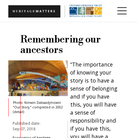
Skip to main content
Remembering our
ancestors
“The importance
of knowing your
story is to have a
sense of belonging
and if you have
Photo: Kiinwin Dabaadjmowin
this, you will have
“Our Story,” completed in 2002
a sense of
(detail)
responsibility and
Published date:
if you have this,
Sep 07, 2018
you will have a
Economics of heritage,