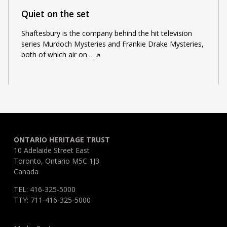
Quiet on the set
Shaftesbury is the company behind the hit television
series Murdoch Mysteries and Frankie Drake Mysteries,
both of which air on
…
ONTARIO HERITAGE TRUST
10 Adelaide Street East
Toronto, Ontario M5C 1J3
Canada
TEL: 416-325-5000
TTY: 711-416-325-5000