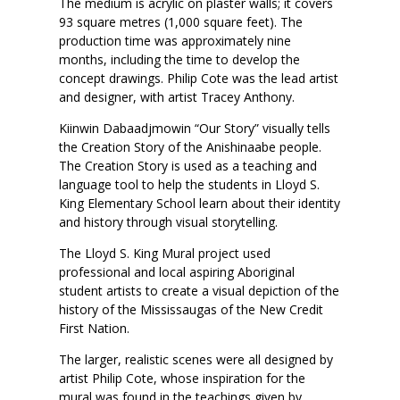
The medium is acrylic on plaster walls; it covers
93 square metres (1,000 square feet). The
production time was approximately nine
months, including the time to develop the
concept drawings. Philip Cote was the lead artist
and designer, with artist Tracey Anthony.
Kiinwin Dabaadjmowin “Our Story” visually tells
the Creation Story of the Anishinaabe people.
The Creation Story is used as a teaching and
language tool to help the students in Lloyd S.
King Elementary School learn about their identity
and history through visual storytelling.
The Lloyd S. King Mural project used
professional and local aspiring Aboriginal
student artists to create a visual depiction of the
history of the Mississaugas of the New Credit
First Nation.
The larger, realistic scenes were all designed by
artist Philip Cote, whose inspiration for the
mural was found in the teachings given by