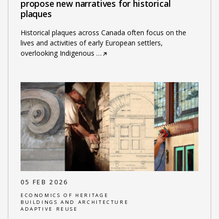
propose new narratives for historical
plaques
Historical plaques across Canada often focus on the
lives and activities of early European settlers,
overlooking Indigenous
…
05 FEB 2026
ECONOMICS OF HERITAGE
BUILDINGS AND ARCHITECTURE
ADAPTIVE REUSE