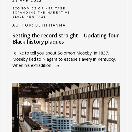
21 APR 2022
ECONOMICS OF HERITAGE
EXPANDING THE NARRATIVE
BLACK HERITAGE
AUTHOR:
BETH HANNA
Setting the record straight – Updating four
Black history plaques
I’d like to tell you about Solomon Moseby. In 1837,
Moseby fled to Niagara to escape slavery in Kentucky.
When his extradition
…