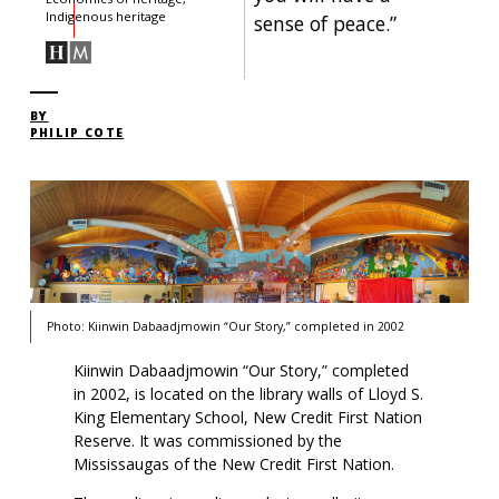
Indigenous heritage
sense of peace.”
BY
PHILIP COTE
Photo: Kiinwin Dabaadjmowin “Our Story,” completed in 2002
Kiinwin Dabaadjmowin “Our Story,” completed
in 2002, is located on the library walls of Lloyd S.
King Elementary School, New Credit First Nation
Reserve. It was commissioned by the
Mississaugas of the New Credit First Nation.