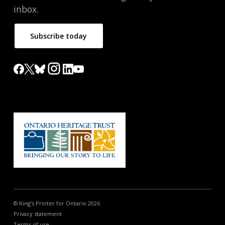
inbox.
Subscribe today
© King's Printer for Ontario 2026
Privacy statement
Terms of use