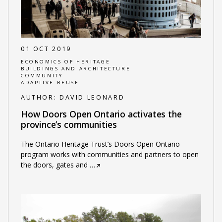
01 OCT 2019
ECONOMICS OF HERITAGE
BUILDINGS AND ARCHITECTURE
COMMUNITY
ADAPTIVE REUSE
AUTHOR:
DAVID LEONARD
How Doors Open Ontario activates the
province’s communities
The Ontario Heritage Trust’s Doors Open Ontario
program works with communities and partners to open
the doors, gates and
…