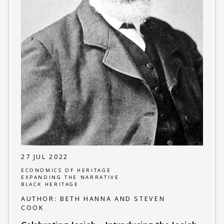
27 JUL 2022
ECONOMICS OF HERITAGE
EXPANDING THE NARRATIVE
BLACK HERITAGE
AUTHOR:
BETH HANNA AND STEVEN
COOK