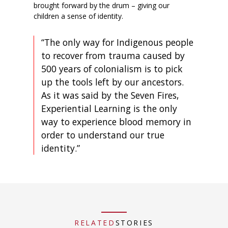
brought forward by the drum – giving our
children a sense of identity.
“The only way for Indigenous people
to recover from trauma caused by
500 years of colonialism is to pick
up the tools left by our ancestors.
As it was said by the Seven Fires,
Experiential Learning is the only
way to experience blood memory in
order to understand our true
identity.”
RELATED
STORIES