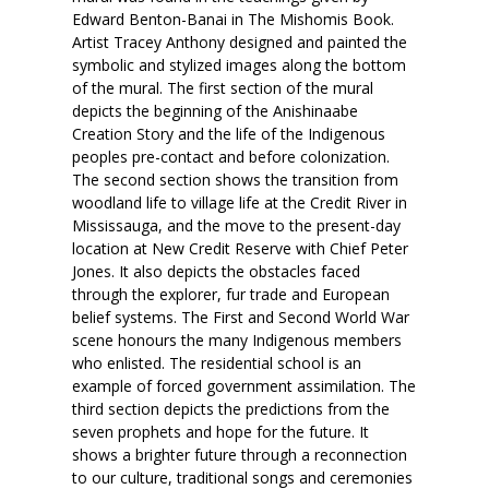
Edward Benton-Banai in The Mishomis Book.
Artist Tracey Anthony designed and painted the
symbolic and stylized images along the bottom
of the mural. The first section of the mural
depicts the beginning of the Anishinaabe
Creation Story and the life of the Indigenous
peoples pre-contact and before colonization.
The second section shows the transition from
woodland life to village life at the Credit River in
Mississauga, and the move to the present-day
location at New Credit Reserve with Chief Peter
Jones. It also depicts the obstacles faced
through the explorer, fur trade and European
belief systems. The First and Second World War
scene honours the many Indigenous members
who enlisted. The residential school is an
example of forced government assimilation. The
third section depicts the predictions from the
seven prophets and hope for the future. It
shows a brighter future through a reconnection
to our culture, traditional songs and ceremonies