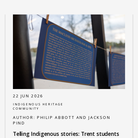
22 JUN 2026
INDIGENOUS HERITAGE
COMMUNITY
AUTHOR:
PHILIP ABBOTT AND JACKSON
PIND
Telling Indigenous stories: Trent students