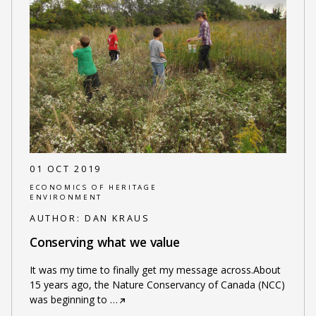
01 OCT 2019
ECONOMICS OF HERITAGE
ENVIRONMENT
AUTHOR:
DAN KRAUS
Conserving what we value
It was my time to finally get my message across.About
15 years ago, the Nature Conservancy of Canada (NCC)
was beginning to
…