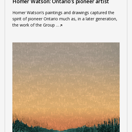
Homer Watson: Ontario’s pioneer artist
Homer Watson’s paintings and drawings captured the
spirit of pioneer Ontario much as, in a later generation,
the work of the Group
…