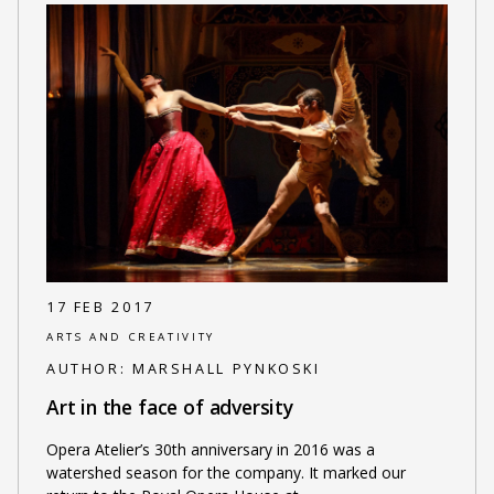
17 FEB 2017
ARTS AND CREATIVITY
AUTHOR:
MARSHALL PYNKOSKI
Art in the face of adversity
Opera Atelier’s 30th anniversary in 2016 was a
watershed season for the company. It marked our