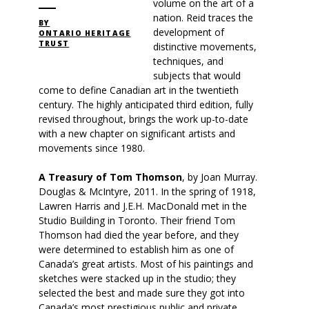
volume on the art of a
nation. Reid traces the
BY
development of
ONTARIO HERITAGE
TRUST
distinctive movements,
techniques, and
subjects that would
come to define Canadian art in the twentieth
century. The highly anticipated third edition, fully
revised throughout, brings the work up-to-date
with a new chapter on significant artists and
movements since 1980.
A Treasury of Tom Thomson
, by Joan Murray.
Douglas & McIntyre, 2011. In the spring of 1918,
Lawren Harris and J.E.H. MacDonald met in the
Studio Building in Toronto. Their friend Tom
Thomson had died the year before, and they
were determined to establish him as one of
Canada’s great artists. Most of his paintings and
sketches were stacked up in the studio; they
selected the best and made sure they got into
Canada’s most prestigious public and private