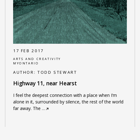
17 FEB 2017
ARTS AND CREATIVITY
MYONTARIO
AUTHOR:
TODD STEWART
Highway 11, near Hearst
I feel the deepest connection with a place when I’m
alone in it, surrounded by silence, the rest of the world
far away. The
…