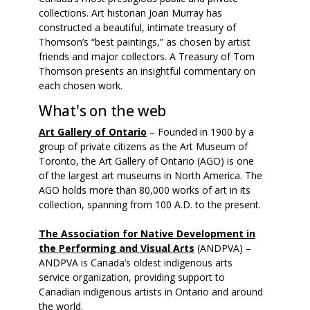
collections. Art historian Joan Murray has
constructed a beautiful, intimate treasury of
Thomson’s “best paintings,” as chosen by artist
friends and major collectors. A Treasury of Tom
Thomson presents an insightful commentary on
each chosen work.
What's on the web
Art Gallery of Ontario
– Founded in 1900 by a
group of private citizens as the Art Museum of
Toronto, the Art Gallery of Ontario (AGO) is one
of the largest art museums in North America. The
AGO holds more than 80,000 works of art in its
collection, spanning from 100 A.D. to the present.
The Association for Native Development in
the Performing and Visual Arts
(ANDPVA) –
ANDPVA is Canada’s oldest indigenous arts
service organization, providing support to
Canadian indigenous artists in Ontario and around
the world.