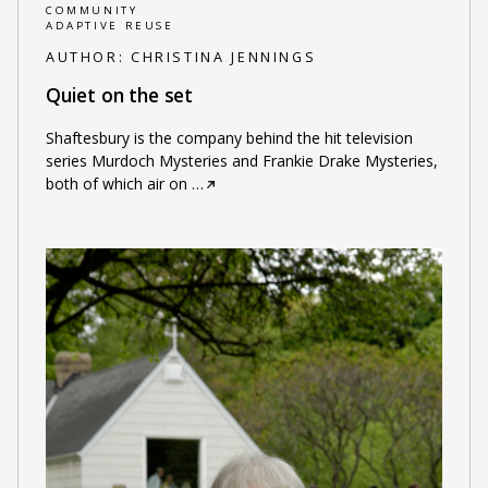
COMMUNITY
ADAPTIVE REUSE
AUTHOR:
CHRISTINA JENNINGS
Quiet on the set
Shaftesbury is the company behind the hit television
series Murdoch Mysteries and Frankie Drake Mysteries,
both of which air on
…