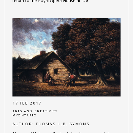
return to the Royal Opera House at
…
17 FEB 2017
ARTS AND CREATIVITY
MYONTARIO
AUTHOR:
THOMAS H.B. SYMONS