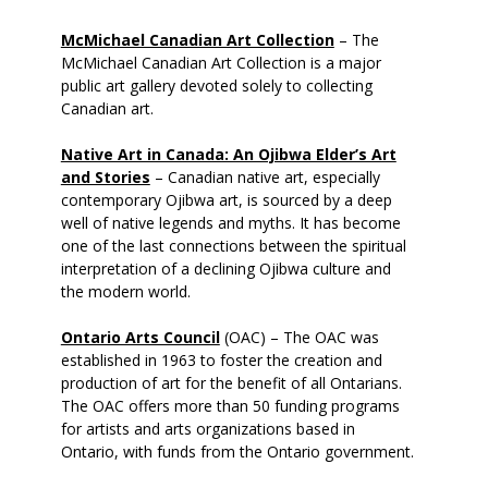
McMichael Canadian Art Collection
– The
McMichael Canadian Art Collection is a major
public art gallery devoted solely to collecting
Canadian art.
Native Art in Canada: An Ojibwa Elder’s Art
and Stories
– Canadian native art, especially
contemporary Ojibwa art, is sourced by a deep
well of native legends and myths. It has become
one of the last connections between the spiritual
interpretation of a declining Ojibwa culture and
the modern world.
Ontario Arts Council
(OAC) – The OAC was
established in 1963 to foster the creation and
production of art for the benefit of all Ontarians.
The OAC offers more than 50 funding programs
for artists and arts organizations based in
Ontario, with funds from the Ontario government.