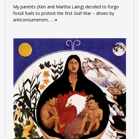
My parents (Ken and Martha Laing) decided to forgo
fossil fuels to protest the first Gulf War – driven by
anticonsumerism,
…