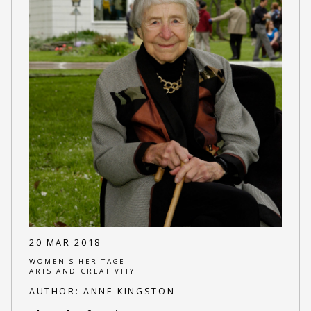
20 MAR 2018
WOMEN'S HERITAGE
ARTS AND CREATIVITY
AUTHOR:
ANNE KINGSTON