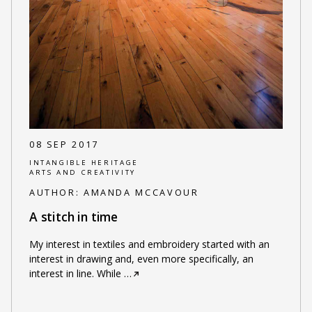
08 SEP 2017
INTANGIBLE HERITAGE
ARTS AND CREATIVITY
AUTHOR:
AMANDA MCCAVOUR
A stitch in time
My interest in textiles and embroidery started with an
interest in drawing and, even more specifically, an
interest in line. While
…