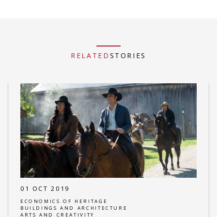
RELATED
STORIES
01 OCT 2019
ECONOMICS OF HERITAGE
BUILDINGS AND ARCHITECTURE
ARTS AND CREATIVITY