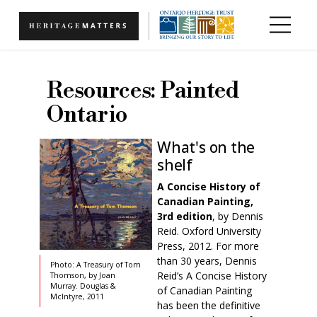
Skip to main content
Resources: Painted
Ontario
What's on the
shelf
A Concise History of
Canadian Paintin
g,
3rd edition
, by Dennis
Reid. Oxford University
Press, 2012. For more
than 30 years, Dennis
Photo: A Treasury of Tom
Reid’s A Concise History
Thomson, by Joan
Murray. Douglas &
of Canadian Painting
McIntyre, 2011
has been the definitive