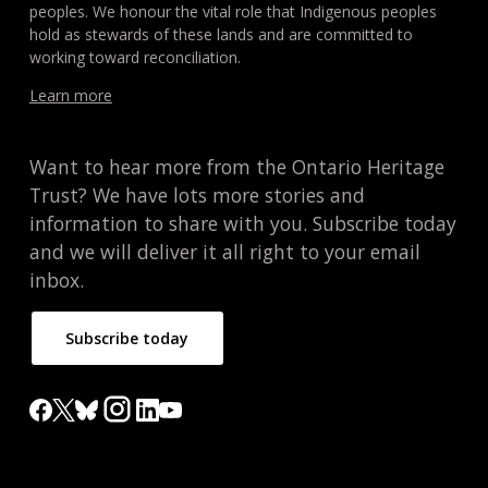
peoples. We honour the vital role that Indigenous peoples
hold as stewards of these lands and are committed to
working toward reconciliation.
Learn more
Want to hear more from the Ontario Heritage
Trust? We have lots more stories and
information to share with you. Subscribe today
and we will deliver it all right to your email
inbox.
Subscribe today