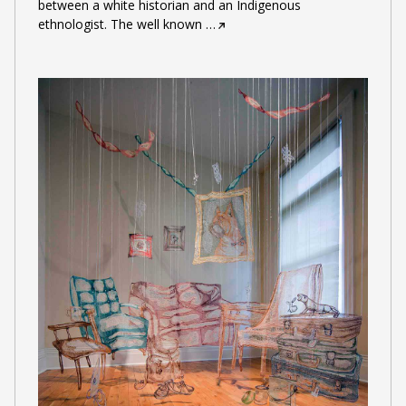
between a white historian and an Indigenous
ethnologist. The well known
…