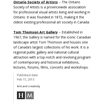
Ontario Society of Artists
– The Ontario
Society of Artists is a provincewide association
for professional visual artists living and working in
Ontario. It was founded in 1872, making it the
oldest existing professional art society in Canada.
Tom Thomson Art Gallery
– Established in
1967, the Gallery is named for the iconic Canadian
landscape artist Tom Thomson and houses one
of Canada’s largest collections of his work. It is a
regional public gallery and national cultural
attraction with a top-notch and revolving program
of contemporary and historical exhibitions,
lectures, forums, films, concerts and workshops.
Published date:
Feb 15, 2013
Arts and creativity