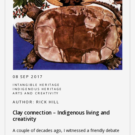
08 SEP 2017
INTANGIBLE HERITAGE
INDIGENOUS HERITAGE
ARTS AND CREATIVITY
AUTHOR:
RICK HILL
Clay connection – Indigenous living and
creativity
A couple of decades ago, I witnessed a friendly debate