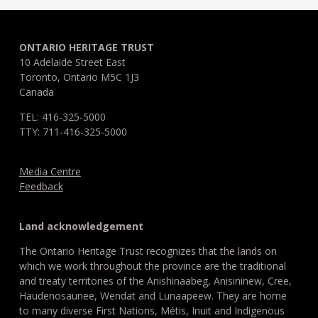
ONTARIO HERITAGE TRUST
10 Adelaide Street East
Toronto, Ontario M5C 1J3
Canada
TEL: 416-325-5000
TTY: 711-416-325-5000
Media Centre
Feedback
Land acknowledgement
The Ontario Heritage Trust recognizes that the lands on
which we work throughout the province are the traditional
and treaty territories of the Anishinaabeg, Anisininew, Cree,
Haudenosaunee, Wendat and Lunaapeew. They are home
to many diverse First Nations, Métis, Inuit and Indigenous