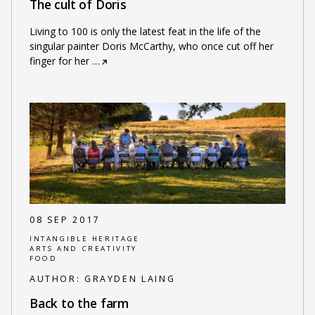
The cult of Doris
Living to 100 is only the latest feat in the life of the
singular painter Doris McCarthy, who once cut off her
finger for her
…
08 SEP 2017
INTANGIBLE HERITAGE
ARTS AND CREATIVITY
FOOD
AUTHOR:
GRAYDEN LAING
Back to the farm