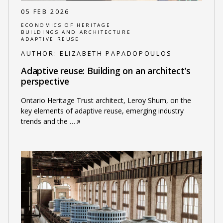
05 FEB 2026
ECONOMICS OF HERITAGE
BUILDINGS AND ARCHITECTURE
ADAPTIVE REUSE
AUTHOR:
ELIZABETH PAPADOPOULOS
Adaptive reuse: Building on an architect’s
perspective
Ontario Heritage Trust architect, Leroy Shum, on the
key elements of adaptive reuse, emerging industry
trends and the
…