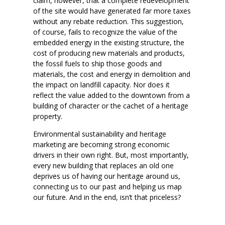
claim, however, that a complete redevelopment
of the site would have generated far more taxes
without any rebate reduction. This suggestion,
of course, fails to recognize the value of the
embedded energy in the existing structure, the
cost of producing new materials and products,
the fossil fuels to ship those goods and
materials, the cost and energy in demolition and
the impact on landfill capacity. Nor does it
reflect the value added to the downtown from a
building of character or the cachet of a heritage
property.
Environmental sustainability and heritage
marketing are becoming strong economic
drivers in their own right. But, most importantly,
every new building that replaces an old one
deprives us of having our heritage around us,
connecting us to our past and helping us map
our future. And in the end, isn’t that priceless?