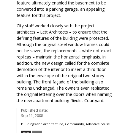
feature ultimately enabled the basement to be
converted into a parking garage, an appealing
feature for this project.
City staff worked closely with the project
architects – Lett Architects – to ensure that the
defining features of the building were protected.
Although the original steel window frames could
not be saved, the replacements – while not exact
replicas – maintain the horizontal emphasis. In
addition, the new design called for the complete
demolition of the interior to insert a third floor
within the envelope of the original two-storey
building. The front façade of the building also
remains unchanged. The owners even replicated
the original lettering over the doors when naming
the new apartment building Rivulet Courtyard.
Published date:
Sep 11, 2008
Buildings and architecture, Community, Adaptive reuse