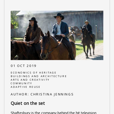
01 OCT 2019
ECONOMICS OF HERITAGE
BUILDINGS AND ARCHITECTURE
ARTS AND CREATIVITY
COMMUNITY
ADAPTIVE REUSE
AUTHOR:
CHRISTINA JENNINGS
Quiet on the set
Shaftesbury is the company behind the hit television