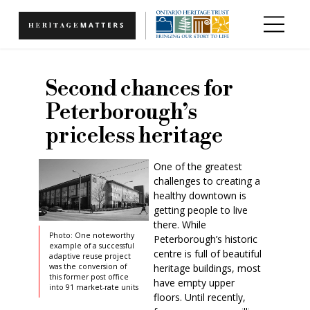
Skip to main content
Second chances for
Peterborough’s
priceless heritage
One of the greatest
challenges to creating a
healthy downtown is
getting people to live
there. While
Photo: One noteworthy
Peterborough’s historic
example of a successful
centre is full of beautiful
adaptive reuse project
heritage buildings, most
was the conversion of
this former post office
have empty upper
into 91 market-rate units
floors. Until recently,