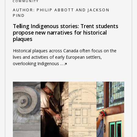
COMMUNITY
AUTHOR:
PHILIP ABBOTT AND JACKSON
PIND
Telling Indigenous stories: Trent students
propose new narratives for historical
plaques
Historical plaques across Canada often focus on the
lives and activities of early European settlers,
overlooking Indigenous
…