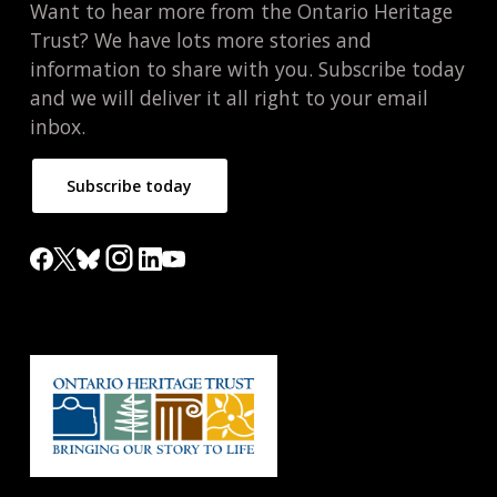
Want to hear more from the Ontario Heritage
Trust? We have lots more stories and
information to share with you. Subscribe today
and we will deliver it all right to your email
inbox.
Subscribe today