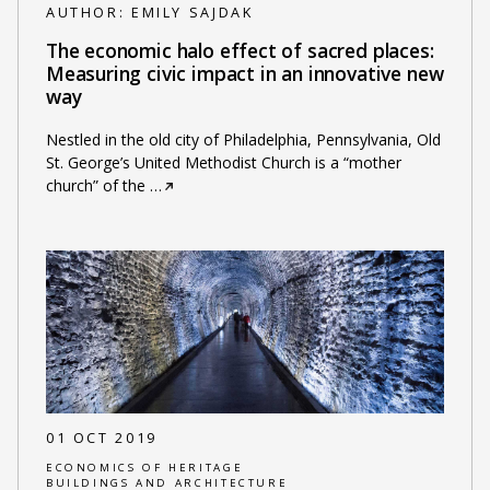
AUTHOR:
EMILY SAJDAK
The economic halo effect of sacred places:
Measuring civic impact in an innovative new
way
Nestled in the old city of Philadelphia, Pennsylvania, Old
St. George’s United Methodist Church is a “mother
church” of the
…
01 OCT 2019
ECONOMICS OF HERITAGE
BUILDINGS AND ARCHITECTURE