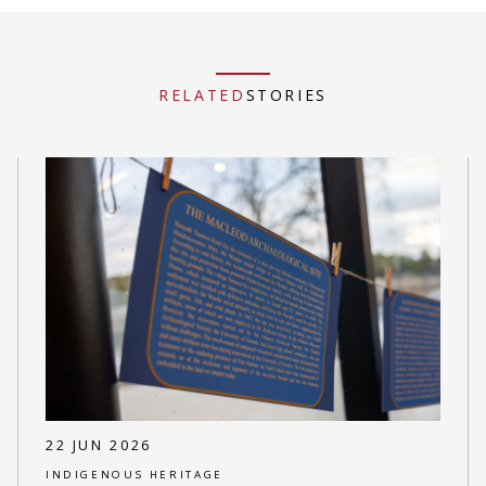
RELATED
STORIES
22 JUN 2026
INDIGENOUS HERITAGE