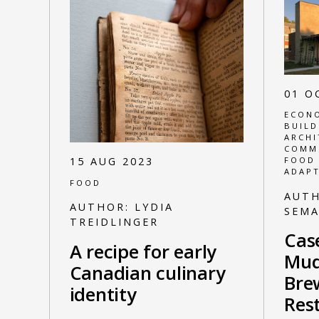
01 O
ECONO
BUILD
ARCHI
COMM
15 AUG 2023
FOOD
ADAPT
FOOD
AUT
AUTHOR:
LYDIA
SEM
TREIDLINGER
Cas
A recipe for early
Mud
Canadian culinary
Bre
identity
Res