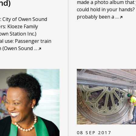
nd)
made a photo album that
could hold in your hands? I
probably been a
…
: City of Owen Sound
rs: Kloeze Family
wn Station Inc.)
al use: Passenger train
on (Owen Sound
…
08 SEP 2017