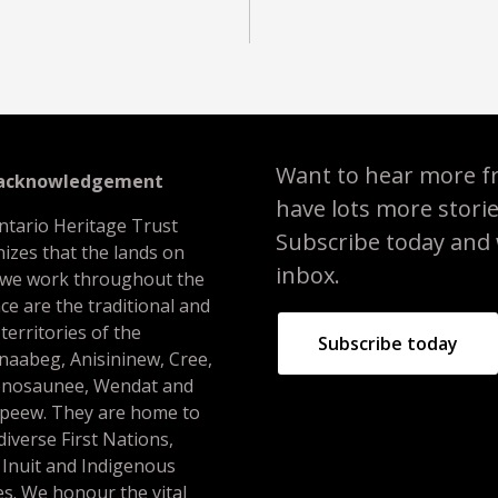
Want to hear more f
 acknowledgement
have lots more stori
ntario Heritage Trust
Subscribe today and we
izes that the lands on
inbox.
 we work throughout the
ce are the traditional and
 territories of the
Subscribe today
naabeg, Anisininew, Cree,
nosaunee, Wendat and
peew. They are home to
iverse First Nations,
 Inuit and Indigenous
s. We honour the vital