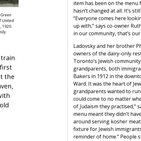
item has been on the menu f
hasn’t changed at all. It’s stil
 Green
“Everyone comes here lookin
f United
up with,” says co-owner Ruth
, 1920.
mily
in our community, that’s our 
Ladovsky and her brother Phi
owners of the dairy-only res
 train
Toronto’s Jewish community 
first
grandparents, both immigra
t the
Bakers in 1912 in the down
Ward. It was the heart of Jewi
aven,
grandparents wanted to run 
ith
could come to no matter wh
old
of Judaism they practised,” 
menu meant they didn’t have
around serving kosher meat)
fixture for Jewish immigrant
reminder of home.” People st