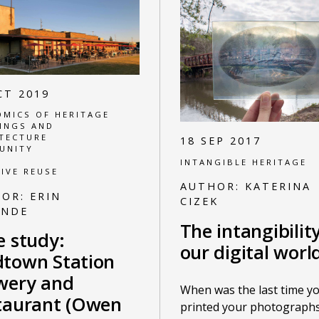
CT 2019
MICS OF HERITAGE
INGS AND
TECTURE
18 SEP 2017
UNITY
INTANGIBLE HERITAGE
IVE REUSE
AUTHOR:
KATERINA
HOR:
ERIN
CIZEK
ANDE
The intangibilit
e study:
our digital worl
town Station
wery and
When was the last time y
taurant (Owen
printed your photographs