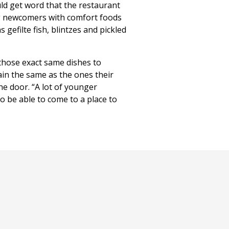
uld get word that the restaurant
g newcomers with comfort foods
 gefilte fish, blintzes and pickled
those exact same dishes to
ain the same as the ones their
he door. “A lot of younger
to be able to come to a place to