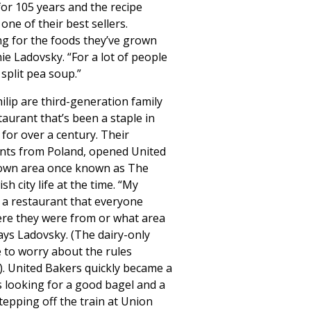
or 105 years and the recipe
l one of their best sellers.
g for the foods they’ve grown
ie Ladovsky. “For a lot of people
split pea soup.”
lip are third-generation family
taurant that’s been a staple in
for over a century. Their
nts from Poland, opened United
town area once known as The
sh city life at the time. “My
a restaurant that everyone
ere they were from or what area
says Ladovsky. (The dairy-only
 to worry about the rules
. United Bakers quickly became a
s looking for a good bagel and a
epping off the train at Union