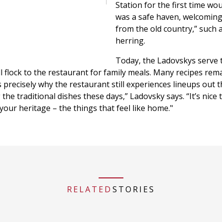
Station for the first time wo
was a safe haven, welcomin
from the old country,” such as
herring.
Today, the Ladovskys serve 
l flock to the restaurant for family meals. Many recipes rem
precisely why the restaurant still experiences lineups out t
he traditional dishes these days,” Ladovsky says. “It’s nice 
your heritage – the things that feel like home."
RELATED
STORIES