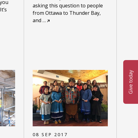
 you
asking this question to people
t’s
from Ottawa to Thunder Bay,
and
…
Give today
08 SEP 2017