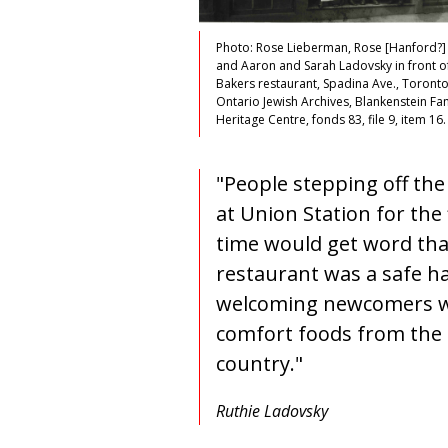
Photo: Rose Lieberman, Rose [Hanford?]
and Aaron and Sarah Ladovsky in front o
Bakers restaurant, Spadina Ave., Toronto
Ontario Jewish Archives, Blankenstein Fa
Heritage Centre, fonds 83, file 9, item 16.
"People stepping off the
at Union Station for the 
time would get word tha
restaurant was a safe h
welcoming newcomers w
comfort foods from the 
country."
Ruthie Ladovsky