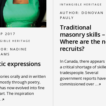
INTANGIBLE HERITAGE
AUTHOR:
DONOVAN
PAULY
Traditional
masonry skills –
EP 2017
Where are the 
GIBLE HERITAGE
recruits?
HOR:
NADINE
IAMS
In Canada, there appears 
tic expressions
a critical shortage of skill
tradespeople. Several
stories orally and in written
government reports have
mostly through poetry,
commissioned over
…
has now evolved into fine
 art. The inspiration
…