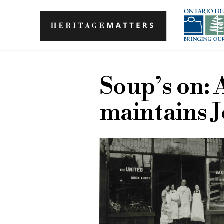
Skip to main content
Soup’s on: 
maintains J