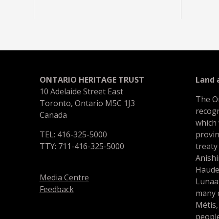
ONTARIO HERITAGE TRUST
Land
10 Adelaide Street East
The O
Toronto, Ontario M5C 1J3
recogn
Canada
which
TEL: 416-325-5000
provin
TTY: 711-416-325-5000
treaty
Anishi
Haude
Media Centre
Lunaa
Feedback
many d
Métis,
people