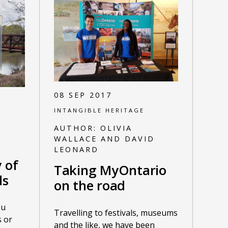
08 SEP 2017
INTANGIBLE HERITAGE
AUTHOR:
OLIVIA
WALLACE AND DAVID
LEONARD
y of
Taking MyOntario
ds
on the road
ou
Travelling to festivals, museums
 or
and the like, we have been