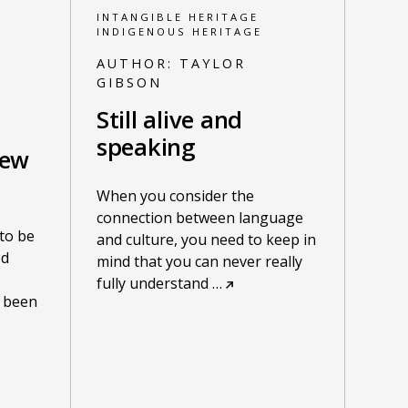
INTANGIBLE HERITAGE
INDIGENOUS HERITAGE
AUTHOR:
TAYLOR
GIBSON
Still alive and
speaking
new
When you consider the
connection between language
to be
and culture, you need to keep in
ed
mind that you can never really
fully understand
…
 been