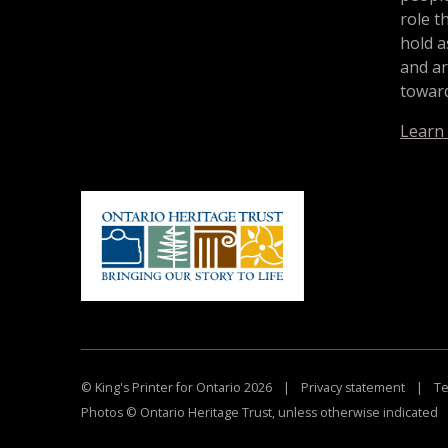
role t
hold a
and a
toward
Learn
© King's Printer for Ontario 2026
|
Privacy statement
|
Te
Photos © Ontario Heritage Trust, unless otherwise indicated