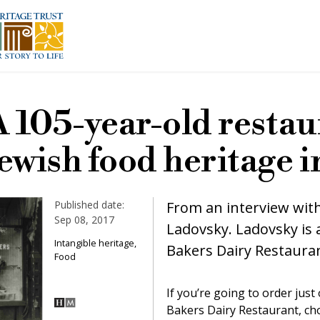
A 105-year-old restau
ewish food heritage 
Published date:
From an interview wit
Sep 08, 2017
Ladovsky. Ladovsky is 
Intangible heritage,
Bakers Dairy Restaura
Food
If you’re going to order jus
Bakers Dairy Restaurant, cho