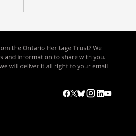
rom the Ontario Heritage Trust? We
es and information to share with you.
 will deliver it all right to your email