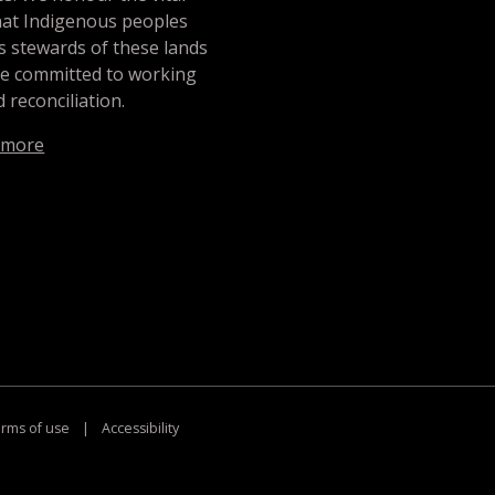
hat Indigenous peoples
s stewards of these lands
re committed to working
 reconciliation.
 more
rms of use
|
Accessibility