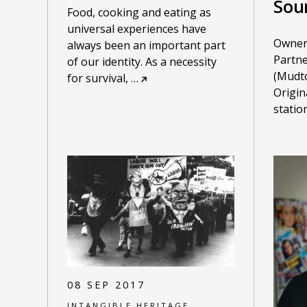
Sou
Food, cooking and eating as
universal experiences have
Owner
always been an important part
Partne
of our identity. As a necessity
(Mudto
for survival,
…
Origin
stati
08 SEP 2017
INTANGIBLE HERITAGE