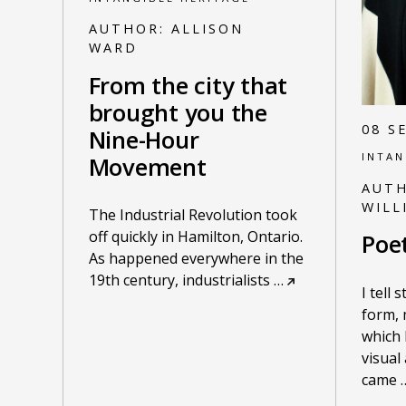
AUTHOR:
ALLISON
WARD
From the city that
brought you the
08 S
Nine-Hour
INTAN
Movement
AUT
WILL
The Industrial Revolution took
off quickly in Hamilton, Ontario.
Poe
As happened everywhere in the
19th century, industrialists
…
I tell 
form, 
which 
visual
came