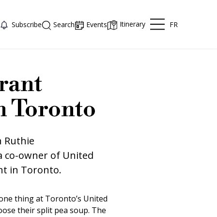
Itinerary
FR
Subscribe
Search
Events
rant
in Toronto
h Ruthie
a co-owner of United
nt in Toronto.
t one thing at Toronto’s United
ose their split pea soup. The