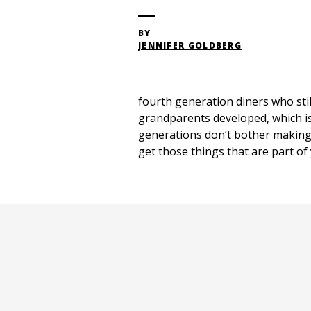
BY
JENNIFER GOLDBERG
fourth generation diners who stil
grandparents developed, which is 
generations don’t bother making t
get those things that are part of 