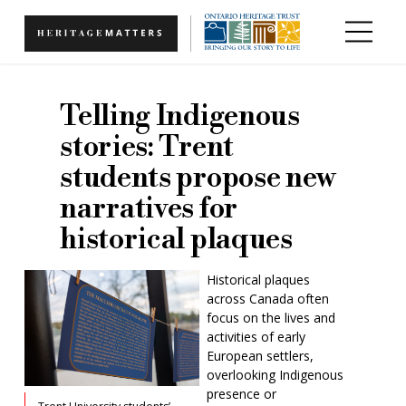
Skip to main content
Telling Indigenous
stories: Trent
students propose new
narratives for
historical plaques
Historical plaques
across Canada often
focus on the lives and
activities of early
European settlers,
overlooking Indigenous
presence or