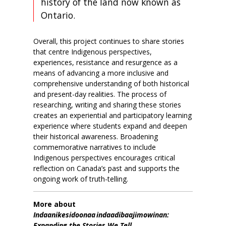
history of the land now known as
Ontario.
Overall, this project continues to share stories
that centre Indigenous perspectives,
experiences, resistance and resurgence as a
means of advancing a more inclusive and
comprehensive understanding of both historical
and present-day realities. The process of
researching, writing and sharing these stories
creates an experiential and participatory learning
experience where students
expand and deepen
their historical awareness.
Broadening
commemorative narratives to include
Indigenous perspectives encourages critical
reflection on Canada’s past and supports the
ongoing work of truth-telling.
More about
Indaanikesidoonaa indaadibaajimowinan:
Expanding the Stories We Tell