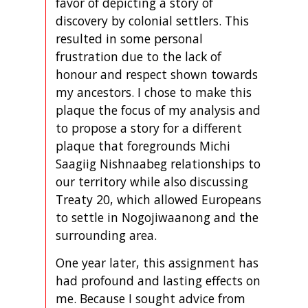
favor of depicting a story of
discovery by colonial settlers. This
resulted in some personal
frustration due to the lack of
honour and respect shown towards
my ancestors. I chose to make this
plaque the focus of my analysis and
to propose a story for a different
plaque that foregrounds Michi
Saagiig Nishnaabeg relationships to
our territory while also discussing
Treaty 20, which allowed Europeans
to settle in Nogojiwaanong and the
surrounding area.
One year later, this assignment has
had profound and lasting effects on
me. Because I sought advice from