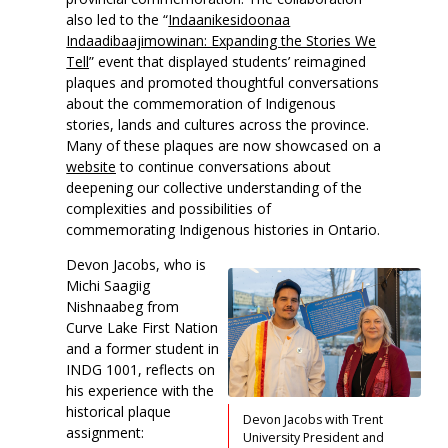
also led to the “
Indaanikesidoonaa
Indaadibaajimowinan: Expanding the Stories We
Tell
” event that displayed students’ reimagined
plaques and promoted thoughtful conversations
about the commemoration of Indigenous
stories, lands and cultures across the province.
Many of these plaques are now showcased on a
website
to continue conversations about
deepening our collective understanding of the
complexities and possibilities of
commemorating Indigenous histories in Ontario.
Devon Jacobs, who is
Michi Saagiig
Nishnaabeg from
Curve Lake First Nation
and a former student in
INDG 1001, reflects on
his experience with the
historical plaque
Devon Jacobs with Trent
assignment:
University President and