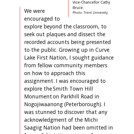
Vice-Chancellor Cathy
Bruce.
We were
Photo: Trent University
encouraged to
explore beyond the classroom, to
seek out plaques and dissect the
recorded accounts being presented
to the public. Growing up in Curve
Lake First Nation, I sought guidance
from fellow community members
on how to approach this
assignment. I was encouraged to
explore the Smith Town Hill
Monument on Parkhill Road in
Nogojiwaanong (Peterborough). I
was stunned to discover that any
acknowledgment of the Michi
Saagiig Nation had been omitted in