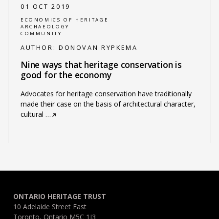
01 OCT 2019
ECONOMICS OF HERITAGE
ARCHAEOLOGY
COMMUNITY
AUTHOR:
DONOVAN RYPKEMA
Nine ways that heritage conservation is
good for the economy
Advocates for heritage conservation have traditionally
made their case on the basis of architectural character,
cultural
…
ONTARIO HERITAGE TRUST
10 Adelaide Street East
Toronto, Ontario M5C 1J3