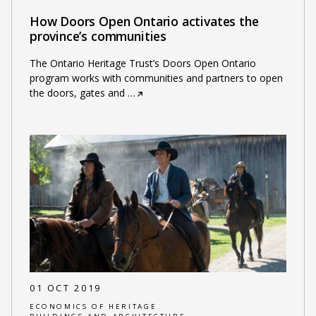
How Doors Open Ontario activates the
province’s communities
The Ontario Heritage Trust’s Doors Open Ontario
program works with communities and partners to open
the doors, gates and
…
01 OCT 2019
ECONOMICS OF HERITAGE