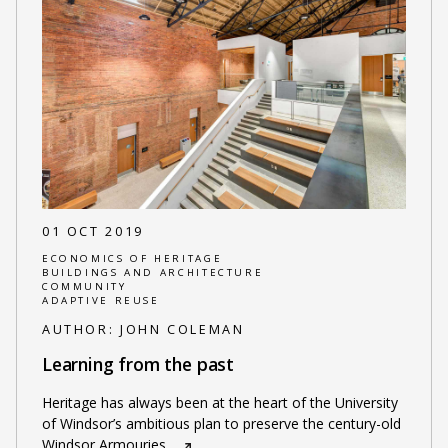
01 OCT 2019
ECONOMICS OF HERITAGE
BUILDINGS AND ARCHITECTURE
COMMUNITY
ADAPTIVE REUSE
AUTHOR:
JOHN COLEMAN
Learning from the past
Heritage has always been at the heart of the University
of Windsor’s ambitious plan to preserve the century-old
Windsor Armouries
…