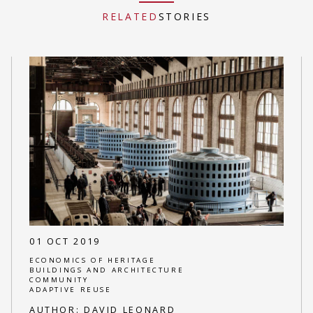
RELATED
STORIES
01 OCT 2019
ECONOMICS OF HERITAGE
BUILDINGS AND ARCHITECTURE
COMMUNITY
ADAPTIVE REUSE
AUTHOR:
DAVID LEONARD