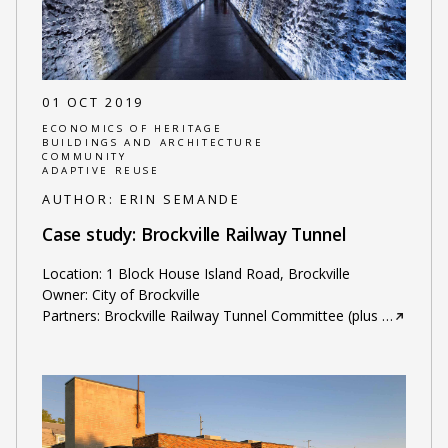
01 OCT 2019
ECONOMICS OF HERITAGE
BUILDINGS AND ARCHITECTURE
COMMUNITY
ADAPTIVE REUSE
AUTHOR:
ERIN SEMANDE
Case study: Brockville Railway Tunnel
Location: 1 Block House Island Road, Brockville
Owner: City of Brockville
Partners: Brockville Railway Tunnel Committee (plus
…