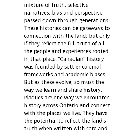
mixture of truth, selective
narratives, bias and perspective
passed down through generations.
These histories can be gateways to
connection with the land, but only
if they reflect the full truth of all
the people and experiences rooted
in that place. “Canadian” history
was founded by settler colonial
frameworks and academic biases.
But as these evolve, so must the
way we learn and share history.
Plaques are one way we encounter
history across Ontario and connect
with the places we live. They have
the potential to reflect the land's
truth when written with care and