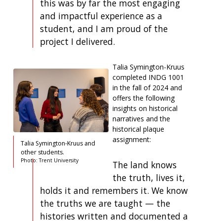
this was by far the most engaging
and impactful experience as a
student, and I am proud of the
project I delivered.
Talia Symington-Kruus
completed INDG 1001
in the fall of 2024 and
offers the following
insights on historical
narratives and the
historical plaque
assignment:
Talia Symington-Kruus and
other students.
Photo: Trent University
The land knows
the truth, lives it,
holds it and remembers it. We know
the truths we are taught — the
histories written and documented a