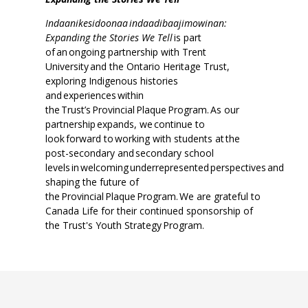
Indaanikesidoonaa indaadibaajimowinan:
Expanding the Stories We Tell
is part
of an ongoing partnership with Trent
University and the Ontario Heritage Trust,
exploring Indigenous histories
and experiences within
the Trust’s Provincial Plaque Program. As our
partnership expands, we continue to
look forward to working with students at the
post-secondary and secondary school
levels in welcoming underrepresented perspectives and
shaping the future of
the Provincial Plaque Program. We are grateful to
Canada Life for their continued sponsorship of
the Trust's Youth Strategy Program.