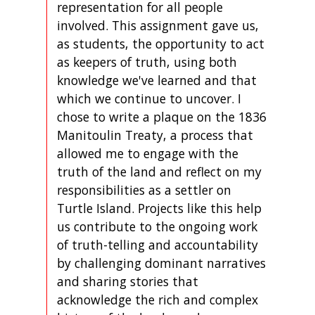
representation for all people
involved. This assignment gave us,
as students, the opportunity to act
as keepers of truth, using both
knowledge we've learned and that
which we continue to uncover. I
chose to write a plaque on the 1836
Manitoulin Treaty, a process that
allowed me to engage with the
truth of the land and reflect on my
responsibilities as a settler on
Turtle Island. Projects like this help
us contribute to the ongoing work
of truth-telling and accountability
by challenging dominant narratives
and sharing stories that
acknowledge the rich and complex