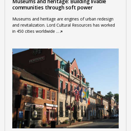
Museums and heritage: Building livable
communities through soft power
Museums and heritage are engines of urban redesign
and revitalization. Lord Cultural Resources has worked
in 450 cities worldwide
…