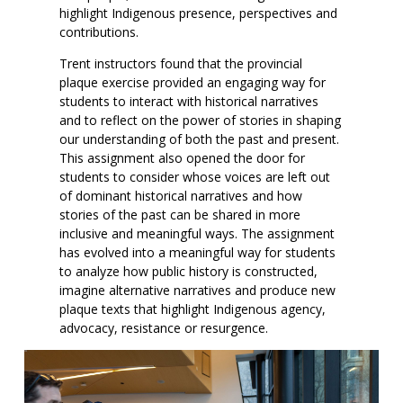
highlight Indigenous presence, perspectives and
contributions.
Trent instructors found that the provincial
plaque exercise provided an engaging way for
students to interact with historical narratives
and to reflect on the power of stories in shaping
our understanding of both the past and present.
This assignment also opened the door for
students to consider whose voices are left out
of dominant historical narratives and how
stories of the past can be shared in more
inclusive and meaningful ways. The assignment
has evolved into a meaningful way for students
to analyze how public history is constructed,
imagine alternative narratives and produce new
plaque texts that highlight Indigenous agency,
advocacy, resistance or resurgence.