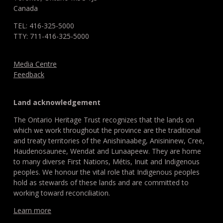
Canada
TEL: 416-325-5000
TTY: 711-416-325-5000
Media Centre
Feedback
Land acknowledgement
The Ontario Heritage Trust recognizes that the lands on
which we work throughout the province are the traditional
and treaty territories of the Anishinaabeg, Anisininew, Cree,
Haudenosaunee, Wendat and Lunaapeew. They are home
to many diverse First Nations, Métis, Inuit and Indigenous
peoples. We honour the vital role that Indigenous peoples
hold as stewards of these lands and are committed to
working toward reconciliation.
Learn more