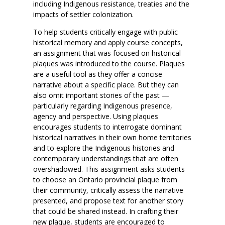
including Indigenous resistance, treaties and the
impacts of settler colonization.
To help students critically engage with public
historical memory and apply course concepts,
an assignment that was focused on historical
plaques was introduced to the course. Plaques
are a useful tool as they offer a concise
narrative about a specific place. But they can
also omit important stories of the past —
particularly regarding Indigenous presence,
agency and perspective. Using plaques
encourages students to interrogate dominant
historical narratives in their own home territories
and to explore the Indigenous histories and
contemporary understandings that are often
overshadowed. This assignment asks students
to choose an Ontario provincial plaque from
their community, critically assess the narrative
presented, and propose text for another story
that could be shared instead. In crafting their
new plaque, students are encouraged to