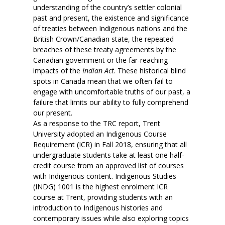
understanding of the country’s settler colonial
past and present, the existence and significance
of treaties between Indigenous nations and the
British Crown/Canadian state, the repeated
breaches of these treaty agreements by the
Canadian government or the far-reaching
impacts of the
Indian Act
. These historical blind
spots in Canada mean that we often fail to
engage with uncomfortable truths of our past, a
failure that limits our ability to fully comprehend
our present.
As a response to the TRC report, Trent
University adopted an Indigenous Course
Requirement (ICR) in Fall 2018, ensuring that all
undergraduate students take at least one half-
credit course from an approved list of courses
with Indigenous content. Indigenous Studies
(INDG) 1001 is the highest enrolment ICR
course at Trent, providing students with an
introduction to Indigenous histories and
contemporary issues while also exploring topics