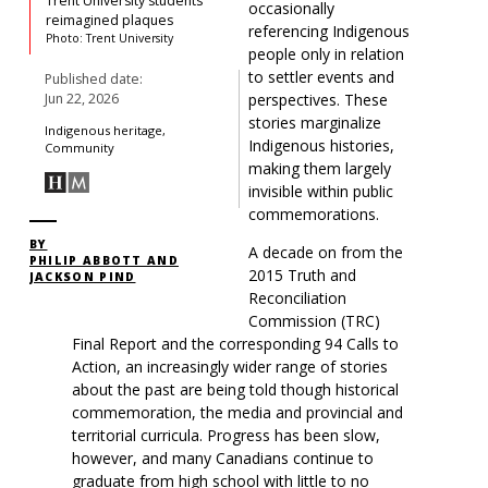
Trent University students’
occasionally
reimagined plaques
referencing
Indigenous
Photo: Trent University
people
only in relation
to settler events and
Published date:
perspectives. These
Jun 22, 2026
stories marginalize
Indigenous heritage,
Indigenous histories,
Community
making them largely
invisible within public
commemorations.
BY
A decade on from the
PHILIP ABBOTT AND
2015
Truth and
JACKSON PIND
Reconciliation
Commission (
TRC)
Final Report and the corresponding 94 Calls to
Action, an increasingly wider range of stories
about the past are being told though historical
commemoration, the media and provincial and
territorial curricula. Progress has been slow,
however, and many Canadians continue to
graduate from high school with little to no