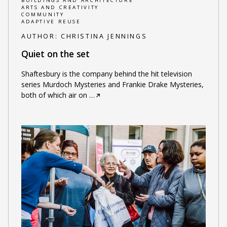
BUILDINGS AND ARCHITECTURE
ARTS AND CREATIVITY
COMMUNITY
ADAPTIVE REUSE
AUTHOR:
CHRISTINA JENNINGS
Quiet on the set
Shaftesbury is the company behind the hit television
series Murdoch Mysteries and Frankie Drake Mysteries,
both of which air on
…