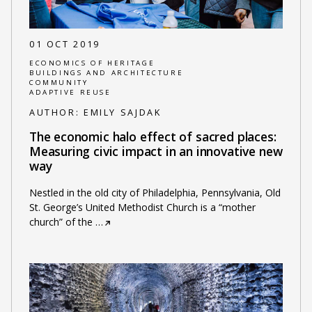
01 OCT 2019
ECONOMICS OF HERITAGE
BUILDINGS AND ARCHITECTURE
COMMUNITY
ADAPTIVE REUSE
AUTHOR:
EMILY SAJDAK
The economic halo effect of sacred places:
Measuring civic impact in an innovative new
way
Nestled in the old city of Philadelphia, Pennsylvania, Old
St. George’s United Methodist Church is a “mother
church” of the
…