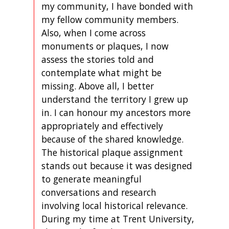
my community, I have bonded with
my fellow community members.
Also, when I come across
monuments or plaques, I now
assess the stories told and
contemplate what might be
missing. Above all, I better
understand the territory I grew up
in. I can honour my ancestors more
appropriately and effectively
because of the shared knowledge.
The historical plaque assignment
stands out because it was designed
to generate meaningful
conversations and research
involving local historical relevance.
During my time at Trent University,