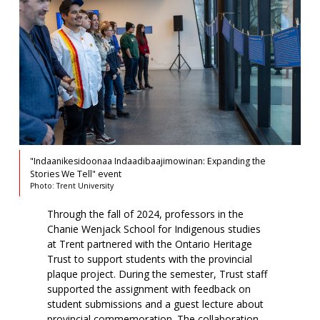
"Indaanikesidoonaa Indaadibaajimowinan: Expanding the
Stories We Tell" event
Photo: Trent University
Through the fall of 2024, professors in the
Chanie Wenjack School for Indigenous studies
at Trent partnered with the Ontario Heritage
Trust to support students with the provincial
plaque project. During the semester, Trust staff
supported the assignment with feedback on
student submissions and a guest lecture about
provincial commemoration. The collaboration