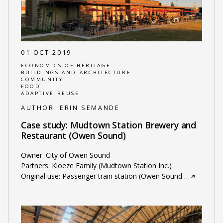
01 OCT 2019
ECONOMICS OF HERITAGE
BUILDINGS AND ARCHITECTURE
COMMUNITY
FOOD
ADAPTIVE REUSE
AUTHOR:
ERIN SEMANDE
Case study: Mudtown Station Brewery and
Restaurant (Owen Sound)
Owner: City of Owen Sound
Partners: Kloeze Family (Mudtown Station Inc.)
Original use: Passenger train station (Owen Sound
…