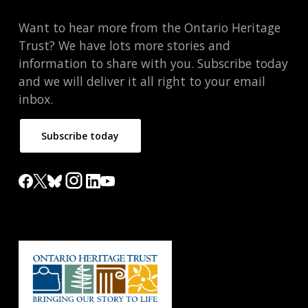
Want to hear more from the Ontario Heritage
Trust? We have lots more stories and
information to share with you. Subscribe today
and we will deliver it all right to your email
inbox.
Subscribe today