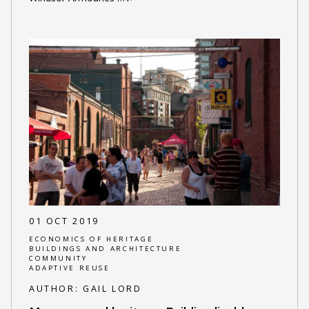
01 OCT 2019
ECONOMICS OF HERITAGE
BUILDINGS AND ARCHITECTURE
COMMUNITY
ADAPTIVE REUSE
AUTHOR:
GAIL LORD