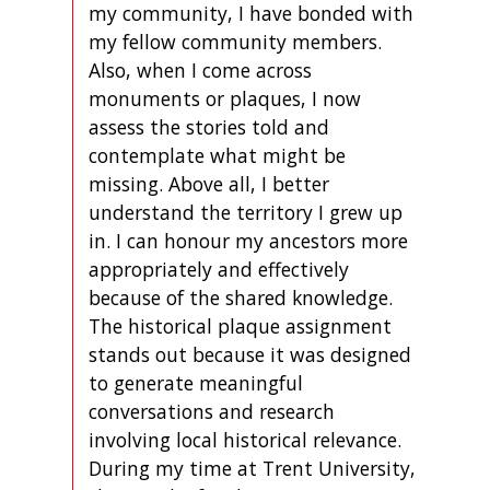
my community, I have bonded with
my fellow community members.
Also, when I come across
monuments or plaques, I now
assess the stories told and
contemplate what might be
missing. Above all, I better
understand the territory I grew up
in. I can honour my ancestors more
appropriately and effectively
because of the shared knowledge.
The historical plaque assignment
stands out because it was designed
to generate meaningful
conversations and research
involving local historical relevance.
During my time at Trent University,