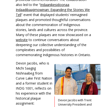
also led to the “
Indaanikesidoonaa
Indaadibaajimowinan: Expanding the Stories We
Tell
” event that displayed students’ reimagined
plaques and promoted thoughtful conversations
about the commemoration of Indigenous
stories, lands and cultures across the province.
Many of these plaques are now showcased on a
website
to continue conversations about
deepening our collective understanding of the
complexities and possibilities of
commemorating Indigenous histories in Ontario.
Devon Jacobs, who is
Michi Saagiig
Nishnaabeg from
Curve Lake First Nation
and a former student in
INDG 1001, reflects on
his experience with the
historical plaque
Devon Jacobs with Trent
assignment:
University President and