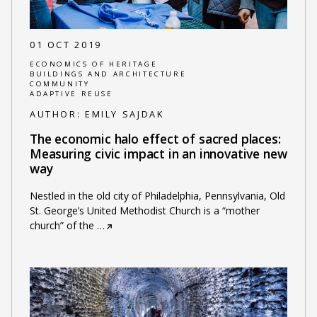
01 OCT 2019
ECONOMICS OF HERITAGE
BUILDINGS AND ARCHITECTURE
COMMUNITY
ADAPTIVE REUSE
AUTHOR:
EMILY SAJDAK
The economic halo effect of sacred places:
Measuring civic impact in an innovative new
way
Nestled in the old city of Philadelphia, Pennsylvania, Old
St. George’s United Methodist Church is a “mother
church” of the
…