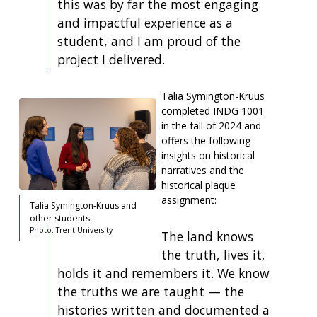
this was by far the most engaging
and impactful experience as a
student, and I am proud of the
project I delivered.
Talia Symington-Kruus
completed INDG 1001
in the fall of 2024 and
offers the following
insights on historical
narratives and the
historical plaque
assignment:
Talia Symington-Kruus and
other students.
Photo: Trent University
The land knows
the truth, lives it,
holds it and remembers it. We know
the truths we are taught — the
histories written and documented a