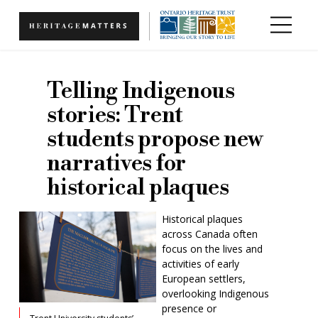
Skip to main content
Telling Indigenous
stories: Trent
students propose new
narratives for
historical plaques
Historical plaques
across Canada often
focus on the lives and
activities of early
European settlers,
overlooking Indigenous
presence or