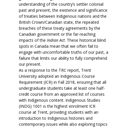
understanding of the country’s settler colonial
past and present, the existence and significance
of treaties between Indigenous nations and the
British Crown/Canadian state, the repeated
breaches of these treaty agreements by the
Canadian government or the far-reaching
impacts of the
Indian Act
. These historical blind
spots in Canada mean that we often fail to
engage with uncomfortable truths of our past, a
failure that limits our ability to fully comprehend
our present.
As a response to the TRC report, Trent
University adopted an Indigenous Course
Requirement (ICR) in Fall 2018, ensuring that all
undergraduate students take at least one half-
credit course from an approved list of courses
with Indigenous content. Indigenous Studies
(INDG) 1001 is the highest enrolment ICR
course at Trent, providing students with an
introduction to Indigenous histories and
contemporary issues while also exploring topics