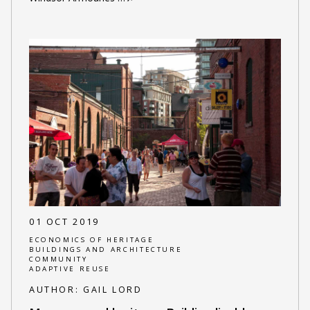
01 OCT 2019
ECONOMICS OF HERITAGE
BUILDINGS AND ARCHITECTURE
COMMUNITY
ADAPTIVE REUSE
AUTHOR:
GAIL LORD