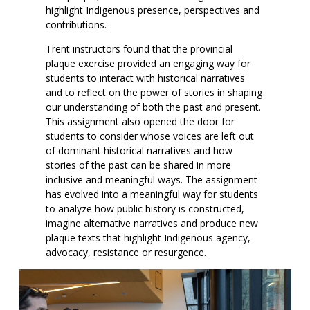
highlight Indigenous presence, perspectives and
contributions.
Trent instructors found that the provincial
plaque exercise provided an engaging way for
students to interact with historical narratives
and to reflect on the power of stories in shaping
our understanding of both the past and present.
This assignment also opened the door for
students to consider whose voices are left out
of dominant historical narratives and how
stories of the past can be shared in more
inclusive and meaningful ways. The assignment
has evolved into a meaningful way for students
to analyze how public history is constructed,
imagine alternative narratives and produce new
plaque texts that highlight Indigenous agency,
advocacy, resistance or resurgence.