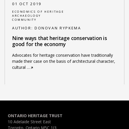
01 OCT 2019
ECONOMICS OF HERITAGE
ARCHAEOLOGY
COMMUNITY
AUTHOR:
DONOVAN RYPKEMA
Nine ways that heritage conservation is
good for the economy
Advocates for heritage conservation have traditionally
made their case on the basis of architectural character,
cultural
…
ONTARIO HERITAGE TRUST
10 Adelaide Street East
Toronto, Ontario M5C 1J3