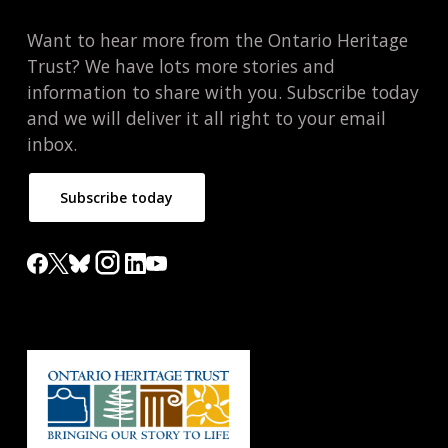
Want to hear more from the Ontario Heritage
Trust? We have lots more stories and
information to share with you. Subscribe today
and we will deliver it all right to your email
inbox.
Subscribe today