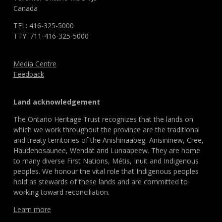
Canada
TEL: 416-325-5000
TTY: 711-416-325-5000
Media Centre
Feedback
Land acknowledgement
The Ontario Heritage Trust recognizes that the lands on
which we work throughout the province are the traditional
and treaty territories of the Anishinaabeg, Anisininew, Cree,
Haudenosaunee, Wendat and Lunaapeew. They are home
to many diverse First Nations, Métis, Inuit and Indigenous
peoples. We honour the vital role that Indigenous peoples
hold as stewards of these lands and are committed to
working toward reconciliation.
Learn more