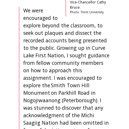
Vice-Chancellor Cathy
Bruce.
We were
Photo: Trent University
encouraged to
explore beyond the classroom, to
seek out plaques and dissect the
recorded accounts being presented
to the public. Growing up in Curve
Lake First Nation, I sought guidance
from fellow community members
on how to approach this
assignment. I was encouraged to
explore the Smith Town Hill
Monument on Parkhill Road in
Nogojiwaanong (Peterborough). I
was stunned to discover that any
acknowledgment of the Michi
Saagiig Nation had been omitted in