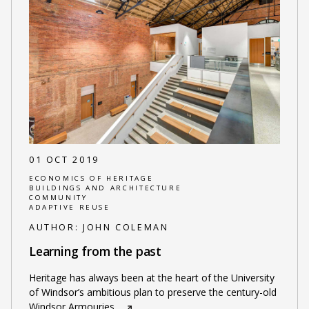
01 OCT 2019
ECONOMICS OF HERITAGE
BUILDINGS AND ARCHITECTURE
COMMUNITY
ADAPTIVE REUSE
AUTHOR:
JOHN COLEMAN
Learning from the past
Heritage has always been at the heart of the University
of Windsor’s ambitious plan to preserve the century-old
Windsor Armouries
…