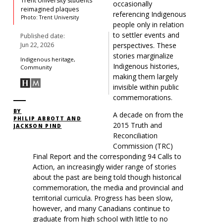
Trent University students’
occasionally
reimagined plaques
referencing
Indigenous
Photo: Trent University
people
only in relation
to settler events and
Published date:
perspectives. These
Jun 22, 2026
stories marginalize
Indigenous heritage,
Indigenous histories,
Community
making them largely
invisible within public
commemorations.
BY
A decade on from the
PHILIP ABBOTT AND
2015
Truth and
JACKSON PIND
Reconciliation
Commission (
TRC)
Final Report and the corresponding 94 Calls to
Action, an increasingly wider range of stories
about the past are being told though historical
commemoration, the media and provincial and
territorial curricula. Progress has been slow,
however, and many Canadians continue to
graduate from high school with little to no