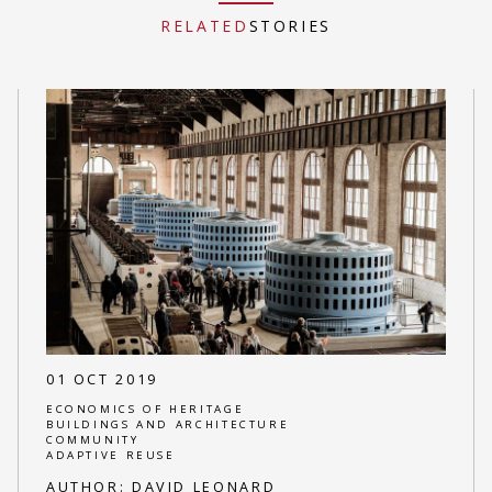
RELATED
STORIES
01 OCT 2019
ECONOMICS OF HERITAGE
BUILDINGS AND ARCHITECTURE
COMMUNITY
ADAPTIVE REUSE
AUTHOR:
DAVID LEONARD