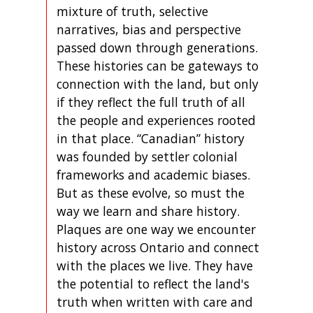
mixture of truth, selective
narratives, bias and perspective
passed down through generations.
These histories can be gateways to
connection with the land, but only
if they reflect the full truth of all
the people and experiences rooted
in that place. “Canadian” history
was founded by settler colonial
frameworks and academic biases.
But as these evolve, so must the
way we learn and share history.
Plaques are one way we encounter
history across Ontario and connect
with the places we live. They have
the potential to reflect the land's
truth when written with care and