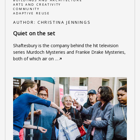
BUILDINGS AND ARCHITECTURE
ARTS AND CREATIVITY
COMMUNITY
ADAPTIVE REUSE
AUTHOR:
CHRISTINA JENNINGS
Quiet on the set
Shaftesbury is the company behind the hit television
series Murdoch Mysteries and Frankie Drake Mysteries,
both of which air on
…