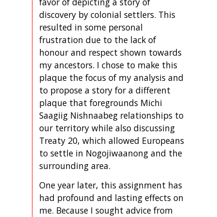
favor of depicting a story of
discovery by colonial settlers. This
resulted in some personal
frustration due to the lack of
honour and respect shown towards
my ancestors. I chose to make this
plaque the focus of my analysis and
to propose a story for a different
plaque that foregrounds Michi
Saagiig Nishnaabeg relationships to
our territory while also discussing
Treaty 20, which allowed Europeans
to settle in Nogojiwaanong and the
surrounding area.
One year later, this assignment has
had profound and lasting effects on
me. Because I sought advice from