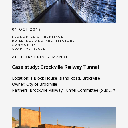
01 OCT 2019
ECONOMICS OF HERITAGE
BUILDINGS AND ARCHITECTURE
COMMUNITY
ADAPTIVE REUSE
AUTHOR:
ERIN SEMANDE
Case study: Brockville Railway Tunnel
Location: 1 Block House Island Road, Brockville
Owner: City of Brockville
Partners: Brockville Railway Tunnel Committee (plus
…