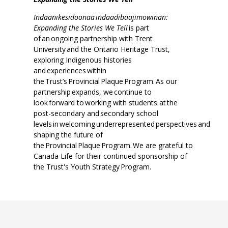
Indaanikesidoonaa indaadibaajimowinan:
Expanding the Stories We Tell
is part
of an ongoing partnership with Trent
University and the Ontario Heritage Trust,
exploring Indigenous histories
and experiences within
the Trust’s Provincial Plaque Program. As our
partnership expands, we continue to
look forward to working with students at the
post-secondary and secondary school
levels in welcoming underrepresented perspectives and
shaping the future of
the Provincial Plaque Program. We are grateful to
Canada Life for their continued sponsorship of
the Trust's Youth Strategy Program.