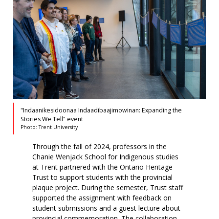
"Indaanikesidoonaa Indaadibaajimowinan: Expanding the
Stories We Tell" event
Photo: Trent University
Through the fall of 2024, professors in the
Chanie Wenjack School for Indigenous studies
at Trent partnered with the Ontario Heritage
Trust to support students with the provincial
plaque project. During the semester, Trust staff
supported the assignment with feedback on
student submissions and a guest lecture about
provincial commemoration. The collaboration