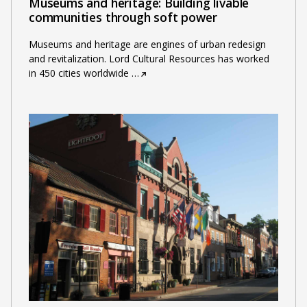
Museums and heritage: Building livable
communities through soft power
Museums and heritage are engines of urban redesign
and revitalization. Lord Cultural Resources has worked
in 450 cities worldwide
…