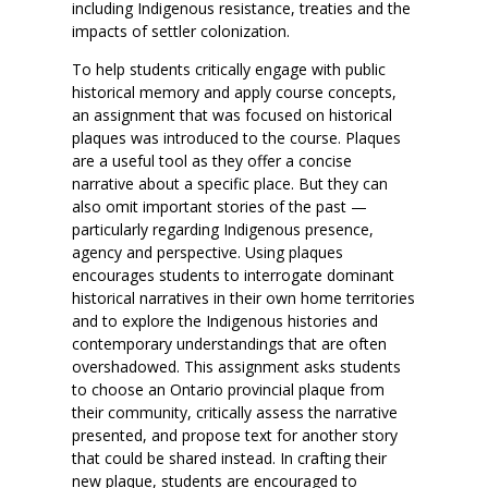
including Indigenous resistance, treaties and the
impacts of settler colonization.
To help students critically engage with public
historical memory and apply course concepts,
an assignment that was focused on historical
plaques was introduced to the course. Plaques
are a useful tool as they offer a concise
narrative about a specific place. But they can
also omit important stories of the past —
particularly regarding Indigenous presence,
agency and perspective. Using plaques
encourages students to interrogate dominant
historical narratives in their own home territories
and to explore the Indigenous histories and
contemporary understandings that are often
overshadowed. This assignment asks students
to choose an Ontario provincial plaque from
their community, critically assess the narrative
presented, and propose text for another story
that could be shared instead. In crafting their
new plaque, students are encouraged to