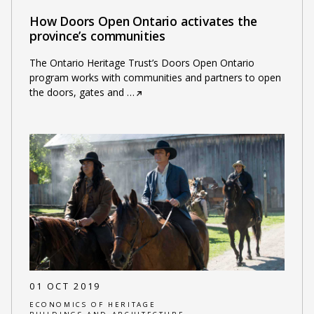
How Doors Open Ontario activates the
province’s communities
The Ontario Heritage Trust’s Doors Open Ontario
program works with communities and partners to open
the doors, gates and
…
01 OCT 2019
ECONOMICS OF HERITAGE