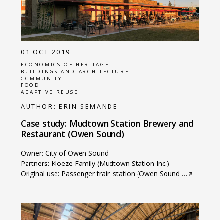
01 OCT 2019
ECONOMICS OF HERITAGE
BUILDINGS AND ARCHITECTURE
COMMUNITY
FOOD
ADAPTIVE REUSE
AUTHOR:
ERIN SEMANDE
Case study: Mudtown Station Brewery and
Restaurant (Owen Sound)
Owner: City of Owen Sound
Partners: Kloeze Family (Mudtown Station Inc.)
Original use: Passenger train station (Owen Sound
…