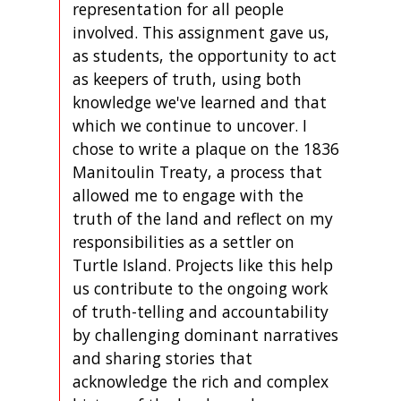
representation for all people
involved. This assignment gave us,
as students, the opportunity to act
as keepers of truth, using both
knowledge we've learned and that
which we continue to uncover. I
chose to write a plaque on the 1836
Manitoulin Treaty, a process that
allowed me to engage with the
truth of the land and reflect on my
responsibilities as a settler on
Turtle Island. Projects like this help
us contribute to the ongoing work
of truth-telling and accountability
by challenging dominant narratives
and sharing stories that
acknowledge the rich and complex