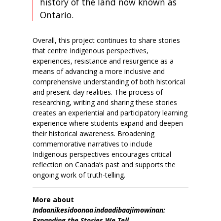
history of the land now known as
Ontario.
Overall, this project continues to share stories
that centre Indigenous perspectives,
experiences, resistance and resurgence as a
means of advancing a more inclusive and
comprehensive understanding of both historical
and present-day realities. The process of
researching, writing and sharing these stories
creates an experiential and participatory learning
experience where students
expand and deepen
their historical awareness.
Broadening
commemorative narratives to include
Indigenous perspectives encourages critical
reflection on Canada’s past and supports the
ongoing work of truth-telling.
More about
Indaanikesidoonaa indaadibaajimowinan:
Expanding the Stories We Tell