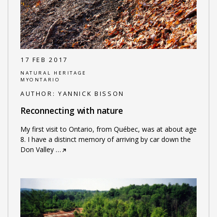
17 FEB 2017
NATURAL HERITAGE
MYONTARIO
AUTHOR:
YANNICK BISSON
Reconnecting with nature
My first visit to Ontario, from Québec, was at about age
8. I have a distinct memory of arriving by car down the
Don Valley
…