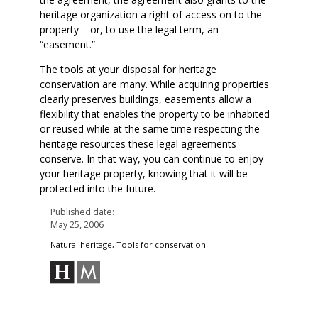
heritage organization a right of access on to the
property – or, to use the legal term, an
“easement.”
The tools at your disposal for heritage
conservation are many. While acquiring properties
clearly preserves buildings, easements allow a
flexibility that enables the property to be inhabited
or reused while at the same time respecting the
heritage resources these legal agreements
conserve. In that way, you can continue to enjoy
your heritage property, knowing that it will be
protected into the future.
Published date:
May 25, 2006
Natural heritage, Tools for conservation