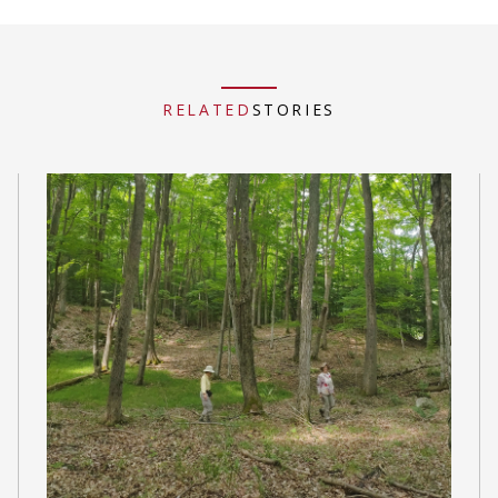
RELATED
STORIES