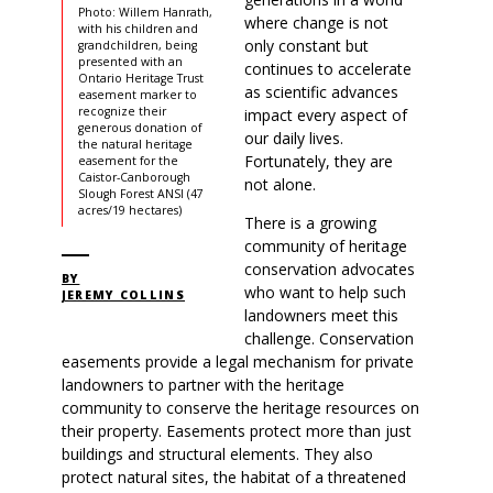
Photo: Willem Hanrath,
where change is not
with his children and
only constant but
grandchildren, being
presented with an
continues to accelerate
Ontario Heritage Trust
as scientific advances
easement marker to
recognize their
impact every aspect of
generous donation of
our daily lives.
the natural heritage
Fortunately, they are
easement for the
Caistor-Canborough
not alone.
Slough Forest ANSI (47
acres/19 hectares)
There is a growing
community of heritage
conservation advocates
BY
who want to help such
JEREMY COLLINS
landowners meet this
challenge. Conservation
easements provide a legal mechanism for private
landowners to partner with the heritage
community to conserve the heritage resources on
their property. Easements protect more than just
buildings and structural elements. They also
protect natural sites, the habitat of a threatened