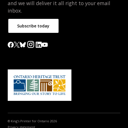
and we will deliver it all right to your email
inbox.
Subscribe today
© King's Printer for Ontario 2026
Privacy statement