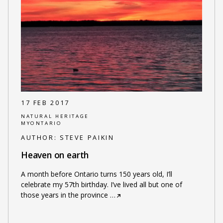
17 FEB 2017
NATURAL HERITAGE
MYONTARIO
AUTHOR:
STEVE PAIKIN
Heaven on earth
A month before Ontario turns 150 years old, I’ll
celebrate my 57th birthday. I’ve lived all but one of
those years in the province
…