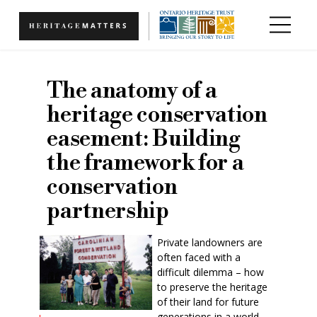
Skip to main content
The anatomy of a
heritage conservation
easement: Building
the framework for a
conservation
partnership
Private landowners are
often faced with a
difficult dilemma – how
to preserve the heritage
of their land for future
generations in a world