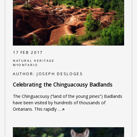
17 FEB 2017
NATURAL HERITAGE
MYONTARIO
AUTHOR:
JOSEPH DESLOGES
Celebrating the Chinguacousy Badlands
The Chinguacousy (“land of the young pines”) Badlands
have been visited by hundreds of thousands of
Ontarians. This rapidly
…