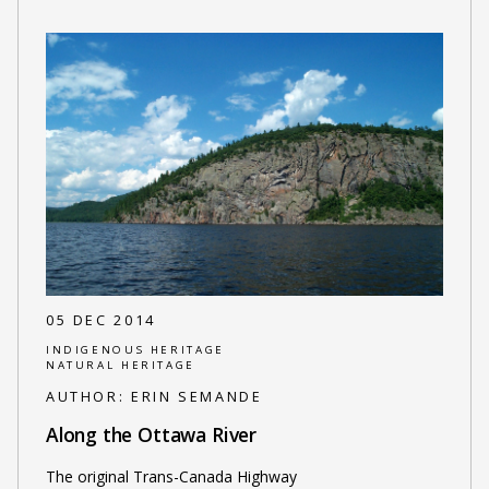
05 DEC 2014
INDIGENOUS HERITAGE
NATURAL HERITAGE
AUTHOR:
ERIN SEMANDE
Along the Ottawa River
The original Trans-Canada Highway