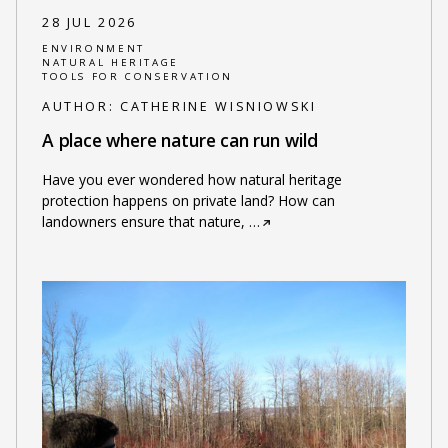
28 JUL 2026
ENVIRONMENT
NATURAL HERITAGE
TOOLS FOR CONSERVATION
AUTHOR:
CATHERINE WISNIOWSKI
A place where nature can run wild
Have you ever wondered how natural heritage
protection happens on private land? How can
landowners ensure that nature,
…