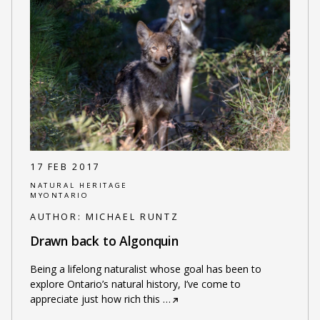
17 FEB 2017
NATURAL HERITAGE
MYONTARIO
AUTHOR:
MICHAEL RUNTZ
Drawn back to Algonquin
Being a lifelong naturalist whose goal has been to
explore Ontario’s natural history, I’ve come to
appreciate just how rich this
…