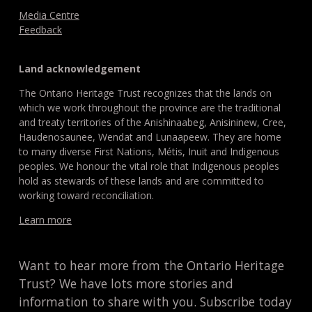
Media Centre
Feedback
Land acknowledgement
The Ontario Heritage Trust recognizes that the lands on
which we work throughout the province are the traditional
and treaty territories of the Anishinaabeg, Anisininew, Cree,
Haudenosaunee, Wendat and Lunaapeew. They are home
to many diverse First Nations, Métis, Inuit and Indigenous
peoples. We honour the vital role that Indigenous peoples
hold as stewards of these lands and are committed to
working toward reconciliation.
Learn more
Want to hear more from the Ontario Heritage
Trust? We have lots more stories and
information to share with you. Subscribe today