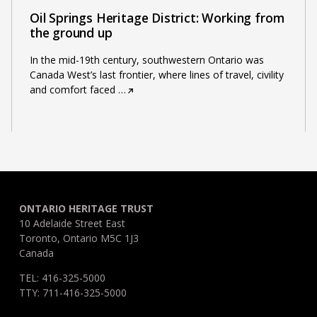
Oil Springs Heritage District: Working from
the ground up
In the mid-19th century, southwestern Ontario was
Canada West’s last frontier, where lines of travel, civility
and comfort faced
…
ONTARIO HERITAGE TRUST
10 Adelaide Street East
Toronto, Ontario M5C 1J3
Canada
TEL: 416-325-5000
TTY: 711-416-325-5000