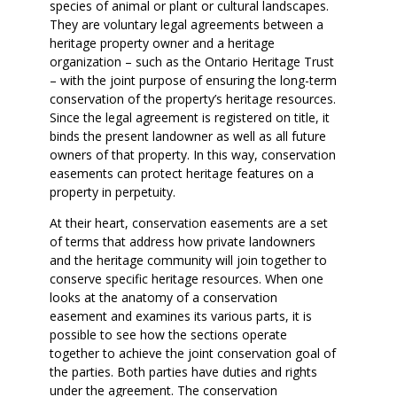
species of animal or plant or cultural landscapes.
They are voluntary legal agreements between a
heritage property owner and a heritage
organization – such as the Ontario Heritage Trust
– with the joint purpose of ensuring the long-term
conservation of the property’s heritage resources.
Since the legal agreement is registered on title, it
binds the present landowner as well as all future
owners of that property. In this way, conservation
easements can protect heritage features on a
property in perpetuity.
At their heart, conservation easements are a set
of terms that address how private landowners
and the heritage community will join together to
conserve specific heritage resources. When one
looks at the anatomy of a conservation
easement and examines its various parts, it is
possible to see how the sections operate
together to achieve the joint conservation goal of
the parties. Both parties have duties and rights
under the agreement. The conservation