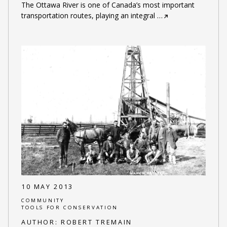
The Ottawa River is one of Canada’s most important
transportation routes, playing an integral
…
10 MAY 2013
COMMUNITY
TOOLS FOR CONSERVATION
AUTHOR:
ROBERT TREMAIN