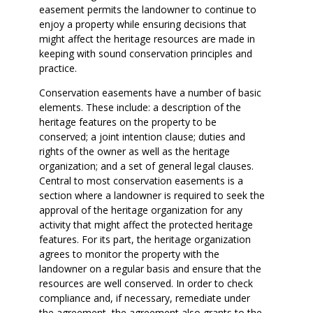
easement permits the landowner to continue to
enjoy a property while ensuring decisions that
might affect the heritage resources are made in
keeping with sound conservation principles and
practice.
Conservation easements have a number of basic
elements. These include: a description of the
heritage features on the property to be
conserved; a joint intention clause; duties and
rights of the owner as well as the heritage
organization; and a set of general legal clauses.
Central to most conservation easements is a
section where a landowner is required to seek the
approval of the heritage organization for any
activity that might affect the protected heritage
features. For its part, the heritage organization
agrees to monitor the property with the
landowner on a regular basis and ensure that the
resources are well conserved. In order to check
compliance and, if necessary, remediate under
the agreement, the agreement also grants to the