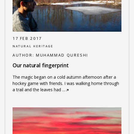
17 FEB 2017
NATURAL HERITAGE
AUTHOR:
MUHAMMAD QURESHI
Our natural fingerprint
The magic began on a cold autumn afternoon after a
hockey game with friends. I was walking home through
a trail and the leaves had
…