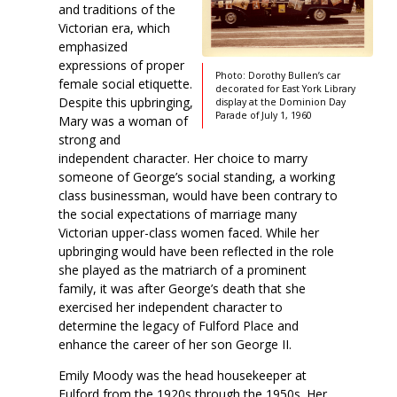
and traditions of the
Victorian era, which
emphasized
expressions of proper
Photo: Dorothy Bullen’s car
female social etiquette.
decorated for East York Library
Despite this upbringing,
display at the Dominion Day
Parade of July 1, 1960
Mary was a woman of
strong and
independent character. Her choice to marry
someone of George’s social standing, a working
class businessman, would have been contrary to
the social expectations of marriage many
Victorian upper-class women faced. While her
upbringing would have been reflected in the role
she played as the matriarch of a prominent
family, it was after George’s death that she
exercised her independent character to
determine the legacy of Fulford Place and
enhance the career of her son George II.
Emily Moody was the head housekeeper at
Fulford from the 1920s through the 1950s. Her