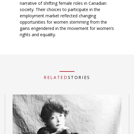
narrative of shifting female roles in Canadian
society. Their choices to participate in the
employment market reflected changing
opportunities for women stemming from the
gains engendered in the movement for women’s
rights and equality.
RELATED
STORIES