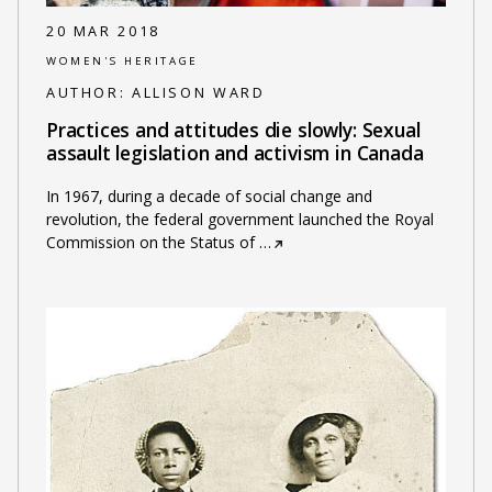
20 MAR 2018
WOMEN'S HERITAGE
AUTHOR:
ALLISON WARD
Practices and attitudes die slowly: Sexual
assault legislation and activism in Canada
In 1967, during a decade of social change and
revolution, the federal government launched the Royal
Commission on the Status of
…