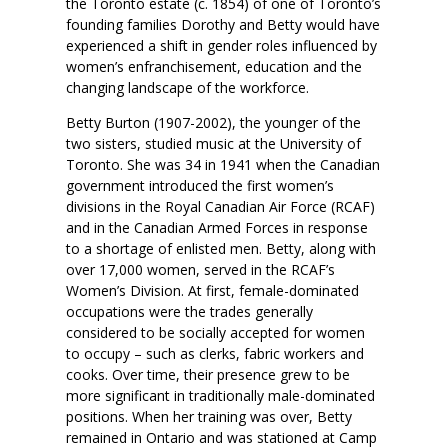
the Toronto estate (c. 1854) of one of Toronto’s
founding families Dorothy and Betty would have
experienced a shift in gender roles influenced by
women’s enfranchisement, education and the
changing landscape of the workforce.
Betty Burton (1907-2002), the younger of the
two sisters, studied music at the University of
Toronto. She was 34 in 1941 when the Canadian
government introduced the first women’s
divisions in the Royal Canadian Air Force (RCAF)
and in the Canadian Armed Forces in response
to a shortage of enlisted men. Betty, along with
over 17,000 women, served in the RCAF’s
Women’s Division. At first, female-dominated
occupations were the trades generally
considered to be socially accepted for women
to occupy – such as clerks, fabric workers and
cooks. Over time, their presence grew to be
more significant in traditionally male-dominated
positions. When her training was over, Betty
remained in Ontario and was stationed at Camp