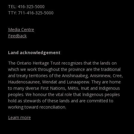
TEL: 416-325-5000
TTY: 711-416-325-5000
Media Centre
Feedback
Land acknowledgement
The Ontario Heritage Trust recognizes that the lands on
which we work throughout the province are the traditional
and treaty territories of the Anishinaabeg, Anisininew, Cree,
Haudenosaunee, Wendat and Lunaapeew. They are home
to many diverse First Nations, Métis, Inuit and Indigenous
peoples. We honour the vital role that Indigenous peoples
hold as stewards of these lands and are committed to
working toward reconciliation.
Learn more