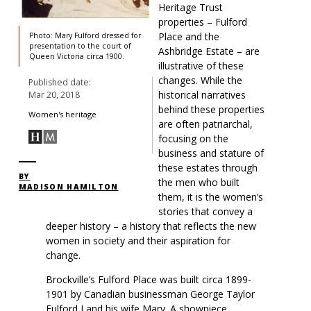
Heritage Trust
properties – Fulford
Place and the
Photo: Mary Fulford dressed for
presentation to the court of
Ashbridge Estate – are
Queen Victoria circa 1900.
illustrative of these
changes. While the
Published date:
historical narratives
Mar 20, 2018
behind these properties
Women's heritage
are often patriarchal,
focusing on the
business and stature of
these estates through
BY
the men who built
MADISON HAMILTON
them, it is the women’s
stories that convey a
deeper history – a history that reflects the new
women in society and their aspiration for
change.
Brockville’s Fulford Place was built circa 1899-
1901 by Canadian businessman George Taylor
Fulford I and his wife Mary. A showpiece