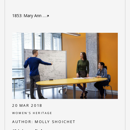
1853: Mary Ann
…
20 MAR 2018
WOMEN'S HERITAGE
AUTHOR:
MOLLY SHOICHET