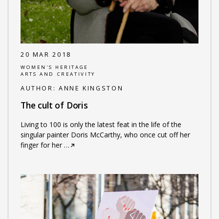
20 MAR 2018
WOMEN'S HERITAGE
ARTS AND CREATIVITY
AUTHOR:
ANNE KINGSTON
The cult of Doris
Living to 100 is only the latest feat in the life of the
singular painter Doris McCarthy, who once cut off her
finger for her
…