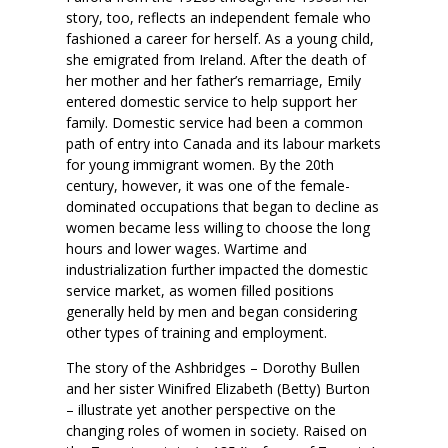
story, too, reflects an independent female who
fashioned a career for herself. As a young child,
she emigrated from Ireland. After the death of
her mother and her father’s remarriage, Emily
entered domestic service to help support her
family. Domestic service had been a common
path of entry into Canada and its labour markets
for young immigrant women. By the 20th
century, however, it was one of the female-
dominated occupations that began to decline as
women became less willing to choose the long
hours and lower wages. Wartime and
industrialization further impacted the domestic
service market, as women filled positions
generally held by men and began considering
other types of training and employment.
The story of the Ashbridges – Dorothy Bullen
and her sister Winifred Elizabeth (Betty) Burton
– illustrate yet another perspective on the
changing roles of women in society. Raised on