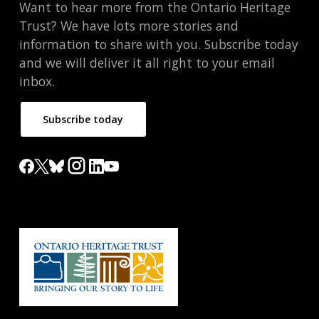
Want to hear more from the Ontario Heritage
Trust? We have lots more stories and
information to share with you. Subscribe today
and we will deliver it all right to your email
inbox.
Subscribe today