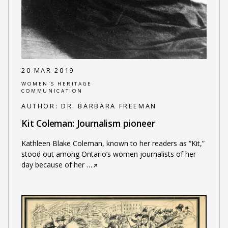
20 MAR 2019
WOMEN'S HERITAGE
COMMUNICATION
AUTHOR:
DR. BARBARA FREEMAN
Kit Coleman: Journalism pioneer
Kathleen Blake Coleman, known to her readers as “Kit,”
stood out among Ontario’s women journalists of her
day because of her
…