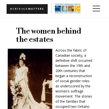
Skip to main content
The women behind
the estates
Across the fabric of
Canadian society, a
definitive shift occurred
between the 19th and
20th centuries that
began a reconstruction
of social gender roles
as underscored by the
women’s suffrage
movement. The stories
of the families that
occupied two Ontario