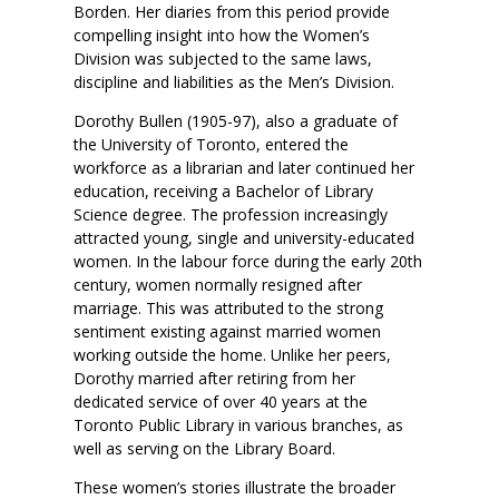
Borden. Her diaries from this period provide
compelling insight into how the Women’s
Division was subjected to the same laws,
discipline and liabilities as the Men’s Division.
Dorothy Bullen (1905-97), also a graduate of
the University of Toronto, entered the
workforce as a librarian and later continued her
education, receiving a Bachelor of Library
Science degree. The profession increasingly
attracted young, single and university-educated
women. In the labour force during the early 20th
century, women normally resigned after
marriage. This was attributed to the strong
sentiment existing against married women
working outside the home. Unlike her peers,
Dorothy married after retiring from her
dedicated service of over 40 years at the
Toronto Public Library in various branches, as
well as serving on the Library Board.
These women’s stories illustrate the broader