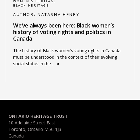
WOMEN'S HERITAGE
BLACK HERITAGE
AUTHOR:
NATASHA HENRY
We’ve always been here: Black women’s
history of voting rights and politics in
Canada
The history of Black women’s voting rights in Canada
must be understood in the context of their evolving
social status in the
…
ONTARIO HERITAGE TRUST
10 Adelaide Street East
Toronto, Ontario M5C 1J3
Canada