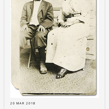
20 MAR 2018