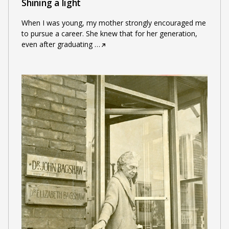
Shining a light
When I was young, my mother strongly encouraged me
to pursue a career. She knew that for her generation,
even after graduating
…