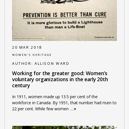
20 MAR 2018
WOMEN'S HERITAGE
AUTHOR:
ALLISON WARD
Working for the greater good: Women’s
voluntary organizations in the early 20th
century
In 1911, women made up 13.5 per cent of the
workforce in Canada. By 1951, that number had risen to
22 per cent. While few women
…