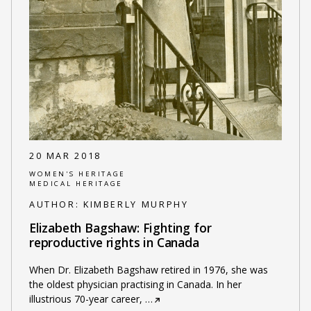
20 MAR 2018
WOMEN'S HERITAGE
MEDICAL HERITAGE
AUTHOR:
KIMBERLY MURPHY
Elizabeth Bagshaw: Fighting for
reproductive rights in Canada
When Dr. Elizabeth Bagshaw retired in 1976, she was
the oldest physician practising in Canada. In her
illustrious 70-year career,
…