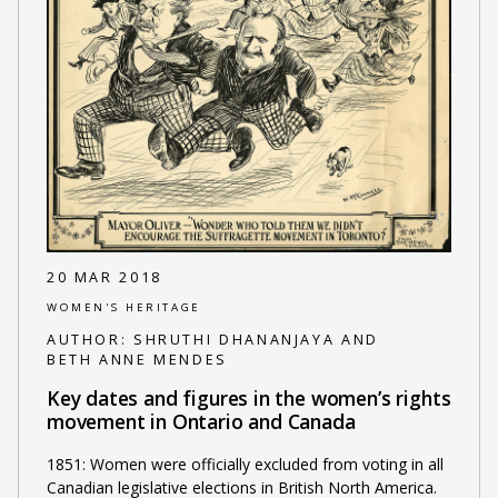
20 MAR 2018
WOMEN'S HERITAGE
AUTHOR:
SHRUTHI DHANANJAYA AND
BETH ANNE MENDES
Key dates and figures in the women’s rights
movement in Ontario and Canada
1851: Women were officially excluded from voting in all
Canadian legislative elections in British North America.