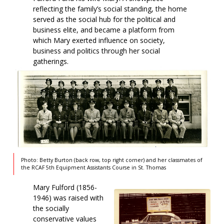
reflecting the family’s social standing, the home
served as the social hub for the political and
business elite, and became a platform from
which Mary exerted influence on society,
business and politics through her social
gatherings.
Photo: Betty Burton (back row, top right corner) and her classmates of
the RCAF 5th Equipment Assistants Course in St. Thomas
Mary Fulford (1856-
1946) was raised with
the socially
conservative values