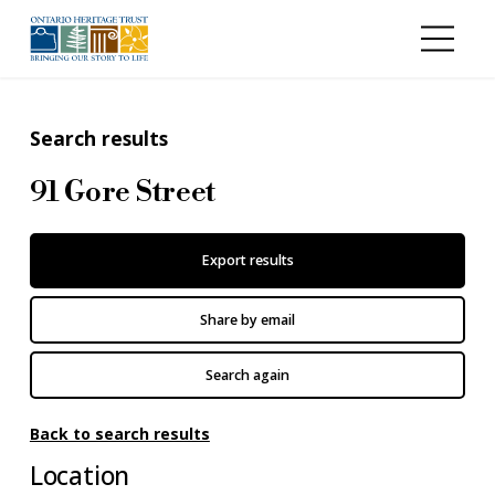
Skip to main content
Search results
91 Gore Street
Export results
Share by email
Search again
Back to search results
Location