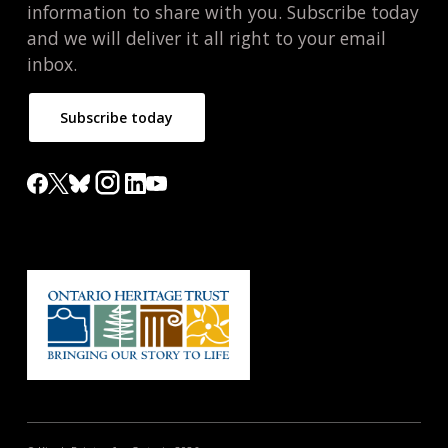
information to share with you. Subscribe today
and we will deliver it all right to your email
inbox.
Subscribe today