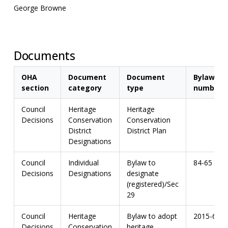
George Browne
Documents
OHA
Document
Document
Bylaw
section
category
type
number
Council
Heritage
Heritage
Decisions
Conservation
Conservation
District
District Plan
Designations
Council
Individual
Bylaw to
84-65
Decisions
Designations
designate
(registered)/Sec
29
Council
Heritage
Bylaw to adopt
2015-67
Decisions
Conservation
heritage