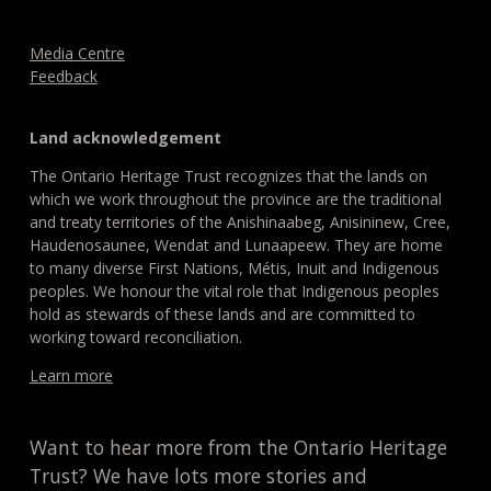
Media Centre
Feedback
Land acknowledgement
The Ontario Heritage Trust recognizes that the lands on
which we work throughout the province are the traditional
and treaty territories of the Anishinaabeg, Anisininew, Cree,
Haudenosaunee, Wendat and Lunaapeew. They are home
to many diverse First Nations, Métis, Inuit and Indigenous
peoples. We honour the vital role that Indigenous peoples
hold as stewards of these lands and are committed to
working toward reconciliation.
Learn more
Want to hear more from the Ontario Heritage
Trust? We have lots more stories and