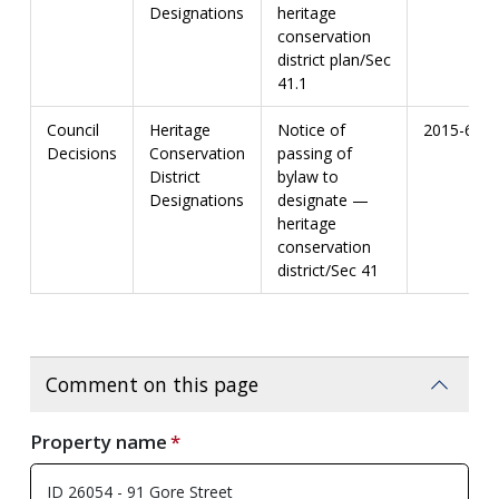
Designations
heritage
conservation
district plan/Sec
41.1
Council
Heritage
Notice of
2015-67
Decisions
Conservation
passing of
District
bylaw to
Designations
designate —
heritage
conservation
district/Sec 41
Comment on this page
Property name