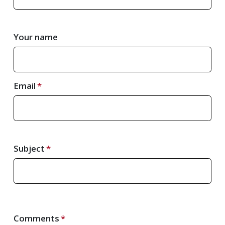
Your name
Email
Subject
Comments