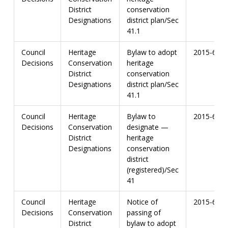
District
conservation
Designations
district plan/Sec
41.1
Council
Heritage
Bylaw to adopt
2015-67
Decisions
Conservation
heritage
District
conservation
Designations
district plan/Sec
41.1
Council
Heritage
Bylaw to
2015-67
Decisions
Conservation
designate —
District
heritage
Designations
conservation
district
(registered)/Sec
41
Council
Heritage
Notice of
2015-67
Decisions
Conservation
passing of
District
bylaw to adopt