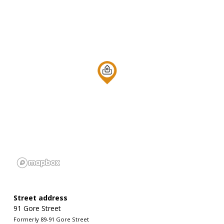
Street address
91 Gore Street
Formerly 89-91 Gore Street