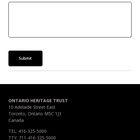
Submit
ONTARIO HERITAGE TRUST
10 Adelaide Street East
Toronto, Ontario M5C 1J3
Canada
TEL: 416-325-5000
TTY: 711-416-325-5000