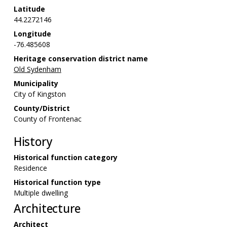
Latitude
44.2272146
Longitude
-76.485608
Heritage conservation district name
Old Sydenham
Municipality
City of Kingston
County/District
County of Frontenac
History
Historical function category
Residence
Historical function type
Multiple dwelling
Architecture
Architect