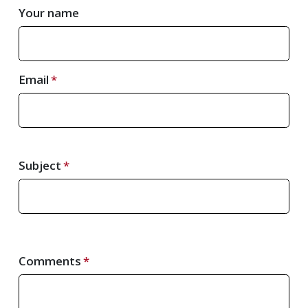
Your name
Email
Subject
Comments