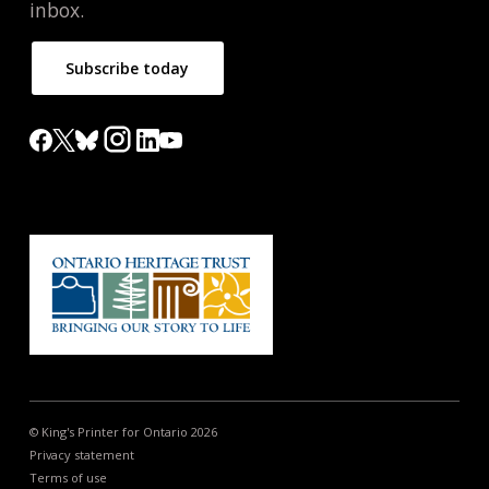
inbox.
Subscribe today
© King's Printer for Ontario 2026
Privacy statement
Terms of use