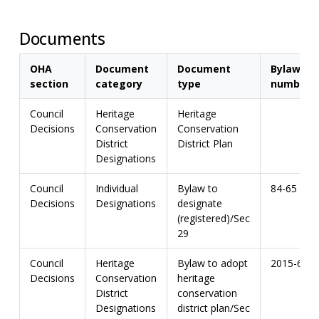
Documents
OHA
Document
Document
Bylaw
section
category
type
number
Council
Heritage
Heritage
Decisions
Conservation
Conservation
District
District Plan
Designations
Council
Individual
Bylaw to
84-65
Decisions
Designations
designate
(registered)/Sec
29
Council
Heritage
Bylaw to adopt
2015-67
Decisions
Conservation
heritage
District
conservation
Designations
district plan/Sec