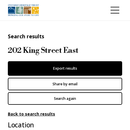
Skip to main content
Search results
202 King Street East
Export results
Share by email
Search again
Back to search results
Location