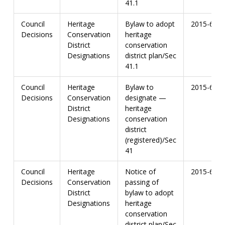
41.1
Council
Heritage
Bylaw to adopt
2015-67
Decisions
Conservation
heritage
District
conservation
Designations
district plan/Sec
41.1
Council
Heritage
Bylaw to
2015-67
Decisions
Conservation
designate —
District
heritage
Designations
conservation
district
(registered)/Sec
41
Council
Heritage
Notice of
2015-67
Decisions
Conservation
passing of
District
bylaw to adopt
Designations
heritage
conservation
district plan/Sec