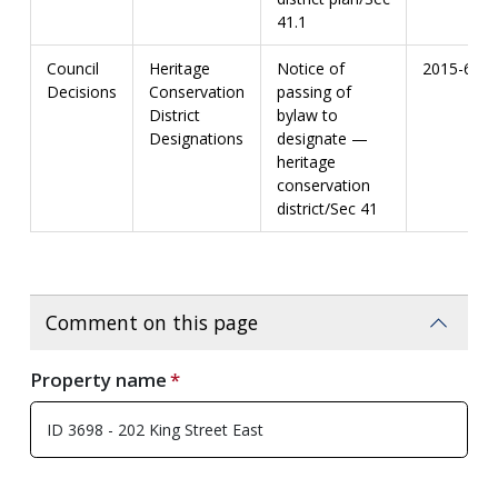
41.1
Council
Heritage
Notice of
2015-67
Decisions
Conservation
passing of
District
bylaw to
Designations
designate —
heritage
conservation
district/Sec 41
Comment on this page
Property name