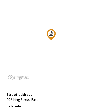
Street address
202 King Street East
Latitude