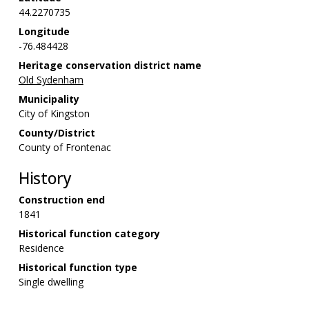
44.2270735
Longitude
-76.484428
Heritage conservation district name
Old Sydenham
Municipality
City of Kingston
County/District
County of Frontenac
History
Construction end
1841
Historical function category
Residence
Historical function type
Single dwelling