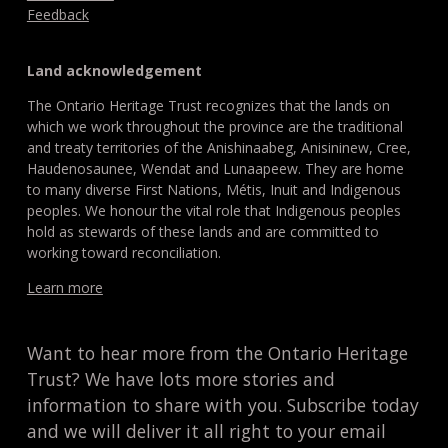
Feedback
Land acknowledgement
The Ontario Heritage Trust recognizes that the lands on
which we work throughout the province are the traditional
and treaty territories of the Anishinaabeg, Anisininew, Cree,
Haudenosaunee, Wendat and Lunaapeew. They are home
to many diverse First Nations, Métis, Inuit and Indigenous
peoples. We honour the vital role that Indigenous peoples
hold as stewards of these lands and are committed to
working toward reconciliation.
Learn more
Want to hear more from the Ontario Heritage
Trust? We have lots more stories and
information to share with you. Subscribe today
and we will deliver it all right to your email