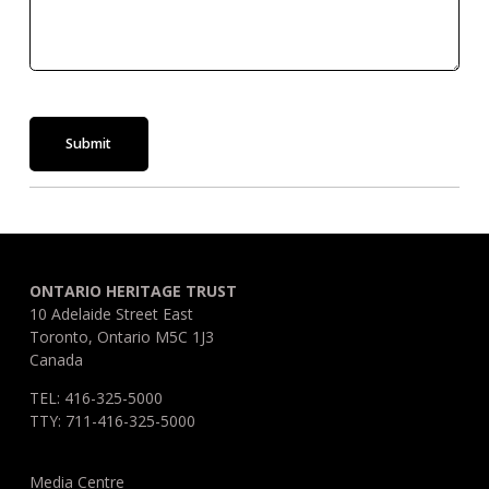
Submit
ONTARIO HERITAGE TRUST
10 Adelaide Street East
Toronto, Ontario M5C 1J3
Canada
TEL: 416-325-5000
TTY: 711-416-325-5000
Media Centre