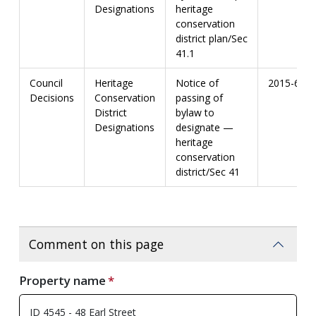
Designations
heritage
conservation
district plan/Sec
41.1
Council
Heritage
Notice of
2015-67
Decisions
Conservation
passing of
District
bylaw to
Designations
designate —
heritage
conservation
district/Sec 41
Comment on this page
Property name