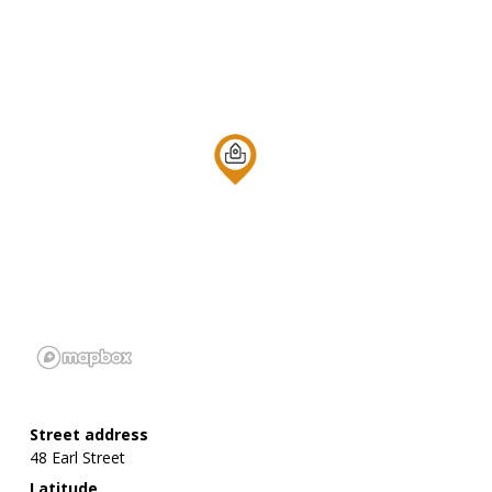
Street address
48 Earl Street
Latitude