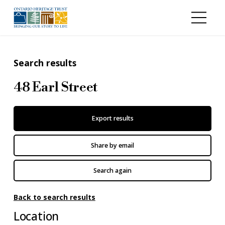
Skip to main content
Search results
48 Earl Street
Export results
Share by email
Search again
Back to search results
Location