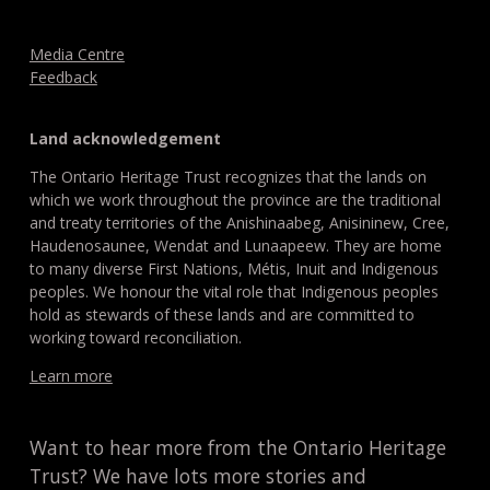
Media Centre
Feedback
Land acknowledgement
The Ontario Heritage Trust recognizes that the lands on
which we work throughout the province are the traditional
and treaty territories of the Anishinaabeg, Anisininew, Cree,
Haudenosaunee, Wendat and Lunaapeew. They are home
to many diverse First Nations, Métis, Inuit and Indigenous
peoples. We honour the vital role that Indigenous peoples
hold as stewards of these lands and are committed to
working toward reconciliation.
Learn more
Want to hear more from the Ontario Heritage
Trust? We have lots more stories and