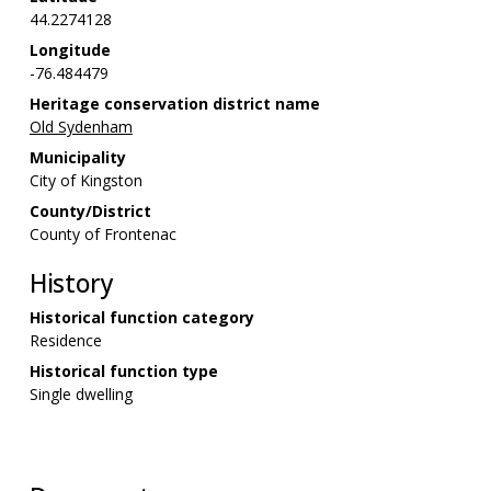
44.2274128
Longitude
-76.484479
Heritage conservation district name
Old Sydenham
Municipality
City of Kingston
County/District
County of Frontenac
History
Historical function category
Residence
Historical function type
Single dwelling