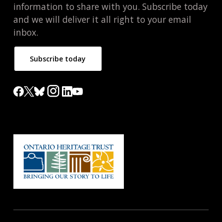
information to share with you. Subscribe today
and we will deliver it all right to your email
inbox.
Subscribe today