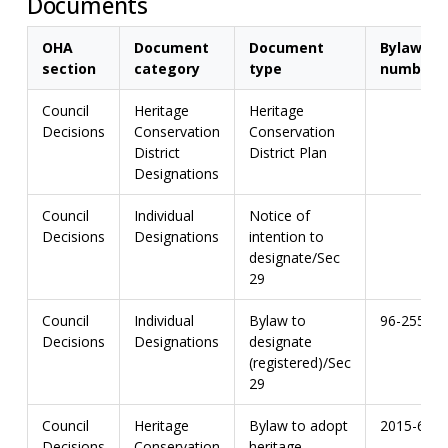
Documents
OHA
Document
Document
Bylaw
section
category
type
number
Council
Heritage
Heritage
Decisions
Conservation
Conservation
District
District Plan
Designations
Council
Individual
Notice of
Decisions
Designations
intention to
designate/Sec
29
Council
Individual
Bylaw to
96-255
Decisions
Designations
designate
(registered)/Sec
29
Council
Heritage
Bylaw to adopt
2015-67
Decisions
Conservation
heritage