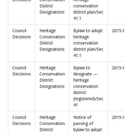
District
conservation
Designations
district plan/Sec
41.1
Council
Heritage
Bylaw to adopt
2015-67
Decisions
Conservation
heritage
District
conservation
Designations
district plan/Sec
41.1
Council
Heritage
Bylaw to
2015-67
Decisions
Conservation
designate —
District
heritage
Designations
conservation
district
(registered)/Sec
41
Council
Heritage
Notice of
2015-67
Decisions
Conservation
passing of
District
bylaw to adopt