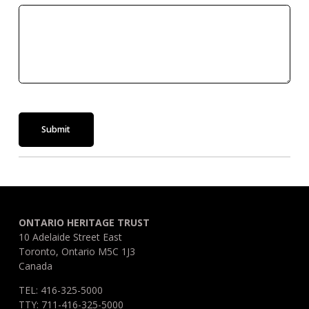
Submit
ONTARIO HERITAGE TRUST
10 Adelaide Street East
Toronto, Ontario M5C 1J3
Canada
TEL: 416-325-5000
TTY: 711-416-325-5000