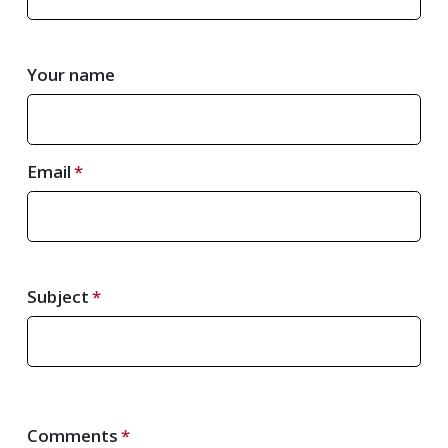
Your name
Email
Subject
Comments