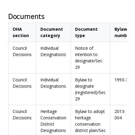
Documents
OHA
Document
Document
Bylaw
section
category
type
number
Council
Individual
Notice of
Decisions
Designations
intention to
designate/Sec
29
Council
Individual
Bylaw to
1993-3
Decisions
Designations
designate
(registered)/Sec
29
Council
Heritage
Bylaw to adopt
2013-
Decisions
Conservation
heritage
004
District
conservation
Designations
district plan/Sec