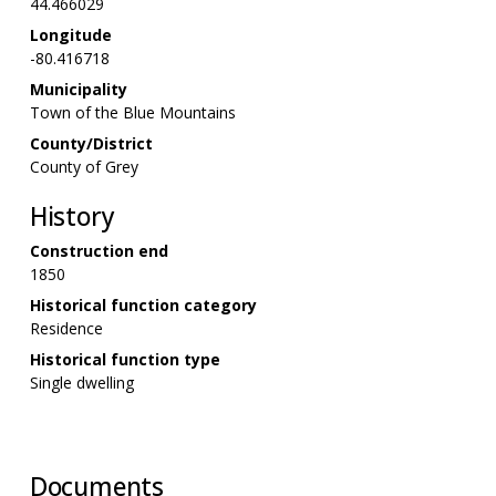
44.466029
Longitude
-80.416718
Municipality
Town of the Blue Mountains
County/District
County of Grey
History
Construction end
1850
Historical function category
Residence
Historical function type
Single dwelling
Documents