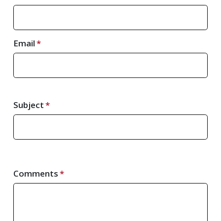
Email
Subject
Comments