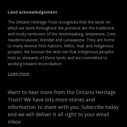
Land acknowledgement
The Ontario Heritage Trust recognizes that the lands on
which we work throughout the province are the traditional
and treaty territories of the Anishinaabeg, Anisininew, Cree,
Haudenosaunee, Wendat and Lunaapeew. They are home
to many diverse First Nations, Métis, Inuit and Indigenous
peoples. We honour the vital role that Indigenous peoples
hold as stewards of these lands and are committed to
working toward reconciliation.
Learn more
Want to hear more from the Ontario Heritage
Trust? We have lots more stories and
information to share with you. Subscribe today
and we will deliver it all right to your email
inbox.