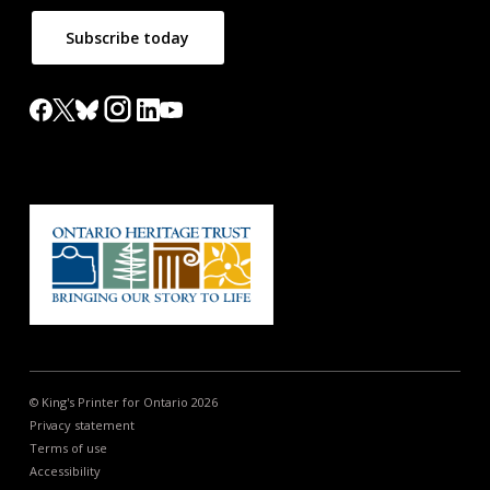
Subscribe today
© King's Printer for Ontario 2026
Privacy statement
Terms of use
Accessibility