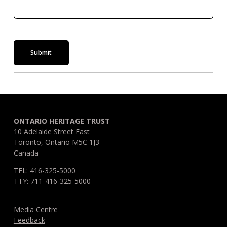
Submit
ONTARIO HERITAGE TRUST
10 Adelaide Street East
Toronto, Ontario M5C 1J3
Canada
TEL: 416-325-5000
TTY: 711-416-325-5000
Media Centre
Feedback