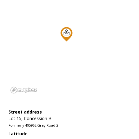
Street address
Lot 15, Concession 9
Formerly 495962 Grey Road 2
Latitude