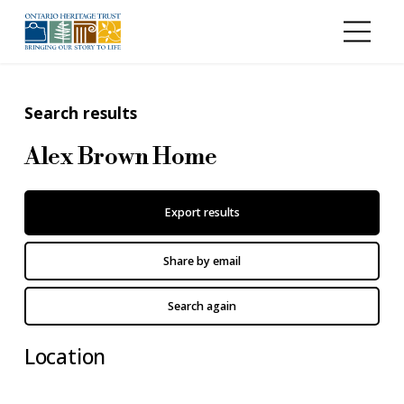
Skip to main content
Search results
Alex Brown Home
Export results
Share by email
Search again
Location