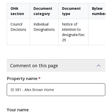
OHA
Document
Document
Bylaw
section
category
type
number
Council
Individual
Notice of
Decisions
Designations
intention to
designate/Sec
29
Comment on this page
Property name
Your name