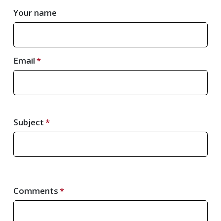
Your name
Email
Subject
Comments