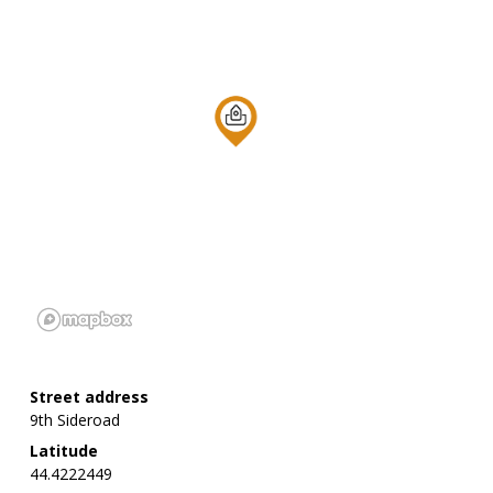
Street address
9th Sideroad
Latitude
44.4222449