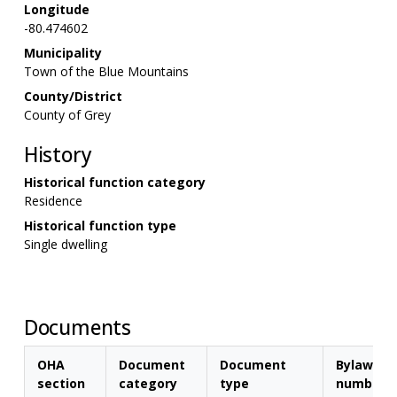
Longitude
-80.474602
Municipality
Town of the Blue Mountains
County/District
County of Grey
History
Historical function category
Residence
Historical function type
Single dwelling
Documents
OHA
Document
Document
Bylaw
section
category
type
number