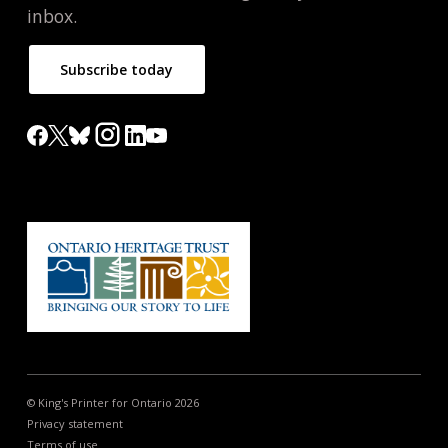
inbox.
Subscribe today
© King's Printer for Ontario 2026
Privacy statement
Terms of use