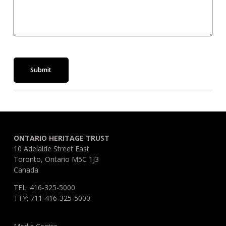
Submit
ONTARIO HERITAGE TRUST
10 Adelaide Street East
Toronto, Ontario M5C 1J3
Canada
TEL: 416-325-5000
TTY: 711-416-325-5000