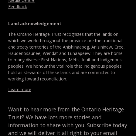
Media Centre
Feedback
Land acknowledgement
The Ontario Heritage Trust recognizes that the lands on
which we work throughout the province are the traditional
and treaty territories of the Anishinaabeg, Anisininew, Cree,
Haudenosaunee, Wendat and Lunaapeew. They are home
to many diverse First Nations, Métis, Inuit and Indigenous
peoples. We honour the vital role that Indigenous peoples
hold as stewards of these lands and are committed to
working toward reconciliation.
Learn more
Want to hear more from the Ontario Heritage
Trust? We have lots more stories and
information to share with you. Subscribe today
and we will deliver it all right to your email