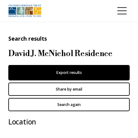
Skip to main content
Search results
David J. McNichol Residence
Export results
Share by email
Search again
Location