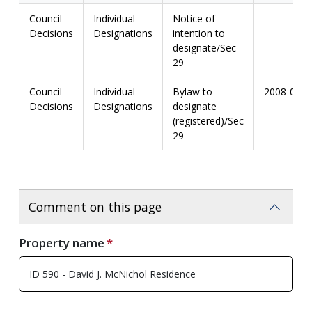
Council
Individual
Notice of
Decisions
Designations
intention to
designate/Sec
29
Council
Individual
Bylaw to
2008-03
Decisions
Designations
designate
(registered)/Sec
29
Comment on this page
Property name