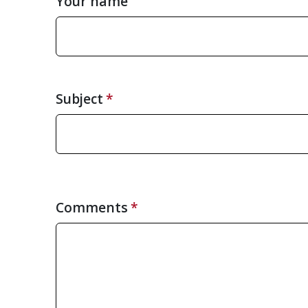
Your name
Subject
Comments