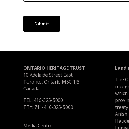
Submit
ONTARIO HERITAGE TRUST
Land
10 Adelaide Street East
The O
Toronto, Ontario M5C 1J3
recogn
Canada
which
TEL: 416-325-5000
provin
TTY: 711-416-325-5000
treaty
Anishi
Haude
Media Centre
Lunaa