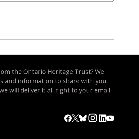
rom the Ontario Heritage Trust? We
es and information to share with you.
 will deliver it all right to your email