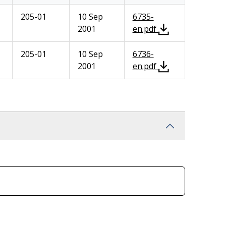
205-01
10 Sep
6735-
2001
en.pdf
205-01
10 Sep
6736-
2001
en.pdf