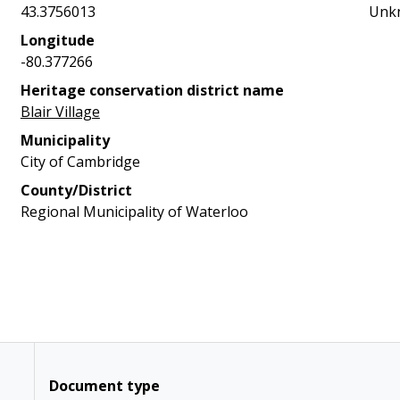
43.3756013
Unk
Longitude
-80.377266
Heritage conservation district name
Blair Village
Municipality
City of Cambridge
County/District
Regional Municipality of Waterloo
Document type