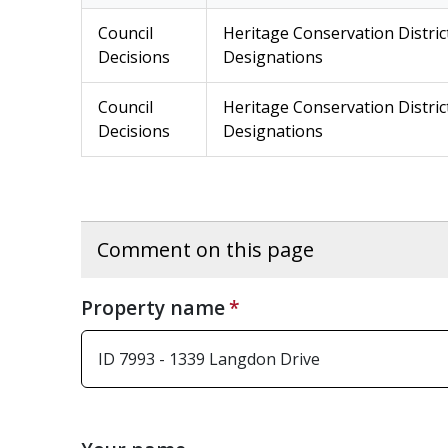
Council
Heritage Conservation Distric
Decisions
Designations
Council
Heritage Conservation Distric
Decisions
Designations
Comment on this page
Property name