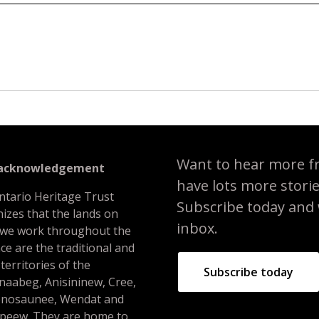
Want to hear more f
 acknowledgement
have lots more stori
ntario Heritage Trust
Subscribe today and we
izes that the lands on
inbox.
 we work throughout the
ce are the traditional and
 territories of the
Subscribe today
naabeg, Anisininew, Cree,
nosaunee, Wendat and
peew. They are home to