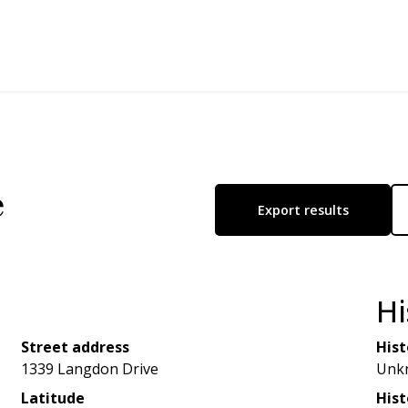
e
Export results
Hi
Street address
Hist
1339 Langdon Drive
Unk
Latitude
Hist