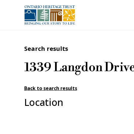
Skip to main content
Search results
1339 Langdon Driv
Back to search results
Location