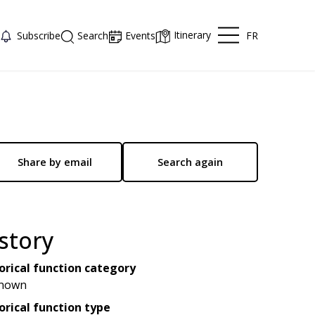
Itinerary
FR
Subscribe
Search
Events
Share by email
Search again
story
orical function category
nown
orical function type