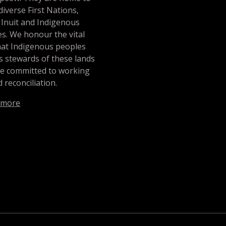
iverse First Nations,
 Inuit and Indigenous
s. We honour the vital
hat Indigenous peoples
s stewards of these lands
re committed to working
 reconciliation.
 more