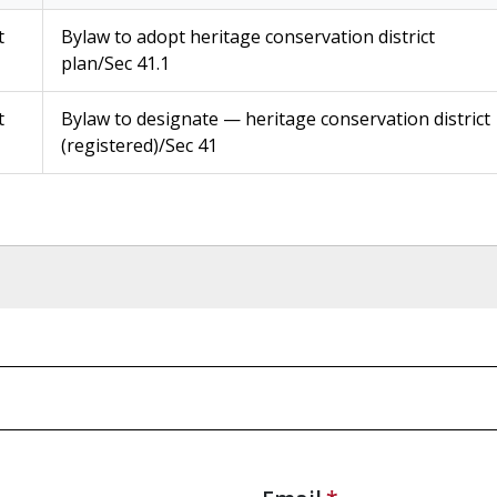
t
Bylaw to adopt heritage conservation district
plan/Sec 41.1
t
Bylaw to designate — heritage conservation district
(registered)/Sec 41