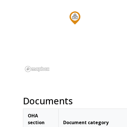
Documents
OHA
section
Document category