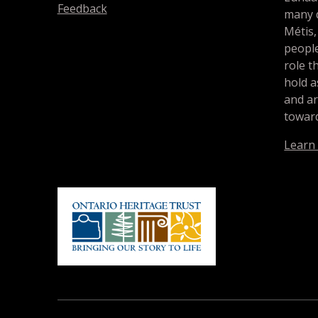
Feedback
many d
Métis,
people
role t
hold a
and a
toward
Learn