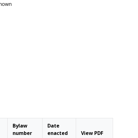
nown
Bylaw
Date
number
enacted
View PDF