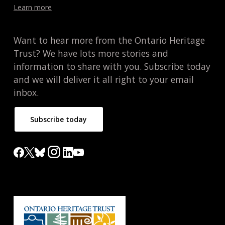
Learn more
Want to hear more from the Ontario Heritage
Trust? We have lots more stories and
information to share with you. Subscribe today
and we will deliver it all right to your email
inbox.
Subscribe today