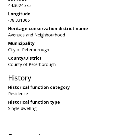
44.3024575
Longitude
-78.331366
Heritage conservation district name
Avenues and Neighbourhood
Municipality
City of Peterborough
County/District
County of Peterborough
History
Historical function category
Residence
Historical function type
Single dwelling