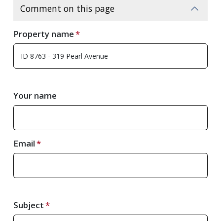
Comment on this page
Property name
Your name
Email
Subject