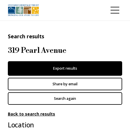
Skip to main content
Search results
319 Pearl Avenue
Export results
Share by email
Search again
Back to search results
Location