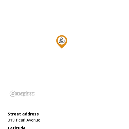
Street address
319 Pearl Avenue
Latitude