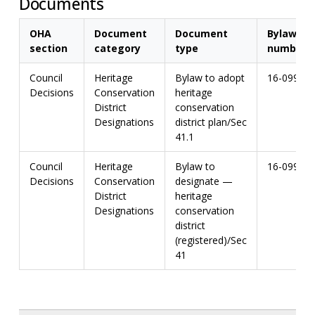
Documents
OHA
Document
Document
Bylaw
section
category
type
number
Council
Heritage
Bylaw to adopt
16-099
Decisions
Conservation
heritage
District
conservation
Designations
district plan/Sec
41.1
Council
Heritage
Bylaw to
16-099
Decisions
Conservation
designate —
District
heritage
Designations
conservation
district
(registered)/Sec
41