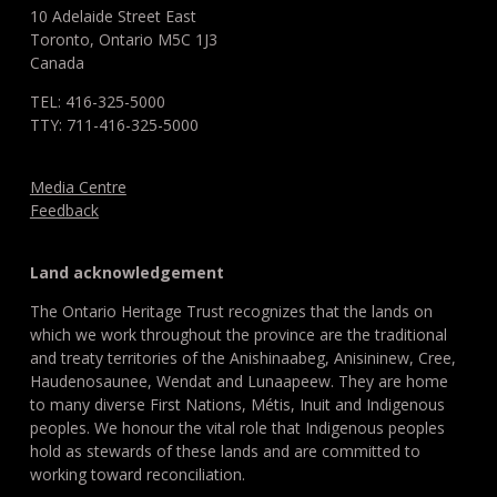
10 Adelaide Street East
Toronto, Ontario M5C 1J3
Canada
TEL: 416-325-5000
TTY: 711-416-325-5000
Media Centre
Feedback
Land acknowledgement
The Ontario Heritage Trust recognizes that the lands on
which we work throughout the province are the traditional
and treaty territories of the Anishinaabeg, Anisininew, Cree,
Haudenosaunee, Wendat and Lunaapeew. They are home
to many diverse First Nations, Métis, Inuit and Indigenous
peoples. We honour the vital role that Indigenous peoples
hold as stewards of these lands and are committed to
working toward reconciliation.