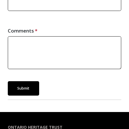
Comments
Submit
ONTARIO HERITAGE TRUST