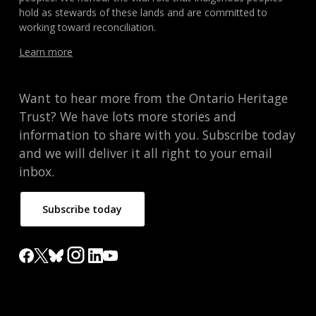
hold as stewards of these lands and are committed to
working toward reconciliation.
Learn more
Want to hear more from the Ontario Heritage
Trust? We have lots more stories and
information to share with you. Subscribe today
and we will deliver it all right to your email
inbox.
Subscribe today