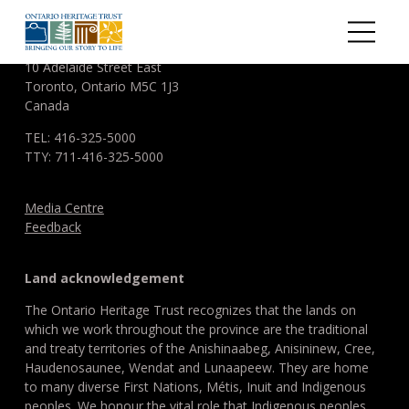
Skip to main content
ONTARIO HERITAGE TRUST
10 Adelaide Street East
Toronto, Ontario M5C 1J3
Canada
TEL: 416-325-5000
TTY: 711-416-325-5000
Media Centre
Feedback
Land acknowledgement
The Ontario Heritage Trust recognizes that the lands on
which we work throughout the province are the traditional
and treaty territories of the Anishinaabeg, Anisininew, Cree,
Haudenosaunee, Wendat and Lunaapeew. They are home
to many diverse First Nations, Métis, Inuit and Indigenous
peoples. We honour the vital role that Indigenous peoples