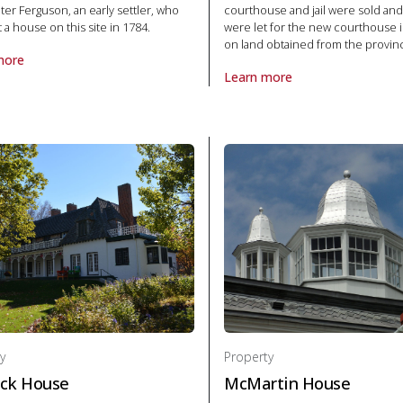
eter Ferguson, an early settler, who
courthouse and jail were sold and
lt a house on this site in 1784.
were let for the new courthouse i
on land obtained from the provin
more
ite
roperty Bethune-Thompson House in National Historic Site
Learn more
About Property Frontenac Coun
y
Property
ck House
McMartin House