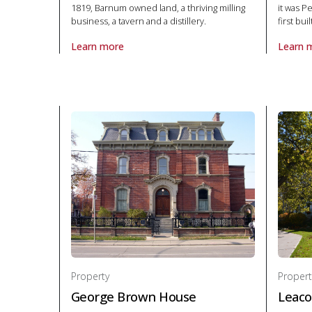
1819, Barnum owned land, a thriving milling
it was P
business, a tavern and a distillery.
first bui
Learn more
Learn 
About Property Barnum House in National Historic S
About P
Property
Propert
George Brown House
Leaco