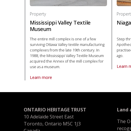
Property
Propert
Mississippi Valley Textile
Niaga
Museum
The entire mill complex is one of a few
Step thr
surviving Ottawa Valley textile manufacturing
Apothec
complexes from the late 19th century. In
practise
1988, the Mississippi Valley Textile Museum
ago.
acquired the Annex of the mill complex for
Learn 
use as a museum.
About P
Learn more
About Property Mississippi Valley Textile Museum in N
ONTARIO HERITAGE TRUST
Land
10 Adelaide Street East
The O
Toronto, Ontario M5C 1J3
recogn
Canada