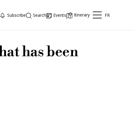
Itinerary
FR
Subscribe
Search
Events
hat has been