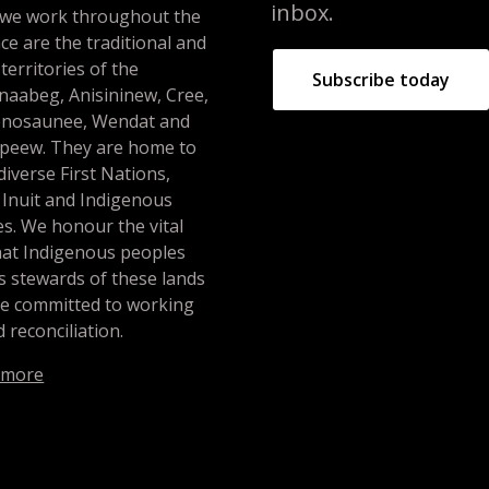
inbox.
 we work throughout the
ce are the traditional and
 territories of the
Subscribe today
naabeg, Anisininew, Cree,
nosaunee, Wendat and
peew. They are home to
iverse First Nations,
 Inuit and Indigenous
s. We honour the vital
hat Indigenous peoples
s stewards of these lands
re committed to working
 reconciliation.
 more