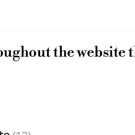
oughout the website t