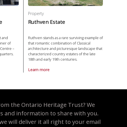
Property
e
Ruthven Estate
t and
Ruthven stands as a rare surviving example of
wner of
that romantic combination of Classical
 Centre –
architecture and picturesque landscape that
quarters.
characterized country estates of the late
18th and early 19th centuries.
e Centre in National Historic Site
Learn more
About Property Ruthven Estate in National Historic S
rom the Ontario Heritage Trust? We
es and information to share with you.
 will deliver it all right to your email