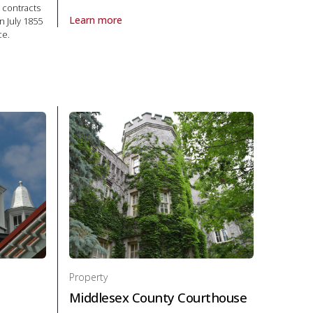
 contracts
Learn more
n July 1855
About Property Fulford Place in National Historic Site
ce.
ty Courthouse in National Historic Site
Property
Middlesex County Courthouse