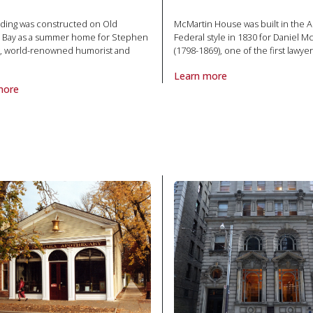
lding was constructed on Old
McMartin House was built in the 
 Bay as a summer home for Stephen
Federal style in 1830 for Daniel M
, world-renowned humorist and
(1798-1869), one of the first lawyer
Learn more
About Property McMartin House
more
roperty Leacock House in National Historic Site
oric Site