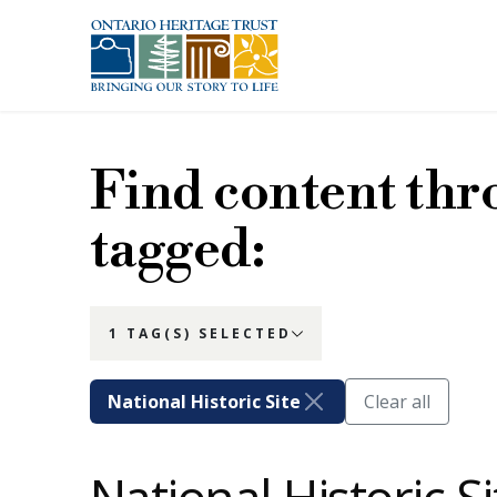
Skip to main content
Find content thr
tagged:
1 TAG(S) SELECTED
National Historic Site
Clear all