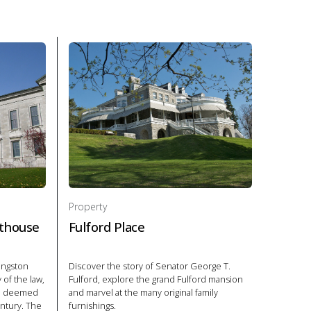
Property
thouse
Fulford Place
Kingston
Discover the story of Senator George T.
of the law,
Fulford, explore the grand Fulford mansion
re deemed
and marvel at the many original family
entury. The
furnishings.