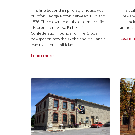
This fine Second Empire-style house was
This bui
built for George Brown between 1874 and
Brewery
1876. The elegance of his residence reflects
Leacock
his prominence as a Father of
author.
Confederation, founder of The Globe
Learn 
newspaper (now the Globe and Mail) and a
About P
leading Liberal politician.
Learn more
About Property George Brown House in National Hist