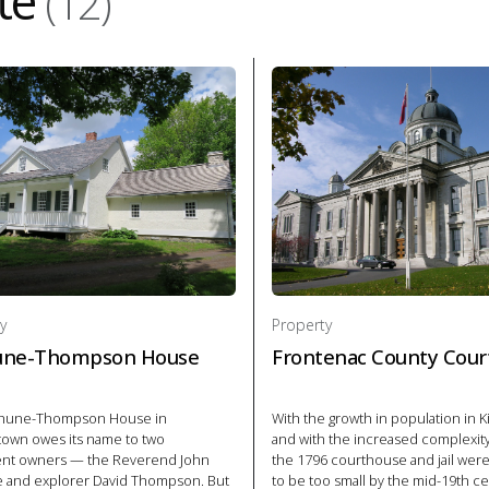
te
(12)
y
Property
une-Thompson House
Frontenac County Cour
thune-Thompson House in
With the growth in population in 
town owes its name to two
and with the increased complexity 
nt owners — the Reverend John
the 1796 courthouse and jail we
 and explorer David Thompson. But
to be too small by the mid-19th c