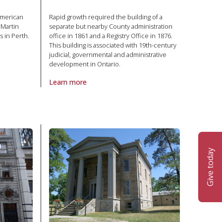
American
Rapid growth required the building of a
cMartin
separate but nearby County administration
s in Perth.
office in 1861 and a Registry Office in 1876.
This building is associated with 19th-century
judicial, governmental and administrative
 in National Historic Site
development in Ontario.
Learn more
About Property Middlesex County Courthouse in Natio
Give today