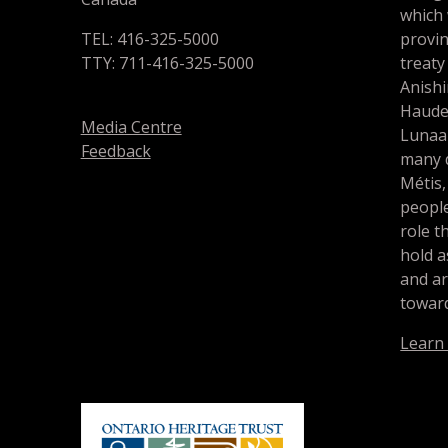
which
TEL: 416-325-5000
provin
TTY: 711-416-325-5000
treaty
Anishi
Haude
Media Centre
Lunaa
Feedback
many d
Métis,
people
role t
hold a
and a
toward
Learn