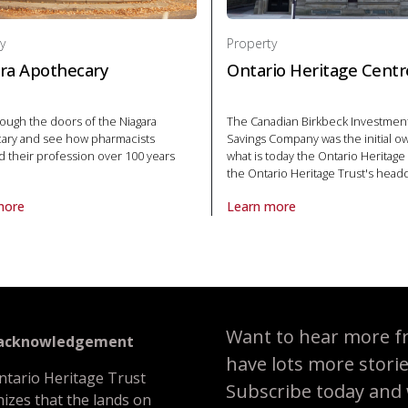
y
Property
ra Apothecary
Ontario Heritage Centr
ough the doors of the Niagara
The Canadian Birkbeck Investmen
ary and see how pharmacists
Savings Company was the initial o
d their profession over 100 years
what is today the Ontario Heritage
the Ontario Heritage Trust's head
more
Learn more
roperty Niagara Apothecary in National Historic Site
About Property Ontario Heritag
ational Historic Site
Want to hear more f
 acknowledgement
have lots more stori
ntario Heritage Trust
Subscribe today and we
izes that the lands on