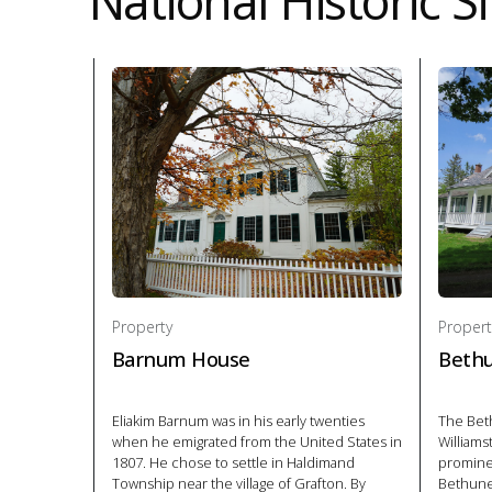
National Historic Si
Property
Propert
Barnum House
Beth
Eliakim Barnum was in his early twenties
The Be
when he emigrated from the United States in
Williams
1807. He chose to settle in Haldimand
promine
Township near the village of Grafton. By
Bethune