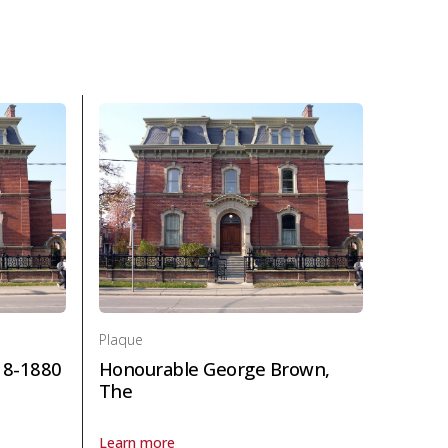
 and law
Plaque
18-1880
Honourable George Brown,
The
Learn more