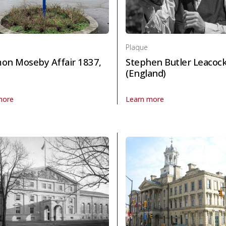
Plaque
on Moseby Affair 1837,
Stephen Butler Leacoc
(England)
more
Learn more
 Politics and law
laque Solomon Moseby Affair 1837, The in Politics and law
About Plaque Stephen Butler L