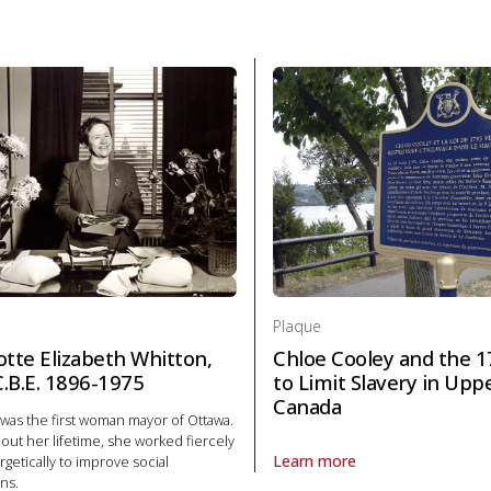
Plaque
otte Elizabeth Whitton,
Chloe Cooley and the 1
 C.B.E. 1896-1975
to Limit Slavery in Upp
Canada
was the first woman mayor of Ottawa.
ut her lifetime, she worked fiercely
Learn more
getically to improve social
About Plaque Chloe Cooley and 
ns.