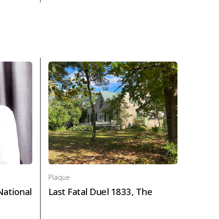
wn 1818-1880 in Politics and law
About Plaque Honourable George Brown, The in Polit
Plaque
National
Last Fatal Duel 1833, The