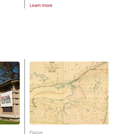
Learn more
 the National Unity Association in Politics and law
About Plaque Last Fatal Duel 1833, The in Politics an
w
Plaque