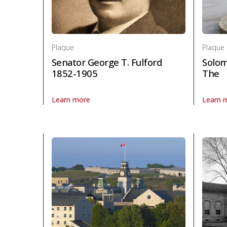
Plaque
Plaque
Senator George T. Fulford
Solom
1852-1905
The
Learn more
Learn 
About Plaque Senator George T. Fulford 1852-1905 in
About P