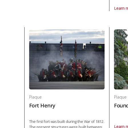
Learn 
About P
Plaque
Plaque
Fort Henry
Found
The first fort was built during the War of 1812.
Learn 
The present structures were built between