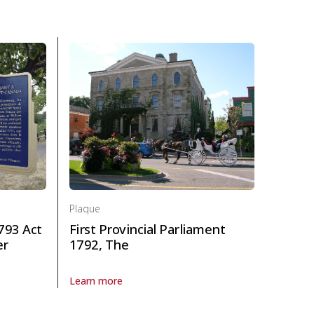
Plaque
793 Act
First Provincial Parliament
er
1792, The
Learn more
About Plaque First Provincial Parliament 1792, The in 
the 1793 Act to Limit Slavery in Upper Canada in Politics and law