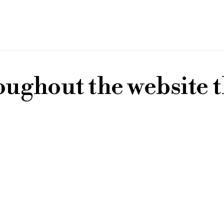
oughout the website t