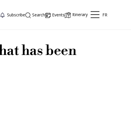
Itinerary
FR
Subscribe
Search
Events
hat has been