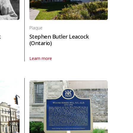
Plaque
k
Stephen Butler Leacock
(Ontario)
Learn more
eacock (England) in Politics and law
About Plaque Stephen Butler Leacock (Ontario) in Pol