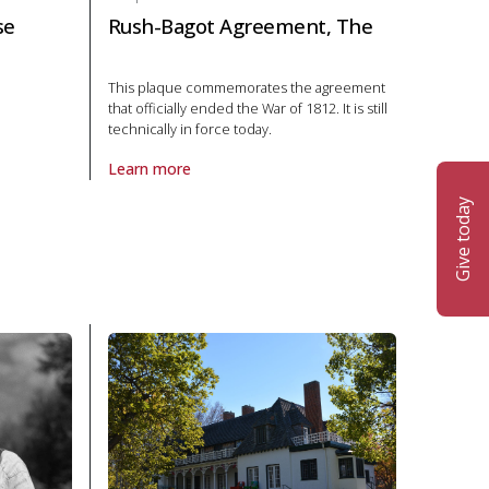
se
Rush-Bagot Agreement, The
This plaque commemorates the agreement
that officially ended the War of 1812. It is still
t House in Politics and law
technically in force today.
Learn more
About Plaque Rush-Bagot Agreement, The in Politics
Give today