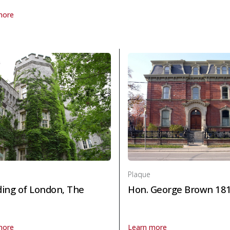
more
laque Charlotte Elizabeth Whitton, O.C., C.B.E. 1896-1975 in Politics
Plaque
ing of London, The
Hon. George Brown 18
more
Learn more