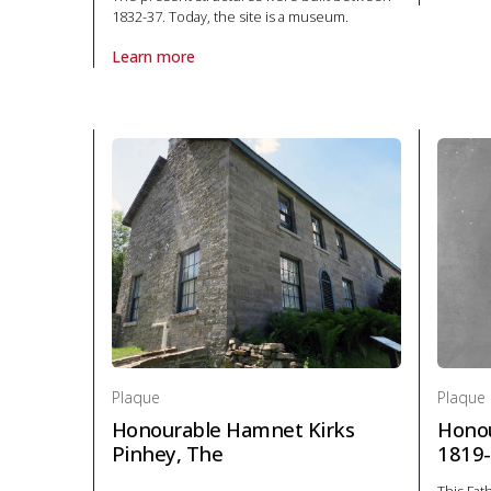
About P
1832-37. Today, the site is a museum.
Learn more
About Plaque Fort Henry in Politics and law
Plaque
Plaque
Honourable Hamnet Kirks
Honou
Pinhey, The
1819-