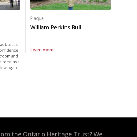
Plaque
William Perkins Bull
as built as
Learn more
confidence.
About Plaque William Perkins Bull in Politics and law
rtroom and
la remains a
llowing an
olitics and law
rom the Ontario Heritage Trust? We