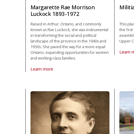
Margarette Rae Morrison
Milit
Luckock 1893-1972
Raised in Arthur, Ontario, and commonly
This pl
known as Rae Luckock, she was instrumental
the firs
in transforming the social and political
assemble
landscape of the province in the 1940s and
Upper C
1950s. She paved the way for a more equal
Learn 
Ontario, expanding opportunities for women
About P
and working-class families.
Learn more
About Plaque Margarette Rae Morrison Luckock 1893-