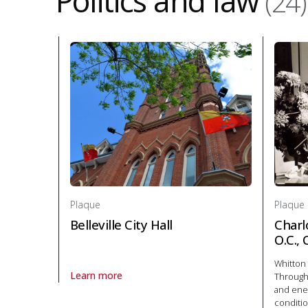
Politics and law
(24)
Plaque
Plaque
Belleville City Hall
Charl
O.C.,
Whitton 
Learn more
Througho
About Plaque Belleville City Hall in Politics and law
and ener
conditio