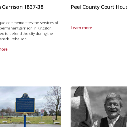
ia Garrison 1837-38
Peel County Court Hou
aque commemorates the services of
Learn more
t permanent garrison in Kingston,
About Plaque Peel County Cour
d to defend the city during the
anada Rebellion.
more
laque Militia Garrison 1837-38 in Politics and law
1972 in Politics and law