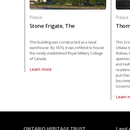
Plaque
Plaque
Stone Frigate, The
Thom
This building was constructed as a naval
This Sc
warehouse. By 1876, it was refitted to house
Ottawa t
the newly established Royal Military College
Rideau C
of Canada.
spanned
and Hull
Learn more
residenc
About Plaque Stone Frigate, The in Politics and law
purchas
become t
Governo
Learn 
About P
ONTARIO HERITAGE TRUST
Land