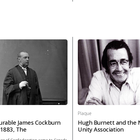
laque Founding of London, The in Politics and law
About Plaque Hon. George Bro
Plaque
rable James Cockburn
Hugh Burnett and the 
1883, The
Unity Association