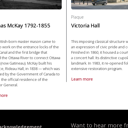
Plaque
as McKay 1792-1855
Victoria Hall
ottish-born master mason came to
This imposing classical structure w
o work on the entrance locks of the
an expression of civic pride and 
anal and the first bridge that
Finished in 1860, it housed a cou
 the Ottawa River to connect Ottawa
a concert hall. Its distinctive cupo
 (now Gatineau). McKay built his
landmark. In 1983, it re-opened fo
e, Rideau Hall, in 1838 — which was
extensive restoration program.
ed by the Government of Canada to
Learn more
he official residence of the
About Plaque Victoria Hall in P
r General.
more
laque Thomas McKay 1792-1855 in Politics and law
Want to hear more f
 acknowledgement