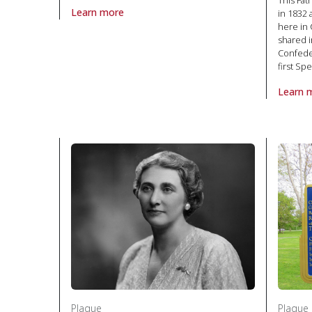
This Fa
Learn more
in 1832 
About Plaque Honourable Hamnet Kirks Pinhey, The in
here in 
shared i
Confeder
first S
Learn 
About P
Plaque
Plaque