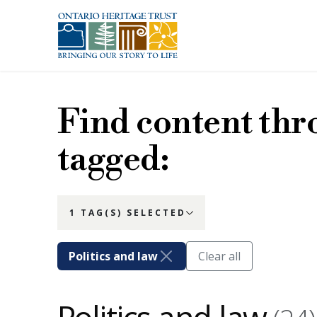
Skip to main content
Find content thr
tagged:
1 TAG(S) SELECTED
Politics and law
Clear all