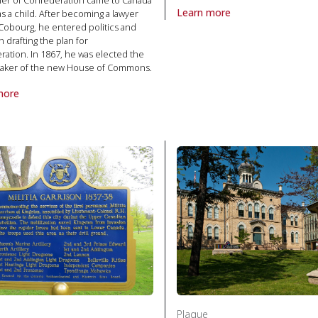
ther of Confederation came to Canada
Learn more
as a child. After becoming a lawyer
 Politics and law
About Plaque Hugh Burnett and
Cobourg, he entered politics and
n drafting the plan for
ation. In 1867, he was elected the
peaker of the new House of Commons.
more
laque Honourable James Cockburn 1819-1883, The in Politics and la
Plaque