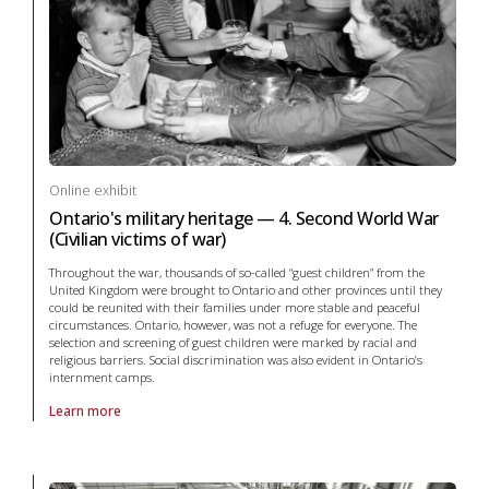
Online exhibit
Ontario's military heritage — 4. Second World War
(Civilian victims of war)
Throughout the war, thousands of so-called “guest children” from the
United Kingdom were brought to Ontario and other provinces until they
could be reunited with their families under more stable and peaceful
circumstances. Ontario, however, was not a refuge for everyone. The
selection and screening of guest children were marked by racial and
religious barriers. Social discrimination was also evident in Ontario’s
internment camps.
Learn more
About online exhibit Ontario's military heritage — 4. Second World War 