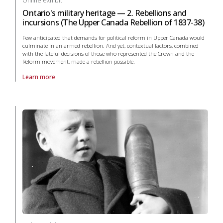
Online exhibit
Ontario's military heritage — 2. Rebellions and
incursions (The Upper Canada Rebellion of 1837-38)
Few anticipated that demands for political reform in Upper Canada would
culminate in an armed rebellion. And yet, contextual factors, combined
with the fateful decisions of those who represented the Crown and the
Reform movement, made a rebellion possible.
Learn more
About online exhibit Ontario's military heritage — 2. Rebellions and i