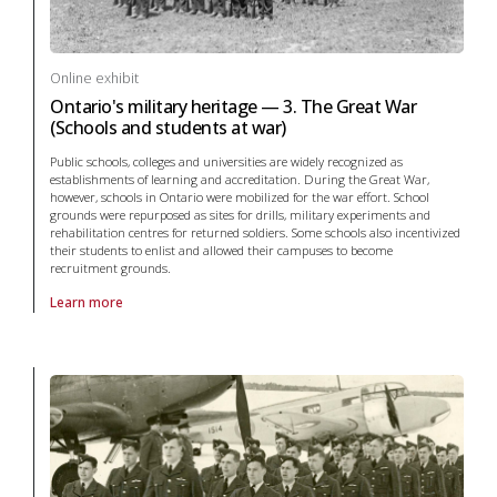
Online exhibit
Ontario's military heritage — 3. The Great War
(Schools and students at war)
Public schools, colleges and universities are widely recognized as
establishments of learning and accreditation. During the Great War,
however, schools in Ontario were mobilized for the war effort. School
grounds were repurposed as sites for drills, military experiments and
rehabilitation centres for returned soldiers. Some schools also incentivized
their students to enlist and allowed their campuses to become
recruitment grounds.
Learn more
About online exhibit Ontario's military heritage — 3. The Great War (S