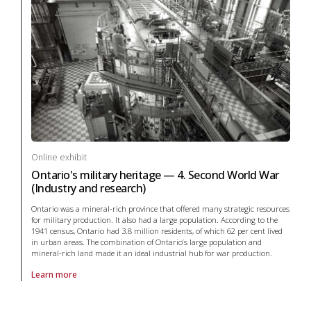
Online exhibit
Ontario's military heritage — 4. Second World War
(Industry and research)
Ontario was a mineral-rich province that offered many strategic resources
for military production. It also had a large population. According to the
1941 census, Ontario had 3.8 million residents, of which 62 per cent lived
in urban areas. The combination of Ontario’s large population and
mineral-rich land made it an ideal industrial hub for war production.
Learn more
About online exhibit Ontario's military heritage — 4. Second World War