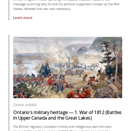
message outlining why he and his political supporters, known as the War
Hawks, believed that war was necessary.
Learn more
About online exhibit Ontario's military heritage — 1. War of 1812 in Wa
Online exhibit
Ontario's military heritage — 1. War of 1812 (Battles
in Upper Canada and the Great Lakes)
The British regulars, Canadian militia and Indigenous warriors won