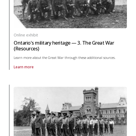
Online exhibit
Ontario's military heritage — 3. The Great War
(Resources)
Learn more about the Great War through these additional sources.
Learn more
About online exhibit Ontario's military heritage — 3. The Great War (R