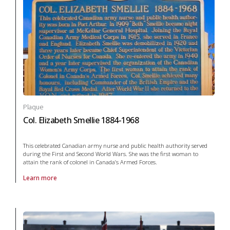
Plaque
Col. Elizabeth Smellie 1884-1968
This celebrated Canadian army nurse and public health authority served
during the First and Second World Wars. She was the first woman to
attain the rank of colonel in Canada’s Armed Forces.
Learn more
About Plaque Col. Elizabeth Smellie 1884-1968 in War and conflict