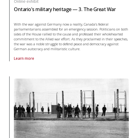
Online exhibit
Ontario's military heritage — 3. The Great War
With the war against Germany now a reality, Canada’s federal
parliamentarians assembled for an emergency session. Politicians on both
sides of the House rallied to the cause and professed their wholehearted
commitment to the Allied war effort. As they proclaimed in their speeches,
the war was a noble struggle to defend peace and democracy against
German autocracy and militaristic culture.
Learn more
About online exhibit Ontario's military heritage — 3. The Great War in 