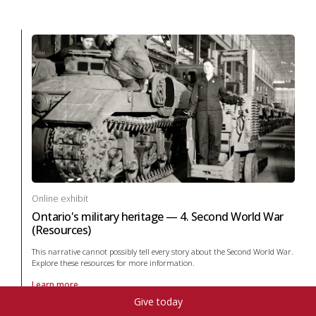
Online exhibit
Ontario's military heritage — 4. Second World War
(Resources)
This narrative cannot possibly tell every story about the Second World War.
Explore these resources for more information.
Learn more
About online exhibit Ontario's military heritage — 4. Second World War
Give today