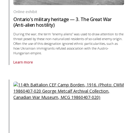
Online exhibit
Ontario's military heritage — 3. The Great War
(Anti-alien hostility)
During the war, the term “enemy aliens” was used to draw attention to the
threat posed by these non-naturalized residents of so-called enemy origin.
Often the use of this designation ignored ethnic particularities, such as
how Ukrainian immigrants refuted association with the Austro-
Hungarian empire.
Learn more
About online exhibit Ontario's military heritage — 3. The Great War (Anti