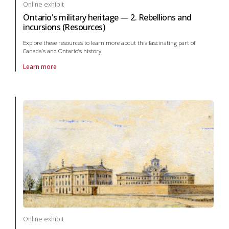
Online exhibit
Ontario's military heritage — 2. Rebellions and
incursions (Resources)
Explore these resources to learn more about this fascinating part of
Canada’s and Ontario’s history.
Learn more
About online exhibit Ontario's military heritage — 2. Rebellions and in
Online exhibit