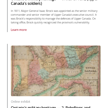
Canada's soldiers)
In 1811, Major-General Isaac Brock was appointed as the senior military
commander and senior member of Upper Canada’s executive council. It
was Brock’s responsibility to manage the defences of Upper Canada. On
taking office, Brock quickly recognized the province’s vulnerability.
Learn more
About online exhibit Ontario's military heritage — 1. War of 1812 (Upp
Online exhibit
Ontario's military heritage — 2. Rebellions and