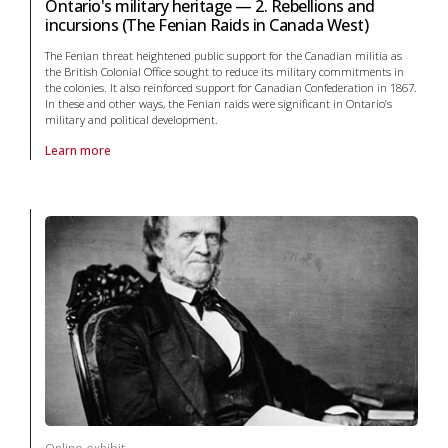
Ontario's military heritage — 2. Rebellions and
incursions (The Fenian Raids in Canada West)
The Fenian threat heightened public support for the Canadian militia as
the British Colonial Office sought to reduce its military commitments in
the colonies. It also reinforced support for Canadian Confederation in 1867.
In these and other ways, the Fenian raids were significant in Ontario’s
military and political development.
Learn more
About online exhibit Ontario's military heritage — 2. Rebellions and i