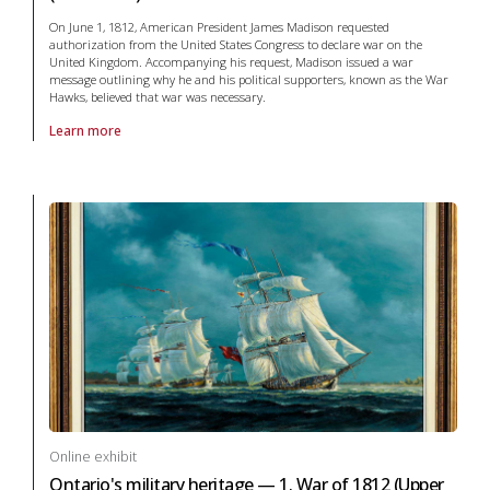
On June 1, 1812, American President James Madison requested
authorization from the United States Congress to declare war on the
United Kingdom. Accompanying his request, Madison issued a war
message outlining why he and his political supporters, known as the War
Hawks, believed that war was necessary.
Learn more
About online exhibit Ontario's military heritage — 1. War of 1812 (Reso
Online exhibit
Ontario's military heritage — 1. War of 1812 (Upper