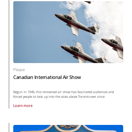
Plaque
Canadian International Air Show
Begun in 1946, this renowned air show has fascinated audiences and
forced people to look up into the skies above Toronto ever since.
Learn more
About Plaque Canadian International Air Show in War and conflict