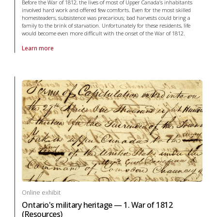
Before the War of 1812, the lives of most of Upper Canada’s inhabitants
involved hard work and offered few comforts. Even for the most skilled
homesteaders, subsistence was precarious; bad harvests could bring a
family to the brink of starvation. Unfortunately for these residents, life
would become even more difficult with the onset of the War of 1812.
Learn more
About online exhibit Ontario's military heritage — 1. War of 1812 (Life 
Online exhibit
Ontario's military heritage — 1. War of 1812
(Resources)