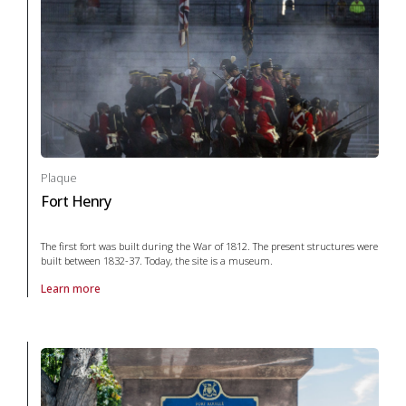
Plaque
Fort Henry
The first fort was built during the War of 1812. The present structures were
built between 1832-37. Today, the site is a museum.
Learn more
About Plaque Fort Henry in War and conflict