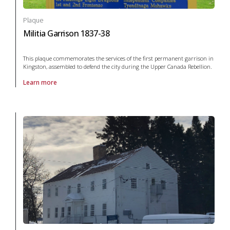
Plaque
Militia Garrison 1837-38
This plaque commemorates the services of the first permanent garrison in
Kingston, assembled to defend the city during the Upper Canada Rebellion.
Learn more
About Plaque Militia Garrison 1837-38 in War and conflict