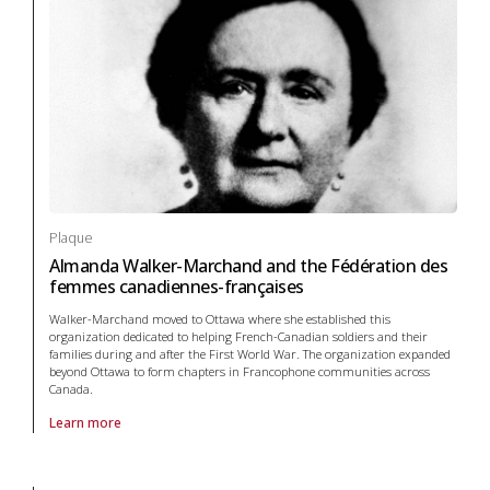
Plaque
Almanda Walker-Marchand and the Fédération des
femmes canadiennes-françaises
Walker-Marchand moved to Ottawa where she established this
organization dedicated to helping French-Canadian soldiers and their
families during and after the First World War. The organization expanded
beyond Ottawa to form chapters in Francophone communities across
Canada.
Learn more
About Plaque Almanda Walker-Marchand and the Fédération des femme