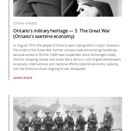
Online exhibit
Ontario's military heritage — 3. The Great War
(Ontario's wartime economy)
In August 1914, the people of Ontario were coping with a major recession.
The onset of the Great War further compounded pre-existing hardships
because access to British credit was suspended, stock exchanges closed,
Atlantic shipping ceased and public fears led to a rush of gold withdrawals.
Gradually, international and national efforts restored economic stability,
and the financial shock of going to war dissipated.
Learn more
About online exhibit Ontario's military heritage — 3. The Great War (