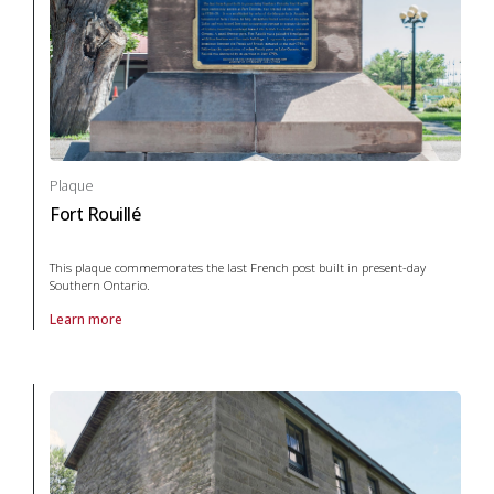
Plaque
Fort Rouillé
This plaque commemorates the last French post built in present-day
Southern Ontario.
Learn more
About Plaque Fort Rouillé in War and conflict