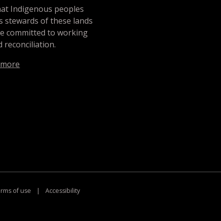
hat Indigenous peoples
s stewards of these lands
re committed to working
 reconciliation.
 more
rms of use
|
Accessibility