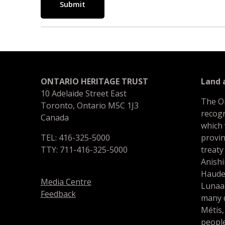
Submit
ONTARIO HERITAGE TRUST
Land
10 Adelaide Street East
The O
Toronto, Ontario M5C 1J3
recogn
Canada
which
TEL: 416-325-5000
provin
TTY: 711-416-325-5000
treaty
Anishi
Haude
Media Centre
Lunaa
Feedback
many d
Métis,
people