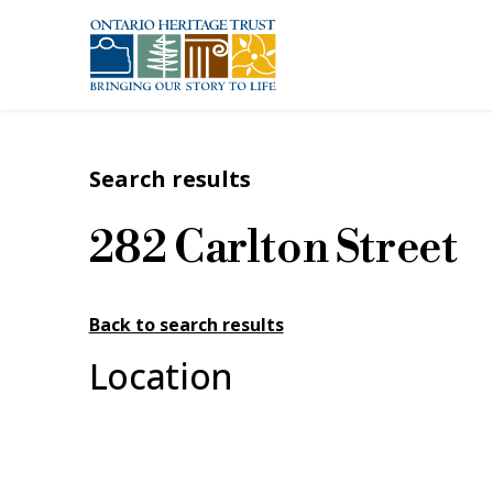
Skip to main content
Search results
282 Carlton Street
Back to search results
Location