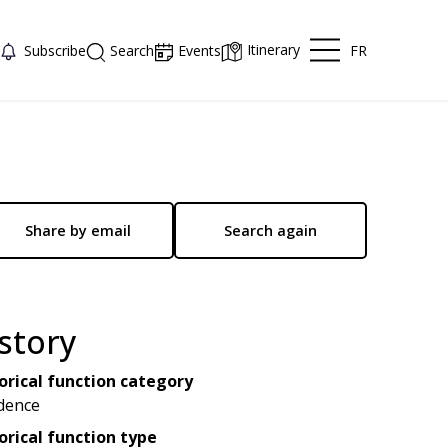
Itinerary
FR
Subscribe
Search
Events
Share by email
Search again
story
orical function category
dence
orical function type