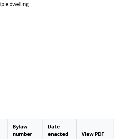
iple dwelling
Bylaw
Date
number
enacted
View PDF