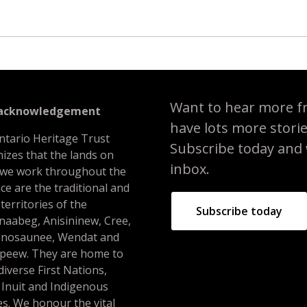
Want to hear more f
 acknowledgement
have lots more stori
ntario Heritage Trust
Subscribe today and we
izes that the lands on
inbox.
 we work throughout the
ce are the traditional and
 territories of the
Subscribe today
naabeg, Anisininew, Cree,
nosaunee, Wendat and
peew. They are home to
iverse First Nations,
 Inuit and Indigenous
s. We honour the vital