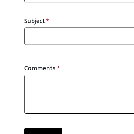
Subject
Comments