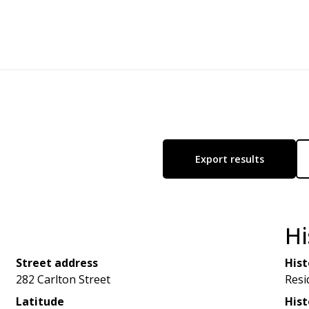
Export results
Hi
Street address
Hist
282 Carlton Street
Resi
Latitude
Hist