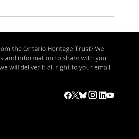
rom the Ontario Heritage Trust? We
es and information to share with you.
 will deliver it all right to your email