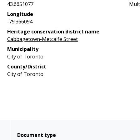
43.6651077
Mult
Longitude
-79.366094
Heritage conservation district name
Cabbagetown-Metcalfe Street
Municipality
City of Toronto
County/District
City of Toronto
Document type