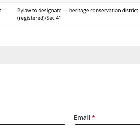
t
Bylaw to designate — heritage conservation district
(registered)/Sec 41
Email