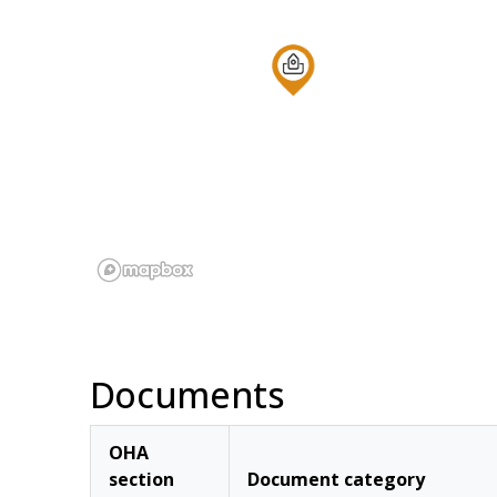
Documents
OHA
section
Document category