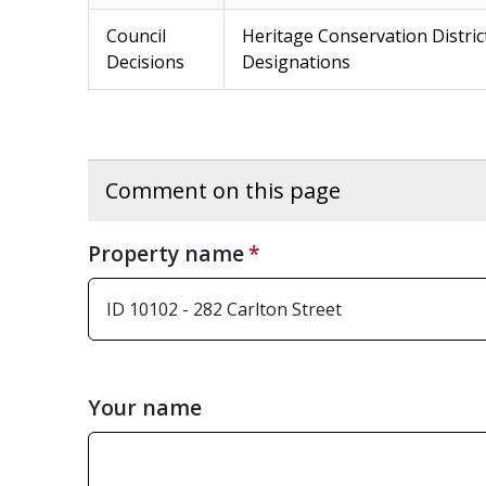
Council
Heritage Conservation Distric
Decisions
Designations
Comment on this page
Property name
Your name