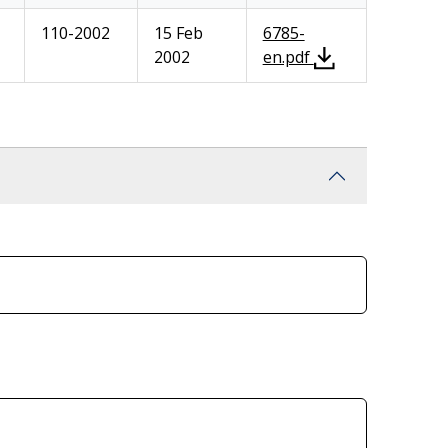
110-2002
15 Feb
6785-
2002
en.pdf