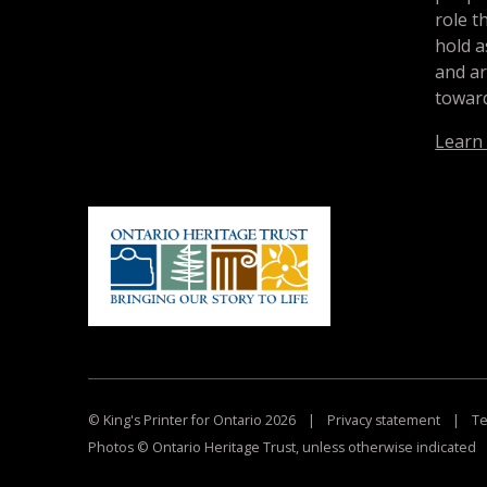
role t
hold a
and a
toward
Learn
© King's Printer for Ontario 2026
|
Privacy statement
|
Te
Photos © Ontario Heritage Trust, unless otherwise indicated