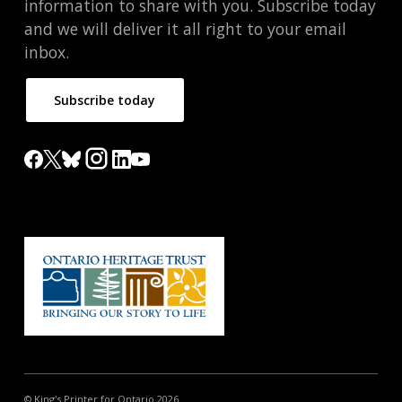
information to share with you. Subscribe today
and we will deliver it all right to your email
inbox.
Subscribe today
© King's Printer for Ontario 2026