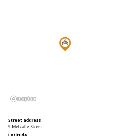
Street address
9 Metcalfe Street
Latitude