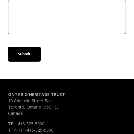
Submit
ONTARIO HERITAGE TRUST
10 Adelaide Street East
Toronto, Ontario M5C 1J3
Canada
TEL: 416-325-5000
TTY: 711-416-325-5000