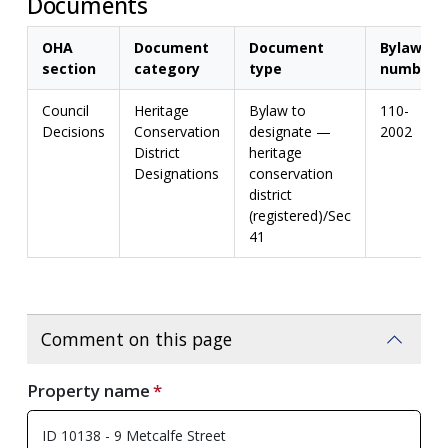
Documents
OHA
Document
Document
Bylaw
section
category
type
number
Council
Heritage
Bylaw to
110-
Decisions
Conservation
designate —
2002
District
heritage
Designations
conservation
district
(registered)/Sec
41
Comment on this page
Property name