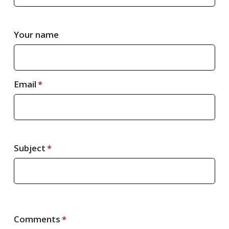
Your name
Email
Subject
Comments