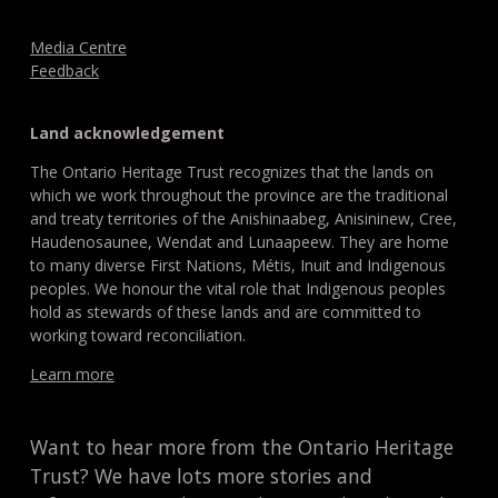
Media Centre
Feedback
Land acknowledgement
The Ontario Heritage Trust recognizes that the lands on
which we work throughout the province are the traditional
and treaty territories of the Anishinaabeg, Anisininew, Cree,
Haudenosaunee, Wendat and Lunaapeew. They are home
to many diverse First Nations, Métis, Inuit and Indigenous
peoples. We honour the vital role that Indigenous peoples
hold as stewards of these lands and are committed to
working toward reconciliation.
Learn more
Want to hear more from the Ontario Heritage
Trust? We have lots more stories and