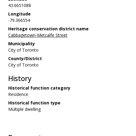
43.6651088
Longitude
-79.366554
Heritage conservation district name
Cabbagetown-Metcalfe Street
Municipality
City of Toronto
County/District
City of Toronto
History
Historical function category
Residence
Historical function type
Multiple dwelling