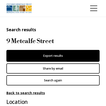
Skip to main content
Search results
9 Metcalfe Street
Export results
Share by email
Search again
Back to search results
Location