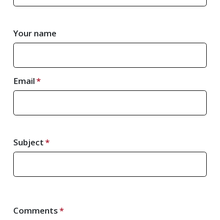
Your name
Email
Subject
Comments