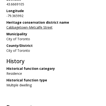
43.6669105
Longitude
-79.365992
Heritage conservation district name
Cabbagetown-Metcalfe Street
Municipality
City of Toronto
County/District
City of Toronto
History
Historical function category
Residence
Historical function type
Multiple dwelling