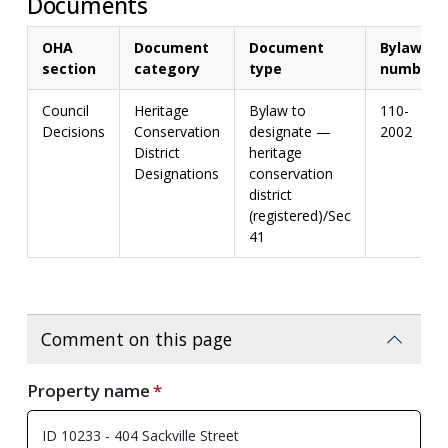
Documents
OHA
Document
Document
Bylaw
section
category
type
number
Council
Heritage
Bylaw to
110-
Decisions
Conservation
designate —
2002
District
heritage
Designations
conservation
district
(registered)/Sec
41
Comment on this page
Property name