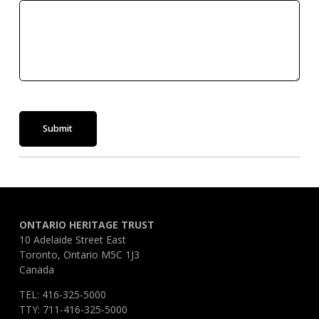
Submit
ONTARIO HERITAGE TRUST
10 Adelaide Street East
Toronto, Ontario M5C 1J3
Canada
TEL: 416-325-5000
TTY: 711-416-325-5000