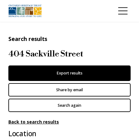
Skip to main content
Search results
404 Sackville Street
Export results
Share by email
Search again
Back to search results
Location