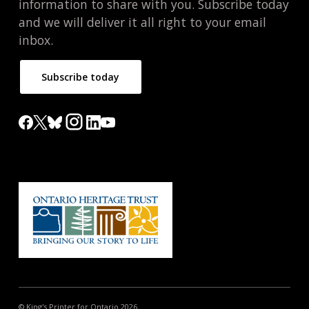
information to share with you. Subscribe today
and we will deliver it all right to your email
inbox.
Subscribe today
© King's Printer for Ontario 2026