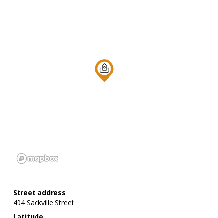
Street address
404 Sackville Street
Latitude