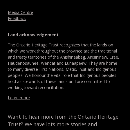
Media Centre
Feedback
Land acknowledgement
The Ontario Heritage Trust recognizes that the lands on
which we work throughout the province are the traditional
and treaty territories of the Anishinaabeg, Anisininew, Cree,
Haudenosaunee, Wendat and Lunaapeew. They are home
to many diverse First Nations, Métis, Inuit and Indigenous
peoples. We honour the vital role that Indigenous peoples
hold as stewards of these lands and are committed to
working toward reconciliation.
Learn more
Want to hear more from the Ontario Heritage
Trust? We have lots more stories and