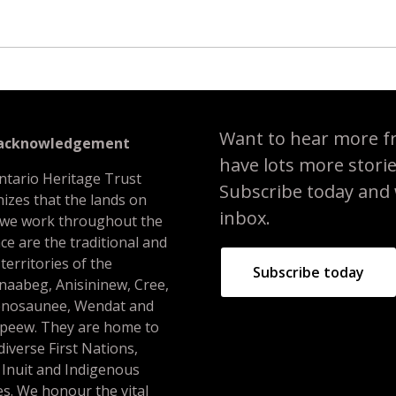
Want to hear more f
 acknowledgement
have lots more stori
ntario Heritage Trust
Subscribe today and we
izes that the lands on
inbox.
 we work throughout the
ce are the traditional and
 territories of the
Subscribe today
naabeg, Anisininew, Cree,
nosaunee, Wendat and
peew. They are home to
iverse First Nations,
 Inuit and Indigenous
s. We honour the vital