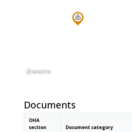
Documents
OHA
section
Document category