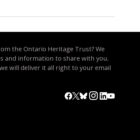
rom the Ontario Heritage Trust? We
es and information to share with you.
 will deliver it all right to your email