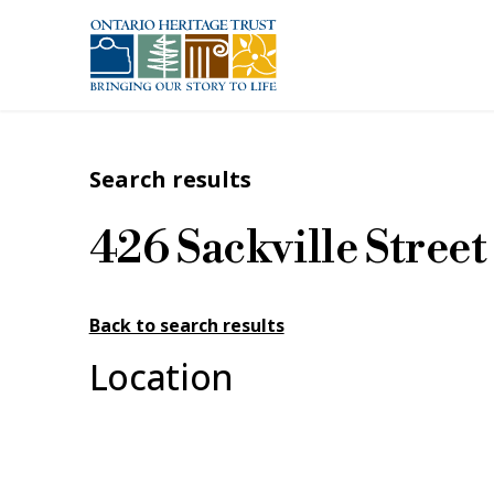
Skip to main content
Search results
426 Sackville Street
Back to search results
Location