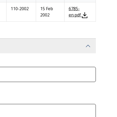
110-2002
15 Feb
6785-
2002
en.pdf