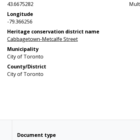
43.6675282
Mult
Longitude
-79.366256
Heritage conservation district name
Cabbagetown-Metcalfe Street
Municipality
City of Toronto
County/District
City of Toronto
Document type