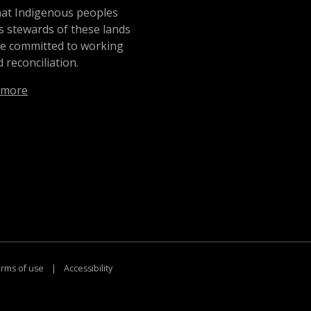
hat Indigenous peoples
s stewards of these lands
re committed to working
 reconciliation.
 more
rms of use
|
Accessibility