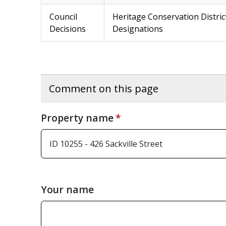
Council
Heritage Conservation Distric
Decisions
Designations
Comment on this page
Property name
Your name