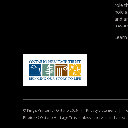
role t
hold a
and a
toward
Learn
© King's Printer for Ontario 2026
|
Privacy statement
|
Te
Photos © Ontario Heritage Trust, unless otherwise indicated