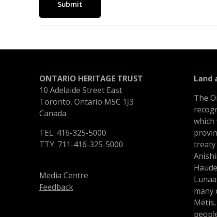
Submit
ONTARIO HERITAGE TRUST
Land
10 Adelaide Street East
The O
Toronto, Ontario M5C 1J3
recogn
Canada
which
TEL: 416-325-5000
provin
TTY: 711-416-325-5000
treaty
Anishi
Haude
Media Centre
Lunaa
Feedback
many d
Métis,
people