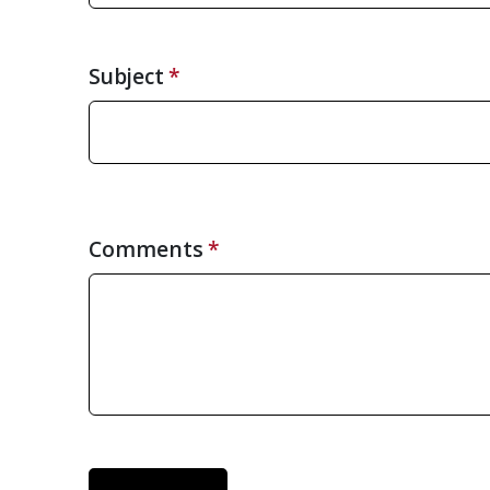
Subject
Comments