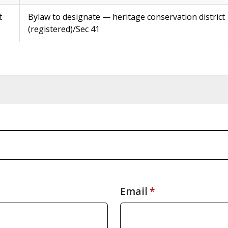
t
Bylaw to designate — heritage conservation district
(registered)/Sec 41
Email