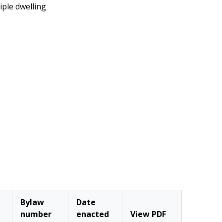
iple dwelling
Bylaw
Date
number
enacted
View PDF