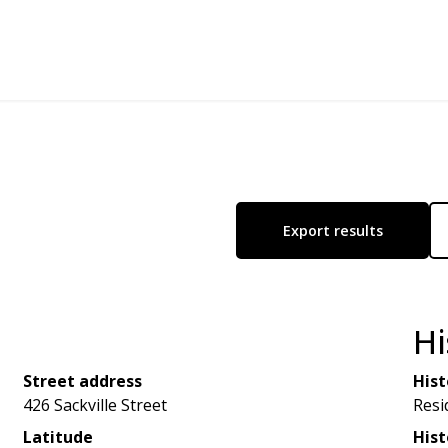
Export results
Hi
Street address
Hist
426 Sackville Street
Resi
Latitude
Hist