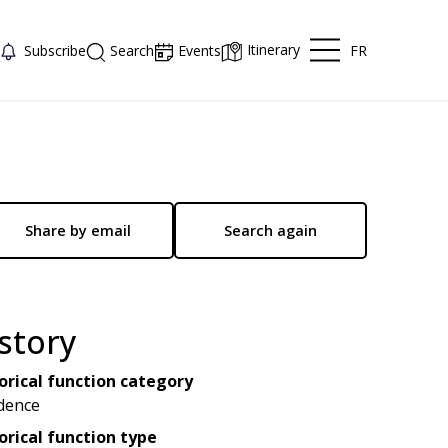
Itinerary
FR
Subscribe
Search
Events
Share by email
Search again
story
orical function category
dence
orical function type