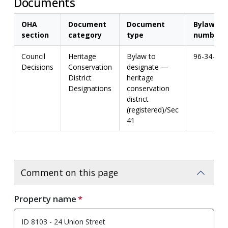
Documents
OHA
Document
Document
Bylaw
section
category
type
number
Council
Heritage
Bylaw to
96-34-H
Decisions
Conservation
designate —
District
heritage
Designations
conservation
district
(registered)/Sec
41
Comment on this page
Property name