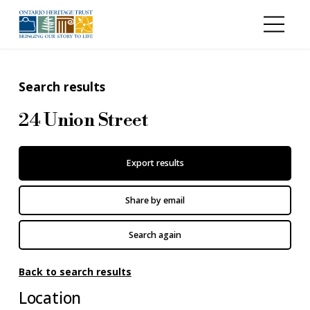
Skip to main content
Search results
24 Union Street
Export results
Share by email
Search again
Back to search results
Location