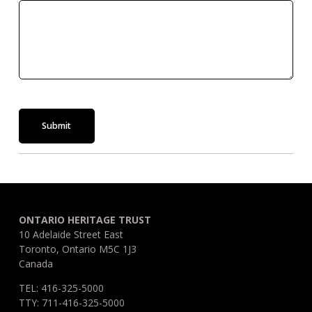
Submit
ONTARIO HERITAGE TRUST
10 Adelaide Street East
Toronto, Ontario M5C 1J3
Canada
TEL: 416-325-5000
TTY: 711-416-325-5000