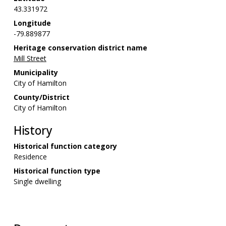
43.331972
Longitude
-79.889877
Heritage conservation district name
Mill Street
Municipality
City of Hamilton
County/District
City of Hamilton
History
Historical function category
Residence
Historical function type
Single dwelling