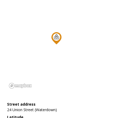
Street address
24 Union Street (Waterdown)
Latitude