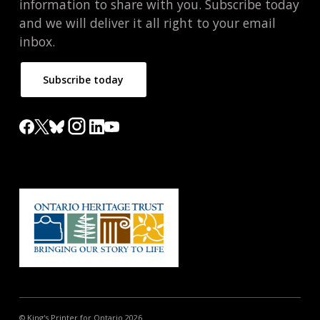
information to share with you. Subscribe today
and we will deliver it all right to your email
inbox.
Subscribe today
© King's Printer for Ontario 2026