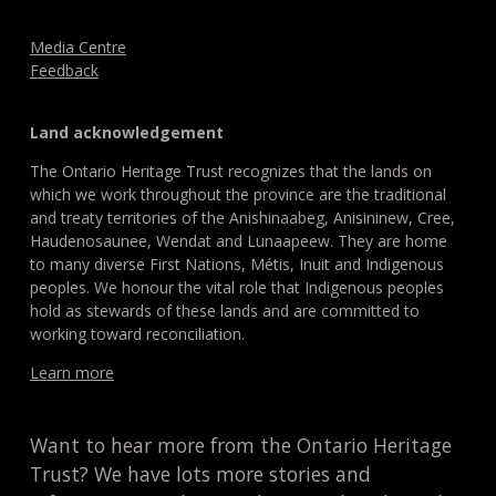
Media Centre
Feedback
Land acknowledgement
The Ontario Heritage Trust recognizes that the lands on
which we work throughout the province are the traditional
and treaty territories of the Anishinaabeg, Anisininew, Cree,
Haudenosaunee, Wendat and Lunaapeew. They are home
to many diverse First Nations, Métis, Inuit and Indigenous
peoples. We honour the vital role that Indigenous peoples
hold as stewards of these lands and are committed to
working toward reconciliation.
Learn more
Want to hear more from the Ontario Heritage
Trust? We have lots more stories and