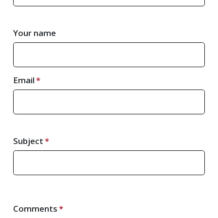
Your name
Email
Subject
Comments