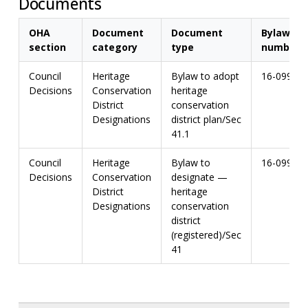
Documents
OHA
Document
Document
Bylaw
section
category
type
number
Council
Heritage
Bylaw to adopt
16-099
Decisions
Conservation
heritage
District
conservation
Designations
district plan/Sec
41.1
Council
Heritage
Bylaw to
16-099
Decisions
Conservation
designate —
District
heritage
Designations
conservation
district
(registered)/Sec
41