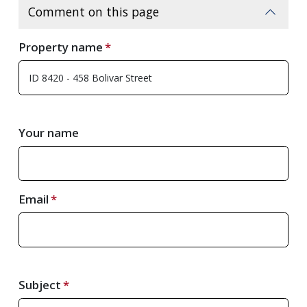
Comment on this page
Property name
Your name
Email
Subject