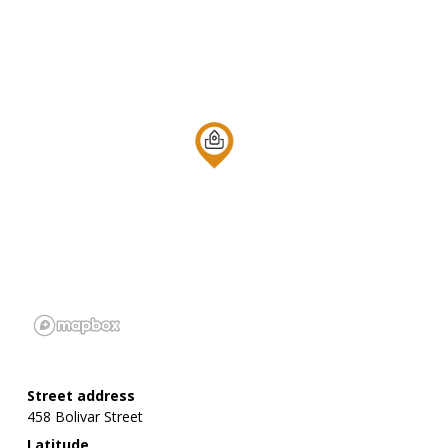
Street address
458 Bolivar Street
Latitude