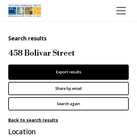
Skip to main content
Search results
458 Bolivar Street
Export results
Share by email
Search again
Back to search results
Location