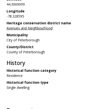
44.3009099
Longitude
-78.328595
Heritage conservation district name
Avenues and Neighbourhood
Municipality
City of Peterborough
County/District
County of Peterborough
History
Historical function category
Residence
Historical function type
Single dwelling