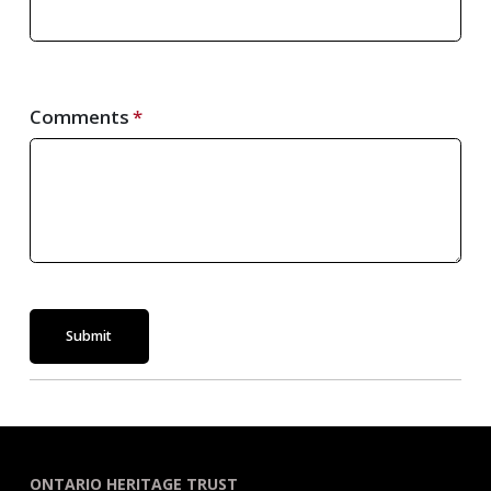
Comments
Submit
ONTARIO HERITAGE TRUST