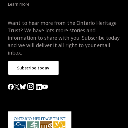
Learn more
Want to hear more from the Ontario Heritage
Trust? We have lots more stories and
information to share with you. Subscribe today
and we will deliver it all right to your email
inbox.
Subscribe today