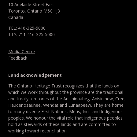
10 Adelaide Street East
Toronto, Ontario M5C 1J3
Canada
TEL: 416-325-5000
TTY: 711-416-325-5000
Media Centre
Feedback
Land acknowledgement
The Ontario Heritage Trust recognizes that the lands on
which we work throughout the province are the traditional
and treaty territories of the Anishinaabeg, Anisininew, Cree,
Haudenosaunee, Wendat and Lunaapeew. They are home
to many diverse First Nations, Métis, Inuit and Indigenous
peoples. We honour the vital role that Indigenous peoples
hold as stewards of these lands and are committed to
working toward reconciliation.