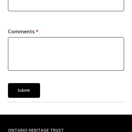
Comments
Submit
ONTARIO HERITAGE TRUST