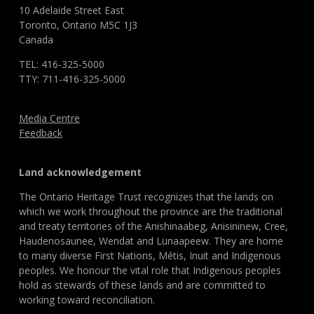
10 Adelaide Street East
Toronto, Ontario M5C 1J3
Canada
TEL: 416-325-5000
TTY: 711-416-325-5000
Media Centre
Feedback
Land acknowledgement
The Ontario Heritage Trust recognizes that the lands on
which we work throughout the province are the traditional
and treaty territories of the Anishinaabeg, Anisininew, Cree,
Haudenosaunee, Wendat and Lunaapeew. They are home
to many diverse First Nations, Métis, Inuit and Indigenous
peoples. We honour the vital role that Indigenous peoples
hold as stewards of these lands and are committed to
working toward reconciliation.