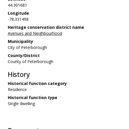
44.301681
Longitude
-78.331498
Heritage conservation district name
Avenues and Neighbourhood
Municipality
City of Peterborough
County/District
County of Peterborough
History
Historical function category
Residence
Historical function type
Single dwelling