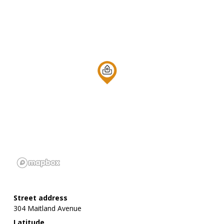
Street address
304 Maitland Avenue
Latitude