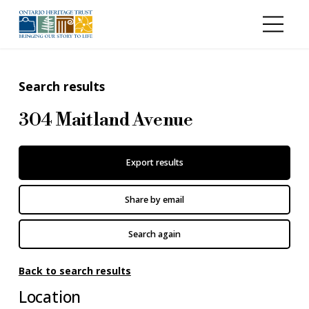
Skip to main content
Search results
304 Maitland Avenue
Export results
Share by email
Search again
Back to search results
Location