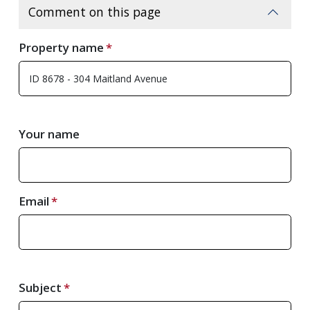
Comment on this page
Property name
Your name
Email
Subject