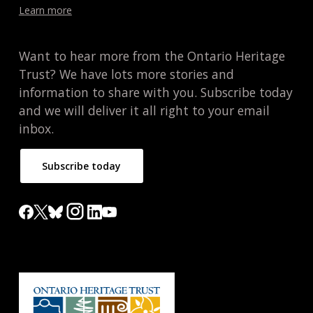
Learn more
Want to hear more from the Ontario Heritage
Trust? We have lots more stories and
information to share with you. Subscribe today
and we will deliver it all right to your email
inbox.
Subscribe today