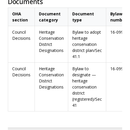
Documents
OHA
Document
Document
Bylaw
section
category
type
number
Council
Heritage
Bylaw to adopt
16-099
Decisions
Conservation
heritage
District
conservation
Designations
district plan/Sec
41.1
Council
Heritage
Bylaw to
16-099
Decisions
Conservation
designate —
District
heritage
Designations
conservation
district
(registered)/Sec
41