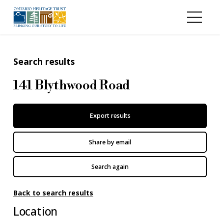
Skip to main content
Search results
141 Blythwood Road
Export results
Share by email
Search again
Back to search results
Location