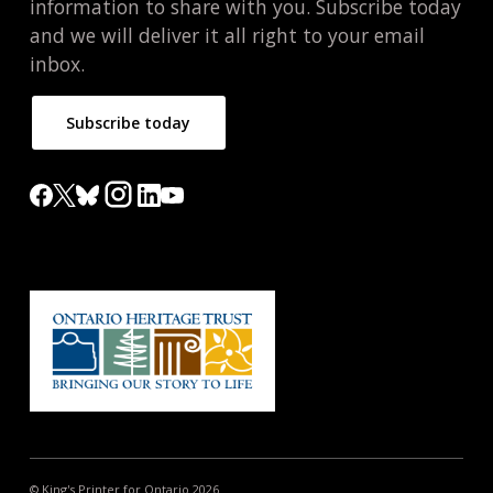
information to share with you. Subscribe today
and we will deliver it all right to your email
inbox.
Subscribe today
© King's Printer for Ontario 2026