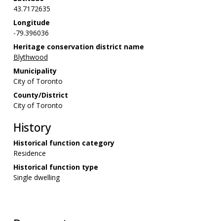
43.7172635
Longitude
-79.396036
Heritage conservation district name
Blythwood
Municipality
City of Toronto
County/District
City of Toronto
History
Historical function category
Residence
Historical function type
Single dwelling