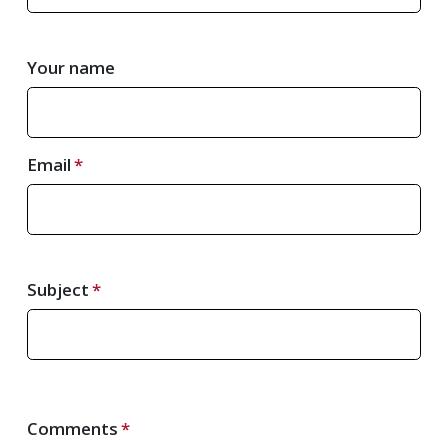
Your name
Email
Subject
Comments