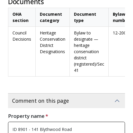
Documents
OHA
Document
Document
Bylaw
section
category
type
number
Council
Heritage
Bylaw to
12-2004
Decisions
Conservation
designate —
District
heritage
Designations
conservation
district
(registered)/Sec
41
Comment on this page
Property name