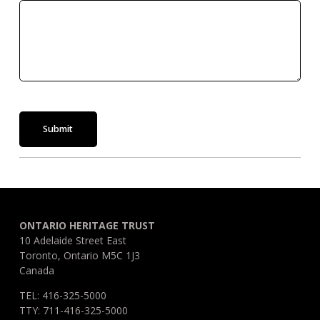
Submit
ONTARIO HERITAGE TRUST
10 Adelaide Street East
Toronto, Ontario M5C 1J3
Canada
TEL: 416-325-5000
TTY: 711-416-325-5000