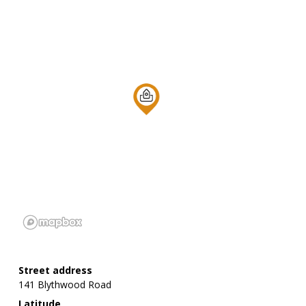
Street address
141 Blythwood Road
Latitude