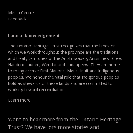
Media Centre
Feedback
Land acknowledgement
The Ontario Heritage Trust recognizes that the lands on
which we work throughout the province are the traditional
and treaty territories of the Anishinaabeg, Anisininew, Cree,
Haudenosaunee, Wendat and Lunaapeew. They are home
to many diverse First Nations, Métis, Inuit and Indigenous
peoples. We honour the vital role that Indigenous peoples
hold as stewards of these lands and are committed to
working toward reconciliation.
Learn more
Want to hear more from the Ontario Heritage
Trust? We have lots more stories and