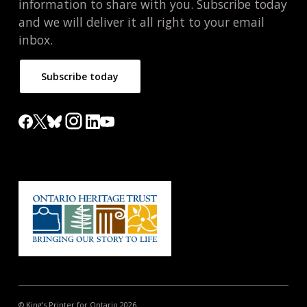
information to share with you. Subscribe today
and we will deliver it all right to your email
inbox.
Subscribe today
© King's Printer for Ontario 2026