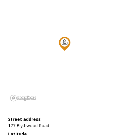
Street address
177 Blythwood Road
Latitude