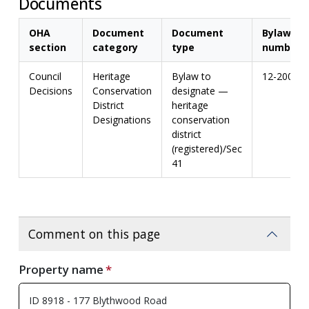
Documents
OHA
Document
Document
Bylaw
section
category
type
number
Council
Heritage
Bylaw to
12-2004
Decisions
Conservation
designate —
District
heritage
Designations
conservation
district
(registered)/Sec
41
Comment on this page
Property name