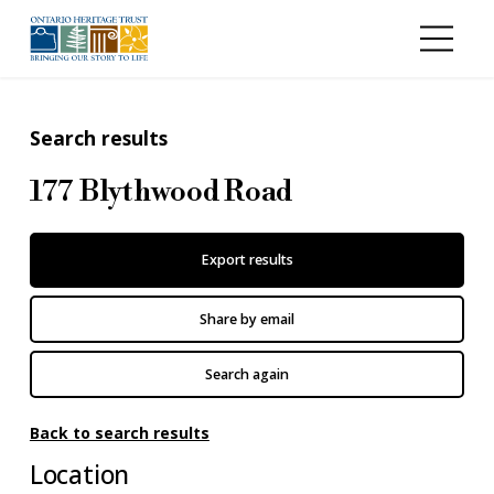
Skip to main content
Search results
177 Blythwood Road
Export results
Share by email
Search again
Back to search results
Location