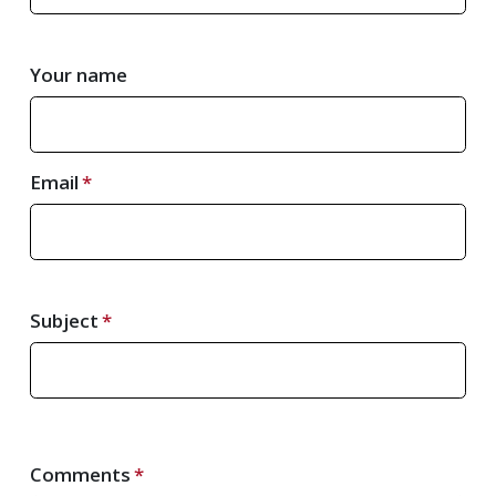
Your name
Email
Subject
Comments