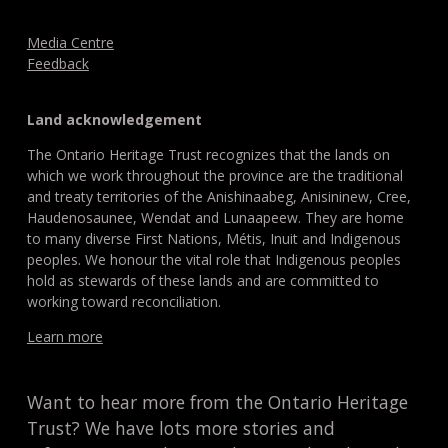
Media Centre
Feedback
Land acknowledgement
The Ontario Heritage Trust recognizes that the lands on
which we work throughout the province are the traditional
and treaty territories of the Anishinaabeg, Anisininew, Cree,
Haudenosaunee, Wendat and Lunaapeew. They are home
to many diverse First Nations, Métis, Inuit and Indigenous
peoples. We honour the vital role that Indigenous peoples
hold as stewards of these lands and are committed to
working toward reconciliation.
Learn more
Want to hear more from the Ontario Heritage
Trust? We have lots more stories and