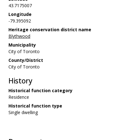
43.7175007
Longitude
-79.395092
Heritage conservation district name
Blythwood
Municipality
City of Toronto
County/District
City of Toronto
History
Historical function category
Residence
Historical function type
Single dwelling