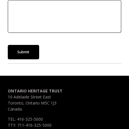
Submit
ONTARIO HERITAGE TRUST
10 Adelaide Street East
Toronto, Ontario M5C 1J3
Canada
TEL: 416-325-5000
TTY: 711-416-325-5000