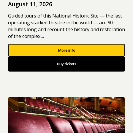
August 11, 2026
Guided tours of this National Historic Site — the last
operating stacked theatre in the world — are 90
minutes long and recount the history and restoration
of the complex ...
More info
Buy tickets