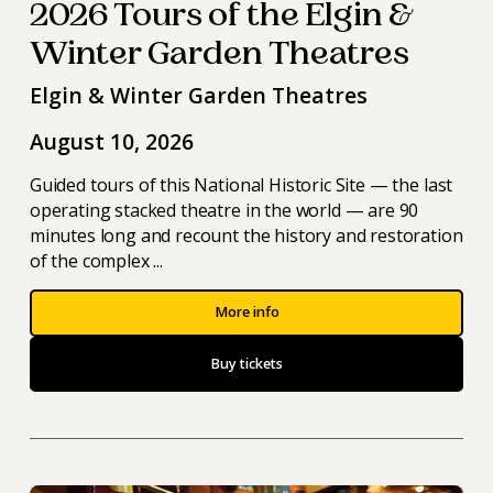
2026 Tours of the Elgin &
Winter Garden Theatres
Elgin & Winter Garden Theatres
August 10, 2026
Guided tours of this National Historic Site — the last
operating stacked theatre in the world — are 90
minutes long and recount the history and restoration
of the complex ...
More info
Buy tickets