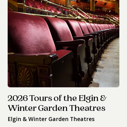
2026 Tours of the Elgin &
Winter Garden Theatres
Elgin & Winter Garden Theatres