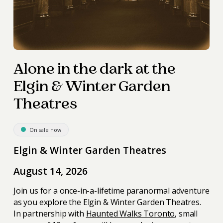
Alone in the dark at the
Elgin & Winter Garden
Theatres
On sale now
Elgin & Winter Garden Theatres
August 14, 2026
Join us for a once-in-a-lifetime paranormal adventure
as you explore the Elgin & Winter Garden Theatres.
In partnership with
Haunted Walks Toronto
, small