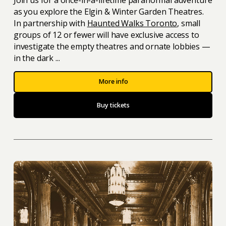
as you explore the Elgin & Winter Garden Theatres.
In partnership with
Haunted Walks Toronto
, small
groups of 12 or fewer will have exclusive access to
investigate the empty theatres and ornate lobbies —
in the dark ...
More info
Buy tickets