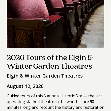
2026 Tours of the Elgin &
Winter Garden Theatres
Elgin & Winter Garden Theatres
August 12, 2026
Guided tours of this National Historic Site — the last
operating stacked theatre in the world — are 90
minutes long and recount the history and restoration