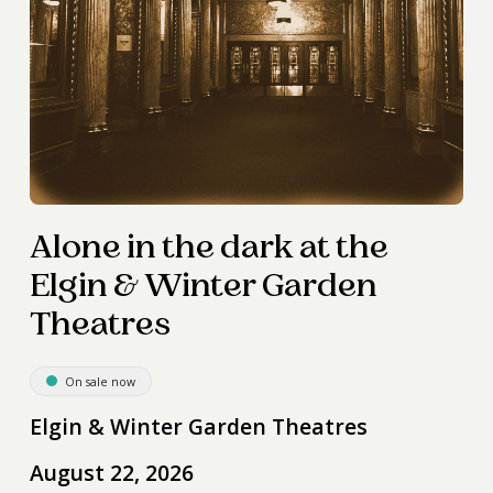
Alone in the dark at the
Elgin & Winter Garden
Theatres
On sale now
Elgin & Winter Garden Theatres
August 22, 2026