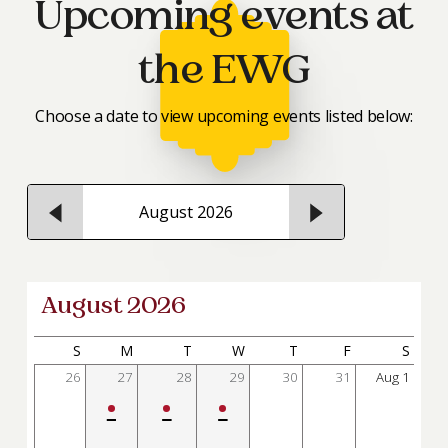
Upcoming events at
the EWG
Choose a date to view upcoming events listed below:
August 2026
August 2026
S
M
T
W
T
F
S
26
27
28
29
30
31
Aug
1
•
•
•