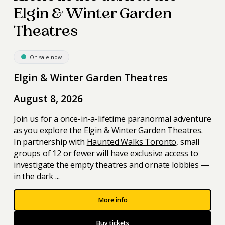
Elgin & Winter Garden
Theatres
On sale now
Elgin & Winter Garden Theatres
August 8, 2026
Join us for a once-in-a-lifetime paranormal adventure
as you explore the Elgin & Winter Garden Theatres.
In partnership with
Haunted Walks Toronto
, small
groups of 12 or fewer will have exclusive access to
investigate the empty theatres and ornate lobbies —
in the dark ...
More info
Buy tickets