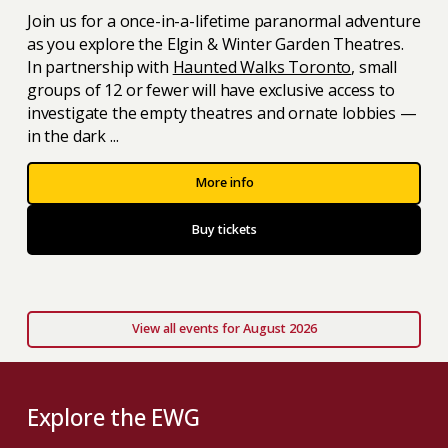
Join us for a once-in-a-lifetime paranormal adventure
as you explore the Elgin & Winter Garden Theatres.
In partnership with
Haunted Walks Toronto
, small
groups of 12 or fewer will have exclusive access to
investigate the empty theatres and ornate lobbies —
in the dark ...
More info
Buy tickets
View all events for August 2026
Explore the EWG