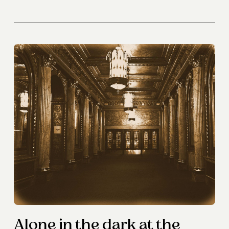
Alone in the dark at the