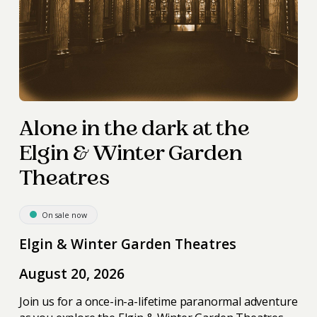
Alone in the dark at the
Elgin & Winter Garden
Theatres
On sale now
Elgin & Winter Garden Theatres
August 20, 2026
Join us for a once-in-a-lifetime paranormal adventure