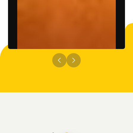
Previous
Next