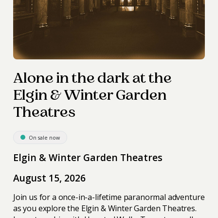
Alone in the dark at the
Elgin & Winter Garden
Theatres
On sale now
Elgin & Winter Garden Theatres
August 15, 2026
Join us for a once-in-a-lifetime paranormal adventure
as you explore the Elgin & Winter Garden Theatres.