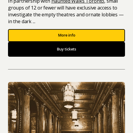
In partnership with
Haunted Walks Toronto
, small
groups of 12 or fewer will have exclusive access to
investigate the empty theatres and ornate lobbies —
in the dark ...
More info
Buy tickets