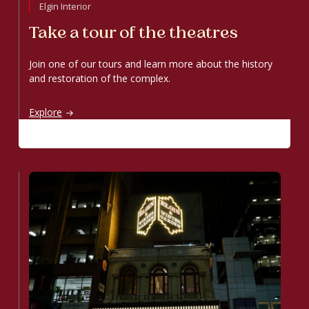
Elgin Interior
Take a tour of the theatres
Join one of our tours and learn more about the history
and restoration of the complex.
Take a tour of the theatres
Explore