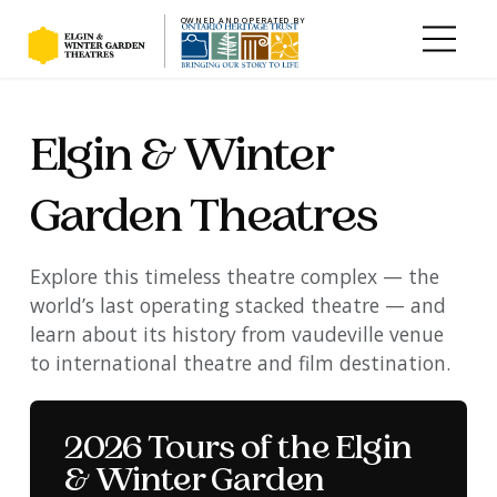
OWNED AND OPERATED BY
Skip to main content
Elgin & Winter
Garden Theatres
Explore this timeless theatre complex — the
world’s last operating stacked theatre — and
learn about its history from vaudeville venue
to international theatre and film destination.
Alone in the dark at the
Elgin & Winter Garden