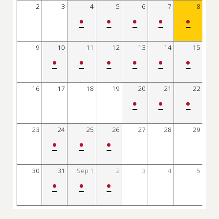
2
3
4
5
6
7
8
•
•
•
•
•
9
10
11
12
13
14
15
•
•
•
•
•
•
16
17
18
19
20
21
22
•
•
•
23
24
25
26
27
28
29
•
•
•
30
31
Sep
1
2
3
4
5
•
•
•