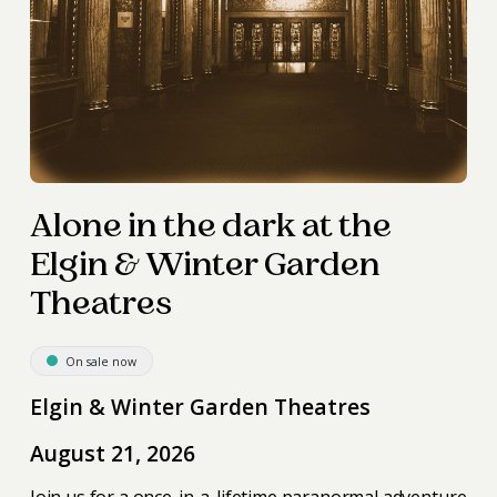
Alone in the dark at the
Elgin & Winter Garden
Theatres
On sale now
Elgin & Winter Garden Theatres
August 21, 2026
Join us for a once-in-a-lifetime paranormal adventure