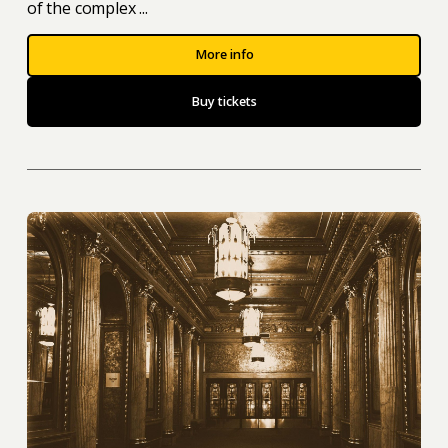
of the complex ...
More info
Buy tickets