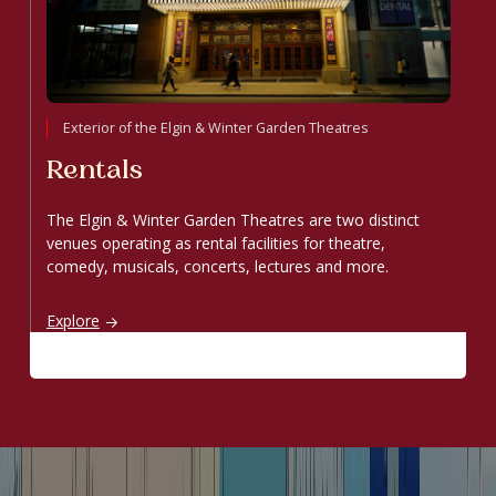
Exterior of the Elgin & Winter Garden Theatres
Rentals
The Elgin & Winter Garden Theatres are two distinct
venues operating as rental facilities for theatre,
comedy, musicals, concerts, lectures and more.
Rentals
Explore