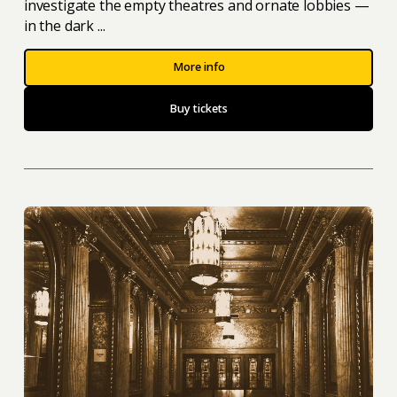
investigate the empty theatres and ornate lobbies —
in the dark ...
More info
Buy tickets