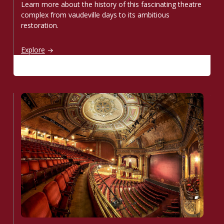
Learn more about the history of this fascinating theatre
complex from vaudeville days to its ambitious
restoration.
Step into the past
Explore