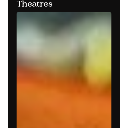
Theatres