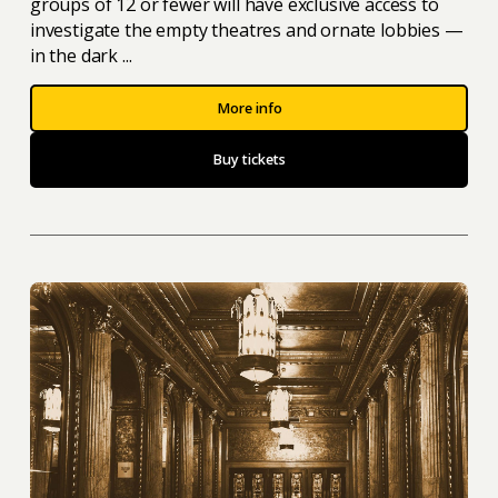
groups of 12 or fewer will have exclusive access to
investigate the empty theatres and ornate lobbies —
in the dark ...
More info
Buy tickets