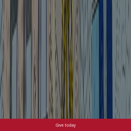
Give today