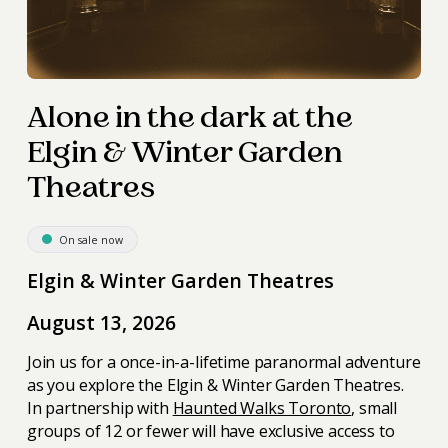
Alone in the dark at the
Elgin & Winter Garden
Theatres
On sale now
Elgin & Winter Garden Theatres
August 13, 2026
Join us for a once-in-a-lifetime paranormal adventure
as you explore the Elgin & Winter Garden Theatres.
In partnership with
Haunted Walks Toronto
, small
groups of 12 or fewer will have exclusive access to