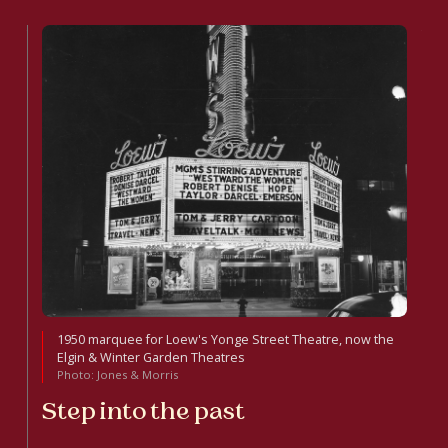
1950 marquee for Loew's Yonge Street Theatre, now the
Elgin & Winter Garden Theatres
Photo: Jones & Morris
Step into the past