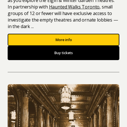
as you explore the Elgin & Winter Garden Theatres.
In partnership with
Haunted Walks Toronto
, small
groups of 12 or fewer will have exclusive access to
investigate the empty theatres and ornate lobbies —
in the dark ...
More info
Buy tickets