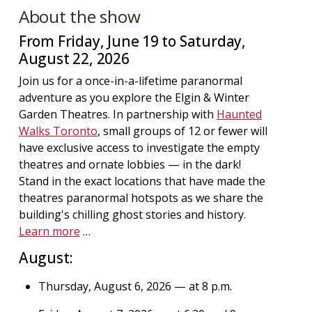
About the show
From Friday, June 19 to Saturday,
August 22, 2026
Join us for a once-in-a-lifetime paranormal
adventure as you explore the Elgin & Winter
Garden Theatres. In partnership with
Haunted
Walks Toronto
, small groups of 12 or fewer will
have exclusive access to investigate the empty
theatres and ornate lobbies — in the dark!
Stand in the exact locations that have made the
theatres paranormal hotspots as we share the
building's chilling ghost stories and history.
Learn more
…
August:
Thursday, August 6, 2026 — at 8 p.m.