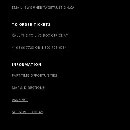
EMAIL:
EWG@HERITAGETRUST.ON.CA
TO ORDER TICKETS
CALL THE TO LIVE BOX OFFICE AT
416-366-7723
OR
1-800-708-6754.
INFORMATION
PART-TIME OPPORTUNITIES
MAP & DIRECTIONS
PARKING
SUBSCRIBE TODAY