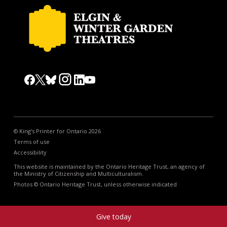
© King's Printer for Ontario 2026
Terms of use
Accessibility
This website is maintained by the Ontario Heritage Trust, an agency of
the Ministry of Citizenship and Multiculturalism.
Photos © Ontario Heritage Trust, unless otherwise indicated
Give today