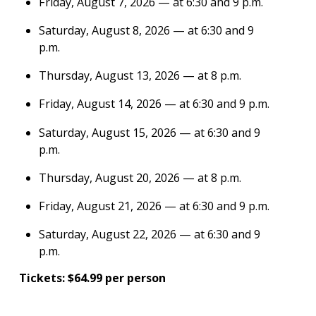
Friday, August 7, 2026 — at 6:30 and 9 p.m.
Saturday, August 8, 2026 — at 6:30 and 9
p.m.
Thursday, August 13, 2026 — at 8 p.m.
Friday, August 14, 2026 — at 6:30 and 9 p.m.
Saturday, August 15, 2026 — at 6:30 and 9
p.m.
Thursday, August 20, 2026 — at 8 p.m.
Friday, August 21, 2026 — at 6:30 and 9 p.m.
Saturday, August 22, 2026 — at 6:30 and 9
p.m.
Tickets: $64.99 per person