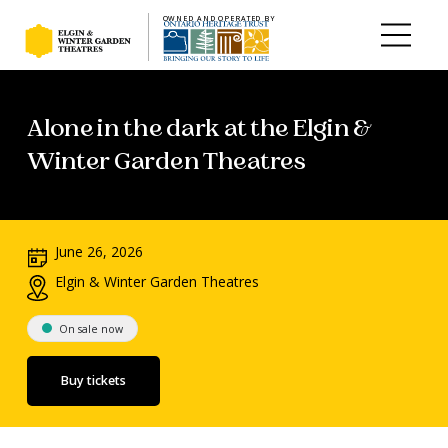
OWNED AND OPERATED BY
Skip to main content
Alone in the dark at the Elgin &
Winter Garden Theatres
June 26, 2026
Elgin & Winter Garden Theatres
On sale now
Buy tickets