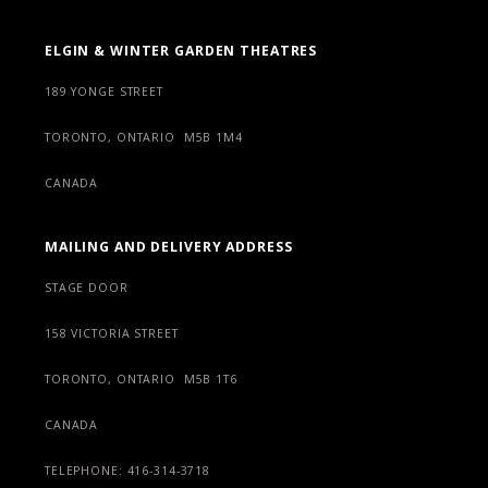
ELGIN & WINTER GARDEN THEATRES
189 YONGE STREET
TORONTO, ONTARIO M5B 1M4
CANADA
MAILING AND DELIVERY ADDRESS
STAGE DOOR
158 VICTORIA STREET
TORONTO, ONTARIO M5B 1T6
CANADA
TELEPHONE: 416-314-3718