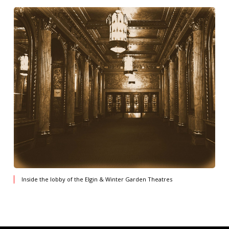
Inside the lobby of the Elgin & Winter Garden Theatres