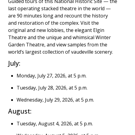
Guided tours of this National Historic Site — the
last operating stacked theatre in the world —
are 90 minutes long and recount the history
and restoration of the complex. Visit the
original and new lobbies, the elegant Elgin
Theatre and the unique and whimsical Winter
Garden Theatre, and view samples from the
world’s largest collection of vaudeville scenery.
July:
Monday, July 27, 2026, at 5 p.m.
Tuesday, July 28, 2026, at 5 p.m.
Wednesday, July 29, 2026, at 5 p.m.
August:
Tuesday, August 4, 2026, at 5 p.m.