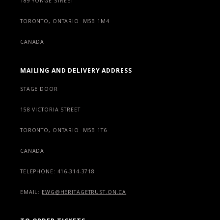
189 YONGE STREET
TORONTO, ONTARIO M5B 1M4
CANADA
MAILING AND DELIVERY ADDRESS
STAGE DOOR
158 VICTORIA STREET
TORONTO, ONTARIO M5B 1T6
CANADA
TELEPHONE: 416-314-3718
EMAIL:
EWG@HERITAGETRUST.ON.CA