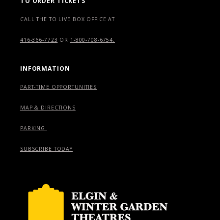
TO ORDER TICKETS
CALL THE TO LIVE BOX OFFICE AT
416-366-7723
OR
1-800-708-6754.
INFORMATION
PART-TIME OPPORTUNITIES
MAP & DIRECTIONS
PARKING
SUBSCRIBE TODAY