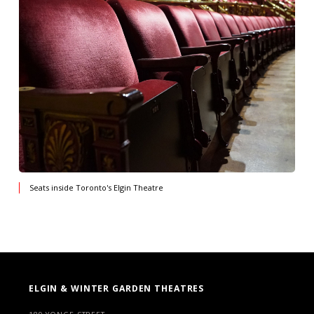
Seats inside Toronto's Elgin Theatre
ELGIN & WINTER GARDEN THEATRES