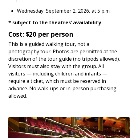
Wednesday, September 2, 2026, at 5 p.m.
* subject to the theatres’ availability
Cost: $20 per person
This is a guided walking tour, not a
photography tour. Photos are permitted at the
discretion of the tour guide (no tripods allowed).
Visitors must also stay with the group. All
visitors — including children and infants —
require a ticket, which must be reserved in
advance. No walk-ups or in-person purchasing
allowed.