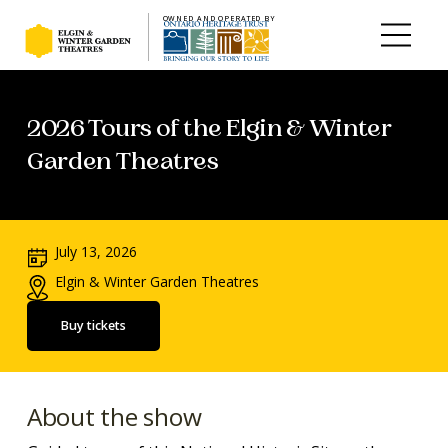
OWNED AND OPERATED BY
Skip to main content
2026 Tours of the Elgin & Winter
Garden Theatres
July 13, 2026
Elgin & Winter Garden Theatres
Buy tickets
About the show