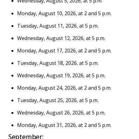
Wednesday, August 5, 2026, at 5 p.m.
Monday, August 10, 2026, at 2 and 5 p.m.
Tuesday, August 11, 2026, at 5 p.m.
Wednesday, August 12, 2026, at 5 p.m.
Monday, August 17, 2026, at 2 and 5 p.m.
Tuesday, August 18, 2026, at 5 p.m.
Wednesday, August 19, 2026, at 5 p.m.
Monday, August 24, 2026, at 2 and 5 p.m.
Tuesday, August 25, 2026, at 5 p.m.
Wednesday, August 26, 2026, at 5 p.m.
Monday, August 31, 2026, at 2 and 5 p.m.
September: