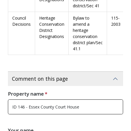
district/Sec 41
Council
Heritage
Bylaw to
115-
Decisions
Conservation
amend a
2003
District
heritage
Designations
conservation
district plan/Sec
41.1
Comment on this page
Property name
Your name