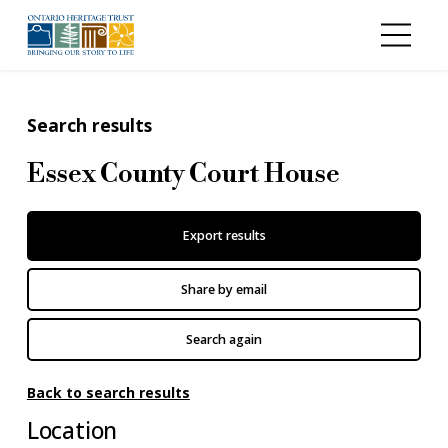
Skip to main content
Search results
Essex County Court House
Export results
Share by email
Search again
Back to search results
Location