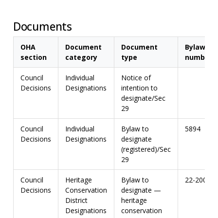
Documents
OHA
Document
Document
Bylaw
section
category
type
number
Council
Individual
Notice of
Decisions
Designations
intention to
designate/Sec
29
Council
Individual
Bylaw to
5894
Decisions
Designations
designate
(registered)/Sec
29
Council
Heritage
Bylaw to
22-2009
Decisions
Conservation
designate —
District
heritage
Designations
conservation