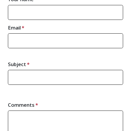
Email
Subject
Comments