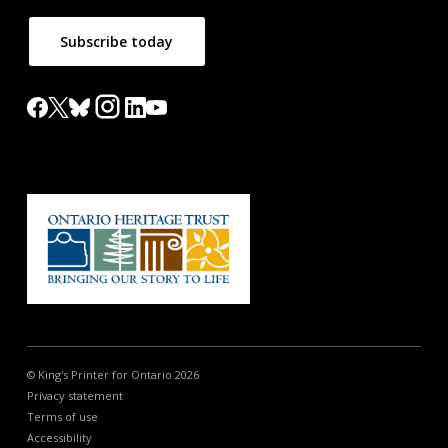
Subscribe today
© King's Printer for Ontario 2026
Privacy statement
Terms of use
Accessibility