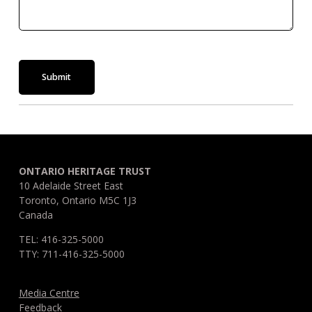
Submit
ONTARIO HERITAGE TRUST
10 Adelaide Street East
Toronto, Ontario M5C 1J3
Canada
TEL: 416-325-5000
TTY: 711-416-325-5000
Media Centre
Feedback