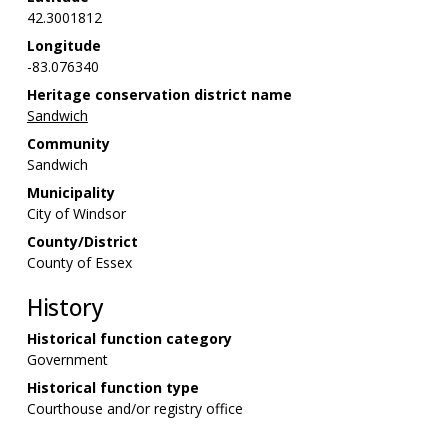
42.3001812
Longitude
-83.076340
Heritage conservation district name
Sandwich
Community
Sandwich
Municipality
City of Windsor
County/District
County of Essex
History
Historical function category
Government
Historical function type
Courthouse and/or registry office