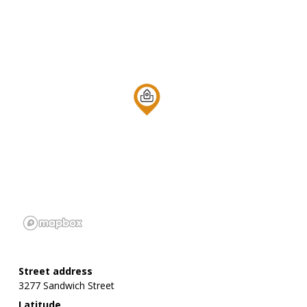
Street address
3277 Sandwich Street
Latitude