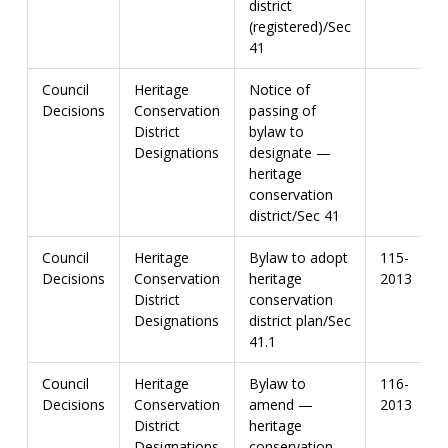
district
(registered)/Sec
41
Council
Heritage
Notice of
Decisions
Conservation
passing of
District
bylaw to
Designations
designate —
heritage
conservation
district/Sec 41
Council
Heritage
Bylaw to adopt
115-
Decisions
Conservation
heritage
2013
District
conservation
Designations
district plan/Sec
41.1
Council
Heritage
Bylaw to
116-
Decisions
Conservation
amend —
2013
District
heritage
Designations
conservation