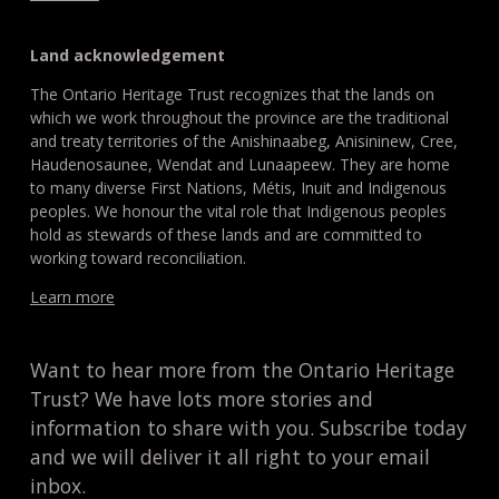
Land acknowledgement
The Ontario Heritage Trust recognizes that the lands on
which we work throughout the province are the traditional
and treaty territories of the Anishinaabeg, Anisininew, Cree,
Haudenosaunee, Wendat and Lunaapeew. They are home
to many diverse First Nations, Métis, Inuit and Indigenous
peoples. We honour the vital role that Indigenous peoples
hold as stewards of these lands and are committed to
working toward reconciliation.
Learn more
Want to hear more from the Ontario Heritage
Trust? We have lots more stories and
information to share with you. Subscribe today
and we will deliver it all right to your email
inbox.