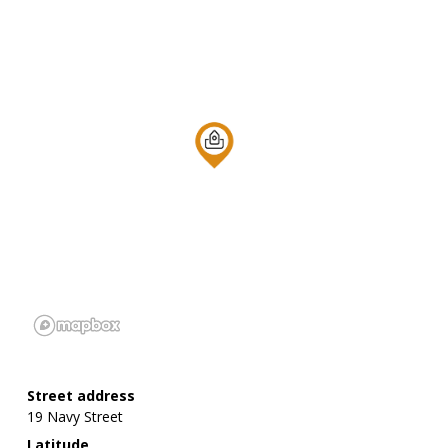
Street address
19 Navy Street
Latitude