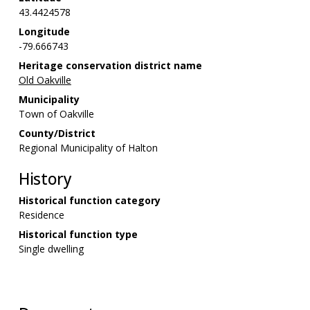
43.4424578
Longitude
-79.666743
Heritage conservation district name
Old Oakville
Municipality
Town of Oakville
County/District
Regional Municipality of Halton
History
Historical function category
Residence
Historical function type
Single dwelling