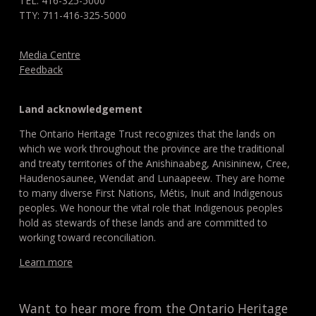
TEL: 416-325-5000
TTY: 711-416-325-5000
Media Centre
Feedback
Land acknowledgement
The Ontario Heritage Trust recognizes that the lands on
which we work throughout the province are the traditional
and treaty territories of the Anishinaabeg, Anisininew, Cree,
Haudenosaunee, Wendat and Lunaapeew. They are home
to many diverse First Nations, Métis, Inuit and Indigenous
peoples. We honour the vital role that Indigenous peoples
hold as stewards of these lands and are committed to
working toward reconciliation.
Learn more
Want to hear more from the Ontario Heritage