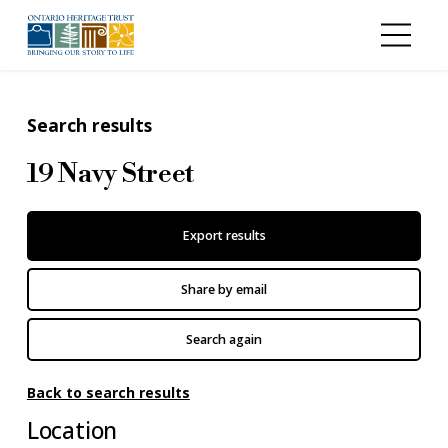
Skip to main content
Search results
19 Navy Street
Export results
Share by email
Search again
Back to search results
Location