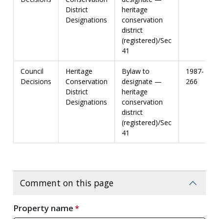
District
heritage
Designations
conservation
district
(registered)/Sec
41
Council
Heritage
Bylaw to
1987-
Decisions
Conservation
designate —
266
District
heritage
Designations
conservation
district
(registered)/Sec
41
Comment on this page
Property name