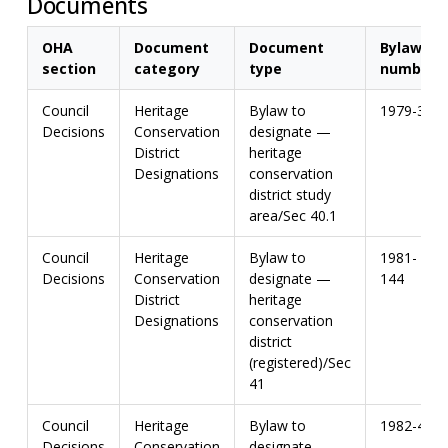
Documents
OHA
Document
Document
Bylaw
section
category
type
number
Council
Heritage
Bylaw to
1979-3
Decisions
Conservation
designate —
District
heritage
Designations
conservation
district study
area/Sec 40.1
Council
Heritage
Bylaw to
1981-
Decisions
Conservation
designate —
144
District
heritage
Designations
conservation
district
(registered)/Sec
41
Council
Heritage
Bylaw to
1982-44
Decisions
Conservation
designate —