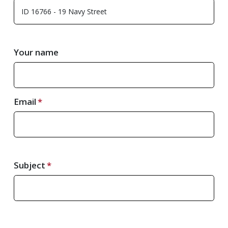
Your name
Email
Subject