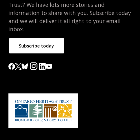
Trust? We have lots more stories and
information to share with you. Subscribe today
and we will deliver it all right to your email
inbox.
Subscribe today