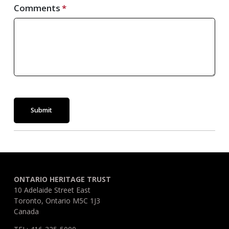
Comments
Submit
ONTARIO HERITAGE TRUST
10 Adelaide Street East
Toronto, Ontario M5C 1J3
Canada