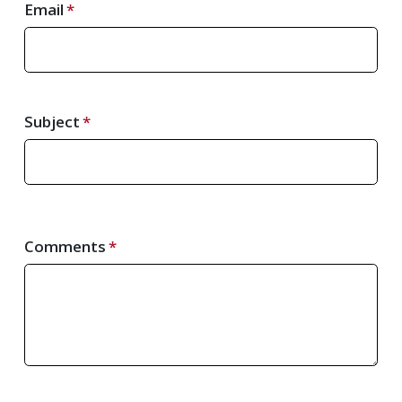
Email
Subject
Comments