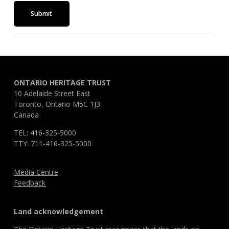
Submit
ONTARIO HERITAGE TRUST
10 Adelaide Street East
Toronto, Ontario M5C 1J3
Canada
TEL: 416-325-5000
TTY: 711-416-325-5000
Media Centre
Feedback
Land acknowledgement