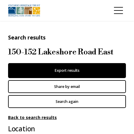
Skip to main content
Search results
150-152 Lakeshore Road East
Export results
Share by email
Search again
Back to search results
Location