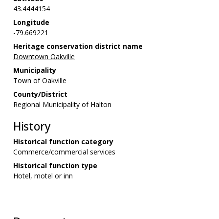
43.4444154
Longitude
-79.669221
Heritage conservation district name
Downtown Oakville
Municipality
Town of Oakville
County/District
Regional Municipality of Halton
History
Historical function category
Commerce/commercial services
Historical function type
Hotel, motel or inn