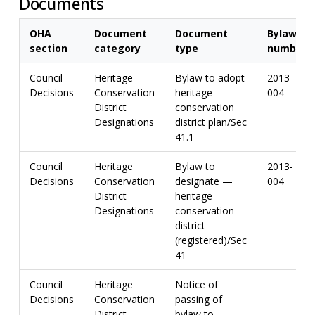
Documents
OHA
Document
Document
Bylaw
section
category
type
number
Council
Heritage
Bylaw to adopt
2013-
Decisions
Conservation
heritage
004
District
conservation
Designations
district plan/Sec
41.1
Council
Heritage
Bylaw to
2013-
Decisions
Conservation
designate —
004
District
heritage
Designations
conservation
district
(registered)/Sec
41
Council
Heritage
Notice of
Decisions
Conservation
passing of
District
bylaw to