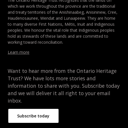
The Ontario Heritage Trust recognizes that the lands on
which we work throughout the province are the traditional
and treaty territories of the Anishinaabeg, Anisininew, Cree,
Haudenosaunee, Wendat and Lunaapeew. They are home
to many diverse First Nations, Métis, Inuit and Indigenous
peoples. We honour the vital role that Indigenous peoples
hold as stewards of these lands and are committed to
working toward reconciliation.
Learn more
Want to hear more from the Ontario Heritage
Trust? We have lots more stories and
information to share with you. Subscribe today
and we will deliver it all right to your email
inbox.
Subscribe today