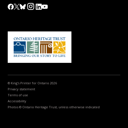
© King's Printer for Ontario 2026
Privacy statement
Terms of use
Accessibility
Photos © Ontario Heritage Trust, unless otherwise indicated