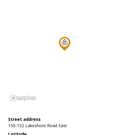
Street address
150-152 Lakeshore Road East
Latitude