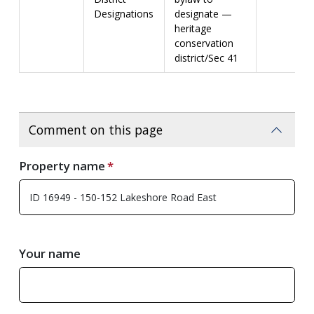
Designations
designate —
heritage
conservation
district/Sec 41
Comment on this page
Property name
Your name