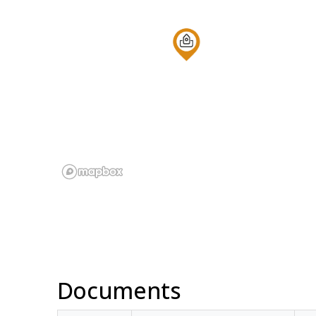
Documents