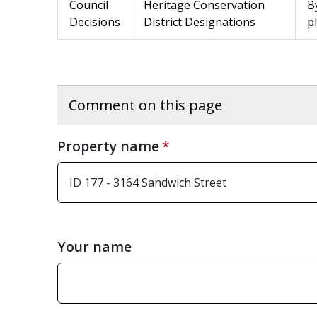
Council
Heritage Conservation
B
Decisions
District Designations
p
Comment on this page
Property name
Your name