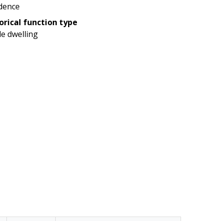
dence
orical function type
le dwelling