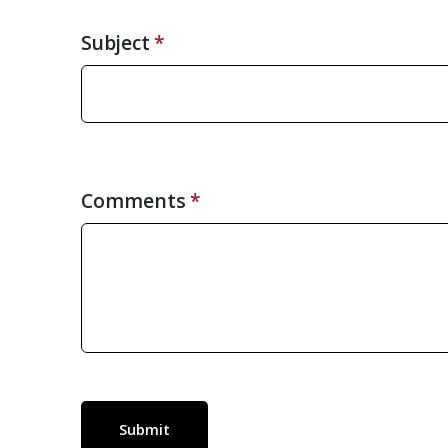
Subject
Comments
Submit