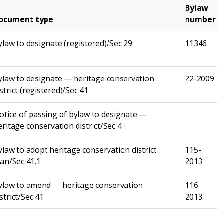
Bylaw
ocument type
number
ylaw to designate (registered)/Sec 29
11346
ylaw to designate — heritage conservation
22-2009
strict (registered)/Sec 41
otice of passing of bylaw to designate —
eritage conservation district/Sec 41
ylaw to adopt heritage conservation district
115-
lan/Sec 41.1
2013
ylaw to amend — heritage conservation
116-
strict/Sec 41
2013