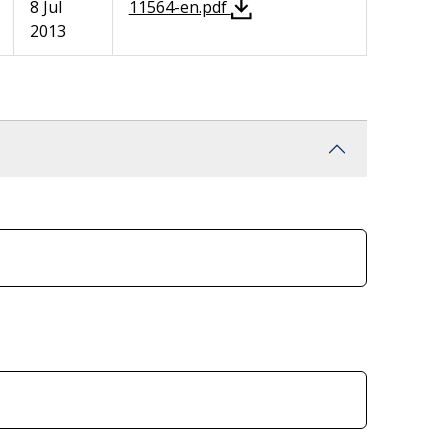
8 Jul
11564-en.pdf
2013