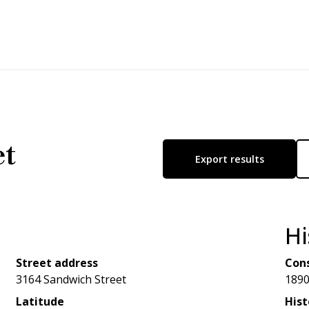
et
Export results
Hi
Street address
Cons
3164 Sandwich Street
189
Latitude
Hist