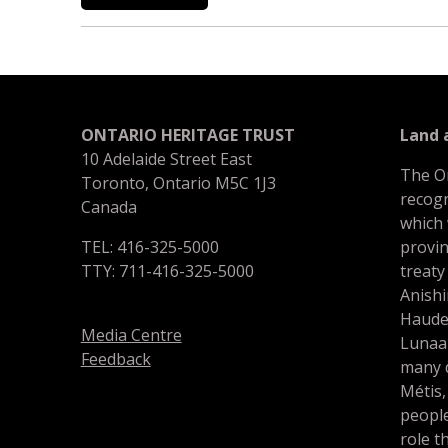
ONTARIO HERITAGE TRUST
Land
10 Adelaide Street East
The O
Toronto, Ontario M5C 1J3
recogn
Canada
which
TEL: 416-325-5000
provin
TTY: 711-416-325-5000
treaty
Anishi
Haude
Media Centre
Lunaa
Feedback
many d
Métis,
people
role t