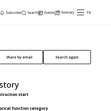
Itinerary
FR
Subscribe
Search
Events
Share by email
Search again
story
truction start
0
orical function category