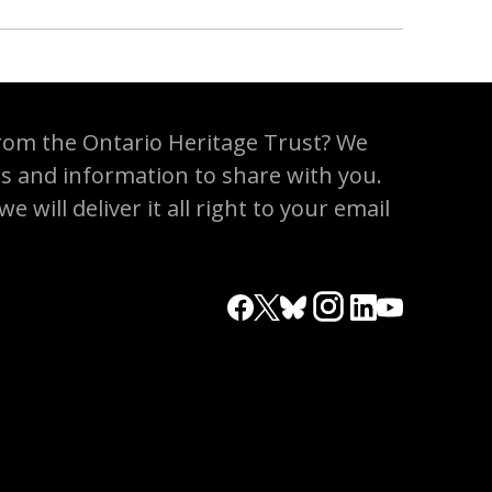
rom the Ontario Heritage Trust? We
es and information to share with you.
 will deliver it all right to your email