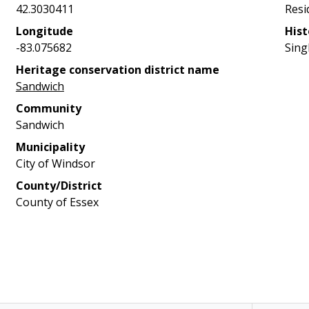
42.3030411
Resi
Longitude
Hist
-83.075682
Sing
Heritage conservation district name
Sandwich
Community
Sandwich
Municipality
City of Windsor
County/District
County of Essex