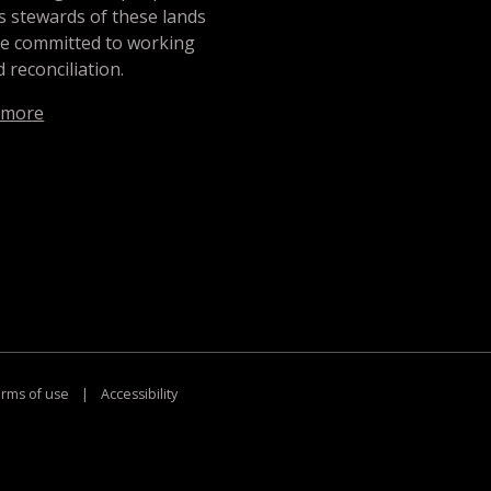
s stewards of these lands
re committed to working
 reconciliation.
 more
rms of use
|
Accessibility