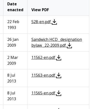
Date
enacted
View PDF
22 Feb
528-en.pdf
1993
26 Jan
Sandwich HCD _designation
2009
bylaw _22-2009.pdf
2 Mar
11562-en.pdf
2009
8 Jul
11563-en.pdf
2013
8 Jul
11565-en.pdf
2013