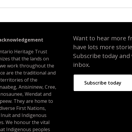
Want to hear more f
 acknowledgement
have lots more stori
ntario Heritage Trust
Subscribe today and we
izes that the lands on
inbox.
 we work throughout the
ce are the traditional and
 territories of the
Subscribe today
naabeg, Anisininew, Cree,
nosaunee, Wendat and
peew. They are home to
iverse First Nations,
 Inuit and Indigenous
s. We honour the vital
hat Indigenous peoples