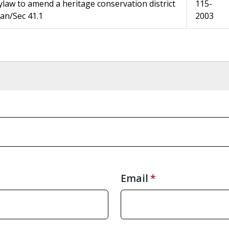
ylaw to amend a heritage conservation district
115-
lan/Sec 41.1
2003
Email