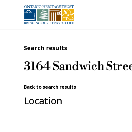
Skip to main content
Search results
3164 Sandwich Stre
Back to search results
Location