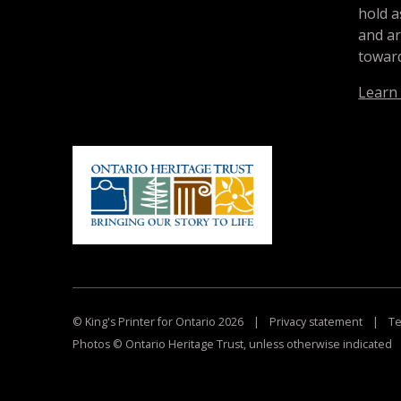
hold a
and a
toward
Learn
© King's Printer for Ontario 2026
|
Privacy statement
|
Te
Photos © Ontario Heritage Trust, unless otherwise indicated