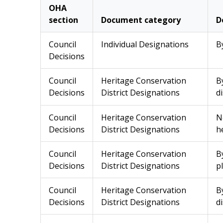
OHA
section
Document category
D
Council
Individual Designations
B
Decisions
Council
Heritage Conservation
B
Decisions
District Designations
di
Council
Heritage Conservation
N
Decisions
District Designations
h
Council
Heritage Conservation
B
Decisions
District Designations
p
Council
Heritage Conservation
B
Decisions
District Designations
di