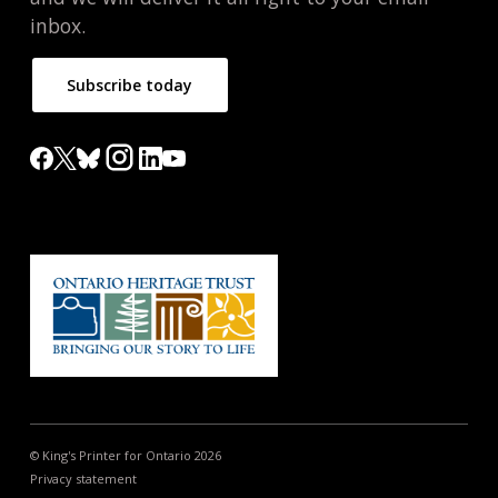
inbox.
Subscribe today
© King's Printer for Ontario 2026
Privacy statement