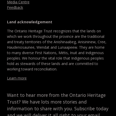
Media Centre
Feedback
Land acknowledgement
The Ontario Heritage Trust recognizes that the lands on
which we work throughout the province are the traditional
and treaty territories of the Anishinaabeg, Anisininew, Cree,
Haudenosaunee, Wendat and Lunaapeew. They are home
to many diverse First Nations, Métis, Inuit and Indigenous
peoples. We honour the vital role that Indigenous peoples
hold as stewards of these lands and are committed to
working toward reconciliation.
Learn more
Want to hear more from the Ontario Heritage
Trust? We have lots more stories and
information to share with you. Subscribe today
and we will deliver it all right to your email