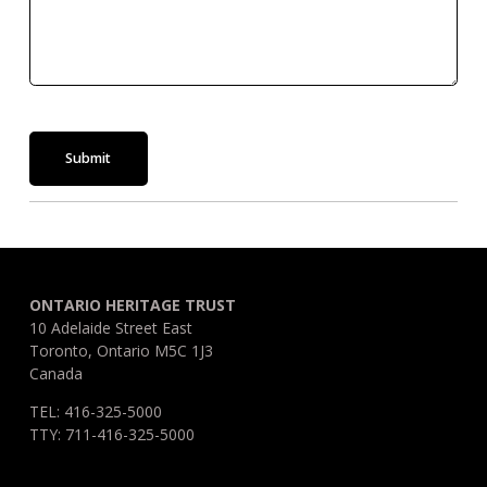
Submit
ONTARIO HERITAGE TRUST
10 Adelaide Street East
Toronto, Ontario M5C 1J3
Canada
TEL: 416-325-5000
TTY: 711-416-325-5000