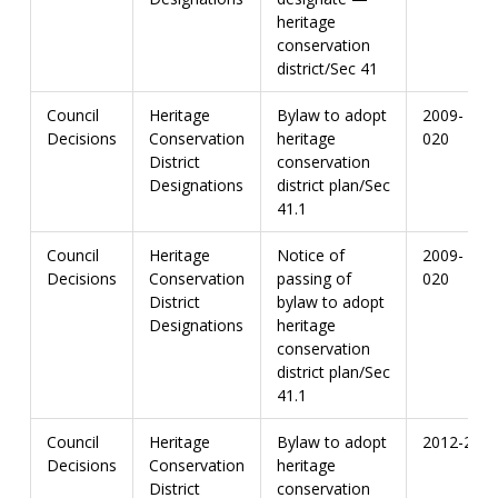
heritage
conservation
district/Sec 41
Council
Heritage
Bylaw to adopt
2009-
Decisions
Conservation
heritage
020
District
conservation
Designations
district plan/Sec
41.1
Council
Heritage
Notice of
2009-
Decisions
Conservation
passing of
020
District
bylaw to adopt
Designations
heritage
conservation
district plan/Sec
41.1
Council
Heritage
Bylaw to adopt
2012-20
Decisions
Conservation
heritage
District
conservation