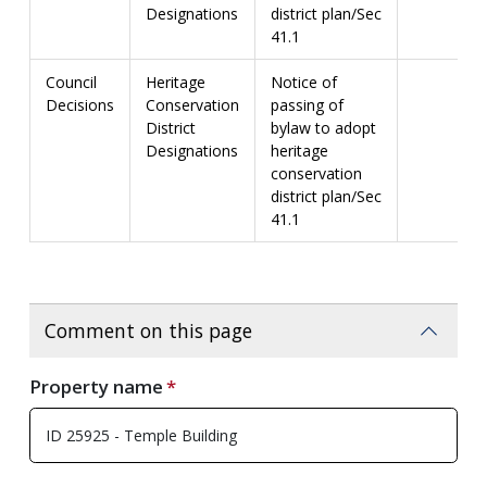
Designations
district plan/Sec
41.1
Council
Heritage
Notice of
Decisions
Conservation
passing of
District
bylaw to adopt
Designations
heritage
conservation
district plan/Sec
41.1
Comment on this page
Property name