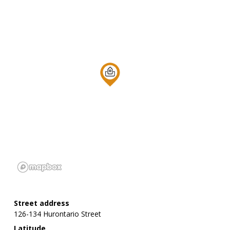
Street address
126-134 Hurontario Street
Latitude