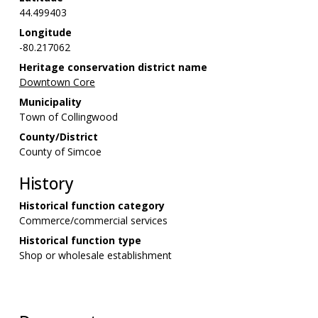
44.499403
Longitude
-80.217062
Heritage conservation district name
Downtown Core
Municipality
Town of Collingwood
County/District
County of Simcoe
History
Historical function category
Commerce/commercial services
Historical function type
Shop or wholesale establishment