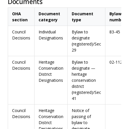
Documents
OHA
Document
Document
Bylaw
section
category
type
number
Council
Individual
Bylaw to
83-45
Decisions
Designations
designate
(registered)/Sec
29
Council
Heritage
Bylaw to
02-112
Decisions
Conservation
designate —
District
heritage
Designations
conservation
district
(registered)/Sec
41
Council
Heritage
Notice of
Decisions
Conservation
passing of
District
bylaw to
Designations
designate —