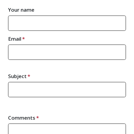
Your name
Email
Subject
Comments