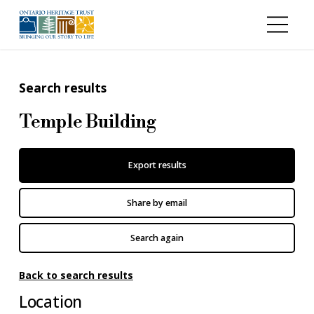
Skip to main content
Search results
Temple Building
Export results
Share by email
Search again
Back to search results
Location