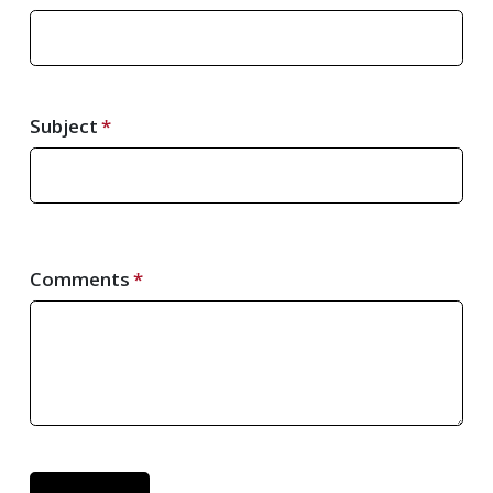
Subject
Comments