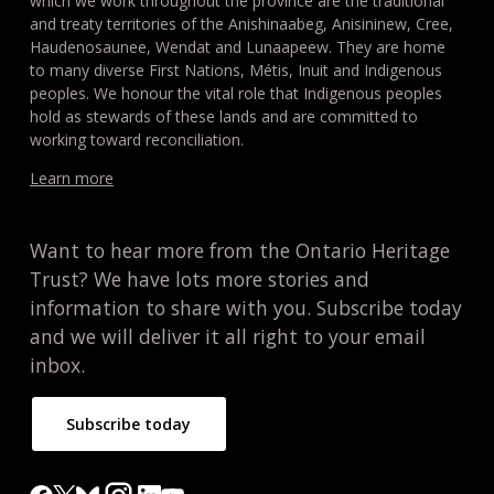
which we work throughout the province are the traditional
and treaty territories of the Anishinaabeg, Anisininew, Cree,
Haudenosaunee, Wendat and Lunaapeew. They are home
to many diverse First Nations, Métis, Inuit and Indigenous
peoples. We honour the vital role that Indigenous peoples
hold as stewards of these lands and are committed to
working toward reconciliation.
Learn more
Want to hear more from the Ontario Heritage
Trust? We have lots more stories and
information to share with you. Subscribe today
and we will deliver it all right to your email
inbox.
Subscribe today