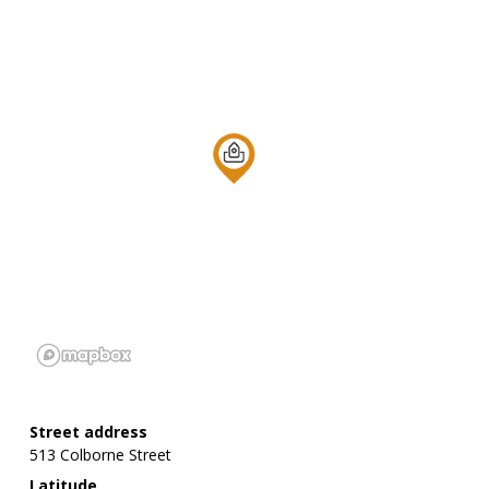
Street address
513 Colborne Street
Latitude