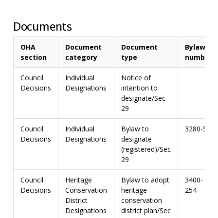
Documents
OHA
Document
Document
Bylaw
section
category
type
number
Council
Individual
Notice of
Decisions
Designations
intention to
designate/Sec
29
Council
Individual
Bylaw to
3280-56
Decisions
Designations
designate
(registered)/Sec
29
Council
Heritage
Bylaw to adopt
3400-
Decisions
Conservation
heritage
254
District
conservation
Designations
district plan/Sec