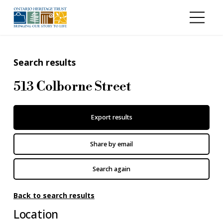
Skip to main content
Search results
513 Colborne Street
Export results
Share by email
Search again
Back to search results
Location