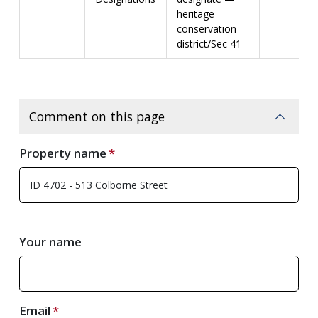
heritage
conservation
district/Sec 41
Comment on this page
Property name
Your name
Email