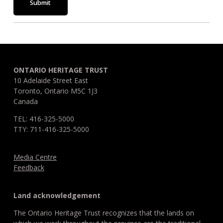
Submit
ONTARIO HERITAGE TRUST
10 Adelaide Street East
Toronto, Ontario M5C 1J3
Canada
TEL: 416-325-5000
TTY: 711-416-325-5000
Media Centre
Feedback
Land acknowledgement
The Ontario Heritage Trust recognizes that the lands on