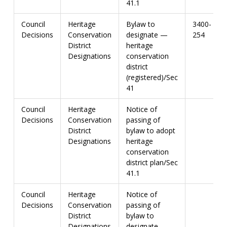
41.1
Council
Heritage
Bylaw to
3400-
Decisions
Conservation
designate —
254
District
heritage
Designations
conservation
district
(registered)/Sec
41
Council
Heritage
Notice of
Decisions
Conservation
passing of
District
bylaw to adopt
Designations
heritage
conservation
district plan/Sec
41.1
Council
Heritage
Notice of
Decisions
Conservation
passing of
District
bylaw to
Designations
designate —