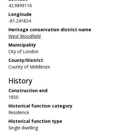
42.9899116
Longitude
-81.241824
Heritage conservation district name
West Woodfield
Municipality
City of London
County/District
County of Middlesex
History
Construction end
1850
Historical function category
Residence
Historical function type
Single dwelling