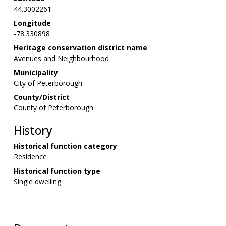
44.3002261
Longitude
-78.330898
Heritage conservation district name
Avenues and Neighbourhood
Municipality
City of Peterborough
County/District
County of Peterborough
History
Historical function category
Residence
Historical function type
Single dwelling