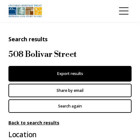
Skip to main content
Search results
508 Bolivar Street
Export results
Share by email
Search again
Back to search results
Location