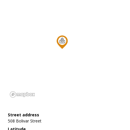
Street address
508 Bolivar Street
Latitude