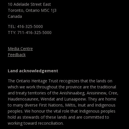
10 Adelaide Street East
Toronto, Ontario M5C 1J3
Canada
TEL: 416-325-5000
TTY: 711-416-325-5000
Media Centre
Feedback
Land acknowledgement
The Ontario Heritage Trust recognizes that the lands on
which we work throughout the province are the traditional
and treaty territories of the Anishinaabeg, Anisininew, Cree,
Haudenosaunee, Wendat and Lunaapeew. They are home
to many diverse First Nations, Métis, Inuit and Indigenous
peoples. We honour the vital role that Indigenous peoples
hold as stewards of these lands and are committed to
working toward reconciliation.