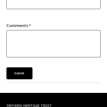
Comments
Submit
ONTARIO HERITAGE TRUST