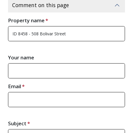
Comment on this page
Property name
Your name
Email
Subject