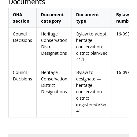
Documents
OHA
Document
Document
Bylaw
section
category
type
number
Council
Heritage
Bylaw to adopt
16-099
Decisions
Conservation
heritage
District
conservation
Designations
district plan/Sec
41.1
Council
Heritage
Bylaw to
16-099
Decisions
Conservation
designate —
District
heritage
Designations
conservation
district
(registered)/Sec
41