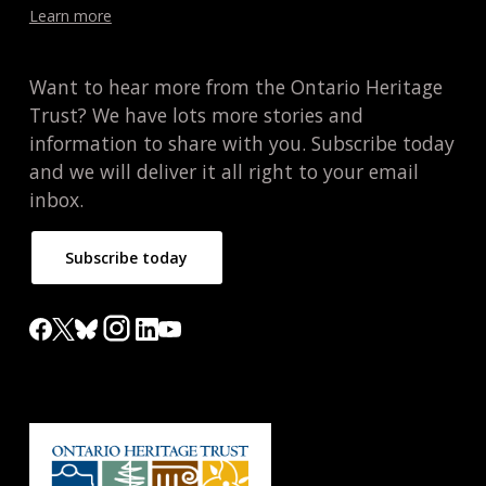
Learn more
Want to hear more from the Ontario Heritage
Trust? We have lots more stories and
information to share with you. Subscribe today
and we will deliver it all right to your email
inbox.
Subscribe today