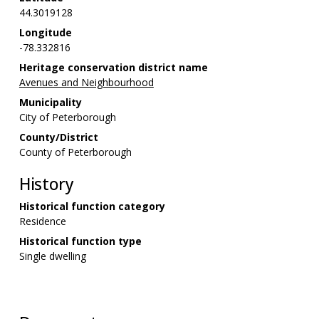
44.3019128
Longitude
-78.332816
Heritage conservation district name
Avenues and Neighbourhood
Municipality
City of Peterborough
County/District
County of Peterborough
History
Historical function category
Residence
Historical function type
Single dwelling