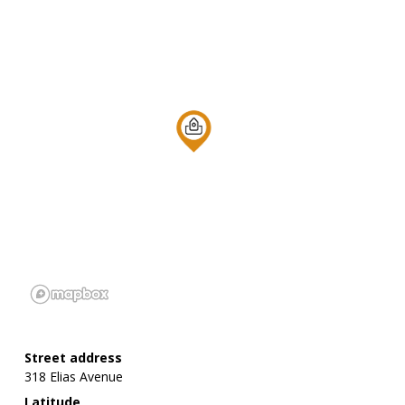
Street address
318 Elias Avenue
Latitude