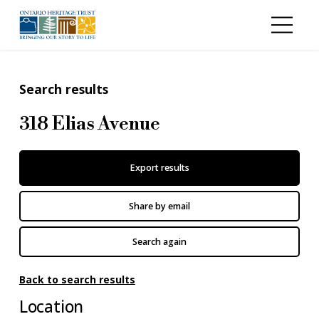
Skip to main content
Search results
318 Elias Avenue
Export results
Share by email
Search again
Back to search results
Location