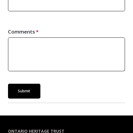
Comments
Submit
ONTARIO HERITAGE TRUST