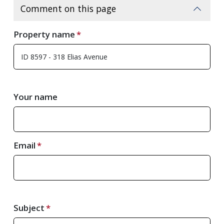
Comment on this page
Property name
Your name
Email
Subject