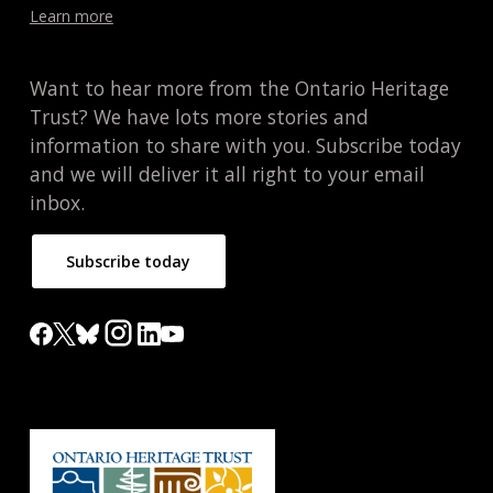
Learn more
Want to hear more from the Ontario Heritage
Trust? We have lots more stories and
information to share with you. Subscribe today
and we will deliver it all right to your email
inbox.
Subscribe today