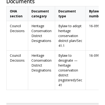
Documents
OHA
Document
Document
Bylaw
section
category
type
number
Council
Heritage
Bylaw to adopt
16-099
Decisions
Conservation
heritage
District
conservation
Designations
district plan/Sec
41.1
Council
Heritage
Bylaw to
16-099
Decisions
Conservation
designate —
District
heritage
Designations
conservation
district
(registered)/Sec
41