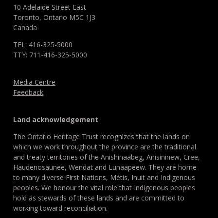
10 Adelaide Street East
Toronto, Ontario M5C 1J3
Canada
TEL: 416-325-5000
TTY: 711-416-325-5000
Media Centre
Feedback
Land acknowledgement
The Ontario Heritage Trust recognizes that the lands on
which we work throughout the province are the traditional
and treaty territories of the Anishinaabeg, Anisininew, Cree,
Haudenosaunee, Wendat and Lunaapeew. They are home
to many diverse First Nations, Métis, Inuit and Indigenous
peoples. We honour the vital role that Indigenous peoples
hold as stewards of these lands and are committed to
working toward reconciliation.